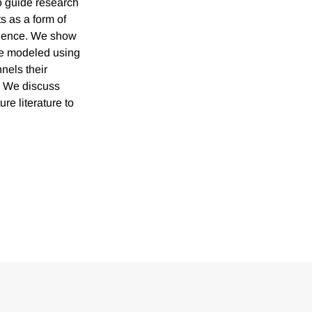
o guide research
 as a form of
rgence. We show
 be modeled using
nels their
n. We discuss
re literature to