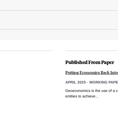
Published From Paper
Putting Economics Back Int
APRIL 2025
-
WORKING PAP
Geoeconomics is the use of a co
entities to achieve...