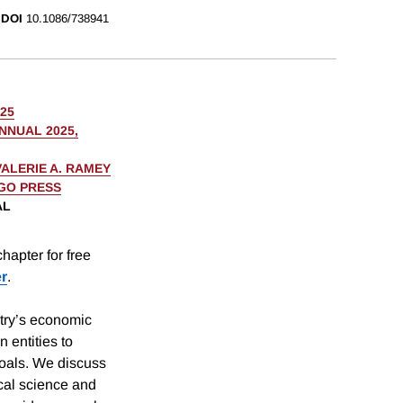
DOI
10.1086/738941
025
NUAL 2025,
VALERIE A. RAMEY
AGO PRESS
AL
hapter for free
er
.
try’s economic
n entities to
goals. We discuss
ical science and