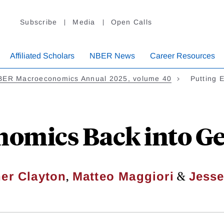
Subscribe
Media
Open Calls
Affiliated Scholars
NBER News
Career Resources
BER Macroeconomics Annual 2025, volume 40
Putting 
nomics Back into 
,
&
er Clayton
Matteo Maggiori
Jesse