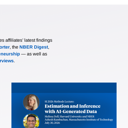
affiliates’ latest findings
rter
, the
NBER Digest
,
eneurship
— as well as
erviews
.