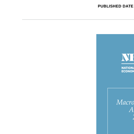
PUBLISHED DATE