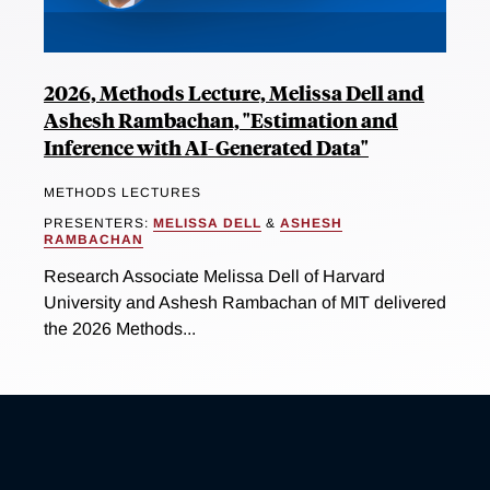
2026, Methods Lecture, Melissa Dell and
Ashesh Rambachan, "Estimation and
Inference with AI-Generated Data"
METHODS LECTURES
PRESENTERS:
MELISSA DELL
&
ASHESH
RAMBACHAN
Research Associate Melissa Dell of Harvard
University and Ashesh Rambachan of MIT delivered
the 2026 Methods...