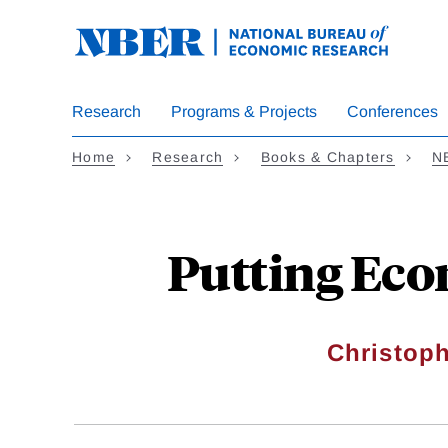
Skip
to
main
content
Research
Programs & Projects
Conferences
Home
Research
Books & Chapters
N
Putting Eco
Christoph