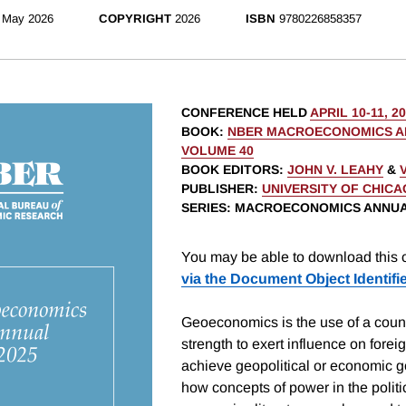
May 2026
COPYRIGHT
2026
ISBN
9780226858357
CONFERENCE HELD
APRIL 10-11, 2
BOOK
:
NBER MACROECONOMICS AN
VOLUME 40
BOOK EDITORS
:
JOHN V. LEAHY
&
PUBLISHER
:
UNIVERSITY OF CHIC
SERIES
: MACROECONOMICS ANNU
You may be able to download this c
via the Document Object Identifi
Geoeconomics is the use of a coun
strength to exert influence on foreig
achieve geopolitical or economic 
how concepts of power in the polit