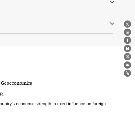
X
Lin
Fa
Bl
Th
Ema
Lin
o Geoeconomics
ER
untry’s economic strength to exert influence on foreign