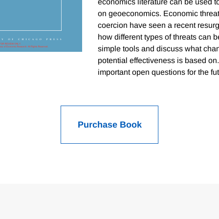
economics literature can be used t
on geoeconomics. Economic threats
coercion have seen a recent resu
how different types of threats can
simple tools and discuss what chan
potential effectiveness is based o
important open questions for the futu
Purchase Book