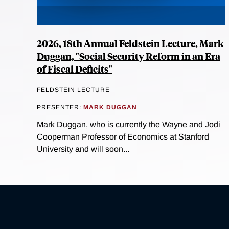
2026, 18th Annual Feldstein Lecture, Mark
Duggan, "Social Security Reform in an Era
of Fiscal Deficits"
FELDSTEIN LECTURE
PRESENTER:
MARK DUGGAN
Mark Duggan, who is currently the Wayne and Jodi
Cooperman Professor of Economics at Stanford
University and will soon...