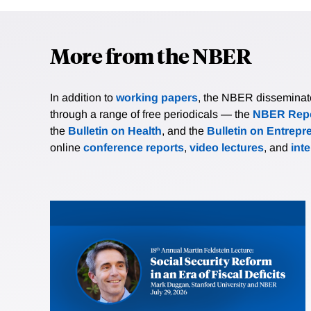
More from the NBER
In addition to
working papers
, the NBER disseminates 
through a range of free periodicals — the
NBER Repo
the
Bulletin on Health
, and the
Bulletin on Entrepr
online
conference reports
,
video lectures
, and
int