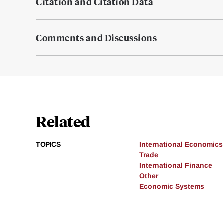
Citation and Citation Data
Comments and Discussions
Related
TOPICS
International Economics
Trade
International Finance
Other
Economic Systems