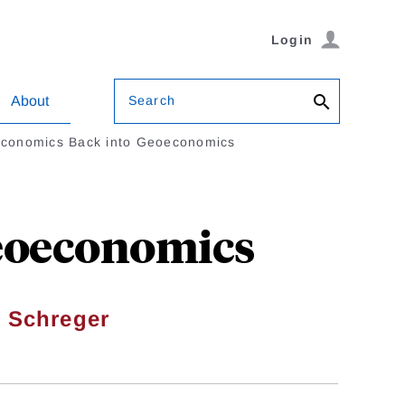
Login
Search
About
Economics Back into Geoeconomics
Geoeconomics
 Schreger