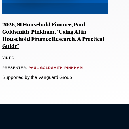
2026, SI Household Finance, Paul
Goldsmith-Pinkham, "Using AI in
Household Finance Research: A Practical
Guide"
VIDEO
PRESENTER:
PAUL GOLDSMITH-PINKHAM
Supported by the Vanguard Group