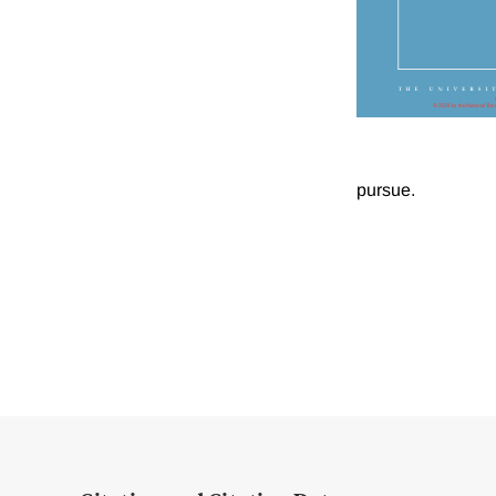
pursue.