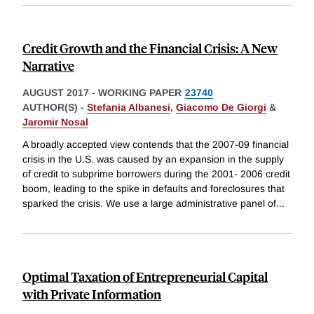
Credit Growth and the Financial Crisis: A New
Narrative
AUGUST 2017
-
WORKING PAPER
23740
AUTHOR(S) -
Stefania Albanesi
,
Giacomo De Giorgi
&
Jaromir Nosal
A broadly accepted view contends that the 2007-09 financial
crisis in the U.S. was caused by an expansion in the supply
of credit to subprime borrowers during the 2001- 2006 credit
boom, leading to the spike in defaults and foreclosures that
sparked the crisis. We use a large administrative panel of
...
Optimal Taxation of Entrepreneurial Capital
with Private Information