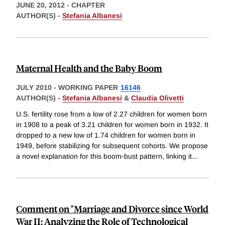
JUNE 20, 2012
-
CHAPTER
AUTHOR(S) -
Stefania Albanesi
Maternal Health and the Baby Boom
JULY 2010
-
WORKING PAPER
16146
AUTHOR(S) -
Stefania Albanesi
&
Claudia Olivetti
U.S. fertility rose from a low of 2.27 children for women born
in 1908 to a peak of 3.21 children for women born in 1932. It
dropped to a new low of 1.74 children for women born in
1949, before stabilizing for subsequent cohorts. We propose
a novel explanation for this boom-bust pattern, linking it
...
Comment on "Marriage and Divorce since World
War II: Analyzing the Role of Technological