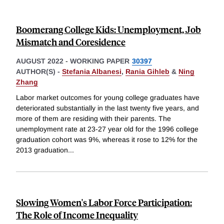
Boomerang College Kids: Unemployment, Job
Mismatch and Coresidence
AUGUST 2022
-
WORKING PAPER
30397
AUTHOR(S) -
Stefania Albanesi
,
Rania Gihleb
&
Ning
Zhang
Labor market outcomes for young college graduates have
deteriorated substantially in the last twenty five years, and
more of them are residing with their parents. The
unemployment rate at 23-27 year old for the 1996 college
graduation cohort was 9%, whereas it rose to 12% for the
2013 graduation
...
Slowing Women's Labor Force Participation:
The Role of Income Inequality