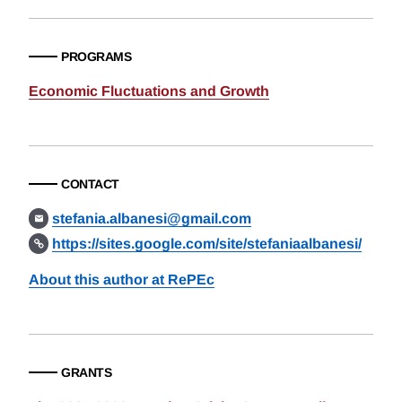
PROGRAMS
Economic Fluctuations and Growth
CONTACT
stefania.albanesi@gmail.com
https://sites.google.com/site/stefaniaalbanesi/
About this author at RePEc
GRANTS