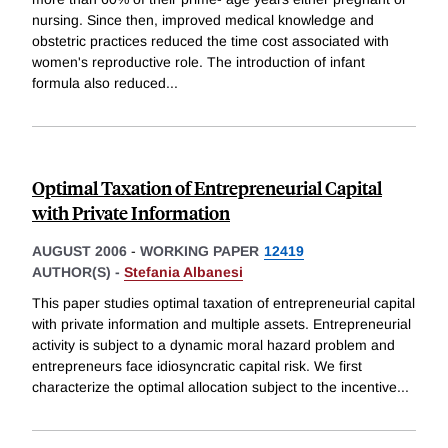
nursing. Since then, improved medical knowledge and
obstetric practices reduced the time cost associated with
women's reproductive role. The introduction of infant
formula also reduced
...
Optimal Taxation of Entrepreneurial Capital
with Private Information
AUGUST 2006
-
WORKING PAPER
12419
AUTHOR(S) -
Stefania Albanesi
This paper studies optimal taxation of entrepreneurial capital
with private information and multiple assets. Entrepreneurial
activity is subject to a dynamic moral hazard problem and
entrepreneurs face idiosyncratic capital risk. We first
characterize the optimal allocation subject to the incentive
...