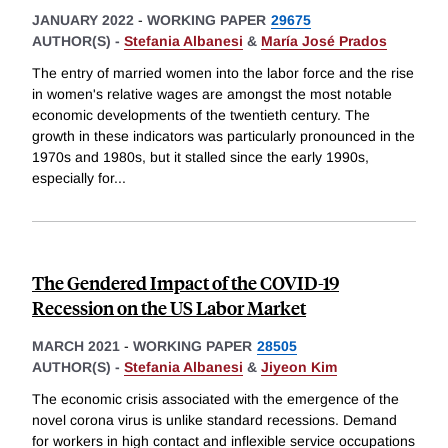
JANUARY 2022
-
WORKING PAPER
29675
AUTHOR(S) -
Stefania Albanesi
&
María José Prados
The entry of married women into the labor force and the rise
in women's relative wages are amongst the most notable
economic developments of the twentieth century. The
growth in these indicators was particularly pronounced in the
1970s and 1980s, but it stalled since the early 1990s,
especially for
...
The Gendered Impact of the COVID-19
Recession on the US Labor Market
MARCH 2021
-
WORKING PAPER
28505
AUTHOR(S) -
Stefania Albanesi
&
Jiyeon Kim
The economic crisis associated with the emergence of the
novel corona virus is unlike standard recessions. Demand
for workers in high contact and inflexible service occupations