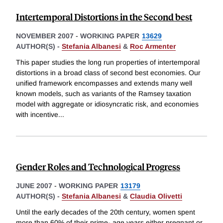
Intertemporal Distortions in the Second best
NOVEMBER 2007
-
WORKING PAPER
13629
AUTHOR(S) -
Stefania Albanesi
&
Roc Armenter
This paper studies the long run properties of intertemporal
distortions in a broad class of second best economies. Our
unified framework encompasses and extends many well
known models, such as variants of the Ramsey taxation
model with aggregate or idiosyncratic risk, and economies
with incentive
...
Gender Roles and Technological Progress
JUNE 2007
-
WORKING PAPER
13179
AUTHOR(S) -
Stefania Albanesi
&
Claudia Olivetti
Until the early decades of the 20th century, women spent
more than 60% of their prime- age years either pregnant or