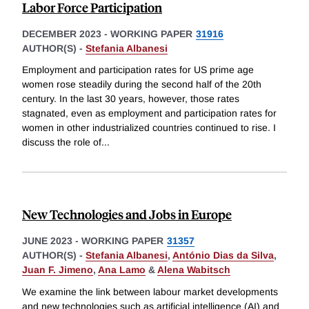
Labor Force Participation
DECEMBER 2023
-
WORKING PAPER
31916
AUTHOR(S) -
Stefania Albanesi
Employment and participation rates for US prime age
women rose steadily during the second half of the 20th
century. In the last 30 years, however, those rates
stagnated, even as employment and participation rates for
women in other industrialized countries continued to rise. I
discuss the role of
...
New Technologies and Jobs in Europe
JUNE 2023
-
WORKING PAPER
31357
AUTHOR(S) -
Stefania Albanesi
,
António Dias da Silva
,
Juan F. Jimeno
,
Ana Lamo
&
Alena Wabitsch
We examine the link between labour market developments
and new technologies such as artificial intelligence (AI) and