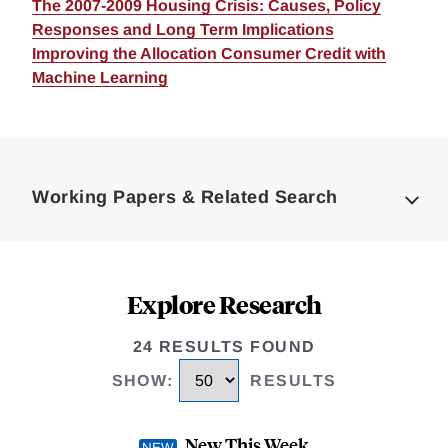
The 2007-2009 Housing Crisis: Causes, Policy
Responses and Long Term Implications
Improving the Allocation Consumer Credit with
Machine Learning
Loding
Complete
Working Papers & Related Search
Explore Research
24 RESULTS FOUND
SHOW
:
RESULTS
New This Week