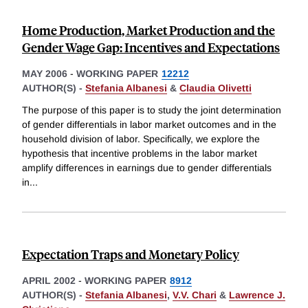
Home Production, Market Production and the
Gender Wage Gap: Incentives and Expectations
MAY 2006
-
WORKING PAPER
12212
AUTHOR(S) -
Stefania Albanesi
&
Claudia Olivetti
The purpose of this paper is to study the joint determination
of gender differentials in labor market outcomes and in the
household division of labor. Specifically, we explore the
hypothesis that incentive problems in the labor market
amplify differences in earnings due to gender differentials
in
...
Expectation Traps and Monetary Policy
APRIL 2002
-
WORKING PAPER
8912
AUTHOR(S) -
Stefania Albanesi
,
V.V. Chari
&
Lawrence J.