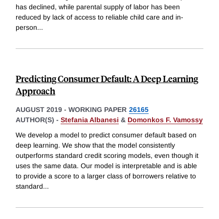
has declined, while parental supply of labor has been
reduced by lack of access to reliable child care and in-
person
...
Predicting Consumer Default: A Deep Learning
Approach
AUGUST 2019
-
WORKING PAPER
26165
AUTHOR(S) -
Stefania Albanesi
&
Domonkos F. Vamossy
We develop a model to predict consumer default based on
deep learning. We show that the model consistently
outperforms standard credit scoring models, even though it
uses the same data. Our model is interpretable and is able
to provide a score to a larger class of borrowers relative to
standard
...