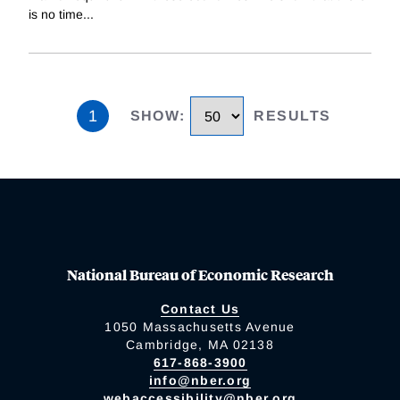
is no time
...
1
SHOW
:
RESULTS
National Bureau of Economic Research
Contact Us
1050 Massachusetts Avenue
Cambridge, MA 02138
617-868-3900
info@nber.org
webaccessibility@nber.org