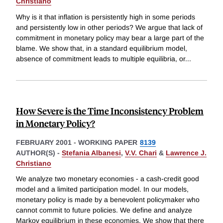
Christiano
Why is it that inflation is persistently high in some periods
and persistently low in other periods? We argue that lack of
commitment in monetary policy may bear a large part of the
blame. We show that, in a standard equilibrium model,
absence of commitment leads to multiple equilibria, or
...
How Severe is the Time Inconsistency Problem
in Monetary Policy?
FEBRUARY 2001
-
WORKING PAPER
8139
AUTHOR(S) -
Stefania Albanesi
,
V.V. Chari
&
Lawrence J.
Christiano
We analyze two monetary economies - a cash-credit good
model and a limited participation model. In our models,
monetary policy is made by a benevolent policymaker who
cannot commit to future policies. We define and analyze
Markov equilibrium in these economies. We show that there