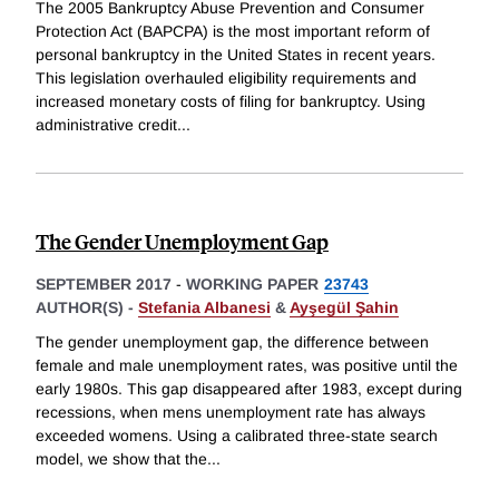
The 2005 Bankruptcy Abuse Prevention and Consumer
Protection Act (BAPCPA) is the most important reform of
personal bankruptcy in the United States in recent years.
This legislation overhauled eligibility requirements and
increased monetary costs of filing for bankruptcy. Using
administrative credit
...
The Gender Unemployment Gap
SEPTEMBER 2017
-
WORKING PAPER
23743
AUTHOR(S) -
Stefania Albanesi
&
Ayşegül Şahin
The gender unemployment gap, the difference between
female and male unemployment rates, was positive until the
early 1980s. This gap disappeared after 1983, except during
recessions, when mens unemployment rate has always
exceeded womens. Using a calibrated three-state search
model, we show that the
...