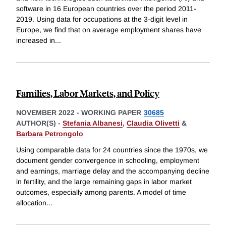
software in 16 European countries over the period 2011-
2019. Using data for occupations at the 3-digit level in
Europe, we find that on average employment shares have
increased in
...
Families, Labor Markets, and Policy
NOVEMBER 2022
-
WORKING PAPER
30685
AUTHOR(S) -
Stefania Albanesi
,
Claudia Olivetti
&
Barbara Petrongolo
Using comparable data for 24 countries since the 1970s, we
document gender convergence in schooling, employment
and earnings, marriage delay and the accompanying decline
in fertility, and the large remaining gaps in labor market
outcomes, especially among parents. A model of time
allocation
...