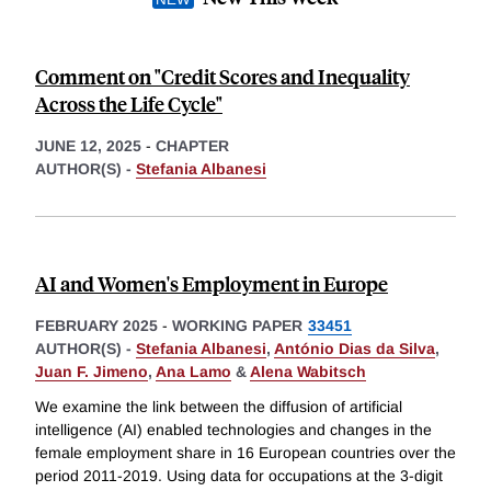
Comment on "Credit Scores and Inequality
Across the Life Cycle"
JUNE 12, 2025
-
CHAPTER
AUTHOR(S) -
Stefania Albanesi
AI and Women's Employment in Europe
FEBRUARY 2025
-
WORKING PAPER
33451
AUTHOR(S) -
Stefania Albanesi
,
António Dias da Silva
,
Juan F. Jimeno
,
Ana Lamo
&
Alena Wabitsch
We examine the link between the diffusion of artificial
intelligence (AI) enabled technologies and changes in the
female employment share in 16 European countries over the
period 2011-2019. Using data for occupations at the 3-digit