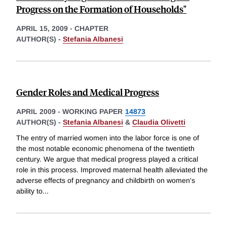
Progress on the Formation of Households"
APRIL 15, 2009
-
CHAPTER
AUTHOR(S) -
Stefania Albanesi
Gender Roles and Medical Progress
APRIL 2009
-
WORKING PAPER
14873
AUTHOR(S) -
Stefania Albanesi
&
Claudia Olivetti
The entry of married women into the labor force is one of
the most notable economic phenomena of the twentieth
century. We argue that medical progress played a critical
role in this process. Improved maternal health alleviated the
adverse effects of pregnancy and childbirth on women's
ability to
...