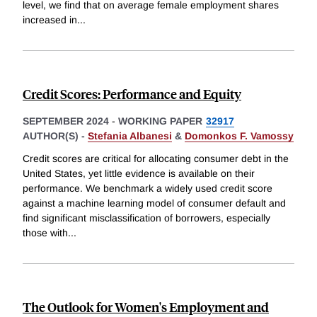
level, we find that on average female employment shares
increased in
...
Credit Scores: Performance and Equity
SEPTEMBER 2024
-
WORKING PAPER
32917
AUTHOR(S) -
Stefania Albanesi
&
Domonkos F. Vamossy
Credit scores are critical for allocating consumer debt in the
United States, yet little evidence is available on their
performance. We benchmark a widely used credit score
against a machine learning model of consumer default and
find significant misclassification of borrowers, especially
those with
...
The Outlook for Women's Employment and