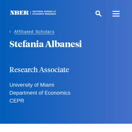
Skip
to
main
content
Affiliated Scholars
Stefania Albanesi
Research Associate
University of Miami
Department of Economics
CEPR