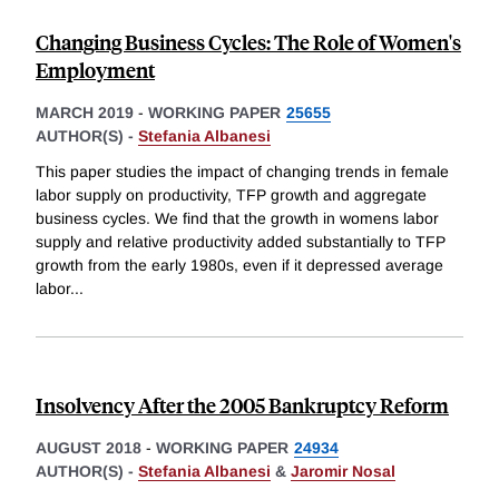
Changing Business Cycles: The Role of Women's
Employment
MARCH 2019
-
WORKING PAPER
25655
AUTHOR(S) -
Stefania Albanesi
This paper studies the impact of changing trends in female
labor supply on productivity, TFP growth and aggregate
business cycles. We find that the growth in womens labor
supply and relative productivity added substantially to TFP
growth from the early 1980s, even if it depressed average
labor
...
Insolvency After the 2005 Bankruptcy Reform
AUGUST 2018
-
WORKING PAPER
24934
AUTHOR(S) -
Stefania Albanesi
&
Jaromir Nosal