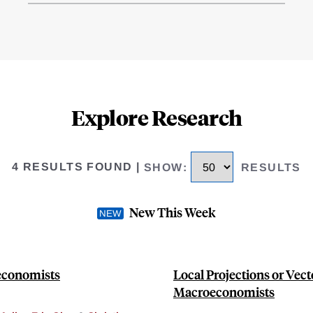
Explore Research
4 RESULTS FOUND
|
SHOW
:
RESULTS
New This Week
oeconomists
Local Projections or Vect
Macroeconomists