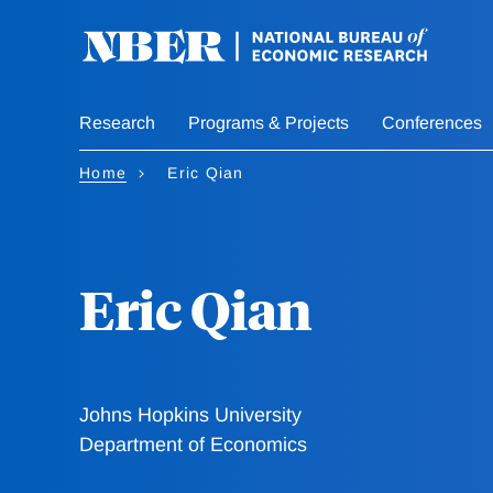
Skip
to
main
content
Research
Programs & Projects
Conferences
Home
Eric Qian
Eric Qian
Johns Hopkins University
Department of Economics