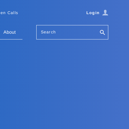
en Calls
Login
Search
About