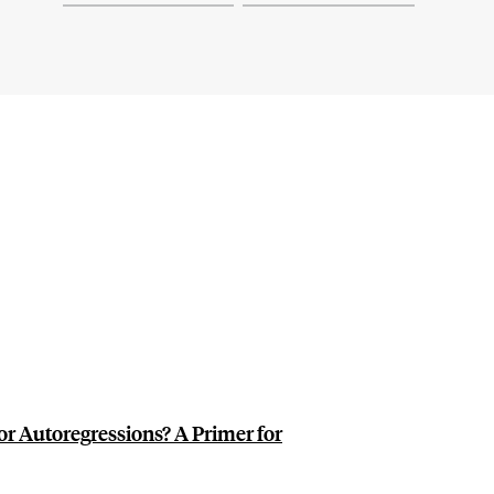
or Autoregressions? A Primer for