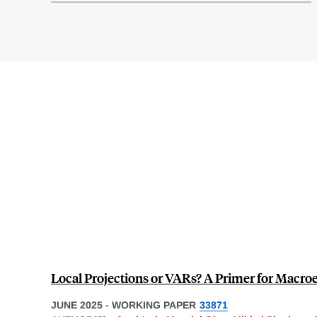
Local Projections or VARs? A Primer for Macr
JUNE 2025
-
WORKING PAPER
33871