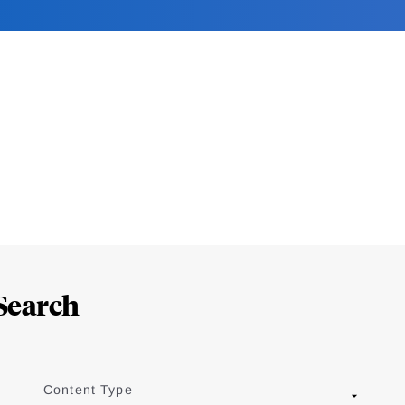
Search
Content Type