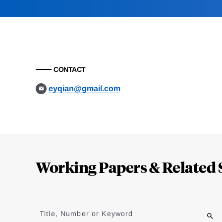
CONTACT
eyqian@gmail.com
Loding
Complete
Working Papers & Related 
Jump
to
Title, Number or Keyword
results