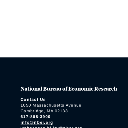
National Bureau of Economic Research
Contact Us
1050 Massachusetts Avenue
Cambridge, MA 02138
617-868-3900
info@nber.org
webaccessibility@nber.org