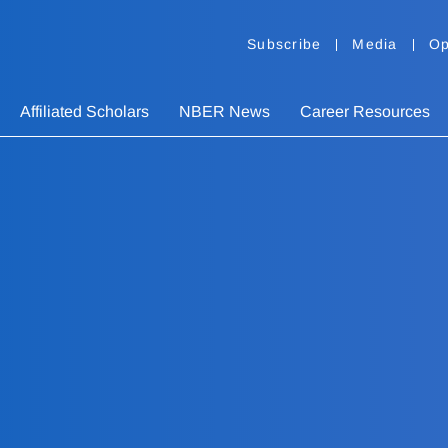
Subscribe
Media
Op
Affiliated Scholars
NBER News
Career Resources