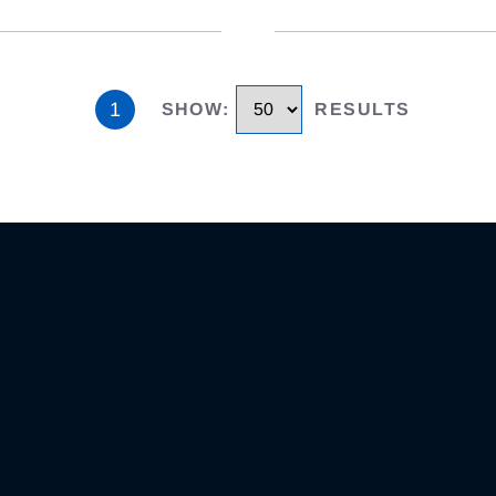
1
SHOW
:
RESULTS