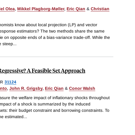
el Olea
,
Mikkel Plagborg-Møller
,
Eric Qian
&
Christian
mists know about local projection (LP) and vector
response estimators? The two methods share the same
lie on opposite ends of a bias-variance trade-off. While the
e steep
...
Regressive? A Feasible Set Approach
ER
31124
anto
,
John R. Grigsby
,
Eric Qian
&
Conor Walsh
ure the welfare impact of inflationary shocks throughout
r impact of a shock is summarized by the induced
ets: their budget constraint and borrowing constraints. To
ne estimated
...