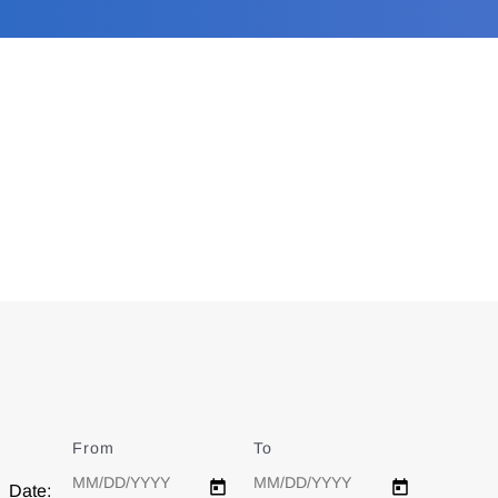
From
Date
To
Date
Date: