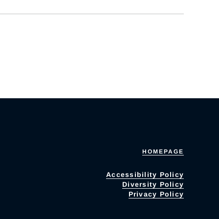
HOMEPAGE
Accessibility Policy
Diversity Policy
Privacy Policy