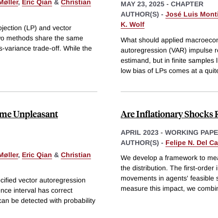
Møller
,
Eric Qian
&
Christian
MAY 23, 2025
-
CHAPTER
AUTHOR(S) -
José Luis Monti
K. Wolf
jection (LP) and vector
two methods share the same
What should applied macroecono
s-variance trade-off. While the
autoregression (VAR) impulse 
estimand, but in finite samples 
low bias of LPs comes at a quit
ome Unpleasant
Are Inflationary Shocks 
APRIL 2023
-
WORKING PAP
AUTHOR(S) -
Felipe N. Del C
Møller
,
Eric Qian
&
Christian
We develop a framework to meas
the distribution. The first-orde
movements in agents' feasible s
cified vector autoregression
measure this impact, we combi
nce interval has correct
can be detected with probability