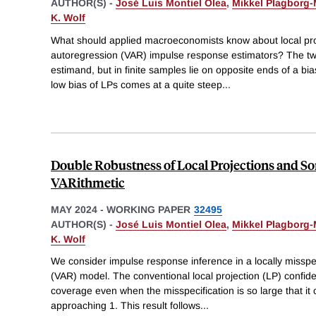
AUTHOR(S) -
José Luis Montiel Olea
,
Mikkel Plagborg-
K. Wolf
What should applied macroeconomists know about local pro
autoregression (VAR) impulse response estimators? The 
estimand, but in finite samples lie on opposite ends of a bia
low bias of LPs comes at a quite steep
...
Double Robustness of Local Projections and S
VARithmetic
MAY 2024
-
WORKING PAPER
32495
AUTHOR(S) -
José Luis Montiel Olea
,
Mikkel Plagborg-
K. Wolf
We consider impulse response inference in a locally misspe
(VAR) model. The conventional local projection (LP) confide
coverage even when the misspecification is so large that it 
approaching 1. This result follows
...