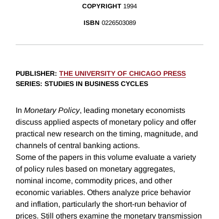
COPYRIGHT
1994
ISBN
0226503089
PUBLISHER
:
THE UNIVERSITY OF CHICAGO PRESS
SERIES
: STUDIES IN BUSINESS CYCLES
In
Monetary Policy
, leading monetary economists
discuss applied aspects of monetary policy and offer
practical new research on the timing, magnitude, and
channels of central banking actions.
Some of the papers in this volume evaluate a variety
of policy rules based on monetary aggregates,
nominal income, commodity prices, and other
economic variables. Others analyze price behavior
and inflation, particularly the short-run behavior of
prices. Still others examine the monetary transmission