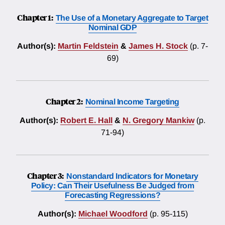
Chapter 1:
The Use of a Monetary Aggregate to Target
Nominal GDP
Author(s):
Martin Feldstein
&
James H. Stock
(p. 7-
69)
Chapter 2:
Nominal Income Targeting
Author(s):
Robert E. Hall
&
N. Gregory Mankiw
(p.
71-94)
Chapter 3:
Nonstandard Indicators for Monetary
Policy: Can Their Usefulness Be Judged from
Forecasting Regressions?
Author(s):
Michael Woodford
(p. 95-115)