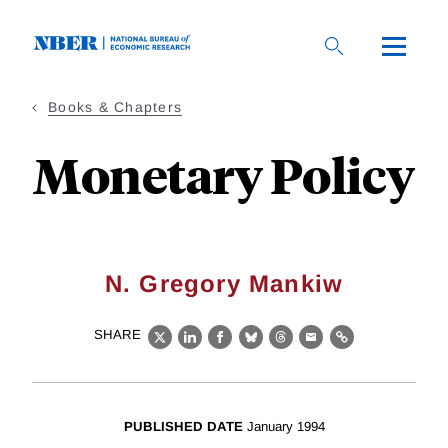
Skip
to
main
content
Books & Chapters
Monetary Policy
N. Gregory Mankiw
SHARE
X
LinkedIn
Facebook
Bluesky
Threads
Email
Link
PUBLISHED DATE
January 1994