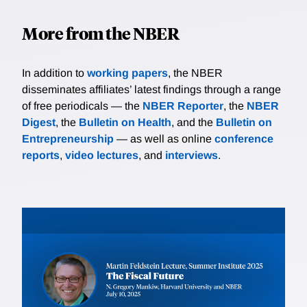
More from the NBER
In addition to
working papers
, the NBER
disseminates affiliates’ latest findings through a range
of free periodicals — the
NBER Reporter
, the
NBER
Digest
, the
Bulletin on Health
, and the
Bulletin on
Entrepreneurship
— as well as online
conference
reports
,
video lectures
, and
interviews
.