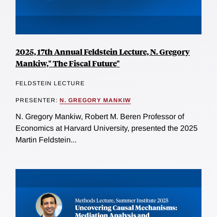
2025, 17th Annual Feldstein Lecture, N. Gregory
Mankiw," The Fiscal Future"
FELDSTEIN LECTURE
PRESENTER:
N. GREGORY MANKIW
N. Gregory Mankiw, Robert M. Beren Professor of
Economics at Harvard University, presented the 2025
Martin Feldstein...