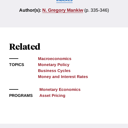
Author(s):
N. Gregory Mankiw
(p. 335-346)
Related
Macroeconomics
TOPICS
Monetary Policy
Business Cycles
Money and Interest Rates
Monetary Economics
PROGRAMS
Asset Pricing