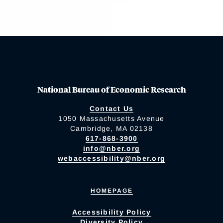
National Bureau of Economic Research
Contact Us
1050 Massachusetts Avenue
Cambridge, MA 02138
617-868-3900
info@nber.org
webaccessibility@nber.org
HOMEPAGE
Accessibility Policy
Diversity Policy