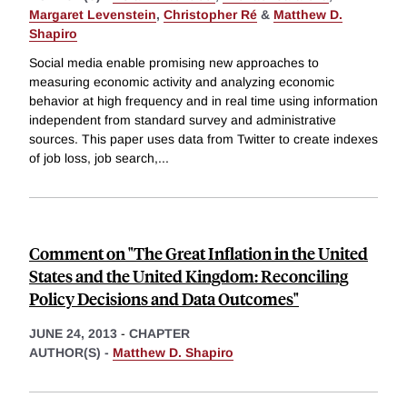
Margaret Levenstein
,
Christopher Ré
&
Matthew D.
Shapiro
Social media enable promising new approaches to
measuring economic activity and analyzing economic
behavior at high frequency and in real time using information
independent from standard survey and administrative
sources. This paper uses data from Twitter to create indexes
of job loss, job search,
...
Comment on "The Great Inflation in the United
States and the United Kingdom: Reconciling
Policy Decisions and Data Outcomes"
JUNE 24, 2013
-
CHAPTER
AUTHOR(S) -
Matthew D. Shapiro