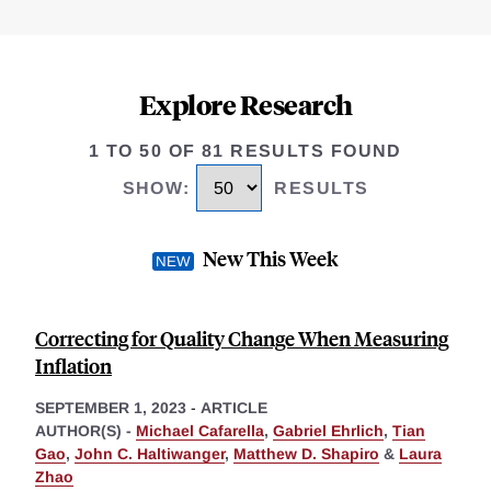
Explore Research
1 TO 50 OF 81 RESULTS FOUND
SHOW
:
RESULTS
New This Week
Correcting for Quality Change When Measuring
Inflation
SEPTEMBER 1, 2023
-
ARTICLE
AUTHOR(S) -
Michael Cafarella
,
Gabriel Ehrlich
,
Tian
Gao
,
John C. Haltiwanger
,
Matthew D. Shapiro
&
Laura
Zhao