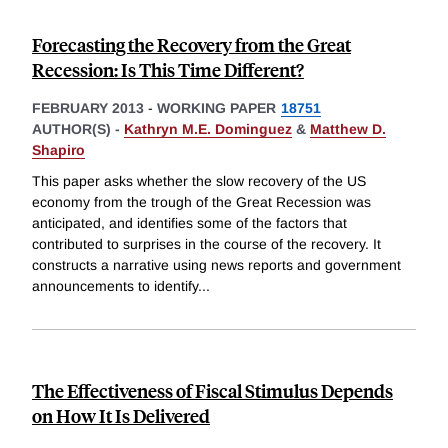
Forecasting the Recovery from the Great
Recession: Is This Time Different?
FEBRUARY 2013
-
WORKING PAPER
18751
AUTHOR(S) -
Kathryn M.E. Dominguez
&
Matthew D.
Shapiro
This paper asks whether the slow recovery of the US
economy from the trough of the Great Recession was
anticipated, and identifies some of the factors that
contributed to surprises in the course of the recovery. It
constructs a narrative using news reports and government
announcements to identify
...
The Effectiveness of Fiscal Stimulus Depends
on How It Is Delivered