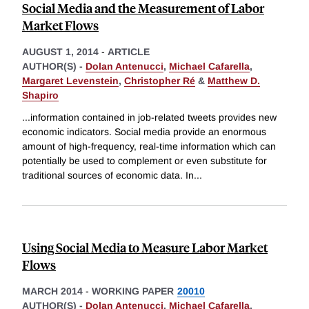
Social Media and the Measurement of Labor
Market Flows
AUGUST 1, 2014
-
ARTICLE
AUTHOR(S) -
Dolan Antenucci
,
Michael Cafarella
,
Margaret Levenstein
,
Christopher Ré
&
Matthew D.
Shapiro
...information contained in job-related tweets provides new
economic indicators. Social media provide an enormous
amount of high-frequency, real-time information which can
potentially be used to complement or even substitute for
traditional sources of economic data. In
...
Using Social Media to Measure Labor Market
Flows
MARCH 2014
-
WORKING PAPER
20010
AUTHOR(S) -
Dolan Antenucci
,
Michael Cafarella
,