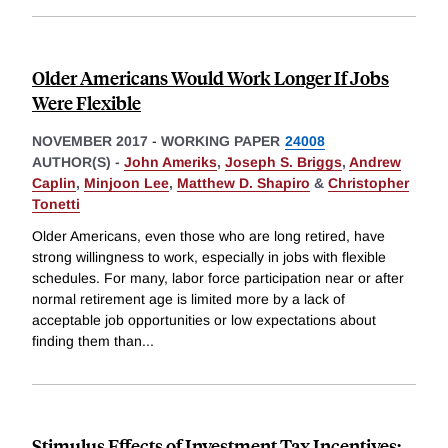
Older Americans Would Work Longer If Jobs
Were Flexible
NOVEMBER 2017
-
WORKING PAPER
24008
AUTHOR(S) -
John Ameriks
,
Joseph S. Briggs
,
Andrew
Caplin
,
Minjoon Lee
,
Matthew D. Shapiro
&
Christopher
Tonetti
Older Americans, even those who are long retired, have
strong willingness to work, especially in jobs with flexible
schedules. For many, labor force participation near or after
normal retirement age is limited more by a lack of
acceptable job opportunities or low expectations about
finding them than
...
Stimulus Effects of Investment Tax Incentives: