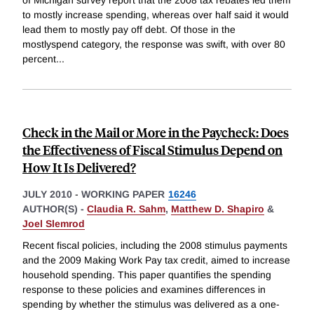
to mostly increase spending, whereas over half said it would
lead them to mostly pay off debt. Of those in the
mostlyspend category, the response was swift, with over 80
percent
...
Check in the Mail or More in the Paycheck: Does
the Effectiveness of Fiscal Stimulus Depend on
How It Is Delivered?
JULY 2010
-
WORKING PAPER
16246
AUTHOR(S) -
Claudia R. Sahm
,
Matthew D. Shapiro
&
Joel Slemrod
Recent fiscal policies, including the 2008 stimulus payments
and the 2009 Making Work Pay tax credit, aimed to increase
household spending. This paper quantifies the spending
response to these policies and examines differences in
spending by whether the stimulus was delivered as a one-