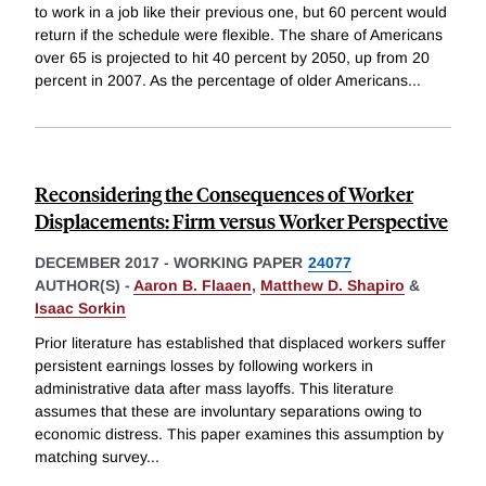
to work in a job like their previous one, but 60 percent would
return if the schedule were flexible. The share of Americans
over 65 is projected to hit 40 percent by 2050, up from 20
percent in 2007. As the percentage of older Americans
...
Reconsidering the Consequences of Worker
Displacements: Firm versus Worker Perspective
DECEMBER 2017
-
WORKING PAPER
24077
AUTHOR(S) -
Aaron B. Flaaen
,
Matthew D. Shapiro
&
Isaac Sorkin
Prior literature has established that displaced workers suffer
persistent earnings losses by following workers in
administrative data after mass layoffs. This literature
assumes that these are involuntary separations owing to
economic distress. This paper examines this assumption by
matching survey
...