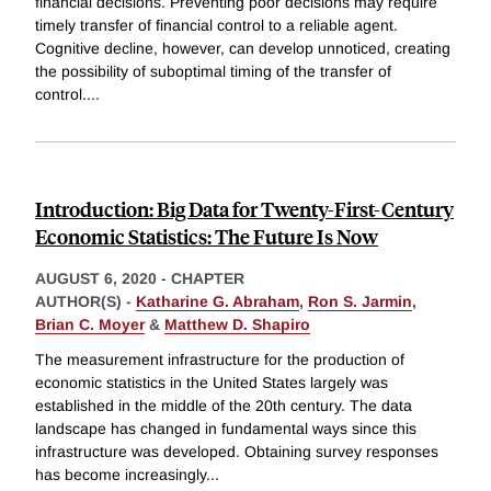
financial decisions. Preventing poor decisions may require
timely transfer of financial control to a reliable agent.
Cognitive decline, however, can develop unnoticed, creating
the possibility of suboptimal timing of the transfer of
control.
...
Introduction: Big Data for Twenty-First-Century
Economic Statistics: The Future Is Now
AUGUST 6, 2020
-
CHAPTER
AUTHOR(S) -
Katharine G. Abraham
,
Ron S. Jarmin
,
Brian C. Moyer
&
Matthew D. Shapiro
The measurement infrastructure for the production of
economic statistics in the United States largely was
established in the middle of the 20th century. The data
landscape has changed in fundamental ways since this
infrastructure was developed. Obtaining survey responses
has become increasingly
...