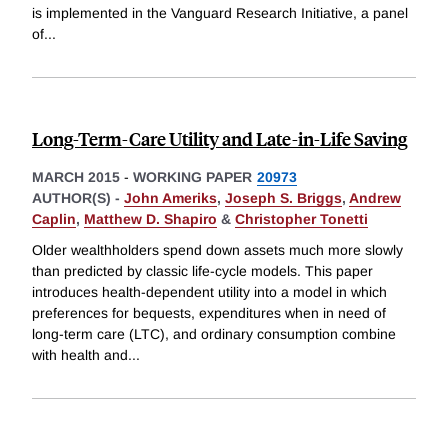
is implemented in the Vanguard Research Initiative, a panel
of
...
Long-Term-Care Utility and Late-in-Life Saving
MARCH 2015
-
WORKING PAPER
20973
AUTHOR(S) -
John Ameriks
,
Joseph S. Briggs
,
Andrew
Caplin
,
Matthew D. Shapiro
&
Christopher Tonetti
Older wealthholders spend down assets much more slowly
than predicted by classic life-cycle models. This paper
introduces health-dependent utility into a model in which
preferences for bequests, expenditures when in need of
long-term care (LTC), and ordinary consumption combine
with health and
...