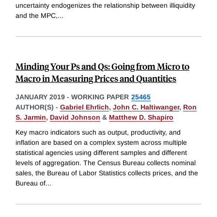
uncertainty endogenizes the relationship between illiquidity
and the MPC,
...
Minding Your Ps and Qs: Going from Micro to
Macro in Measuring Prices and Quantities
JANUARY 2019
-
WORKING PAPER
25465
AUTHOR(S) -
Gabriel Ehrlich
,
John C. Haltiwanger
,
Ron
S. Jarmin
,
David Johnson
&
Matthew D. Shapiro
Key macro indicators such as output, productivity, and
inflation are based on a complex system across multiple
statistical agencies using different samples and different
levels of aggregation. The Census Bureau collects nominal
sales, the Bureau of Labor Statistics collects prices, and the
Bureau of
...