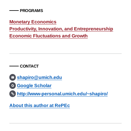
PROGRAMS
Monetary Economics
Productivity, Innovation, and Entrepreneurship
Economic Fluctuations and Growth
CONTACT
shapiro@umich.edu
Google Scholar
http://www-personal.umich.edu/~shapiro/
About this author at RePEc