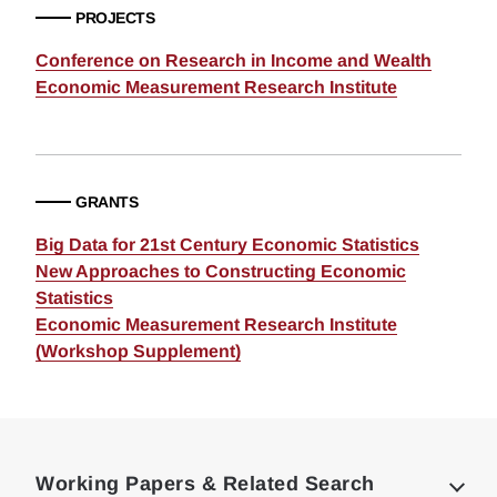
PROJECTS
Conference on Research in Income and Wealth
Economic Measurement Research Institute
GRANTS
Big Data for 21st Century Economic Statistics
New Approaches to Constructing Economic
Statistics
Economic Measurement Research Institute
(Workshop Supplement)
Loding
Complete
Working Papers & Related Search