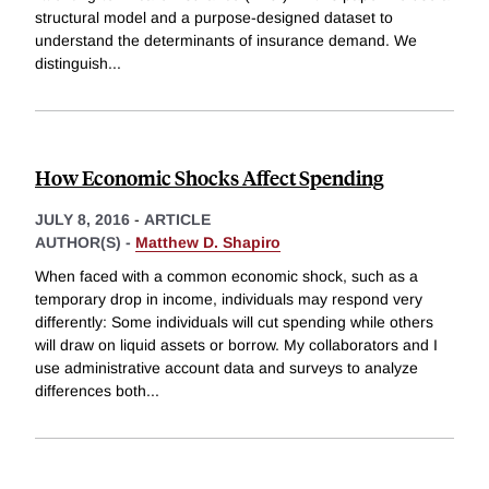
structural model and a purpose-designed dataset to
understand the determinants of insurance demand. We
distinguish
...
How Economic Shocks Affect Spending
JULY 8, 2016
-
ARTICLE
AUTHOR(S) -
Matthew D. Shapiro
When faced with a common economic shock, such as a
temporary drop in income, individuals may respond very
differently: Some individuals will cut spending while others
will draw on liquid assets or borrow. My collaborators and I
use administrative account data and surveys to analyze
differences both
...