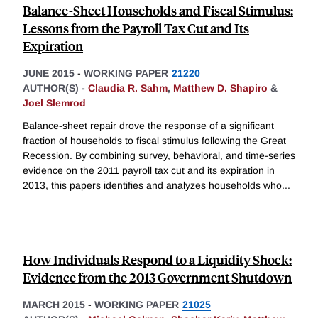
Balance-Sheet Households and Fiscal Stimulus:
Lessons from the Payroll Tax Cut and Its
Expiration
JUNE 2015
-
WORKING PAPER
21220
AUTHOR(S) -
Claudia R. Sahm
,
Matthew D. Shapiro
&
Joel Slemrod
Balance-sheet repair drove the response of a significant
fraction of households to fiscal stimulus following the Great
Recession. By combining survey, behavioral, and time-series
evidence on the 2011 payroll tax cut and its expiration in
2013, this papers identifies and analyzes households who
...
How Individuals Respond to a Liquidity Shock:
Evidence from the 2013 Government Shutdown
MARCH 2015
-
WORKING PAPER
21025