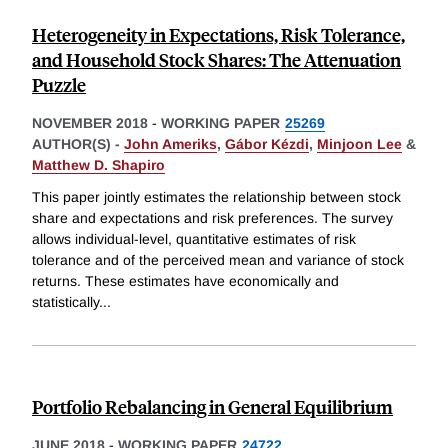
Heterogeneity in Expectations, Risk Tolerance,
and Household Stock Shares: The Attenuation
Puzzle
NOVEMBER 2018
-
WORKING PAPER
25269
AUTHOR(S) -
John Ameriks
,
Gábor Kézdi
,
Minjoon Lee
&
Matthew D. Shapiro
This paper jointly estimates the relationship between stock
share and expectations and risk preferences. The survey
allows individual-level, quantitative estimates of risk
tolerance and of the perceived mean and variance of stock
returns. These estimates have economically and
statistically
...
Portfolio Rebalancing in General Equilibrium
JUNE 2018
-
WORKING PAPER
24722