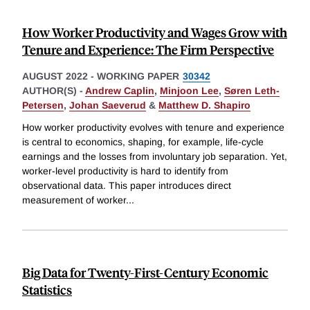
How Worker Productivity and Wages Grow with
Tenure and Experience: The Firm Perspective
AUGUST 2022
-
WORKING PAPER
30342
AUTHOR(S) -
Andrew Caplin
,
Minjoon Lee
,
Søren Leth-
Petersen
,
Johan Saeverud
&
Matthew D. Shapiro
How worker productivity evolves with tenure and experience
is central to economics, shaping, for example, life-cycle
earnings and the losses from involuntary job separation. Yet,
worker-level productivity is hard to identify from
observational data. This paper introduces direct
measurement of worker
...
Big Data for Twenty-First-Century Economic
Statistics