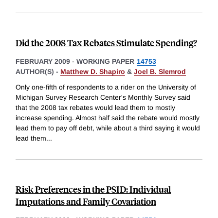
Did the 2008 Tax Rebates Stimulate Spending?
FEBRUARY 2009
-
WORKING PAPER
14753
AUTHOR(S) -
Matthew D. Shapiro
&
Joel B. Slemrod
Only one-fifth of respondents to a rider on the University of
Michigan Survey Research Center's Monthly Survey said
that the 2008 tax rebates would lead them to mostly
increase spending. Almost half said the rebate would mostly
lead them to pay off debt, while about a third saying it would
lead them
...
Risk Preferences in the PSID: Individual
Imputations and Family Covariation