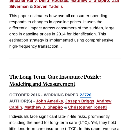
Shachar Kariv
,
Dmitri Koustas
,
Matthew D. Shapiro
,
Dan
Silverman
&
Steven Tadelis
This paper estimates how overall consumer spending
responds to changes in gasoline prices. It uses the
differential impact across consumers of the sudden, large
drop in gasoline prices in 2014 for identification. This
estimation strategy is implemented using comprehensive,
high-frequency transaction
...
The Long-Term-Care Insurance Puzzle:
Modeling and Measurement
OCTOBER 2016
-
WORKING PAPER
22726
AUTHOR(S) -
John Ameriks
,
Joseph Briggs
,
Andrew
Caplin
,
Matthew D. Shapiro
&
Christopher Tonetti
Individuals face significant late-in-life risks, prominently
including the need for long-term care (LTC). Yet, they hold
little long-term care insurance (LTCI). In this paper we use a