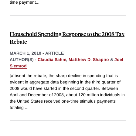
time payment
...
Household Spending Response to the 2008 Tax
Rebate
MARCH 1, 2010
-
ARTICLE
AUTHOR(S) -
Claudia Sahm
,
Matthew D. Shapiro
&
Joel
Slemrod
[a]bsent the rebate, the sharp decline in spending that is
evident in aggregate data beginning in the third quarter of
2008 would have started in the second quarter. Between
April and December of 2008, about 120 million individuals in
the United States received one-time stimulus payments
totaling
...