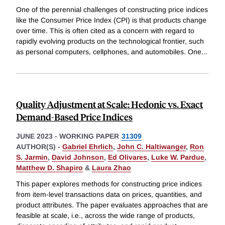
One of the perennial challenges of constructing price indices
like the Consumer Price Index (CPI) is that products change
over time. This is often cited as a concern with regard to
rapidly evolving products on the technological frontier, such
as personal computers, cellphones, and automobiles. One
...
Quality Adjustment at Scale: Hedonic vs. Exact
Demand-Based Price Indices
JUNE 2023
-
WORKING PAPER
31309
AUTHOR(S) -
Gabriel Ehrlich
,
John C. Haltiwanger
,
Ron
S. Jarmin
,
David Johnson
,
Ed Olivares
,
Luke W. Pardue
,
Matthew D. Shapiro
&
Laura Zhao
This paper explores methods for constructing price indices
from item-level transactions data on prices, quantities, and
product attributes. The paper evaluates approaches that are
feasible at scale, i.e., across the wide range of products,