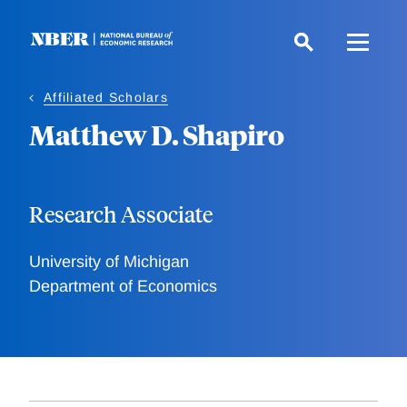
Skip
to
main
content
Affiliated Scholars
Matthew D. Shapiro
Research Associate
University of Michigan
Department of Economics