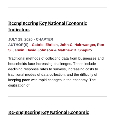
Reengineering Key National Economic
Indicators
JULY 29, 2020
-
CHAPTER
AUTHOR(S) -
Gabriel Ehrlich
,
John C. Haltiwanger
,
Ron
S. Jarmin
,
David Johnson
&
Matthew D. Shapiro
Traditional methods of collecting data from businesses and
households face increasing challenges. These include
declining response rates to surveys, increasing costs to
traditional modes of data collection, and the difficulty of
keeping pace with rapid changes in the economy. The
digitization of
...
Re-engineering Key National Economic