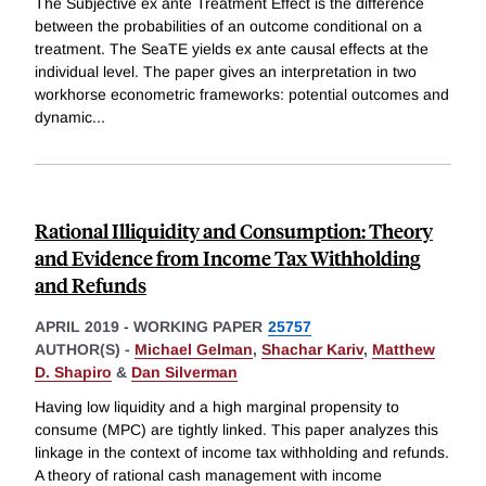
The Subjective ex ante Treatment Effect is the difference
between the probabilities of an outcome conditional on a
treatment. The SeaTE yields ex ante causal effects at the
individual level. The paper gives an interpretation in two
workhorse econometric frameworks: potential outcomes and
dynamic
...
Rational Illiquidity and Consumption: Theory
and Evidence from Income Tax Withholding
and Refunds
APRIL 2019
-
WORKING PAPER
25757
AUTHOR(S) -
Michael Gelman
,
Shachar Kariv
,
Matthew
D. Shapiro
&
Dan Silverman
Having low liquidity and a high marginal propensity to
consume (MPC) are tightly linked. This paper analyzes this
linkage in the context of income tax withholding and refunds.
A theory of rational cash management with income