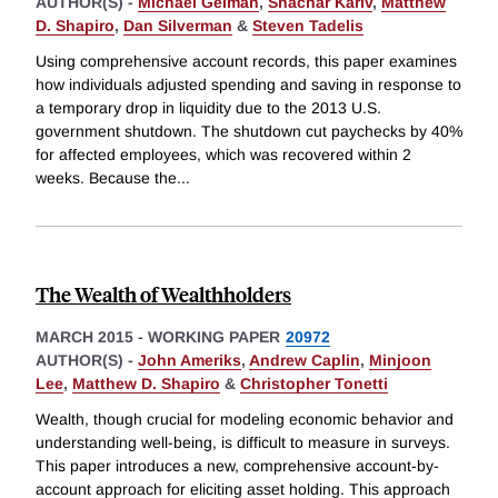
AUTHOR(S) -
Michael Gelman
,
Shachar Kariv
,
Matthew
D. Shapiro
,
Dan Silverman
&
Steven Tadelis
Using comprehensive account records, this paper examines
how individuals adjusted spending and saving in response to
a temporary drop in liquidity due to the 2013 U.S.
government shutdown. The shutdown cut paychecks by 40%
for affected employees, which was recovered within 2
weeks. Because the
...
The Wealth of Wealthholders
MARCH 2015
-
WORKING PAPER
20972
AUTHOR(S) -
John Ameriks
,
Andrew Caplin
,
Minjoon
Lee
,
Matthew D. Shapiro
&
Christopher Tonetti
Wealth, though crucial for modeling economic behavior and
understanding well-being, is difficult to measure in surveys.
This paper introduces a new, comprehensive account-by-
account approach for eliciting asset holding. This approach