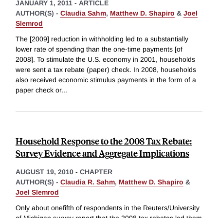
JANUARY 1, 2011
-
ARTICLE
AUTHOR(S) -
Claudia Sahm
,
Matthew D. Shapiro
&
Joel
Slemrod
The [2009] reduction in withholding led to a substantially
lower rate of spending than the one-time payments [of
2008]. To stimulate the U.S. economy in 2001, households
were sent a tax rebate (paper) check. In 2008, households
also received economic stimulus payments in the form of a
paper check or
...
Household Response to the 2008 Tax Rebate:
Survey Evidence and Aggregate Implications
AUGUST 19, 2010
-
CHAPTER
AUTHOR(S) -
Claudia R. Sahm
,
Matthew D. Shapiro
&
Joel Slemrod
Only about onefifth of respondents in the Reuters/University
of Michigan survey report that the 2008 tax rebates led them