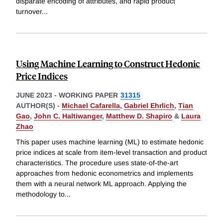
disparate encoding of attributes, and rapid product
turnover
...
Using Machine Learning to Construct Hedonic
Price Indices
JUNE 2023
-
WORKING PAPER
31315
AUTHOR(S) -
Michael Cafarella
,
Gabriel Ehrlich
,
Tian
Gao
,
John C. Haltiwanger
,
Matthew D. Shapiro
&
Laura
Zhao
This paper uses machine learning (ML) to estimate hedonic
price indices at scale from item-level transaction and product
characteristics. The procedure uses state-of-the-art
approaches from hedonic econometrics and implements
them with a neural network ML approach. Applying the
methodology to
...