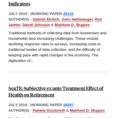
Indicators
JULY 2019
-
WORKING PAPER
26116
AUTHOR(S) -
Gabriel Ehrlich
,
John Haltiwanger
,
Ron
Jarmin
,
David Johnson
&
Matthew D. Shapiro
Traditional methods of collecting data from businesses and
households face increasing challenges. These include
declining response rates to surveys, increasing costs to
traditional modes of data collection, and the difficulty of
keeping pace with rapid changes in the economy. The
digitization of
...
SeaTE: Subjective ex ante Treatment Effect of
Health on Retirement
JULY 2019
-
WORKING PAPER
26087
AUTHOR(S) -
Pamela Giustinelli
&
Matthew D. Shapiro