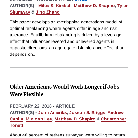
AUTHOR(S) -
Miles S. Kimball
,
Matthew D. Shapiro
,
Tyler
Shumway
&
Jing Zhang
This paper develops an overlapping generations model of
optimal rebalancing where agents differ in age and risk
tolerance. Equilibrium rebalancing is driven by a leverage
effect that influences levered and unlevered agents in
opposite directions, an aggregate risk tolerance effect that
depends on
...
Older Americans Would Work Longer if Jobs
Were Flexible
FEBRUARY 22, 2018
-
ARTICLE
AUTHOR(S) -
John Ameriks
,
Joseph S. Briggs
,
Andrew
Caplin
,
Minjoon Lee
,
Matthew D. Shapiro
&
Christopher
Tonetti
About 40 percent of retirees surveyed were willing to return