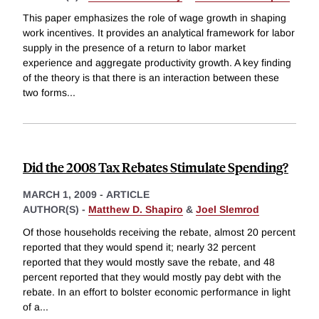
This paper emphasizes the role of wage growth in shaping
work incentives. It provides an analytical framework for labor
supply in the presence of a return to labor market
experience and aggregate productivity growth. A key finding
of the theory is that there is an interaction between these
two forms
...
Did the 2008 Tax Rebates Stimulate Spending?
MARCH 1, 2009
-
ARTICLE
AUTHOR(S) -
Matthew D. Shapiro
&
Joel Slemrod
Of those households receiving the rebate, almost 20 percent
reported that they would spend it; nearly 32 percent
reported that they would mostly save the rebate, and 48
percent reported that they would mostly pay debt with the
rebate. In an effort to bolster economic performance in light
of a
...