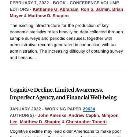
FEBRUARY 7, 2022
-
BOOK - CONFERENCE VOLUME
EDITORS -
Katharine G. Abraham
,
Ron S. Jarmin
,
Brian
Moyer
&
Matthew D. Shapiro
The existing infrastructure for the production of key
economic statistics relies heavily on data collected through
sample surveys and periodic censuses, together with
administrative records generated in connection with tax
administration. The increasing difficulty of obtaining survey
and census
...
Cognitive Decline, Limited Awareness,
Imperfect Agency, and Financial Well-being
JANUARY 2022
-
WORKING PAPER
29634
AUTHOR(S) -
John Ameriks
,
Andrew Caplin
,
Minjoon
Lee
,
Matthew D. Shapiro
&
Christopher Tonetti
Cognitive decline may lead older Americans to make poor