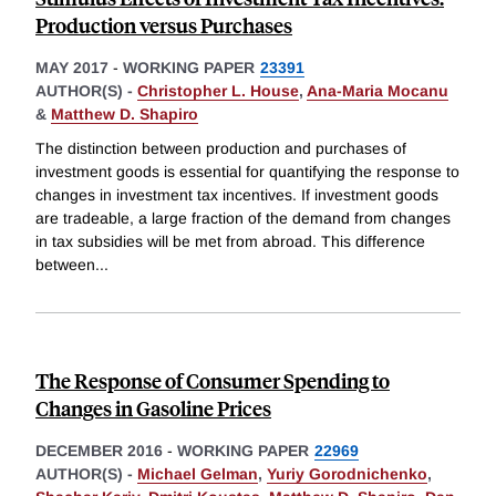
Production versus Purchases
MAY 2017
-
WORKING PAPER
23391
AUTHOR(S) -
Christopher L. House
,
Ana-Maria Mocanu
&
Matthew D. Shapiro
The distinction between production and purchases of
investment goods is essential for quantifying the response to
changes in investment tax incentives. If investment goods
are tradeable, a large fraction of the demand from changes
in tax subsidies will be met from abroad. This difference
between
...
The Response of Consumer Spending to
Changes in Gasoline Prices
DECEMBER 2016
-
WORKING PAPER
22969
AUTHOR(S) -
Michael Gelman
,
Yuriy Gorodnichenko
,