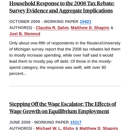
Household Response to the 2008 Tax Rebate:
Survey Evidence and Aggregate Implications
OCTOBER 2009
-
WORKING PAPER
15421
AUTHOR(S) -
Claudia R. Sahm
,
Matthew D. Shapiro
&
Joel B. Slemrod
Only about one-fifth of respondents in the Reuters/University
of Michigan survey report that the 2008 tax rebates led them
to mostly increase spending, while over half said it would
lead them to mostly pay off debt. Of those in the mostly-
spend category, the response was swift, with over 80
percent
...
Stepping Off the Wage Escalator: The Effects of
Wage Growth on Equilibrium Employment
JUNE 2009
-
WORKING PAPER
15117
AUTHOR(S) -
Michael W. L. Elsby
&
Matthew D. Shapiro