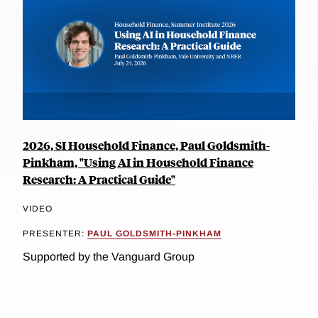
2026, SI Household Finance, Paul Goldsmith-
Pinkham, "Using AI in Household Finance
Research: A Practical Guide"
VIDEO
PRESENTER:
PAUL GOLDSMITH-PINKHAM
Supported by the Vanguard Group