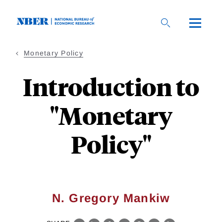
Skip
to
main
content
Monetary Policy
Introduction to
"Monetary
Policy"
N. Gregory Mankiw