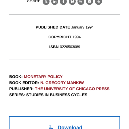
SHARE
X
LinkedIn
Facebook
Bluesky
Threads
Email
Link
PUBLISHED DATE
January 1994
COPYRIGHT
1994
ISBN
0226503089
BOOK
:
MONETARY POLICY
BOOK EDITOR
:
N. GREGORY MANKIW
PUBLISHER
:
THE UNIVERSITY OF CHICAGO PRESS
SERIES
: STUDIES IN BUSINESS CYCLES
Download