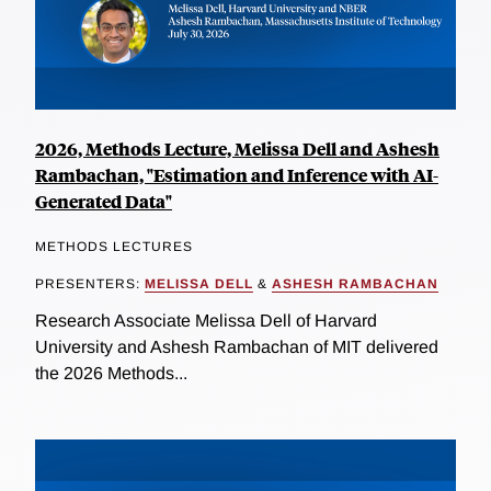
2026, Methods Lecture, Melissa Dell and Ashesh
Rambachan, "Estimation and Inference with AI-
Generated Data"
METHODS LECTURES
PRESENTERS:
MELISSA DELL
&
ASHESH RAMBACHAN
Research Associate Melissa Dell of Harvard
University and Ashesh Rambachan of MIT delivered
the 2026 Methods...