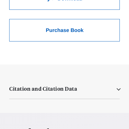
Purchase Book
Citation and Citation Data