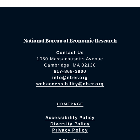
National Bureau of Economic Research
Contact Us
1050 Massachusetts Avenue
Cambridge, MA 02138
617-868-3900
info@nber.org
webaccessibility@nber.org
HOMEPAGE
Accessibility Policy
Diversity Policy
Privacy Policy