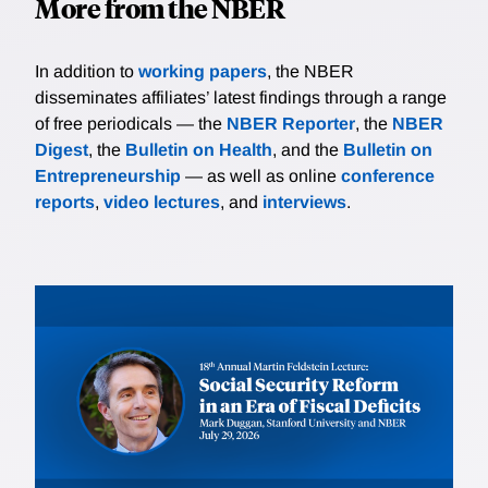
More from the NBER
In addition to
working papers
, the NBER
disseminates affiliates’ latest findings through a range
of free periodicals — the
NBER Reporter
, the
NBER
Digest
, the
Bulletin on Health
, and the
Bulletin on
Entrepreneurship
— as well as online
conference
reports
,
video lectures
, and
interviews
.