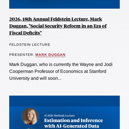
2026, 18th Annual Feldstein Lecture, Mark
Duggan, "Social Security Reform in an Era of
Fiscal Deficits"
FELDSTEIN LECTURE
PRESENTER:
MARK DUGGAN
Mark Duggan, who is currently the Wayne and Jodi
Cooperman Professor of Economics at Stanford
University and will soon...