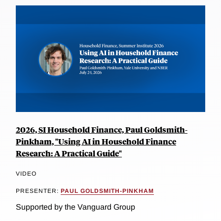
2026, SI Household Finance, Paul Goldsmith-
Pinkham, "Using AI in Household Finance
Research: A Practical Guide"
VIDEO
PRESENTER:
PAUL GOLDSMITH-PINKHAM
Supported by the Vanguard Group