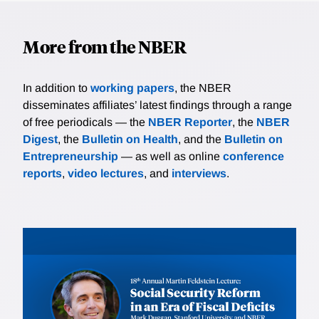
More from the NBER
In addition to
working papers
, the NBER
disseminates affiliates’ latest findings through a range
of free periodicals — the
NBER Reporter
, the
NBER
Digest
, the
Bulletin on Health
, and the
Bulletin on
Entrepreneurship
— as well as online
conference
reports
,
video lectures
, and
interviews
.