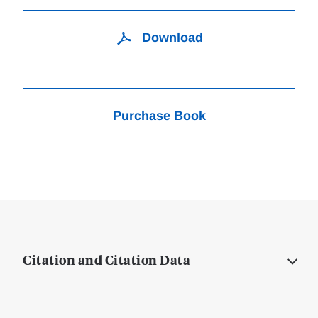
Download
Purchase Book
Citation and Citation Data