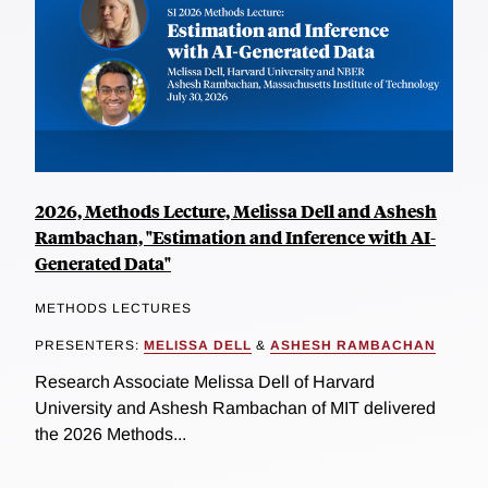
2026, Methods Lecture, Melissa Dell and Ashesh
Rambachan, "Estimation and Inference with AI-
Generated Data"
METHODS LECTURES
PRESENTERS:
MELISSA DELL
&
ASHESH RAMBACHAN
Research Associate Melissa Dell of Harvard
University and Ashesh Rambachan of MIT delivered
the 2026 Methods...