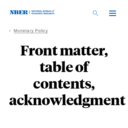
Skip
to
main
content
Monetary Policy
Front matter,
table of
contents,
acknowledgment