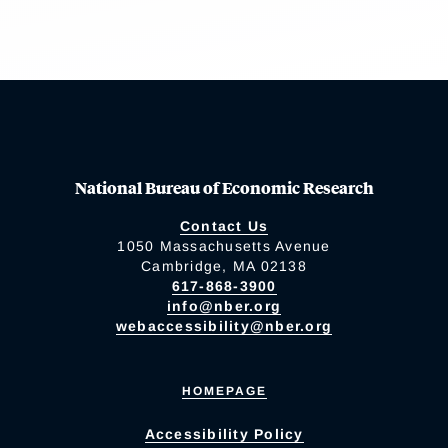
National Bureau of Economic Research
Contact Us
1050 Massachusetts Avenue
Cambridge, MA 02138
617-868-3900
info@nber.org
webaccessibility@nber.org
HOMEPAGE
Accessibility Policy