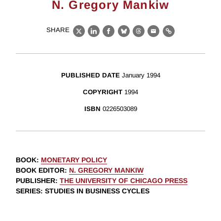
N. Gregory Mankiw
SHARE
X
LinkedIn
Facebook
Bluesky
Threads
Email
Link
PUBLISHED DATE
January 1994
COPYRIGHT
1994
ISBN
0226503089
BOOK
:
MONETARY POLICY
BOOK EDITOR
:
N. GREGORY MANKIW
PUBLISHER
:
THE UNIVERSITY OF CHICAGO PRESS
SERIES
: STUDIES IN BUSINESS CYCLES