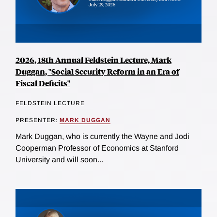
2026, 18th Annual Feldstein Lecture, Mark
Duggan, "Social Security Reform in an Era of
Fiscal Deficits"
FELDSTEIN LECTURE
PRESENTER:
MARK DUGGAN
Mark Duggan, who is currently the Wayne and Jodi
Cooperman Professor of Economics at Stanford
University and will soon...