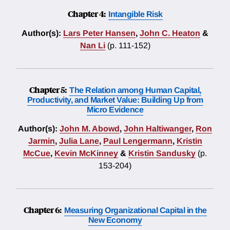
Chapter 4:
Intangible Risk
Author(s):
Lars Peter Hansen
,
John C. Heaton
&
Nan Li
(p. 111-152)
Chapter 5:
The Relation among Human Capital,
Productivity, and Market Value: Building Up from
Micro Evidence
Author(s):
John M. Abowd
,
John Haltiwanger
,
Ron
Jarmin
,
Julia Lane
,
Paul Lengermann
,
Kristin
McCue
,
Kevin McKinney
&
Kristin Sandusky
(p.
153-204)
Chapter 6:
Measuring Organizational Capital in the
New Economy