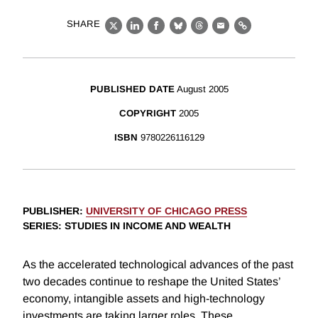
SHARE
X
LinkedIn
Facebook
Bluesky
Threads
Email
Link
PUBLISHED DATE
August 2005
COPYRIGHT
2005
ISBN
9780226116129
PUBLISHER
:
UNIVERSITY OF CHICAGO PRESS
SERIES
: STUDIES IN INCOME AND WEALTH
As the accelerated technological advances of the past
two decades continue to reshape the United States’
economy, intangible assets and high-technology
investments are taking larger roles. These