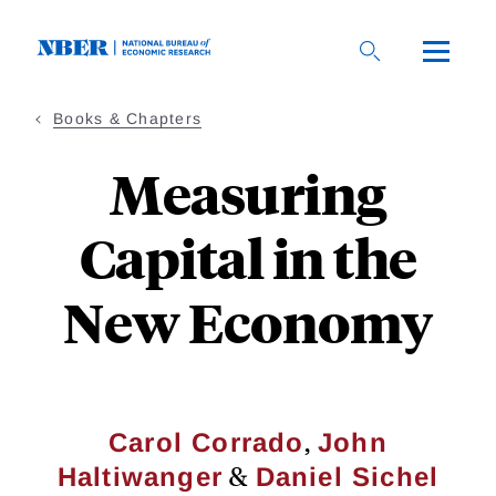
Skip
to
main
content
Books & Chapters
Measuring
Capital in the
New Economy
,
Carol Corrado
John
&
Haltiwanger
Daniel Sichel