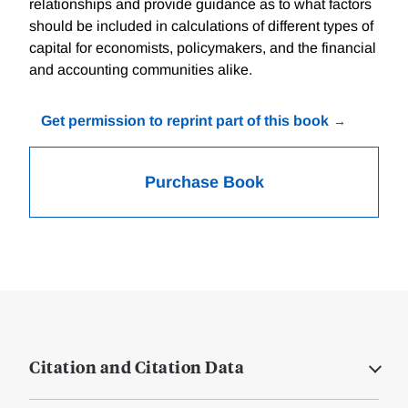
relationships and provide guidance as to what factors
should be included in calculations of different types of
capital for economists, policymakers, and the financial
and accounting communities alike.
Get permission to reprint part of this book
Purchase Book
Citation and Citation Data