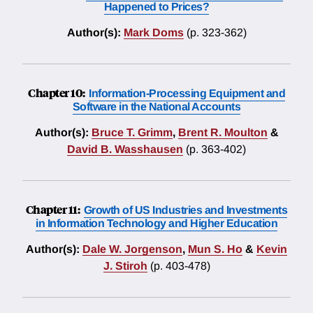
Happened to Prices?
Author(s):
Mark Doms
(p. 323-362)
Chapter 10:
Information-Processing Equipment and
Software in the National Accounts
Author(s):
Bruce T. Grimm
,
Brent R. Moulton
&
David B. Wasshausen
(p. 363-402)
Chapter 11:
Growth of US Industries and Investments
in Information Technology and Higher Education
Author(s):
Dale W. Jorgenson
,
Mun S. Ho
&
Kevin
J. Stiroh
(p. 403-478)