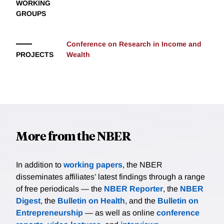
WORKING
GROUPS
Conference on Research in Income and
PROJECTS
Wealth
More from the NBER
In addition to
working papers
, the NBER
disseminates affiliates’ latest findings through a range
of free periodicals — the
NBER Reporter
, the
NBER
Digest
, the
Bulletin on Health
, and the
Bulletin on
Entrepreneurship
— as well as online
conference