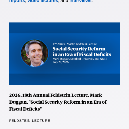
reports
,
video lectures
, and
interviews
.
2026, 18th Annual Feldstein Lecture, Mark
Duggan, "Social Security Reform in an Era of
Fiscal Deficits"
FELDSTEIN LECTURE