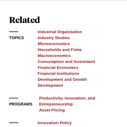
Related
Industrial Organization
TOPICS
Industry Studies
Microeconomics
Households and Firms
Macroeconomics
Consumption and Investment
Financial Economics
Financial Institutions
Development and Growth
Development
Productivity, Innovation, and
PROGRAMS
Entrepreneurship
Asset Pricing
Innovation Policy