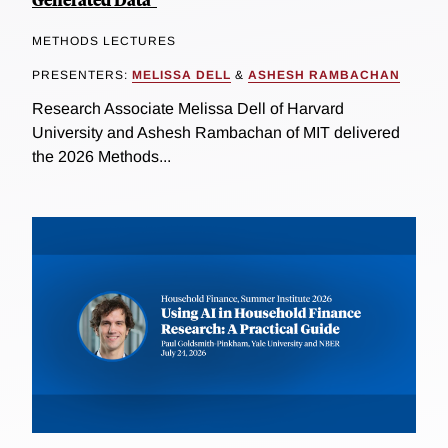
METHODS LECTURES
PRESENTERS:
MELISSA DELL
&
ASHESH RAMBACHAN
Research Associate Melissa Dell of Harvard
University and Ashesh Rambachan of MIT delivered
the 2026 Methods...