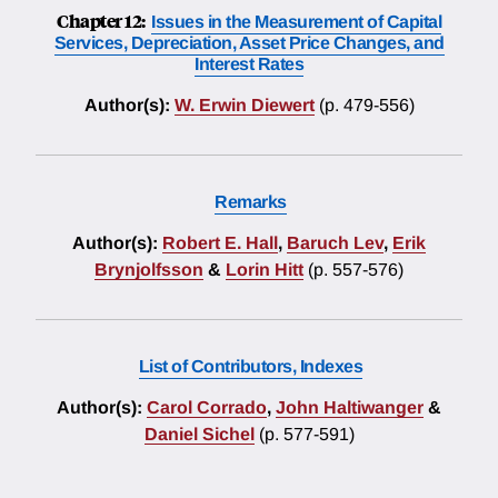
Chapter 12:
Issues in the Measurement of Capital
Services, Depreciation, Asset Price Changes, and
Interest Rates
Author(s):
W. Erwin Diewert
(p. 479-556)
Remarks
Author(s):
Robert E. Hall
,
Baruch Lev
,
Erik
Brynjolfsson
&
Lorin Hitt
(p. 557-576)
List of Contributors, Indexes
Author(s):
Carol Corrado
,
John Haltiwanger
&
Daniel Sichel
(p. 577-591)