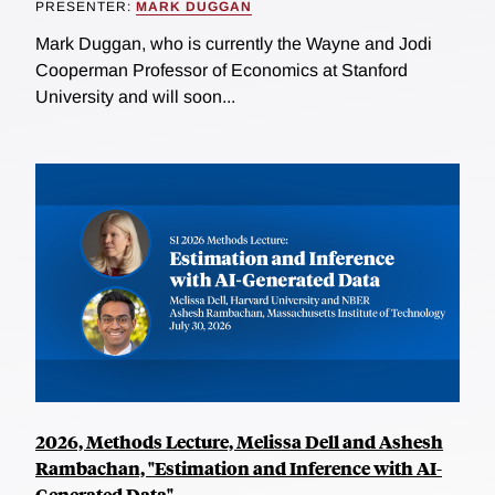
PRESENTER:
MARK DUGGAN
Mark Duggan, who is currently the Wayne and Jodi
Cooperman Professor of Economics at Stanford
University and will soon...
2026, Methods Lecture, Melissa Dell and Ashesh
Rambachan, "Estimation and Inference with AI-
Generated Data"