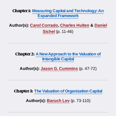
Chapter 1:
Measuring Capital and Technology: An
Expanded Framework
Author(s):
Carol Corrado
,
Charles Hulten
&
Daniel
Sichel
(p. 11-46)
Chapter 2:
A New Approach to the Valuation of
Intangible Capital
Author(s):
Jason G. Cummins
(p. 47-72)
Chapter 3:
The Valuation of Organization Capital
Author(s):
Baruch Lev
(p. 73-110)