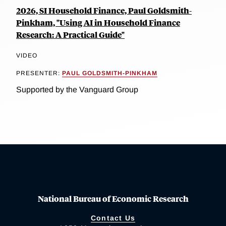
2026, SI Household Finance, Paul Goldsmith-
Pinkham, "Using AI in Household Finance
Research: A Practical Guide"
VIDEO
PRESENTER:
PAUL GOLDSMITH-PINKHAM
Supported by the Vanguard Group
National Bureau of Economic Research
Contact Us