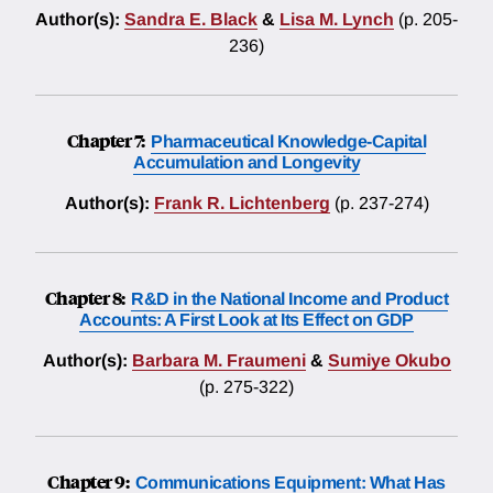
Author(s):
Sandra E. Black
&
Lisa M. Lynch
(p. 205-
236)
Chapter 7:
Pharmaceutical Knowledge-Capital
Accumulation and Longevity
Author(s):
Frank R. Lichtenberg
(p. 237-274)
Chapter 8:
R&D in the National Income and Product
Accounts: A First Look at Its Effect on GDP
Author(s):
Barbara M. Fraumeni
&
Sumiye Okubo
(p. 275-322)
Chapter 9:
Communications Equipment: What Has