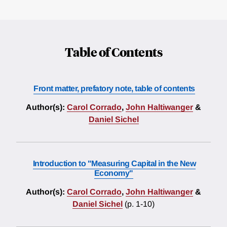
Table of Contents
Front matter, prefatory note, table of contents
Author(s):
Carol Corrado
,
John Haltiwanger
&
Daniel Sichel
Introduction to "Measuring Capital in the New
Economy"
Author(s):
Carol Corrado
,
John Haltiwanger
&
Daniel Sichel
(p. 1-10)