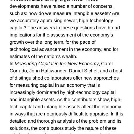
developments have raised a number of concerns,
such as: how do we measure intangible assets? Are
we accurately appraising newer, high-technology
capital? The answers to these questions have broad
implications for the assessment of the economy’s
growth over the long term, for the pace of
technological advancement in the economy, and for
estimates of the nation’s wealth.
In
Measuring Capital in the New Economy
, Carol
Corrado, John Haltiwanger, Daniel Sichel, and a host
of distinguished collaborators offer new approaches
for measuring capital in an economy that is
increasingly dominated by high-technology capital
and intangible assets. As the contributors show, high-
tech capital and intangible assets affect the economy
in ways that are notoriously difficult to appraise. In this
detailed and thorough analysis of the problem and its
solutions, the contributors study the nature of these