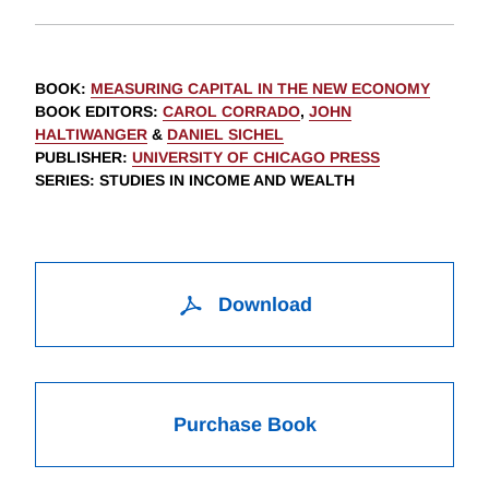
BOOK
:
MEASURING CAPITAL IN THE NEW ECONOMY
BOOK EDITORS
:
CAROL CORRADO
,
JOHN
HALTIWANGER
&
DANIEL SICHEL
PUBLISHER
:
UNIVERSITY OF CHICAGO PRESS
SERIES
: STUDIES IN INCOME AND WEALTH
Download
Purchase Book