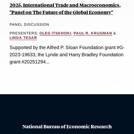
2025, International Trade and Macroeconomics,
"Panel on The Future of the Global Economy"
PANEL DISCUSSION
PRESENTERS:
OLEG ITSKHOKI
,
PAUL R. KRUGMAN
&
LINDA TESAR
Supported by the Alfred P. Sloan Foundation grant #G-
2023-19633, the Lynde and Harry Bradley Foundation
grant #20251294...
National Bureau of Economic Research