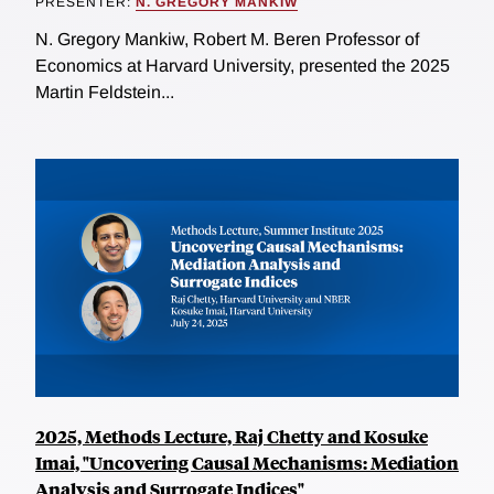
PRESENTER:
N. GREGORY MANKIW
N. Gregory Mankiw, Robert M. Beren Professor of
Economics at Harvard University, presented the 2025
Martin Feldstein...
2025, Methods Lecture, Raj Chetty and Kosuke
Imai, "Uncovering Causal Mechanisms: Mediation
Analysis and Surrogate Indices"