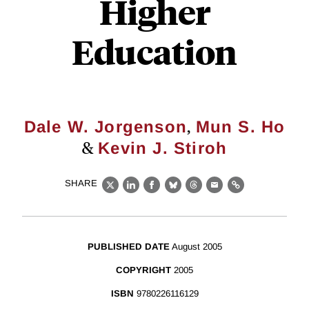
Higher
Education
,
Dale W. Jorgenson
Mun S. Ho
&
Kevin J. Stiroh
SHARE
X
LinkedIn
Facebook
Bluesky
Threads
Email
Link
PUBLISHED DATE
August 2005
COPYRIGHT
2005
ISBN
9780226116129