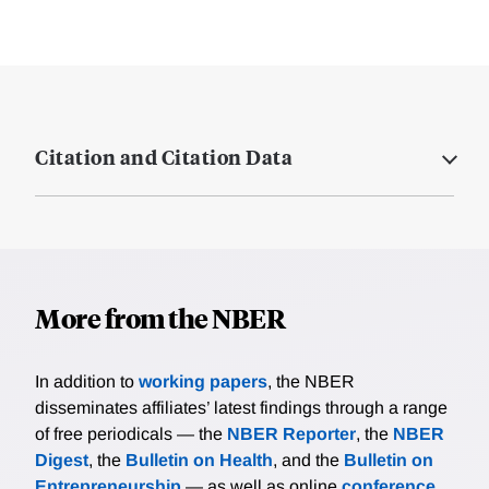
Citation and Citation Data
More from the NBER
In addition to
working papers
, the NBER
disseminates affiliates’ latest findings through a range
of free periodicals — the
NBER Reporter
, the
NBER
Digest
, the
Bulletin on Health
, and the
Bulletin on
Entrepreneurship
— as well as online
conference