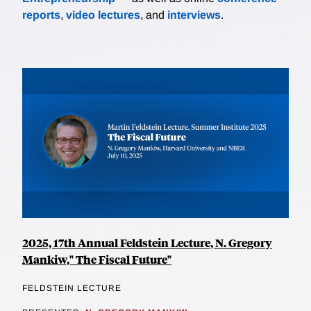
reports
,
video lectures
, and
interviews
.
2025, 17th Annual Feldstein Lecture, N. Gregory
Mankiw," The Fiscal Future"
FELDSTEIN LECTURE