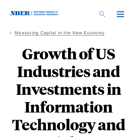
Skip
to
main
content
Measuring Capital in the New Economy
Growth of US
Industries and
Investments in
Information
Technology and