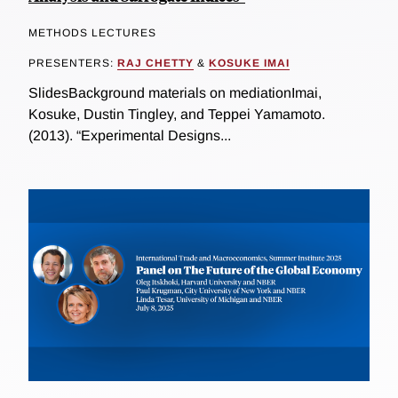
METHODS LECTURES
PRESENTERS:
RAJ CHETTY
&
KOSUKE IMAI
SlidesBackground materials on mediationImai,
Kosuke, Dustin Tingley, and Teppei Yamamoto.
(2013). “Experimental Designs...