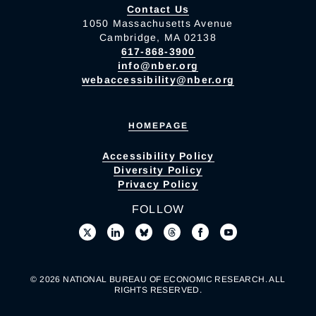
Contact Us
1050 Massachusetts Avenue
Cambridge, MA 02138
617-868-3900
info@nber.org
webaccessibility@nber.org
HOMEPAGE
Accessibility Policy
Diversity Policy
Privacy Policy
FOLLOW
© 2026 NATIONAL BUREAU OF ECONOMIC RESEARCH. ALL
RIGHTS RESERVED.