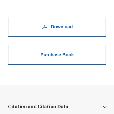
Download
Purchase Book
Citation and Citation Data