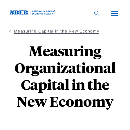
Skip
to
main
content
Measuring Capital in the New Economy
Measuring
Organizational
Capital in the
New Economy