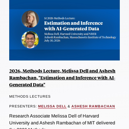
2026, Methods Lecture, Melissa Dell and Ashesh
Rambachan, "Estimation and Inference with AI-
Generated Data"
METHODS LECTURES
PRESENTERS:
MELISSA DELL
&
ASHESH RAMBACHAN
Research Associate Melissa Dell of Harvard
University and Ashesh Rambachan of MIT delivered