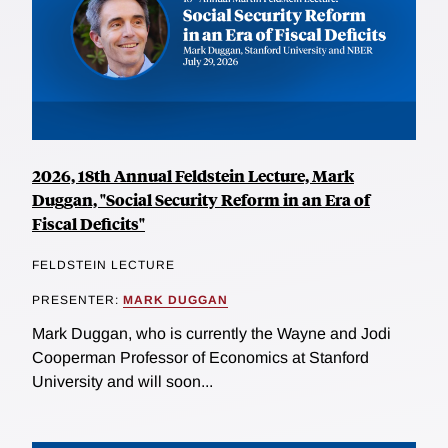
2026, 18th Annual Feldstein Lecture, Mark
Duggan, "Social Security Reform in an Era of
Fiscal Deficits"
FELDSTEIN LECTURE
PRESENTER:
MARK DUGGAN
Mark Duggan, who is currently the Wayne and Jodi
Cooperman Professor of Economics at Stanford
University and will soon...