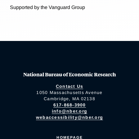
Supported by the Vanguard Group
National Bureau of Economic Research
Contact Us
1050 Massachusetts Avenue
Cambridge, MA 02138
617-868-3900
info@nber.org
webaccessibility@nber.org
HOMEPAGE