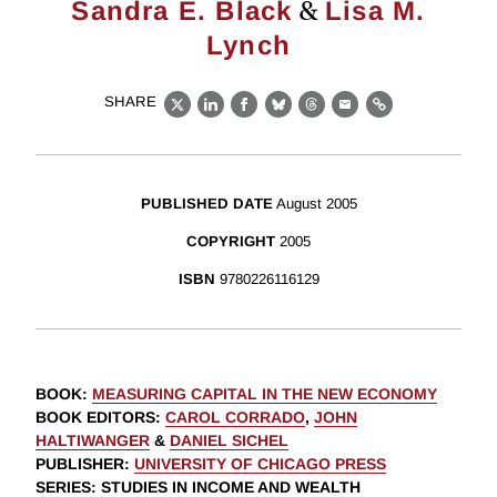
&
Sandra E. Black
Lisa M.
Lynch
SHARE
X
LinkedIn
Facebook
Bluesky
Threads
Email
Link
PUBLISHED DATE
August 2005
COPYRIGHT
2005
ISBN
9780226116129
BOOK
:
MEASURING CAPITAL IN THE NEW ECONOMY
BOOK EDITORS
:
CAROL CORRADO
,
JOHN
HALTIWANGER
&
DANIEL SICHEL
PUBLISHER
:
UNIVERSITY OF CHICAGO PRESS
SERIES
: STUDIES IN INCOME AND WEALTH