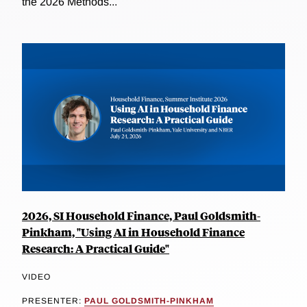
the 2026 Methods...
2026, SI Household Finance, Paul Goldsmith-
Pinkham, "Using AI in Household Finance
Research: A Practical Guide"
VIDEO
PRESENTER:
PAUL GOLDSMITH-PINKHAM