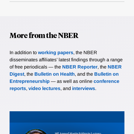
More from the NBER
In addition to
working papers
, the NBER
disseminates affiliates’ latest findings through a range
of free periodicals — the
NBER Reporter
, the
NBER
Digest
, the
Bulletin on Health
, and the
Bulletin on
Entrepreneurship
— as well as online
conference
reports
,
video lectures
, and
interviews
.