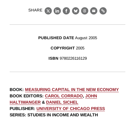
SHARE
X
LinkedIn
Facebook
Bluesky
Threads
Email
Link
PUBLISHED DATE
August 2005
COPYRIGHT
2005
ISBN
9780226116129
BOOK
:
MEASURING CAPITAL IN THE NEW ECONOMY
BOOK EDITORS
:
CAROL CORRADO
,
JOHN
HALTIWANGER
&
DANIEL SICHEL
PUBLISHER
:
UNIVERSITY OF CHICAGO PRESS
SERIES
: STUDIES IN INCOME AND WEALTH