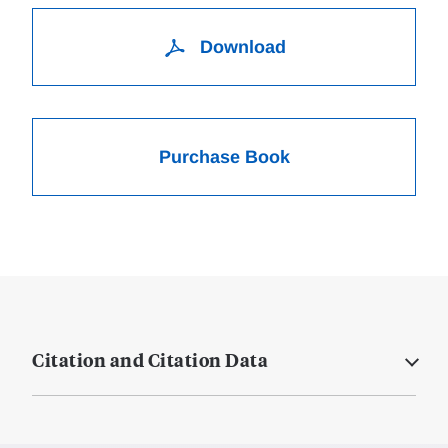
Download
Purchase Book
Citation and Citation Data