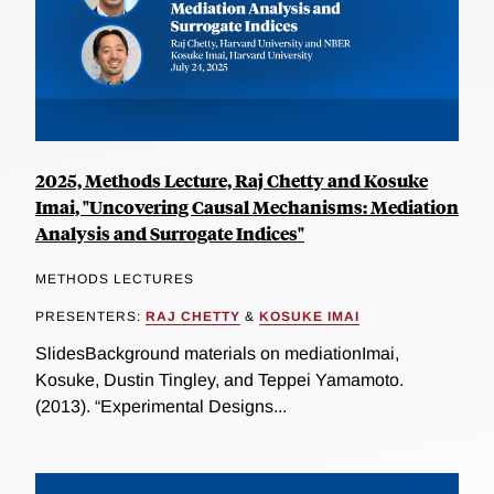
2025, Methods Lecture, Raj Chetty and Kosuke
Imai, "Uncovering Causal Mechanisms: Mediation
Analysis and Surrogate Indices"
METHODS LECTURES
PRESENTERS:
RAJ CHETTY
&
KOSUKE IMAI
SlidesBackground materials on mediationImai,
Kosuke, Dustin Tingley, and Teppei Yamamoto.
(2013). “Experimental Designs...