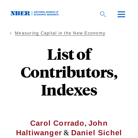
Skip
to
main
content
Measuring Capital in the New Economy
List of
Contributors,
Indexes
,
Carol Corrado
John
&
Haltiwanger
Daniel Sichel