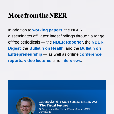
More from the NBER
In addition to
working papers
, the NBER
disseminates affiliates’ latest findings through a range
of free periodicals — the
NBER Reporter
, the
NBER
Digest
, the
Bulletin on Health
, and the
Bulletin on
Entrepreneurship
— as well as online
conference
reports
,
video lectures
, and
interviews
.