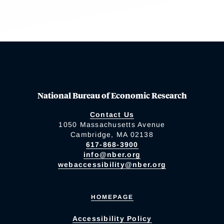
National Bureau of Economic Research
Contact Us
1050 Massachusetts Avenue
Cambridge, MA 02138
617-868-3900
info@nber.org
webaccessibility@nber.org
HOMEPAGE
Accessibility Policy