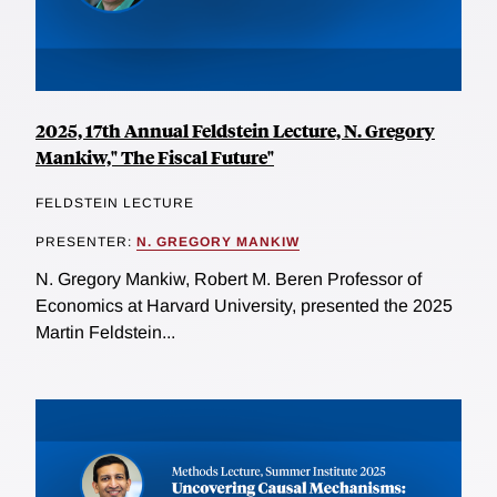
2025, 17th Annual Feldstein Lecture, N. Gregory
Mankiw," The Fiscal Future"
FELDSTEIN LECTURE
PRESENTER:
N. GREGORY MANKIW
N. Gregory Mankiw, Robert M. Beren Professor of
Economics at Harvard University, presented the 2025
Martin Feldstein...