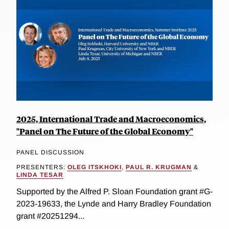
2025, International Trade and Macroeconomics,
"Panel on The Future of the Global Economy"
PANEL DISCUSSION
PRESENTERS:
OLEG ITSKHOKI
,
PAUL R. KRUGMAN
&
LINDA TESAR
Supported by the Alfred P. Sloan Foundation grant #G-
2023-19633, the Lynde and Harry Bradley Foundation
grant #20251294...