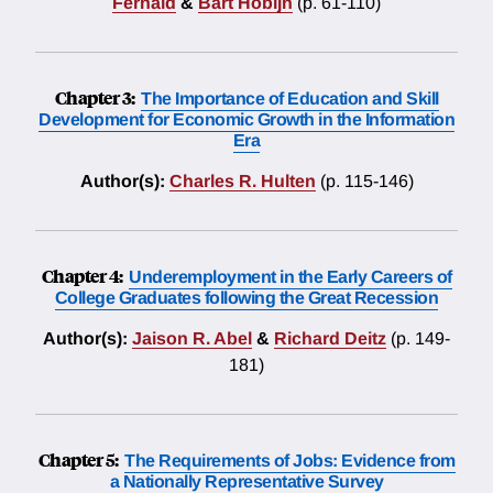
Fernald
&
Bart Hobijn
(p. 61-110)
Chapter 3:
The Importance of Education and Skill
Development for Economic Growth in the Information
Era
Author(s):
Charles R. Hulten
(p. 115-146)
Chapter 4:
Underemployment in the Early Careers of
College Graduates following the Great Recession
Author(s):
Jaison R. Abel
&
Richard Deitz
(p. 149-
181)
Chapter 5:
The Requirements of Jobs: Evidence from
a Nationally Representative Survey