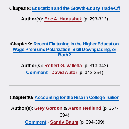
Chapter 8:
Education and the Growth-Equity Trade-Off
Author(s):
Eric A. Hanushek
(p. 293-312)
Chapter 9:
Recent Flattening in the Higher Education
Wage Premium: Polarization, Skill Downgrading, or
Both?
Author(s):
Robert G. Valletta
(p. 313-342)
Comment
-
David Autor
(p. 342-354)
Chapter 10:
Accounting for the Rise in College Tuition
Author(s):
Grey Gordon
&
Aaron Hedlund
(p. 357-
394)
Comment
-
Sandy Baum
(p. 394-399)