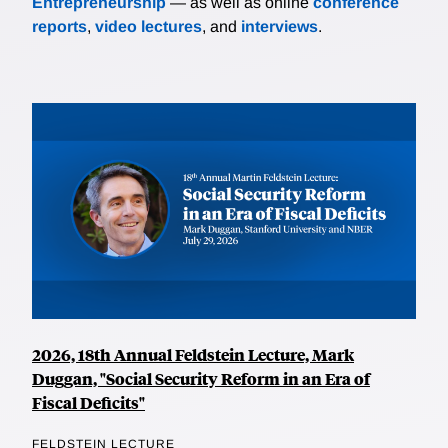
Entrepreneurship
— as well as online
conference
reports
,
video lectures
, and
interviews
.
2026, 18th Annual Feldstein Lecture, Mark
Duggan, "Social Security Reform in an Era of
Fiscal Deficits"
FELDSTEIN LECTURE