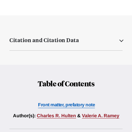
Citation and Citation Data
Table of Contents
Front matter, prefatory note
Author(s):
Charles R. Hulten
&
Valerie A. Ramey