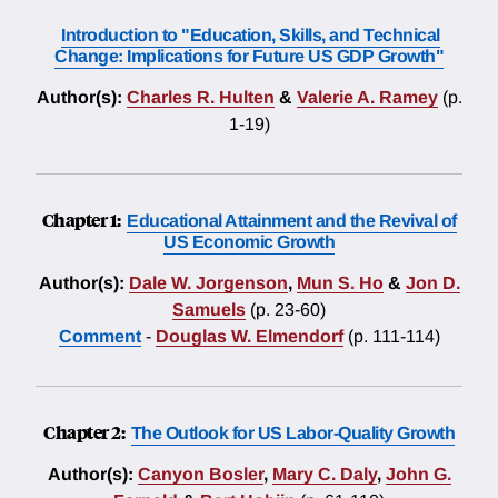
Introduction to "Education, Skills, and Technical
Change: Implications for Future US GDP Growth"
Author(s):
Charles R. Hulten
&
Valerie A. Ramey
(p.
1-19)
Chapter 1:
Educational Attainment and the Revival of
US Economic Growth
Author(s):
Dale W. Jorgenson
,
Mun S. Ho
&
Jon D.
Samuels
(p. 23-60)
Comment
-
Douglas W. Elmendorf
(p. 111-114)
Chapter 2:
The Outlook for US Labor-Quality Growth
Author(s):
Canyon Bosler
,
Mary C. Daly
,
John G.