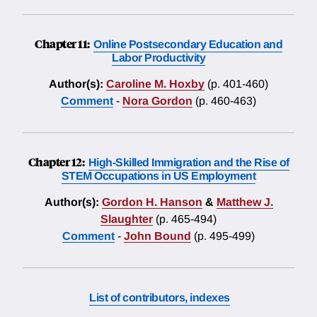
Chapter 11:
Online Postsecondary Education and
Labor Productivity
Author(s):
Caroline M. Hoxby
(p. 401-460)
Comment
-
Nora Gordon
(p. 460-463)
Chapter 12:
High-Skilled Immigration and the Rise of
STEM Occupations in US Employment
Author(s):
Gordon H. Hanson
&
Matthew J.
Slaughter
(p. 465-494)
Comment
-
John Bound
(p. 495-499)
List of contributors, indexes