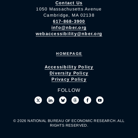
Contact Us
1050 Massachusetts Avenue
Cambridge, MA 02138
617-868-3900
info@nber.org
webaccessibility@nber.org
HOMEPAGE
Accessibility Policy
Diversity Policy
Privacy Policy
FOLLOW
© 2026 NATIONAL BUREAU OF ECONOMIC RESEARCH. ALL
RIGHTS RESERVED.