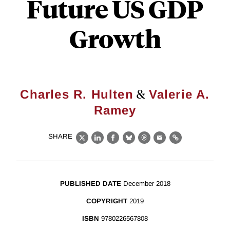
Future US GDP
Growth
&
Charles R. Hulten
Valerie A.
Ramey
SHARE
X
LinkedIn
Facebook
Bluesky
Threads
Email
Link
PUBLISHED DATE
December 2018
COPYRIGHT
2019
ISBN
9780226567808