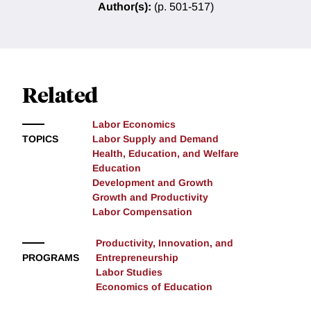
Author(s):
(p. 501-517)
Related
Labor Economics
TOPICS
Labor Supply and Demand
Health, Education, and Welfare
Education
Development and Growth
Growth and Productivity
Labor Compensation
Productivity, Innovation, and
PROGRAMS
Entrepreneurship
Labor Studies
Economics of Education