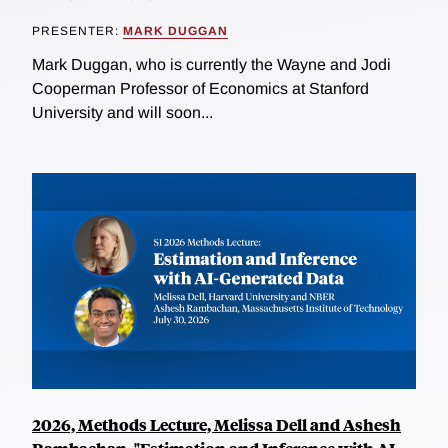
PRESENTER:
MARK DUGGAN
Mark Duggan, who is currently the Wayne and Jodi
Cooperman Professor of Economics at Stanford
University and will soon...
2026, Methods Lecture, Melissa Dell and Ashesh