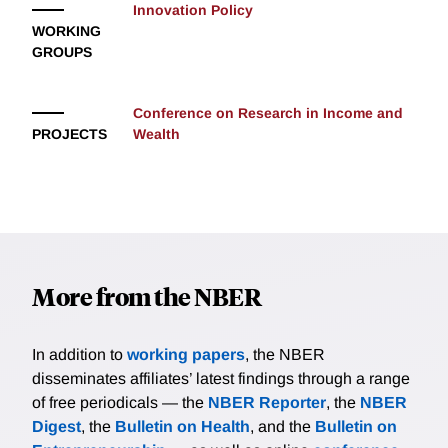
Innovation Policy
WORKING
GROUPS
Conference on Research in Income and
PROJECTS
Wealth
More from the NBER
In addition to
working papers
, the NBER
disseminates affiliates’ latest findings through a range
of free periodicals — the
NBER Reporter
, the
NBER
Digest
, the
Bulletin on Health
, and the
Bulletin on