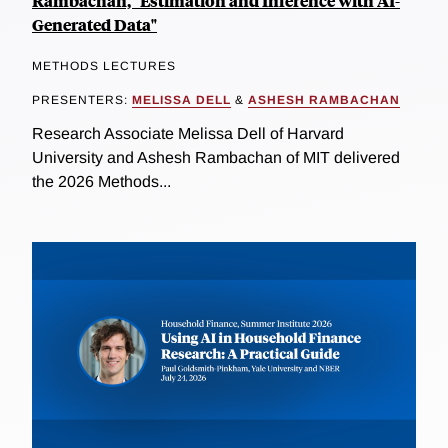
Rambachan, "Estimation and Inference with AI-
Generated Data"
METHODS LECTURES
PRESENTERS:
MELISSA DELL
&
ASHESH RAMBACHAN
Research Associate Melissa Dell of Harvard
University and Ashesh Rambachan of MIT delivered
the 2026 Methods...