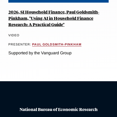
2026, SI Household Finance, Paul Goldsmith-
Pinkham, "Using AI in Household Finance
Research: A Practical Guide"
VIDEO
PRESENTER:
PAUL GOLDSMITH-PINKHAM
Supported by the Vanguard Group
National Bureau of Economic Research