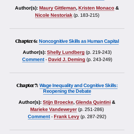
Author(s):
Maury Gittleman
,
Kristen Monaco
&
Nicole Nestoriak
(p. 183-215)
Chapter 6:
Noncognitive Skills as Human Capital
Author(s):
Shelly Lundberg
(p. 219-243)
Comment
-
David J. Deming
(p. 243-249)
Chapter 7:
Wage Inequality and Cognitive Skills:
Reopening the Debate
Author(s):
Stijn Broecke
,
Glenda Quintini
&
Marieke Vandeweyer
(p. 251-286)
Comment
-
Frank Levy
(p. 287-292)