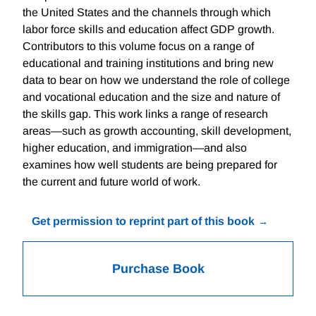
the United States and the channels through which
labor force skills and education affect GDP growth.
Contributors to this volume focus on a range of
educational and training institutions and bring new
data to bear on how we understand the role of college
and vocational education and the size and nature of
the skills gap. This work links a range of research
areas—such as growth accounting, skill development,
higher education, and immigration—and also
examines how well students are being prepared for
the current and future world of work.
Get permission to reprint part of this book
Purchase Book