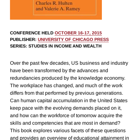
CONFERENCE HELD
OCTOBER 16-17, 2015
PUBLISHER
:
UNIVERSITY OF CHICAGO PRESS
SERIES
: STUDIES IN INCOME AND WEALTH
Over the past few decades, US business and industry
have been transformed by the advances and
redundancies produced by the knowledge economy.
The workplace has changed, and much of the work
differs from that performed by previous generations.
Can human capital accumulation in the United States
keep pace with the evolving demands placed on it,
and how can the workforce of tomorrow acquire the
skills and competencies that are most in demand?
This book explores various facets of these questions
and provides an overview of educational attainment in