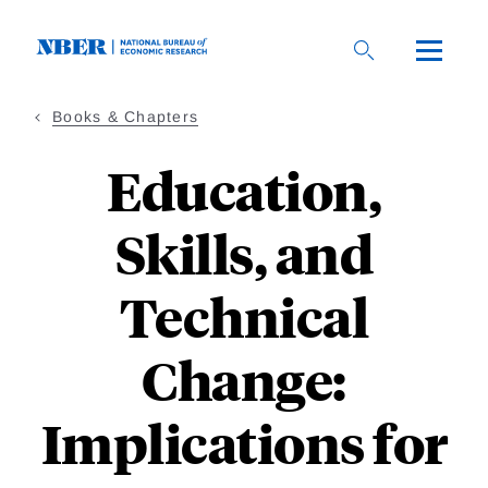
Skip
to
main
content
Books & Chapters
Education,
Skills, and
Technical
Change:
Implications for