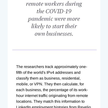
remote workers during
the COVID-19
pandemic were more
likely to start their
own businesses.
The researchers track approximately one-
fifth of the world's IPv4 addresses and
classify them as business, residential,
mobile, or VPN. They then calculate, for
each business, the percentage of its work-
hour internet traffic originating from remote
locations. They match this information to
LinkedIn employment histories from Revelio