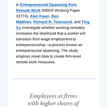
In
Entrepreneurial Spawning from
Remote Work
(NBER Working Paper
33774),
Alan Kwan
,
Ben
Matthies
,
Richard R. Townsend
, and
Ting
Xu
investigate whether working remotely
increases the likelihood that a worker will
transition from wage employment to
entrepreneurship—a process known as
entrepreneurial spawning. The study
employs novel data to create firm-level
remote work measures.
Employees at firms
with higher shares of