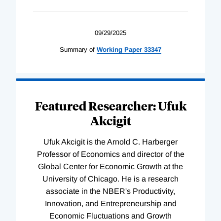
09/29/2025
Summary of
Working
Paper
33347
Featured Researcher: Ufuk
Akcigit
Ufuk Akcigit is the Arnold C. Harberger
Professor of Economics and director of the
Global Center for Economic Growth at the
University of Chicago. He is a research
associate in the NBER's Productivity,
Innovation, and Entrepreneurship and
Economic Fluctuations and Growth