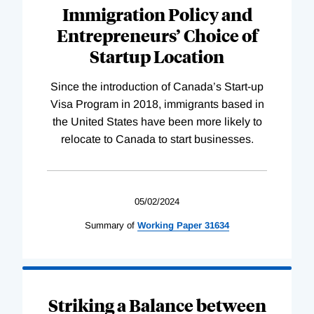
Immigration Policy and
Entrepreneurs’ Choice of
Startup Location
Since the introduction of Canada’s Start-up
Visa Program in 2018, immigrants based in
the United States have been more likely to
relocate to Canada to start businesses.
05/02/2024
Summary of
Working
Paper
31634
Striking a Balance between