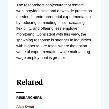
The researchers conjecture that remote
work provides time and downside protection
needed for entrepreneurial experimentation
by reducing commuting time, increasing
flexibility, and offering less employer
monitoring. Consistent with this view, the
spawning response is stronger in industries
with higher failure rates, where the option
value of experimentation while maintaining
wage employment is greater.
Related
RESEARCHERS
Alan Kwan