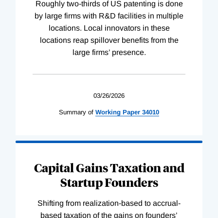
Roughly two-thirds of US patenting is done
by large firms with R&D facilities in multiple
locations. Local innovators in these
locations reap spillover benefits from the
large firms’ presence.
03/26/2026
Summary of
Working
Paper
34010
Capital Gains Taxation and
Startup Founders
Shifting from realization-based to accrual-
based taxation of the gains on founders’