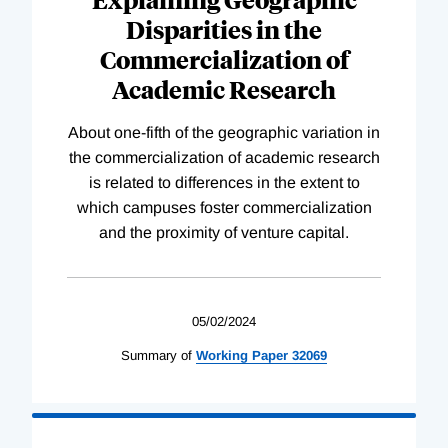
Disparities in the
Commercialization of
Academic Research
About one-fifth of the geographic variation in
the commercialization of academic research
is related to differences in the extent to
which campuses foster commercialization
and the proximity of venture capital.
05/02/2024
Summary of
Working
Paper
32069