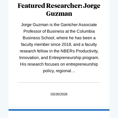
Complete
Featured Researcher: Jorge
Guzman
Jorge Guzman is the Gantcher Associate
Professor of Business at the Columbia
Business School, where he has been a
faculty member since 2018, and a faculty
research fellow in the NBERs Productivity,
Innovation, and Entrepreneurship program.
His research focuses on entrepreneurship
policy, regional
…
03/26/2026