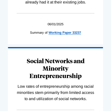
already had it at their existing jobs.
06/01/2025
Summary of
Working
Paper
33237
Social Networks and
Minority
Entrepreneurship
Low rates of entrepreneurship among racial
minorities stem primarily from limited access
to and utilization of social networks.