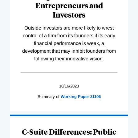
Entrepreneurs and
Investors
Outside investors are more likely to wrest
control of a firm from its founders if its early
financial performance is weak, a
development that may inhibit founders from
following their innovative vision.
10/16/2023
Summary of
Working
Paper
31106
C-Suite Differences: Public