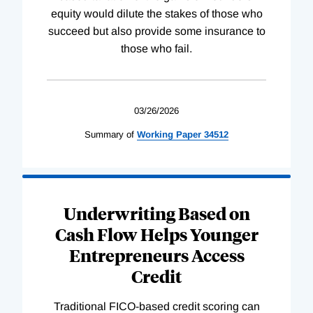
equity would dilute the stakes of those who
succeed but also provide some insurance to
those who fail.
03/26/2026
Summary of
Working
Paper
34512
Underwriting Based on
Cash Flow Helps Younger
Entrepreneurs Access
Credit
Traditional FICO-based credit scoring can