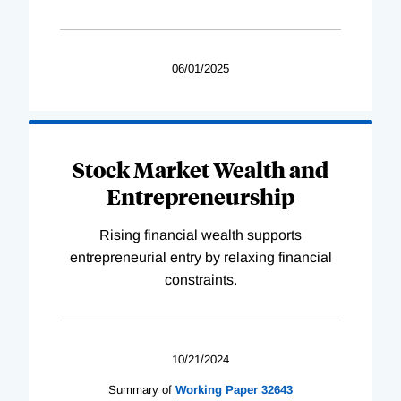
06/01/2025
Stock Market Wealth and
Entrepreneurship
Rising financial wealth supports
entrepreneurial entry by relaxing financial
constraints.
10/21/2024
Summary of
Working
Paper
32643