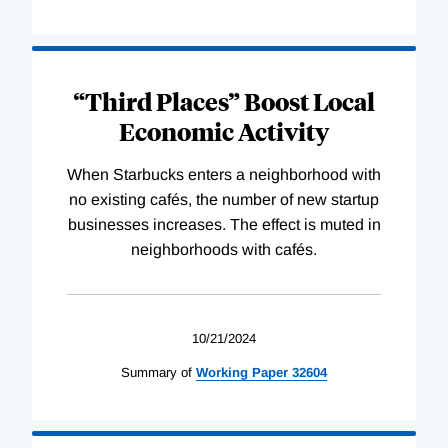
“Third Places” Boost Local
Economic Activity
When Starbucks enters a neighborhood with
no existing cafés, the number of new startup
businesses increases. The effect is muted in
neighborhoods with cafés.
10/21/2024
Summary of
Working
Paper
32604