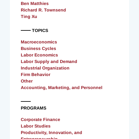
Ben Matthies
Richard R. Townsend
Ting Xu
TOPICS
Macroeconomics
Business Cycles
Labor Economics
Labor Supply and Demand
Industrial Organization
Firm Behavior
Other
Accounting, Marketing, and Personnel
PROGRAMS
Corporate Finance
Labor Studies
Productivity, Innovation, and