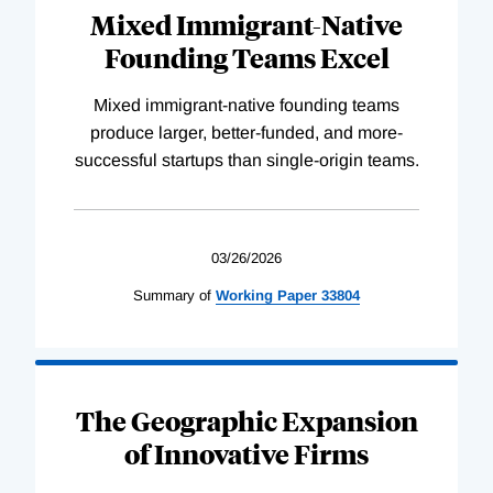
Mixed Immigrant-Native
Founding Teams Excel
Mixed immigrant-native founding teams
produce larger, better-funded, and more-
successful startups than single-origin teams.
03/26/2026
Summary of
Working
Paper
33804
The Geographic Expansion
of Innovative Firms