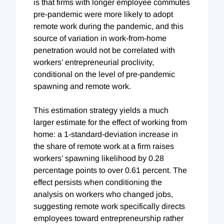
is that firms with longer employee commutes
pre-pandemic were more likely to adopt
remote work during the pandemic, and this
source of variation in work-from-home
penetration would not be correlated with
workers’ entrepreneurial proclivity,
conditional on the level of pre-pandemic
spawning and remote work.
This estimation strategy yields a much
larger estimate for the effect of working from
home: a 1-standard-deviation increase in
the share of remote work at a firm raises
workers’ spawning likelihood by 0.28
percentage points to over 0.61 percent. The
effect persists when conditioning the
analysis on workers who changed jobs,
suggesting remote work specifically directs
employees toward entrepreneurship rather