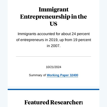
Immigrant
Entrepreneurship in the
US
Immigrants accounted for about 24 percent
of entrepreneurs in 2019, up from 19 percent
in 2007.
10/21/2024
Summary of
Working
Paper
32400
Featured Researcher: