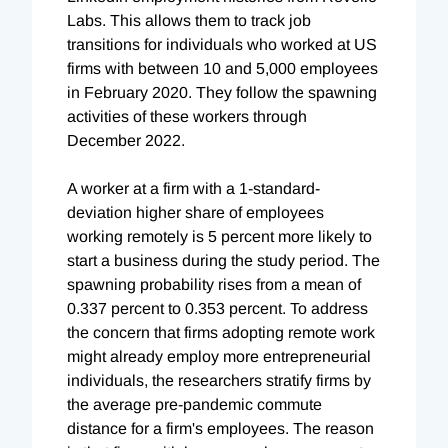
Labs. This allows them to track job
transitions for individuals who worked at US
firms with between 10 and 5,000 employees
in February 2020. They follow the spawning
activities of these workers through
December 2022.
A worker at a firm with a 1-standard-
deviation higher share of employees
working remotely is 5 percent more likely to
start a business during the study period. The
spawning probability rises from a mean of
0.337 percent to 0.353 percent. To address
the concern that firms adopting remote work
might already employ more entrepreneurial
individuals, the researchers stratify firms by
the average pre-pandemic commute
distance for a firm's employees. The reason