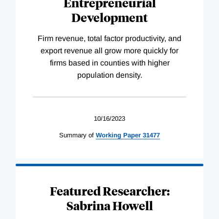
Entrepreneurial
Development
Firm revenue, total factor productivity, and
export revenue all grow more quickly for
firms based in counties with higher
population density.
10/16/2023
Summary of
Working
Paper
31477
Featured Researcher:
Sabrina Howell