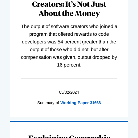
Creators: It’s Not Just
About the Money
The output of software creators who joined a
program that offered rewards to code
developers was 54 percent greater than the
output of those who did not, but after
compensation was given, output dropped by
16 percent.
05/02/2024
Summary of
Working
Paper
31668
Explaining Geographic