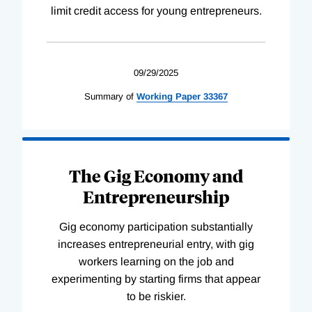
limit credit access for young entrepreneurs.
09/29/2025
Summary of
Working
Paper
33367
The Gig Economy and
Entrepreneurship
Gig economy participation substantially
increases entrepreneurial entry, with gig
workers learning on the job and
experimenting by starting firms that appear
to be riskier.