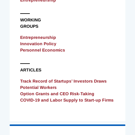
Entrepreneurship
WORKING
GROUPS
Entrepreneurship
Innovation Policy
Personnel Economics
ARTICLES
Track Record of Startups’ Investors Draws
Potential Workers
Option Grants and CEO Risk-Taking
COVID-19 and Labor Supply to Start-up Firms
Loading