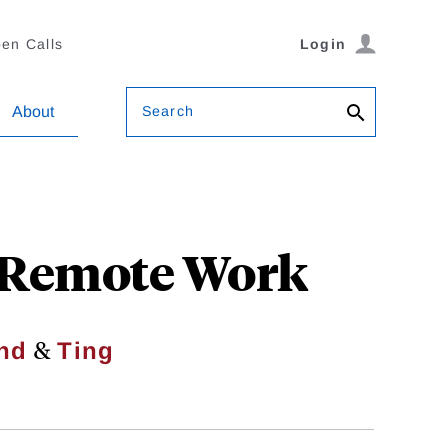
en Calls
Login
Search
About
 Remote Work
&
nd
Ting