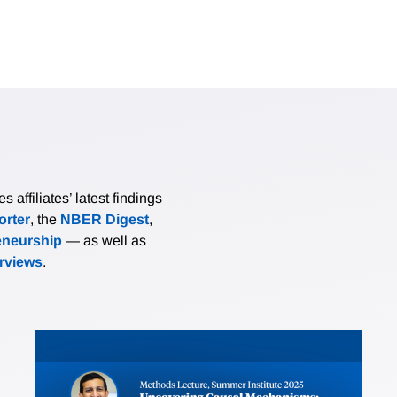
affiliates’ latest findings
rter
, the
NBER Digest
,
eneurship
— as well as
erviews
.