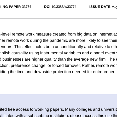
ING PAPER
33774
DOI
10.3386/w33774
ISSUE DATE
Ma
m-level remote work measure created from big data on Internet ac
igher remote work during the pandemic are more likely to see the
eurs. This effect holds both unconditionally and relative to oth
ablish causality using instrumental variables and a panel event 
 businesses are higher quality than the average new firm. The ef
tion, preference change, or forced turnover. Rather, remote wo
ding the time and downside protection needed for entrepreneur
ed free access to working papers. Many colleges and universiti
 affiliated with a subscribing institution, please access this site