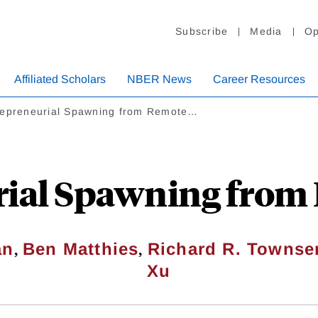
Subscribe
Media
Op
Affiliated Scholars
NBER News
Career Resources
repreneurial Spawning from Remote…
rial Spawning from
,
,
an
Ben Matthies
Richard R. Townse
Xu