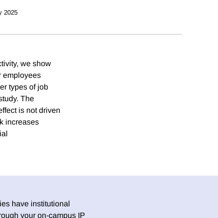
y 2025
tivity, we show
ir employees
er types of job
study. The
fect is not driven
rk increases
ial
es have institutional
 through your on-campus IP