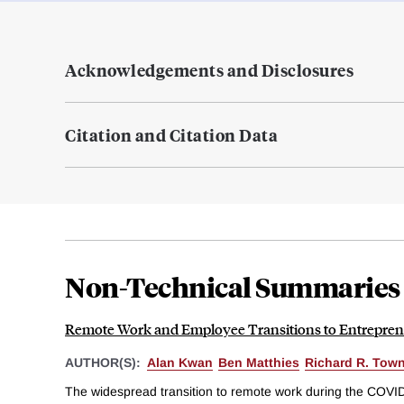
Acknowledgements and Disclosures
Citation and Citation Data
Non-Technical Summaries
Remote Work and Employee Transitions to Entrepren
AUTHOR(S):
Alan Kwan
Ben Matthies
Richard R. Tow
The widespread transition to remote work during the COVI