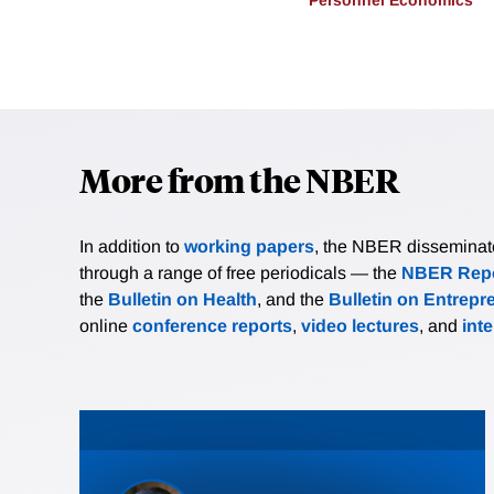
More from the NBER
In addition to
working papers
, the NBER disseminates 
through a range of free periodicals — the
NBER Repo
the
Bulletin on Health
, and the
Bulletin on Entrepr
online
conference reports
,
video lectures
, and
int