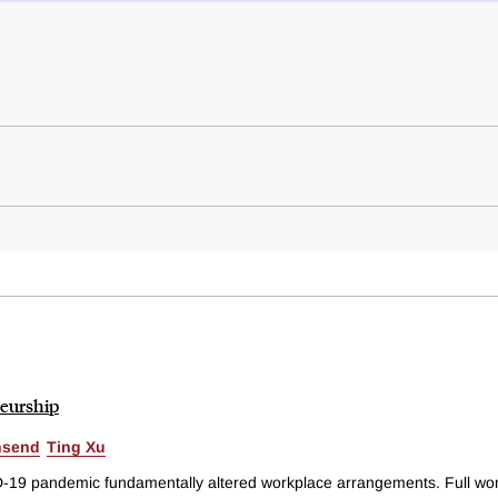
eurship
nsend
Ting Xu
D-19 pandemic fundamentally altered workplace arrangements. Full wo