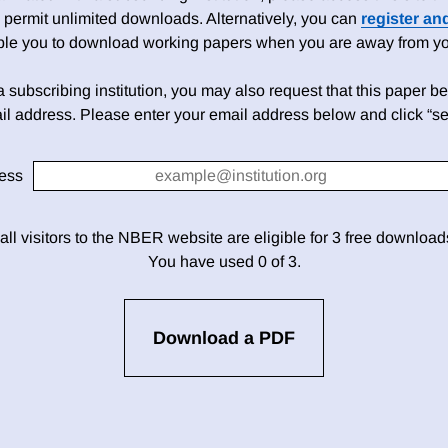
 permit unlimited downloads. Alternatively, you can
register an
able you to download working papers when you are away from your
h a subscribing institution, you may also request that this paper be 
il address. Please enter your email address below and click “se
ess
 all visitors to the NBER website are eligible for 3 free downloa
You have used 0 of 3.
Download a PDF