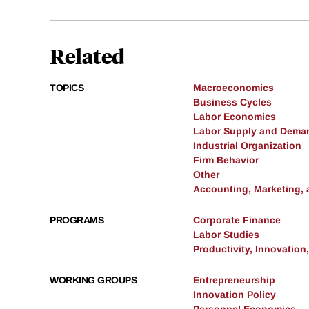
Related
TOPICS
Macroeconomics
Business Cycles
Labor Economics
Labor Supply and Dema
Industrial Organization
Firm Behavior
Other
Accounting, Marketing,
PROGRAMS
Corporate Finance
Labor Studies
Productivity, Innovation
WORKING GROUPS
Entrepreneurship
Innovation Policy
Personnel Economics