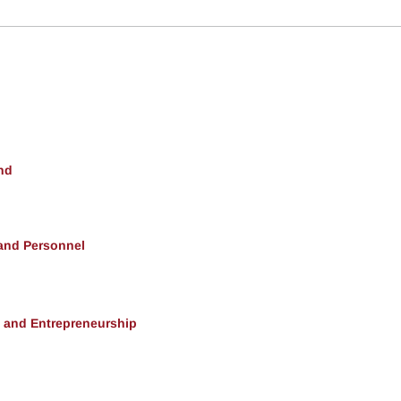
nd
 and Personnel
, and Entrepreneurship