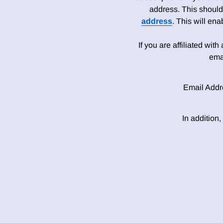
address. This should
address
. This will en
If you are affiliated wit
ema
Email Addr
In addition,