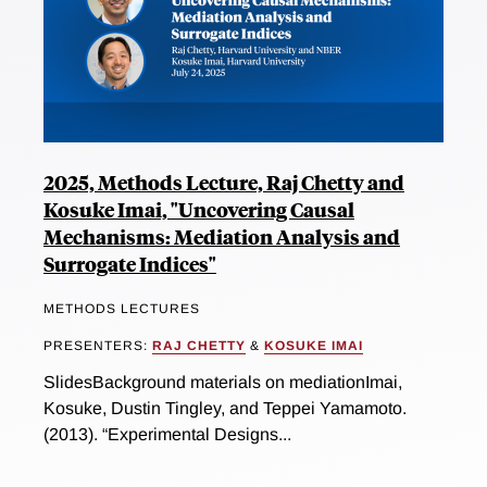
2025, Methods Lecture, Raj Chetty and
Kosuke Imai, "Uncovering Causal
Mechanisms: Mediation Analysis and
Surrogate Indices"
METHODS LECTURES
PRESENTERS:
RAJ CHETTY
&
KOSUKE IMAI
SlidesBackground materials on mediationImai,
Kosuke, Dustin Tingley, and Teppei Yamamoto.
(2013). “Experimental Designs...