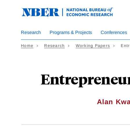
Skip
to
main
content
Research
Programs & Projects
Conferences
Home
Research
Working Papers
Ent
Entrepreneu
Alan Kw