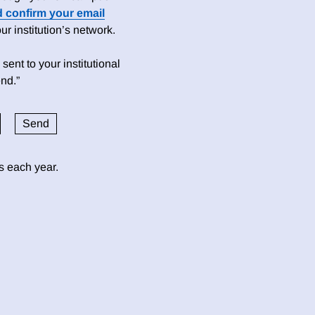
d confirm your email
 institution’s network.
sent to your institutional
nd.”
ds each year.