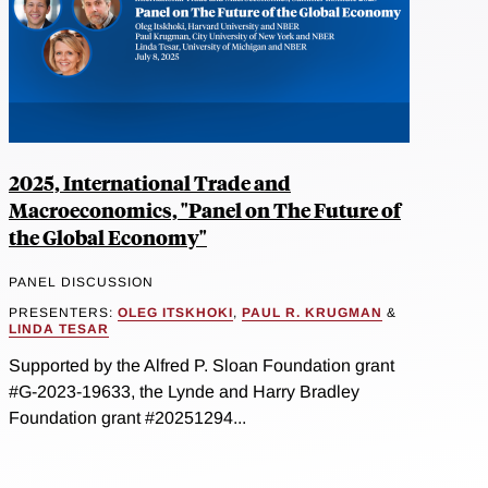
2025, International Trade and
Macroeconomics, "Panel on The Future of
the Global Economy"
PANEL DISCUSSION
PRESENTERS:
OLEG ITSKHOKI
,
PAUL R. KRUGMAN
&
LINDA TESAR
Supported by the Alfred P. Sloan Foundation grant
#G-2023-19633, the Lynde and Harry Bradley
Foundation grant #20251294...