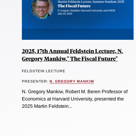
2025, 17th Annual Feldstein Lecture, N.
Gregory Mankiw," The Fiscal Future"
FELDSTEIN LECTURE
PRESENTER:
N. GREGORY MANKIW
N. Gregory Mankiw, Robert M. Beren Professor of
Economics at Harvard University, presented the
2025 Martin Feldstein...