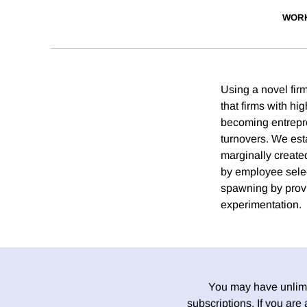
WORK
Using a novel fir
that firms with h
becoming entrepren
turnovers. We est
marginally created
by employee selec
spawning by provi
experimentation.
You may have unlimit
subscriptions. If you are