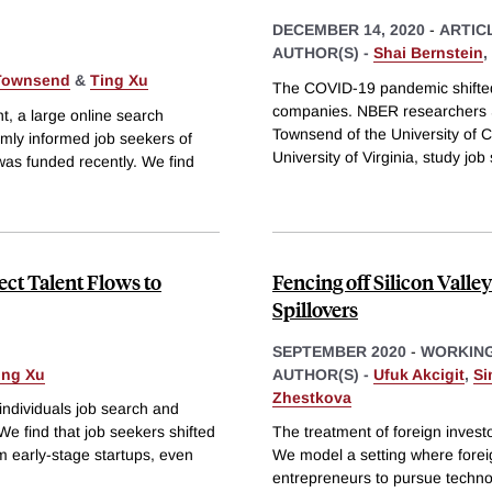
DECEMBER 14, 2020
-
ARTIC
AUTHOR(S) -
Shai Bernstein
,
 Townsend
&
Ting Xu
The COVID-19 pandemic shifted 
companies. NBER researchers S
t, a large online search
Townsend of the University of Ca
omly informed job seekers of
University of Virginia, study job
was funded recently. We find
ct Talent Flows to
Fencing off Silicon Vall
Spillovers
SEPTEMBER 2020
-
WORKING
ing Xu
AUTHOR(S) -
Ufuk Akcigit
,
Si
Zhestkova
individuals job search and
e find that job seekers shifted
The treatment of foreign investo
m early-stage startups, even
We model a setting where foreig
entrepreneurs to pursue technol