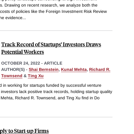
tups. Drawing on recent research, we analyze both the
costs of policies like the Foreign Investment Risk Review
he evidence
...
Track Record of Startups’ Investors Draws
Potential Workers
OCTOBER 24, 2022
-
ARTICLE
AUTHOR(S) -
Shai Bernstein
,
Kunal Mehta
,
Richard R.
Townsend
&
Ting Xu
 in working for startups funded by successful venture
investors lack positive track records, holding startup quality
l Mehta, Richard R. Townsend, and Ting Xu find in Do
ly to Start-up Firms