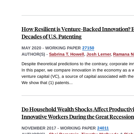
How Resilient is Venture-Backed Innovation? 
Decades of U.S. Patenting
MAY 2020
-
WORKING PAPER
27150
AUTHOR(S) -
Sabrina T. Howell
,
Josh Lerner
,
Ramana N
Despite theoretical predictions to the contrary, corporate inn
In this paper, we compare innovation in the economy as a w
venture capital (VC), a source of capital associated with th
We show that (1) patents
...
Do Household Wealth Shocks Affect Productiv
Innovative Workers During the Great Recession
NOVEMBER 2017
-
WORKING PAPER
24011