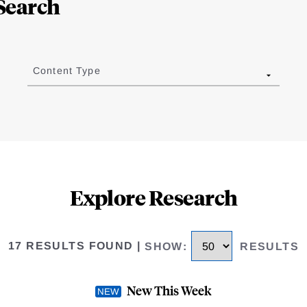
Search
Content Type
Explore Research
17 RESULTS FOUND
|
SHOW
:
RESULTS
New This Week