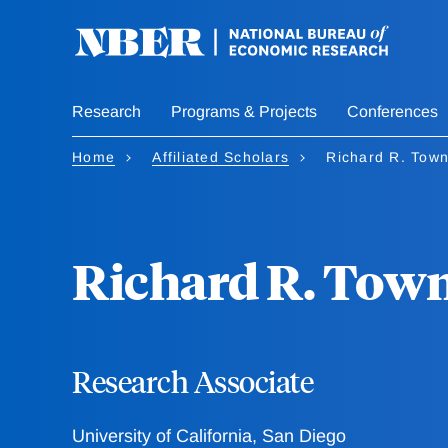
Skip
to
main
content
Research
Programs & Projects
Conferences
Home
Affiliated Scholars
Richard R. Tow
Richard R. Tow
Research Associate
University of California, San Diego