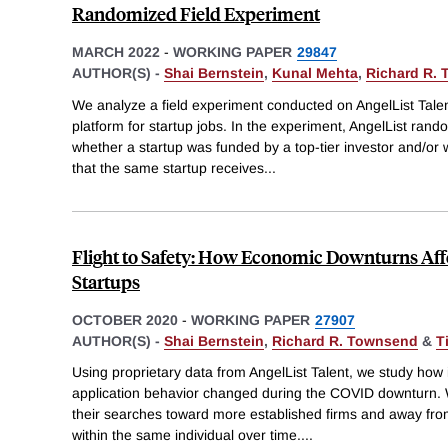
Randomized Field Experiment
MARCH 2022
-
WORKING PAPER
29847
AUTHOR(S) -
Shai Bernstein
,
Kunal Mehta
,
Richard R.
We analyze a field experiment conducted on AngelList Talen
platform for startup jobs. In the experiment, AngelList rand
whether a startup was funded by a top-tier investor and/or 
that the same startup receives
...
Flight to Safety: How Economic Downturns Affe
Startups
OCTOBER 2020
-
WORKING PAPER
27907
AUTHOR(S) -
Shai Bernstein
,
Richard R. Townsend
&
T
Using proprietary data from AngelList Talent, we study how 
application behavior changed during the COVID downturn. W
their searches toward more established firms and away fro
within the same individual over time.
...