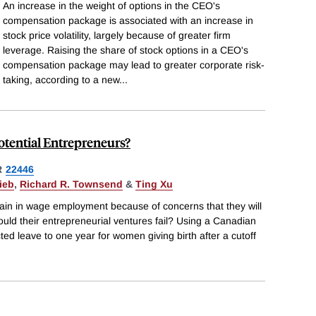
An increase in the weight of options in the CEO's
compensation package is associated with an increase in
stock price volatility, largely because of greater firm
leverage. Raising the share of stock options in a CEO's
compensation package may lead to greater corporate risk-
taking, according to a new
...
otential Entrepreneurs?
R
22446
ieb
,
Richard R. Townsend
&
Ting Xu
ain in wage employment because of concerns that they will
ould their entrepreneurial ventures fail? Using a Canadian
ted leave to one year for women giving birth after a cutoff