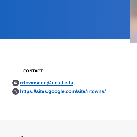
CONTACT
rrtownsend@ucsd.edu
https://sites.google.com/site/rrtowns/