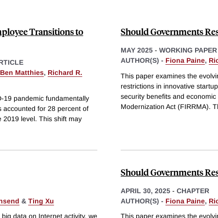
loyee Transitions to
Should Governments Restr
MAY 2025
-
WORKING PAPER
AUTHOR(S) -
Fiona Paine
,
Ri
RTICLE
Ben Matthies
,
Richard R.
This paper examines the evolvi
restrictions in innovative star
security benefits and economic 
ID-19 pandemic fundamentally
Modernization Act (FIRRMA). T
 accounted for 28 percent of
 2019 level. This shift may
Should Governments Restr
APRIL 30, 2025
-
CHAPTER
wnsend
&
Ting Xu
AUTHOR(S) -
Fiona Paine
,
Ri
ig data on Internet activity, we
This paper examines the evolvi