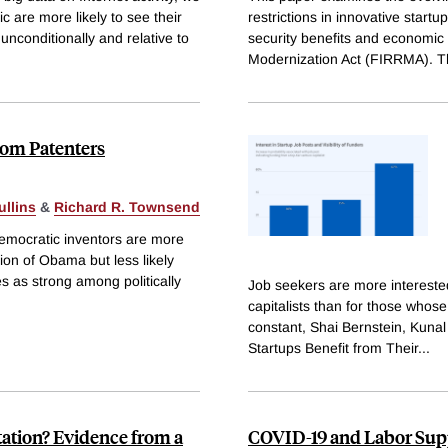
 are more likely to see their
restrictions in innovative star
nconditionally and relative to
security benefits and economic 
Modernization Act (FIRRMA). T
rom Patenters
ullins
&
Richard R. Townsend
Democratic inventors are more
tion of Obama but less likely
s as strong among politically
Job seekers are more interested
capitalists than for those whose 
constant, Shai Bernstein, Kuna
Startups Benefit from Their
...
tation? Evidence from a
COVID-19 and Labor Supp