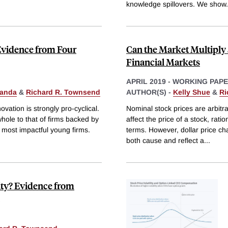
knowledge spillovers. We show
.
Evidence from Four
Can the Market Multiply
Financial Markets
APRIL 2019
-
WORKING PAP
anda
&
Richard R. Townsend
AUTHOR(S) -
Kelly Shue
&
Ri
ovation is strongly pro-cyclical.
Nominal stock prices are arbitr
hole to that of firms backed by
affect the price of a stock, rati
e most impactful young firms.
terms. However, dollar price c
both cause and reflect a
...
ity? Evidence from