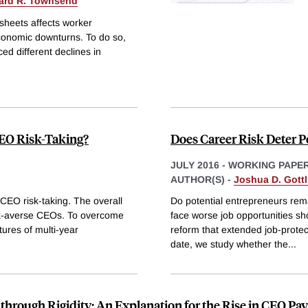
ard R. Townsend
sheets affects worker
economic downturns. To do so,
d different declines in
EO Risk-Taking?
Does Career Risk Deter P
JULY 2016
-
WORKING PAPE
AUTHOR(S) -
Joshua D. Gottl
CEO risk-taking. The overall
Do potential entrepreneurs rem
risk-averse CEOs. To overcome
face worse job opportunities sh
tures of multi-year
reform that extended job-protec
date, we study whether the
...
through Rigidity: An Explanation for the Rise in CEO Pay