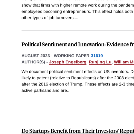
show that firms with higher remote work during the pandemic
employees becoming entrepreneurs. This effect holds both u
other types of job turnovers.
...
Political Sentiment and Innovation: Evidence f
AUGUST 2023
-
WORKING PAPER
31619
AUTHOR(S) -
Joseph Engelberg
,
Runjing Lu
,
William M
We document political sentiment effects on US inventors. 
likely to patent (relative to Republicans) after the 2008 elec
after the 2016 election of Trump. These effects are 2-3 time
active partisans and are
...
Do Startups Benefit from Their Investors’ Repu