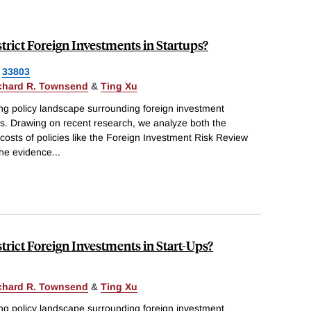
ict Foreign Investments in Startups?
33803
chard R. Townsend
&
Ting Xu
ng policy landscape surrounding foreign investment
tups. Drawing on recent research, we analyze both the
costs of policies like the Foreign Investment Risk Review
he evidence
...
ict Foreign Investments in Start-Ups?
chard R. Townsend
&
Ting Xu
ng policy landscape surrounding foreign investment