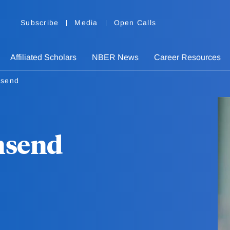
Subscribe
Media
Open Calls
Affiliated Scholars
NBER News
Career Resources
nsend
nsend