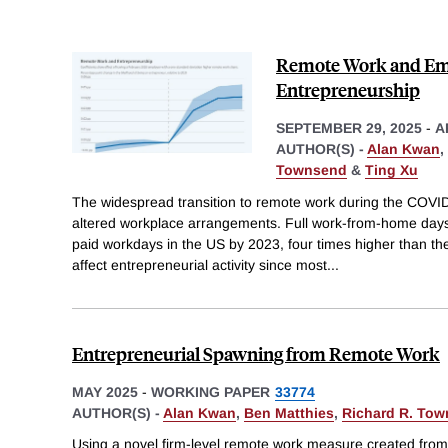
Remote Work and Emp
Entrepreneurship
SEPTEMBER 29, 2025
-
A
AUTHOR(S) -
Alan Kwan
,
Townsend
&
Ting Xu
The widespread transition to remote work during the COV
altered workplace arrangements. Full work-from-home days
paid workdays in the US by 2023, four times higher than the
affect entrepreneurial activity since most
...
Entrepreneurial Spawning from Remote Work
MAY 2025
-
WORKING PAPER
33774
AUTHOR(S) -
Alan Kwan
,
Ben Matthies
,
Richard R. To
Using a novel firm-level remote work measure created from b