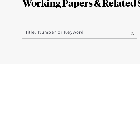
Working Papers & Related 
Jump
to
Title, Number or Keyword
results