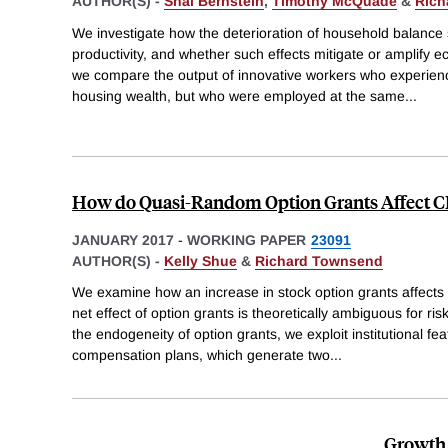
AUTHOR(S) -
Shai Bernstein
,
Timothy McQuade
&
Rich
We investigate how the deterioration of household balance 
productivity, and whether such effects mitigate or amplify 
we compare the output of innovative workers who experience
housing wealth, but who were employed at the same
...
How do Quasi-Random Option Grants Affect C
JANUARY 2017
-
WORKING PAPER
23091
AUTHOR(S) -
Kelly Shue
&
Richard Townsend
We examine how an increase in stock option grants affects 
net effect of option grants is theoretically ambiguous for 
the endogeneity of option grants, we exploit institutional fea
compensation plans, which generate two
...
Growth 