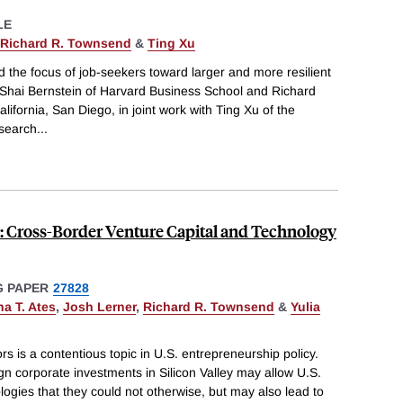
LE
Richard R. Townsend
&
Ting Xu
the focus of job-seekers toward larger and more resilient
hai Bernstein of Harvard Business School and Richard
lifornia, San Diego, in joint work with Ting Xu of the
 search
...
ey: Cross-Border Venture Capital and Technology
 PAPER
27828
na T. Ates
,
Josh Lerner
,
Richard R. Townsend
&
Yulia
rs is a contentious topic in U.S. entrepreneurship policy.
n corporate investments in Silicon Valley may allow U.S.
ogies that they could not otherwise, but may also lead to