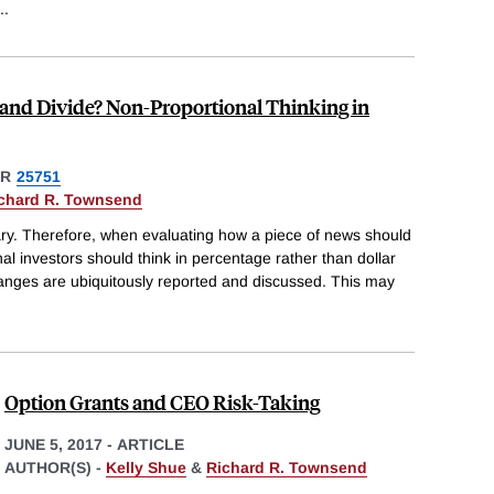
..
 and Divide? Non-Proportional Thinking in
ER
25751
chard R. Townsend
ary. Therefore, when evaluating how a piece of news should
onal investors should think in percentage rather than dollar
hanges are ubiquitously reported and discussed. This may
Option Grants and CEO Risk-Taking
JUNE 5, 2017
-
ARTICLE
AUTHOR(S) -
Kelly Shue
&
Richard R. Townsend