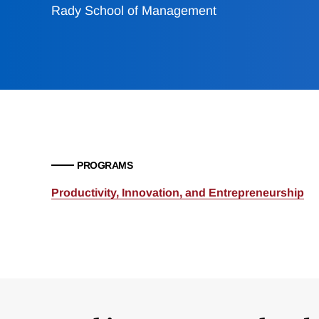
Rady School of Management
PROGRAMS
Productivity, Innovation, and Entrepreneurship
Loding
Complete