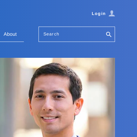
Login
Search
About