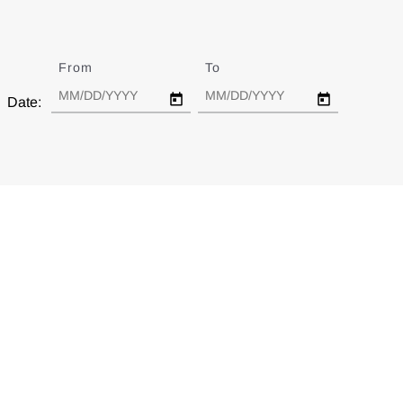
From
Date
To
Date
Date: