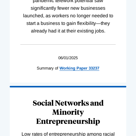
pandemic telework potential saw
significantly fewer new businesses
launched, as workers no longer needed to
start a business to gain flexibility—they
already had it at their existing jobs.
06/01/2025
Summary of
Working
Paper
33237
Social Networks and
Minority
Entrepreneurship
Low rates of entrepreneurship among racial