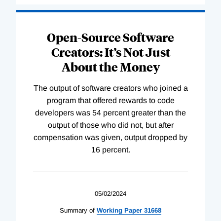
Open-Source Software
Creators: It’s Not Just
About the Money
The output of software creators who joined a
program that offered rewards to code
developers was 54 percent greater than the
output of those who did not, but after
compensation was given, output dropped by
16 percent.
05/02/2024
Summary of
Working
Paper
31668