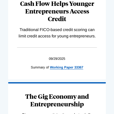
Cash Flow Helps Younger
Entrepreneurs Access
Credit
Traditional FICO-based credit scoring can
limit credit access for young entrepreneurs.
09/29/2025
Summary of
Working
Paper
33367
The Gig Economy and
Entrepreneurship