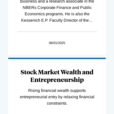
Business and a research associate in the
NBERs Corporate Finance and Public
Economics programs. He is also the
Kessenich E.P. Faculty Director of the
…
06/01/2025
Stock Market Wealth and
Entrepreneurship
Rising financial wealth supports
entrepreneurial entry by relaxing financial
constraints.