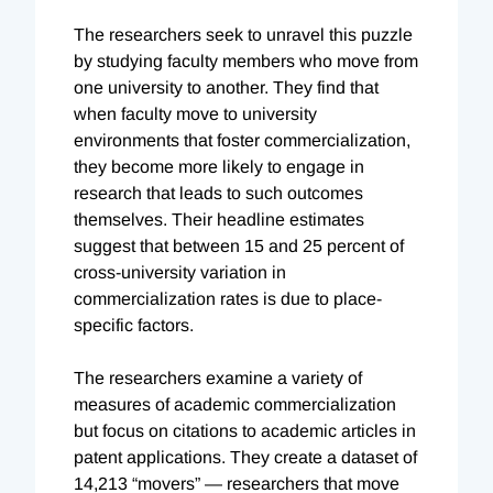
The researchers seek to unravel this puzzle
by studying faculty members who move from
one university to another. They find that
when faculty move to university
environments that foster commercialization,
they become more likely to engage in
research that leads to such outcomes
themselves. Their headline estimates
suggest that between 15 and 25 percent of
cross-university variation in
commercialization rates is due to place-
specific factors.
The researchers examine a variety of
measures of academic commercialization
but focus on citations to academic articles in
patent applications. They create a dataset of
14,213 “movers” — researchers that move