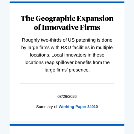
The Geographic Expansion
of Innovative Firms
Roughly two-thirds of US patenting is done
by large firms with R&D facilities in multiple
locations. Local innovators in these
locations reap spillover benefits from the
large firms’ presence.
03/26/2026
Summary of
Working
Paper
34010