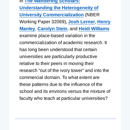
In
The Wandering Scholars:
Understanding the Heterogeneity of
University Commercialization
(NBER
Working Paper 32069),
Josh Lerner
,
Henry
Manley
,
Carolyn Stein
, and
Heidi Williams
examine place-based variation in the
commercialization of academic research. It
has long been understood that certain
universities are particularly productive
relative to their peers in moving their
research “out of the ivory tower” and into the
commercial domain. To what extent are
these patterns due to the influence of the
school and its environs versus the mixture of
faculty who teach at particular universities?