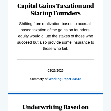
Capital Gains Taxation and
Startup Founders
Shifting from realization-based to accrual-
based taxation of the gains on founders’
equity would dilute the stakes of those who
succeed but also provide some insurance to
those who fail.
03/26/2026
Summary of
Working
Paper
34512
Underwriting Based on