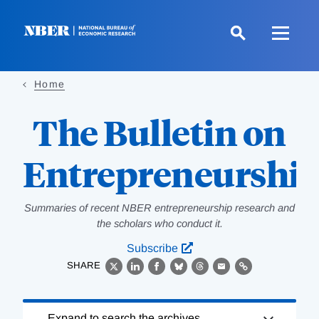
Skip
to
main
content
Home
The Bulletin on
Entrepreneurshi
Summaries of recent NBER entrepreneurship research and
the scholars who conduct it.
Subscribe
SHARE
X
LinkedIn
Facebook
Bluesky
Threads
Email
Link
Loading
Expand to search the archives.