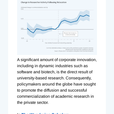
A significant amount of corporate innovation,
including in dynamic industries such as
software and biotech, is the direct result of
university-based research. Consequently,
policymakers around the globe have sought
to promote the diffusion and successful
commercialization of academic research in
the private sector.