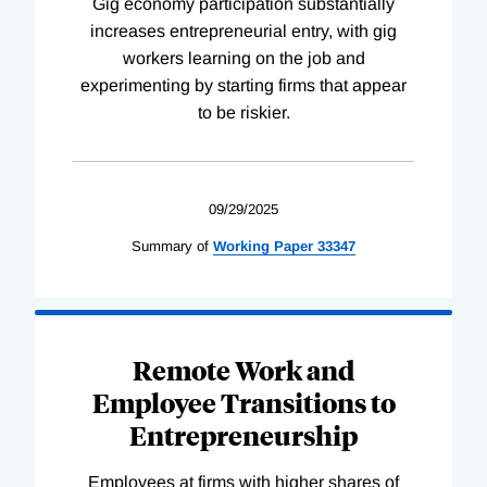
Gig economy participation substantially
increases entrepreneurial entry, with gig
workers learning on the job and
experimenting by starting firms that appear
to be riskier.
09/29/2025
Summary of
Working
Paper
33347
Remote Work and
Employee Transitions to
Entrepreneurship
Employees at firms with higher shares of