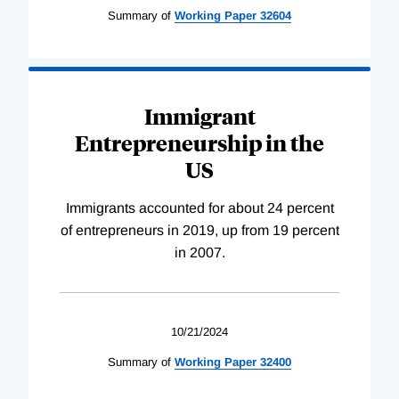
Summary of
Working
Paper
32604
Immigrant
Entrepreneurship in the
US
Immigrants accounted for about 24 percent
of entrepreneurs in 2019, up from 19 percent
in 2007.
10/21/2024
Summary of
Working
Paper
32400