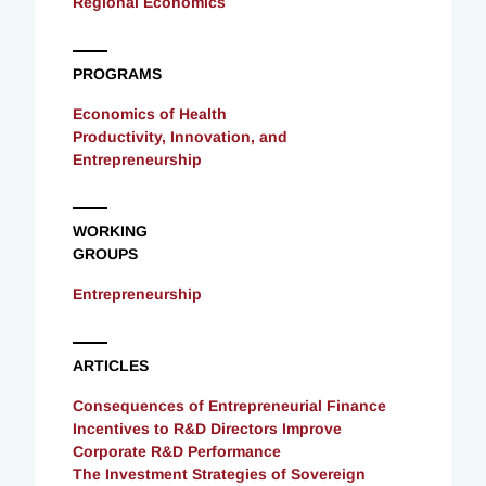
Regional Economics
PROGRAMS
Economics of Health
Productivity, Innovation, and
Entrepreneurship
WORKING
GROUPS
Entrepreneurship
ARTICLES
Consequences of Entrepreneurial Finance
Incentives to R&D Directors Improve
Corporate R&D Performance
The Investment Strategies of Sovereign