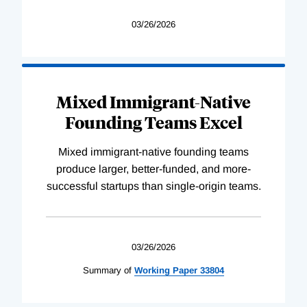
03/26/2026
Mixed Immigrant-Native
Founding Teams Excel
Mixed immigrant-native founding teams
produce larger, better-funded, and more-
successful startups than single-origin teams.
03/26/2026
Summary of
Working
Paper
33804