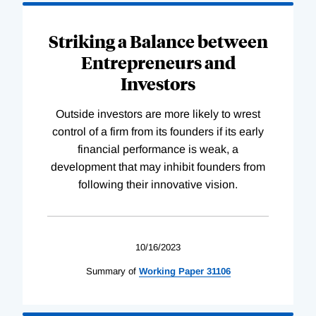
Striking a Balance between
Entrepreneurs and
Investors
Outside investors are more likely to wrest
control of a firm from its founders if its early
financial performance is weak, a
development that may inhibit founders from
following their innovative vision.
10/16/2023
Summary of
Working
Paper
31106