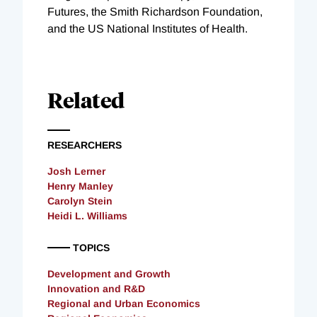
Futures, the Smith Richardson Foundation,
and the US National Institutes of Health.
Related
RESEARCHERS
Josh Lerner
Henry Manley
Carolyn Stein
Heidi L. Williams
TOPICS
Development and Growth
Innovation and R&D
Regional and Urban Economics