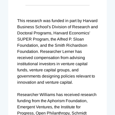
This research was funded in part by Harvard
Business School's Division of Research and
Doctoral Programs, Harvard Economics'
SUPER Program, the Alfred P. Sloan
Foundation, and the Smith Richardson
Foundation. Researcher Lerner has
received compensation from advising
institutional investors in venture capital
funds, venture capital groups, and
governments designing policies relevant to
innovation and venture capital.
Researcher Williams has received research
funding from the Aphorism Foundation,
Emergent Ventures, the Institute for
Progress, Open Philanthropy, Schmidt