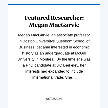
Featured Researcher:
Megan MacGarvie
Megan MacGarvie, an associate professor
in Boston Universitys Questrom School of
Business, became interested in economic
history as an undergraduate at McGill
University in Montreal. By the time she was
a PhD candidate at UC Berkeley, her
interests had expanded to include
international trade. She
…
05/02/2024