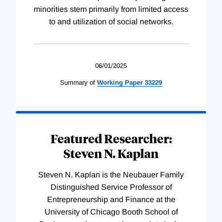
minorities stem primarily from limited access
to and utilization of social networks.
06/01/2025
Summary of
Working
Paper
33229
Featured Researcher:
Steven N. Kaplan
Steven N. Kaplan is the Neubauer Family
Distinguished Service Professor of
Entrepreneurship and Finance at the
University of Chicago Booth School of