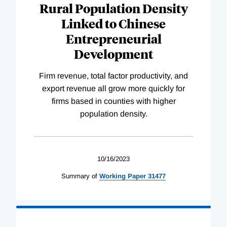
Rural Population Density
Linked to Chinese
Entrepreneurial
Development
Firm revenue, total factor productivity, and
export revenue all grow more quickly for
firms based in counties with higher
population density.
10/16/2023
Summary of
Working
Paper
31477