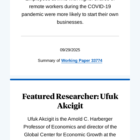
remote workers during the COVID-19
pandemic were more likely to start their own
businesses.
09/29/2025
Summary of
Working
Paper
33774
Featured Researcher: Ufuk
Akcigit
Ufuk Akcigit is the Arnold C. Harberger
Professor of Economics and director of the
Global Center for Economic Growth at the