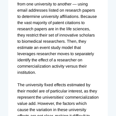
from one university to another — using
email addresses listed on research papers
to determine university affiliations. Because
the vast majority of patent citations to
research papers are in the life sciences,
they restrict their set of innovative scholars
to biomedical researchers. Then, they
estimate an event study model that
leverages researcher moves to separately
identify the effect of a researcher on
commercialization activity versus their
institution.
The university fixed effects estimated by
their model are of particular interest, as they
represent the universities’ commercialization
value add. However, the factors which
cause the variation in these university
effects are not clear, making it difficult to