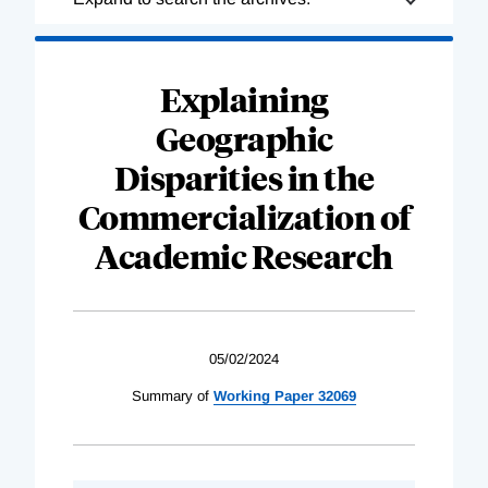
Complete
Explaining
Geographic
Disparities in the
Commercialization of
Academic Research
05/02/2024
Summary of
Working Paper 32069