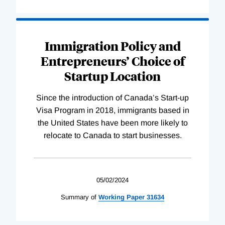
Immigration Policy and
Entrepreneurs’ Choice of
Startup Location
Since the introduction of Canada’s Start-up
Visa Program in 2018, immigrants based in
the United States have been more likely to
relocate to Canada to start businesses.
05/02/2024
Summary of
Working
Paper
31634