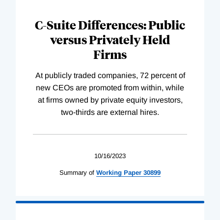
C-Suite Differences: Public
versus Privately Held
Firms
At publicly traded companies, 72 percent of
new CEOs are promoted from within, while
at firms owned by private equity investors,
two-thirds are external hires.
10/16/2023
Summary of
Working
Paper
30899