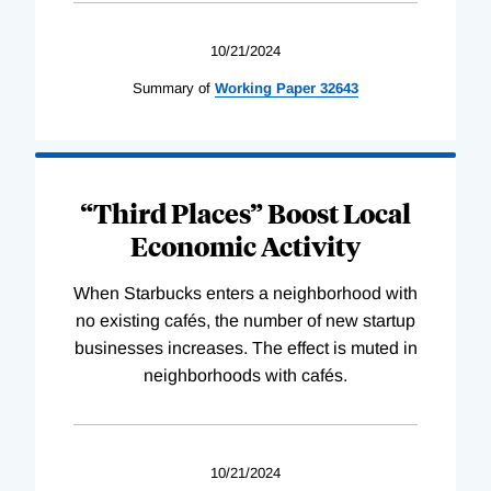
10/21/2024
Summary of
Working
Paper
32643
“Third Places” Boost Local
Economic Activity
When Starbucks enters a neighborhood with
no existing cafés, the number of new startup
businesses increases. The effect is muted in
neighborhoods with cafés.
10/21/2024