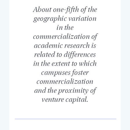
About one-fifth of the
geographic variation
in the
commercialization of
academic research is
related to differences
in the extent to which
campuses foster
commercialization
and the proximity of
venture capital.