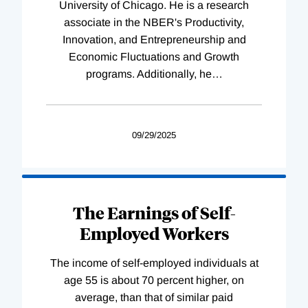
University of Chicago. He is a research
associate in the NBER's Productivity,
Innovation, and Entrepreneurship and
Economic Fluctuations and Growth
programs. Additionally, he
…
09/29/2025
The Earnings of Self-
Employed Workers
The income of self-employed individuals at
age 55 is about 70 percent higher, on
average, than that of similar paid