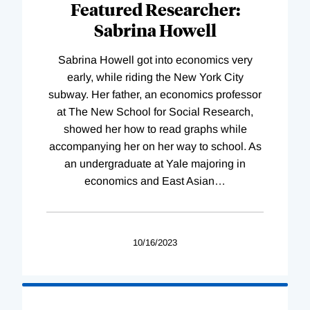
Featured Researcher:
Sabrina Howell
Sabrina Howell got into economics very
early, while riding the New York City
subway. Her father, an economics professor
at The New School for Social Research,
showed her how to read graphs while
accompanying her on her way to school. As
an undergraduate at Yale majoring in
economics and East Asian
…
10/16/2023