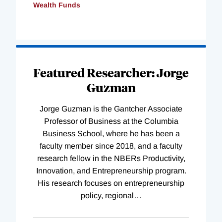
Wealth Funds
Loading
Complete
Featured Researcher: Jorge
Guzman
Jorge Guzman is the Gantcher Associate
Professor of Business at the Columbia
Business School, where he has been a
faculty member since 2018, and a faculty
research fellow in the NBERs Productivity,
Innovation, and Entrepreneurship program.
His research focuses on entrepreneurship
policy, regional
…