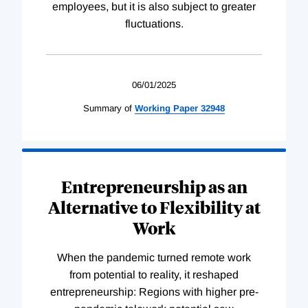
employees, but it is also subject to greater
fluctuations.
06/01/2025
Summary of
Working
Paper
32948
Entrepreneurship as an
Alternative to Flexibility at
Work
When the pandemic turned remote work
from potential to reality, it reshaped
entrepreneurship: Regions with higher pre-