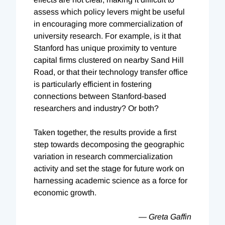
assess which policy levers might be useful
in encouraging more commercialization of
university research. For example, is it that
Stanford has unique proximity to venture
capital firms clustered on nearby Sand Hill
Road, or that their technology transfer office
is particularly efficient in fostering
connections between Stanford-based
researchers and industry? Or both?
Taken together, the results provide a first
step towards decomposing the geographic
variation in research commercialization
activity and set the stage for future work on
harnessing academic science as a force for
economic growth.
— Greta Gaffin