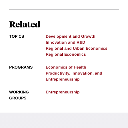
Related
TOPICS
Development and Growth
Innovation and R&D
Regional and Urban Economics
Regional Economics
PROGRAMS
Economics of Health
Productivity, Innovation, and
Entrepreneurship
WORKING
Entrepreneurship
GROUPS