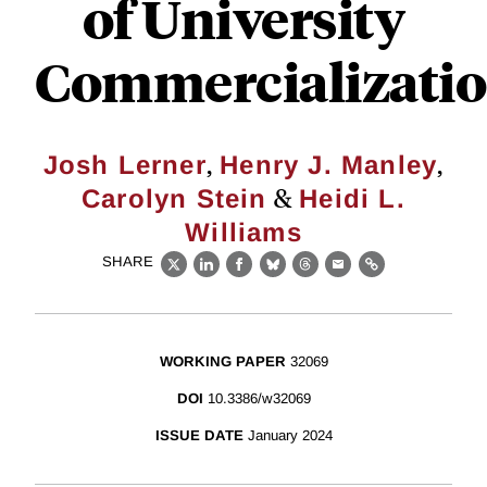
of University
Commercializati
,
,
Josh Lerner
Henry J. Manley
&
Carolyn Stein
Heidi L.
Williams
SHARE
X
LinkedIn
Facebook
Bluesky
Threads
Email
Link
WORKING PAPER
32069
DOI
10.3386/w32069
ISSUE DATE
January 2024