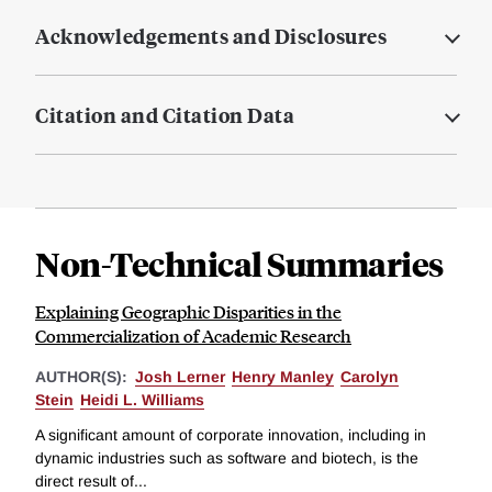
Acknowledgements and Disclosures
Citation and Citation Data
Non-Technical Summaries
Explaining Geographic Disparities in the
Commercialization of Academic Research
AUTHOR(S):
Josh Lerner
Henry Manley
Carolyn
Stein
Heidi L. Williams
A significant amount of corporate innovation, including in
dynamic industries such as software and biotech, is the
direct result of...