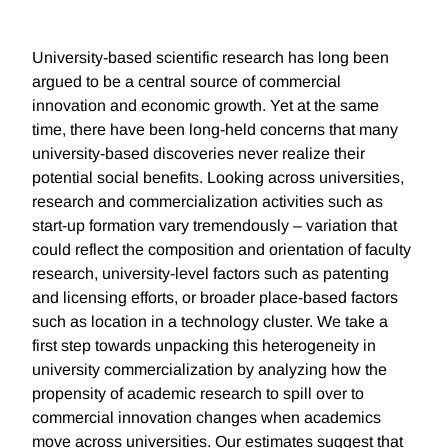
University-based scientific research has long been
argued to be a central source of commercial
innovation and economic growth. Yet at the same
time, there have been long-held concerns that many
university-based discoveries never realize their
potential social benefits. Looking across universities,
research and commercialization activities such as
start-up formation vary tremendously – variation that
could reflect the composition and orientation of faculty
research, university-level factors such as patenting
and licensing efforts, or broader place-based factors
such as location in a technology cluster. We take a
first step towards unpacking this heterogeneity in
university commercialization by analyzing how the
propensity of academic research to spill over to
commercial innovation changes when academics
move across universities. Our estimates suggest that