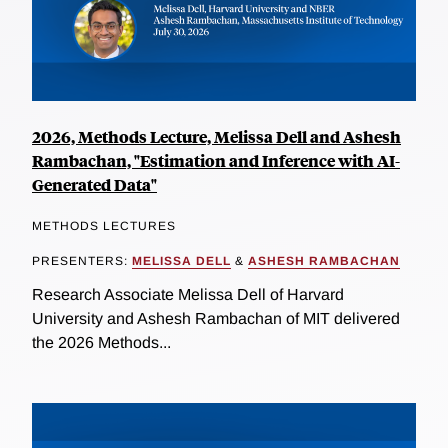
2026, Methods Lecture, Melissa Dell and Ashesh
Rambachan, "Estimation and Inference with AI-
Generated Data"
METHODS LECTURES
PRESENTERS:
MELISSA DELL
&
ASHESH RAMBACHAN
Research Associate Melissa Dell of Harvard
University and Ashesh Rambachan of MIT delivered
the 2026 Methods...