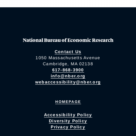
National Bureau of Economic Research
Contact Us
1050 Massachusetts Avenue
Cambridge, MA 02138
617-868-3900
info@nber.org
webaccessibility@nber.org
HOMEPAGE
Accessibility Policy
Diversity Policy
Privacy Policy