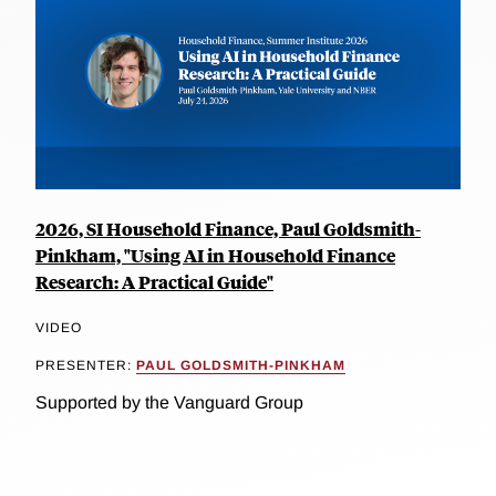
2026, SI Household Finance, Paul Goldsmith-
Pinkham, "Using AI in Household Finance
Research: A Practical Guide"
VIDEO
PRESENTER:
PAUL GOLDSMITH-PINKHAM
Supported by the Vanguard Group