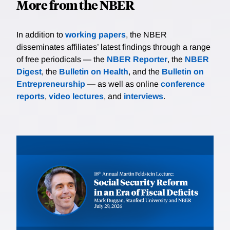
More from the NBER
In addition to
working papers
, the NBER
disseminates affiliates’ latest findings through a range
of free periodicals — the
NBER Reporter
, the
NBER
Digest
, the
Bulletin on Health
, and the
Bulletin on
Entrepreneurship
— as well as online
conference
reports
,
video lectures
, and
interviews
.