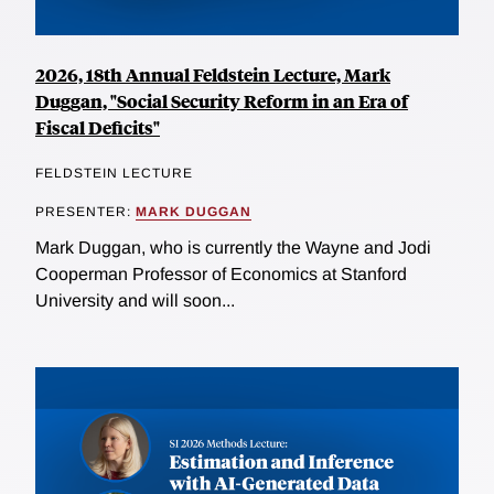
2026, 18th Annual Feldstein Lecture, Mark
Duggan, "Social Security Reform in an Era of
Fiscal Deficits"
FELDSTEIN LECTURE
PRESENTER:
MARK DUGGAN
Mark Duggan, who is currently the Wayne and Jodi
Cooperman Professor of Economics at Stanford
University and will soon...