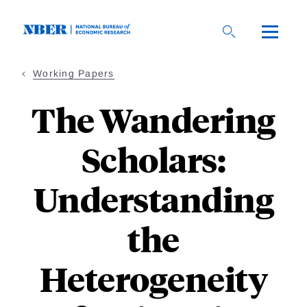
Skip
to
main
content
Working Papers
The Wandering
Scholars:
Understanding
the
Heterogeneity