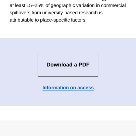
at least 15–25% of geographic variation in commercial
spillovers from university-based research is
attributable to place-specific factors.
Download a PDF
Information on access