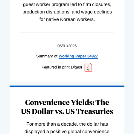
guest worker program led to firm closures,
production disruptions, and wage declines
for native Korean workers.
06/01/2026
Summary of
Working
Paper
34927
Featured in print
Digest
Convenience Yields: The
US Dollar vs. US Treasuries
For more than a decade, the dollar has
displayed a positive global convenience