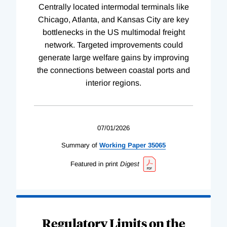
Centrally located intermodal terminals like
Chicago, Atlanta, and Kansas City are key
bottlenecks in the US multimodal freight
network. Targeted improvements could
generate large welfare gains by improving
the connections between coastal ports and
interior regions.
07/01/2026
Summary of
Working
Paper
35065
Featured in print
Digest
Regulatory Limits on the