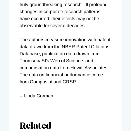
truly groundbreaking research." If profound
changes in corporate research patterns
have occurred, their effects may not be
observable for several decades.
The authors measure innovation with patent
data drawn from the NBER Patent Citations
Database, publication data drawn from
Thomson/ISI's Web of Science, and
compensation data from Hewitt Associates.
The data on financial performance come
from Compustat and CRSP
-- Linda Gorman
Related