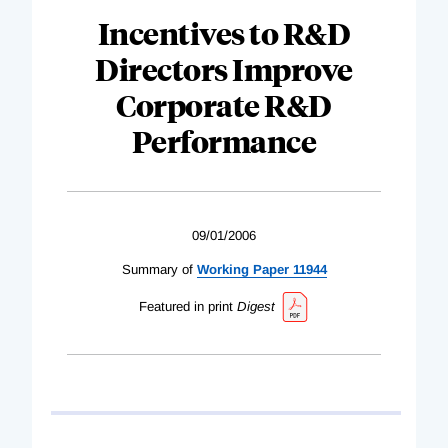
Incentives to R&D
Directors Improve
Corporate R&D
Performance
09/01/2006
Summary of
Working Paper 11944
Featured in print
Digest