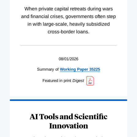
When private capital retreats during wars
and financial crises, governments often step
in with large-scale, heavily subsidized
cross-border loans.
08/01/2026
Summary of
Working
Paper
35225
Featured in print
Digest
AI Tools and Scientific
Innovation