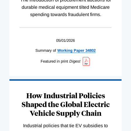
durable medical equipment tilted Medicare
spending towards fraudulent firms.
05/01/2026
Summary of
Working
Paper
34802
Featured in print
Digest
How Industrial Policies
Shaped the Global Electric
Vehicle Supply Chain
Industrial policies that tie EV subsidies to