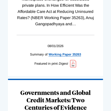
private plans. In How Efficient Was the
Affordable Care Act at Reducing Uninsured
Rates? (NBER Working Paper 35263), Anuj
Gangopadhyaya and
…
08/01/2026
Summary of
Working
Paper
35263
Featured in print
Digest
Governments and Global
Credit Markets: Two
Centuries of Evidence