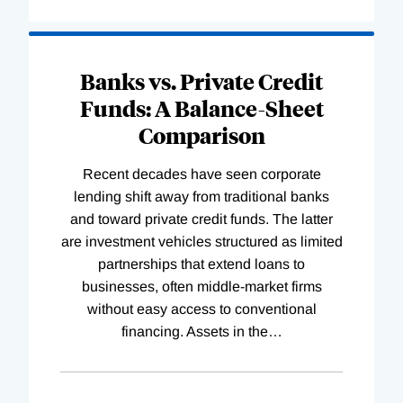
Banks vs. Private Credit
Funds: A Balance-Sheet
Comparison
Recent decades have seen corporate
lending shift away from traditional banks
and toward private credit funds. The latter
are investment vehicles structured as limited
partnerships that extend loans to
businesses, often middle-market firms
without easy access to conventional
financing. Assets in the
…