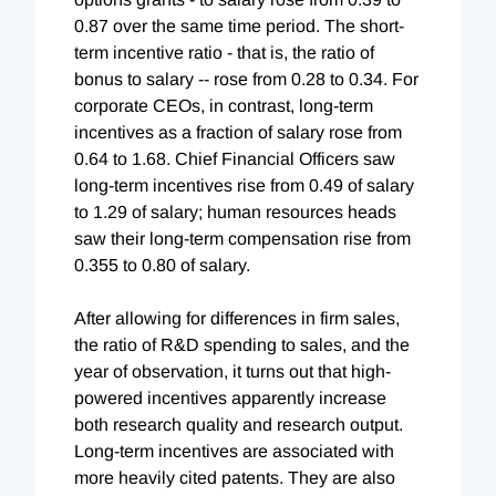
0.87 over the same time period. The short-
term incentive ratio - that is, the ratio of
bonus to salary -- rose from 0.28 to 0.34. For
corporate CEOs, in contrast, long-term
incentives as a fraction of salary rose from
0.64 to 1.68. Chief Financial Officers saw
long-term incentives rise from 0.49 of salary
to 1.29 of salary; human resources heads
saw their long-term compensation rise from
0.355 to 0.80 of salary.
After allowing for differences in firm sales,
the ratio of R&D spending to sales, and the
year of observation, it turns out that high-
powered incentives apparently increase
both research quality and research output.
Long-term incentives are associated with
more heavily cited patents. They are also