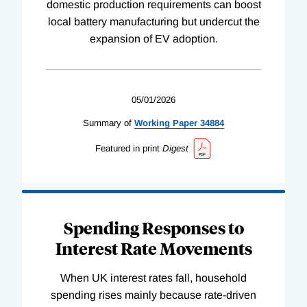
domestic production requirements can boost
local battery manufacturing but undercut the
expansion of EV adoption.
05/01/2026
Summary of
Working
Paper
34884
Featured in print
Digest
Spending Responses to
Interest Rate Movements
When UK interest rates fall, household
spending rises mainly because rate-driven