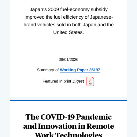
Japan’s 2009 fuel-economy subsidy
improved the fuel efficiency of Japanese-
brand vehicles sold in both Japan and the
United States.
08/01/2026
Summary of
Working
Paper
35197
Featured in print
Digest
The COVID-19 Pandemic
and Innovation in Remote
Work Technologies