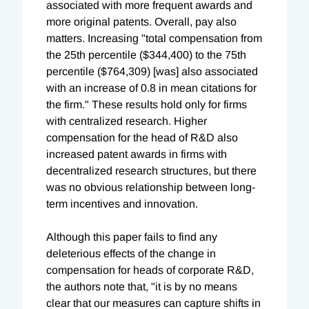
associated with more frequent awards and
more original patents. Overall, pay also
matters. Increasing "total compensation from
the 25th percentile ($344,400) to the 75th
percentile ($764,309) [was] also associated
with an increase of 0.8 in mean citations for
the firm." These results hold only for firms
with centralized research. Higher
compensation for the head of R&D also
increased patent awards in firms with
decentralized research structures, but there
was no obvious relationship between long-
term incentives and innovation.
Although this paper fails to find any
deleterious effects of the change in
compensation for heads of corporate R&D,
the authors note that, "it is by no means
clear that our measures can capture shifts in