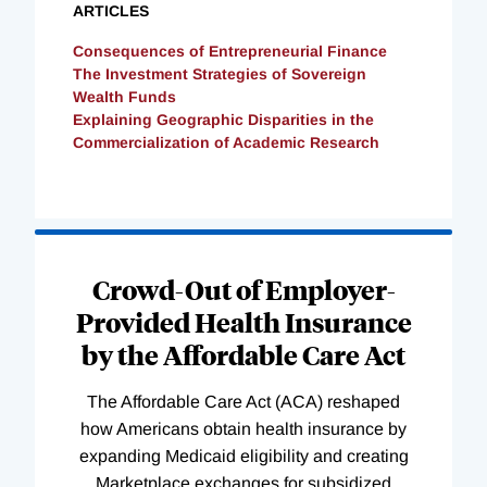
ARTICLES
Consequences of Entrepreneurial Finance
The Investment Strategies of Sovereign
Wealth Funds
Explaining Geographic Disparities in the
Commercialization of Academic Research
Loading
Complete
Crowd-Out of Employer-
Provided Health Insurance
by the Affordable Care Act
The Affordable Care Act (ACA) reshaped
how Americans obtain health insurance by
expanding Medicaid eligibility and creating
Marketplace exchanges for subsidized