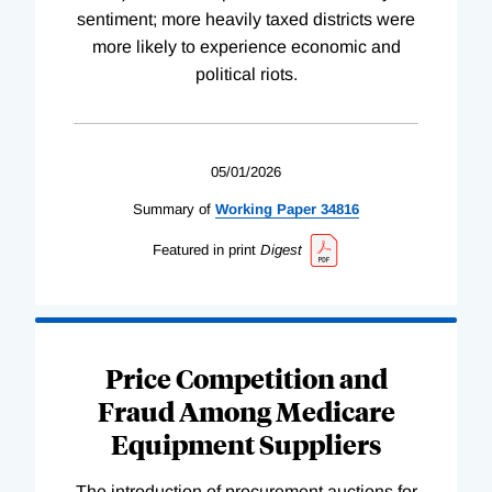
sentiment; more heavily taxed districts were
more likely to experience economic and
political riots.
05/01/2026
Summary of
Working
Paper
34816
Featured in print
Digest
Price Competition and
Fraud Among Medicare
Equipment Suppliers
The introduction of procurement auctions for