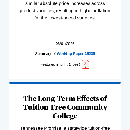
similar absolute price increases across
product varieties, resulting in higher inflation
for the lowest-priced varieties.
08/01/2026
Summary of
Working
Paper
35235
Featured in print
Digest
The Long-Term Effects of
Tuition-Free Community
College
Tennessee Promise, a statewide tuition-free