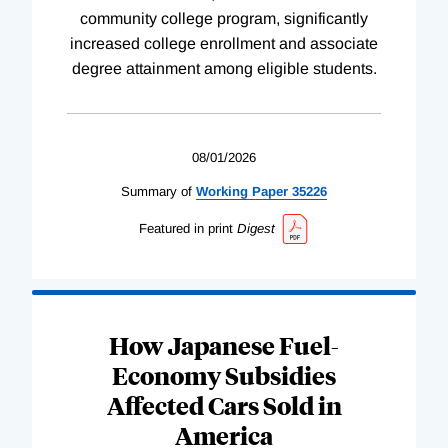
community college program, significantly
increased college enrollment and associate
degree attainment among eligible students.
08/01/2026
Summary of
Working
Paper
35226
Featured in print
Digest
How Japanese Fuel-
Economy Subsidies
Affected Cars Sold in
America