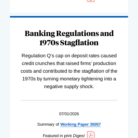
Banking Regulations and
1970s Stagflation
Regulation Q’s cap on deposit rates caused
credit crunches that raised firms’ production
costs and contributed to the stagflation of the
1970s by turning monetary tightening into a
negative supply shock.
07/01/2026
Summary of
Working
Paper
35057
Featured in print
Digest