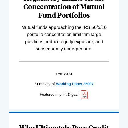
Concentration of Mutual
Fund Portfolios
Mutual funds approaching the IRS 50/5/10
portfolio concentration limit trim large
positions, reduce equity exposure, and
subsequently underperform.
07/01/2026
Summary of
Working
Paper
35007
Featured in print
Digest
Who Ultimately Pays Credit