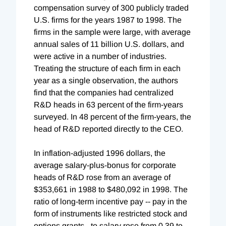
compensation survey of 300 publicly traded
U.S. firms for the years 1987 to 1998. The
firms in the sample were large, with average
annual sales of 11 billion U.S. dollars, and
were active in a number of industries.
Treating the structure of each firm in each
year as a single observation, the authors
find that the companies had centralized
R&D heads in 63 percent of the firm-years
surveyed. In 48 percent of the firm-years, the
head of R&D reported directly to the CEO.
In inflation-adjusted 1996 dollars, the
average salary-plus-bonus for corporate
heads of R&D rose from an average of
$353,661 in 1988 to $480,092 in 1998. The
ratio of long-term incentive pay -- pay in the
form of instruments like restricted stock and
options grants - to salary rose from 0.39 to