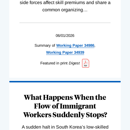
side forces affect skill premiums and share a
common organizing
…
06/01/2026
Summary of
Working
Paper
34986
,
Working
Paper
34939
Featured in print
Digest
What Happens When the
Flow of Immigrant
Workers Suddenly Stops?
A sudden halt in South Korea’s low-skilled