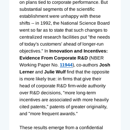
on plans tied to corporate performance. But
substantial segments of the scientific
establishment were unhappy with these
shifts -- in 1992, the National Science Board
went so far as to state that such changes to
centralized research facilities put "the needs
of today's customers' ahead of longer-run
objectives." In
Innovation and Incentives:
Evidence From Corporate R&D
(NBER
Working Paper No.
11944
), co-authors
Josh
Lerner
and
Julie Wulf
find that the opposite
is more likely true: in firms that give their
head of corporate R&D firm-wide authority
over R&D decisions, "more long-term
incentives are associated with more heavily
cited patents," patents of greater originality,
and "more frequent awards."
These results emerge from a confidential