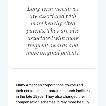
Long-term incentives
are associated with
more heavily cited
patents. They are also
associated with more
frequent awards and
more original patents.
Many American corporations downsized
their centralized corporate research facilities
in the late 1980s. They also changed their
compensation schemes to rely more heavily