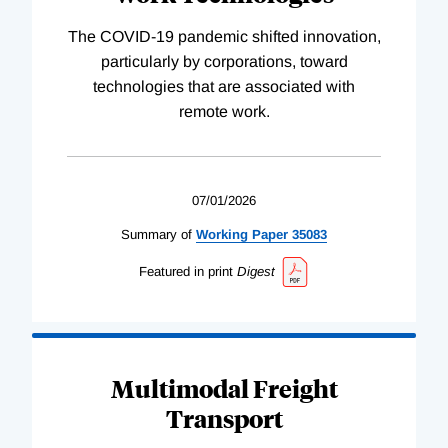
The COVID-19 pandemic shifted innovation,
particularly by corporations, toward
technologies that are associated with
remote work.
07/01/2026
Summary of
Working
Paper
35083
Featured in print
Digest
Multimodal Freight
Transport