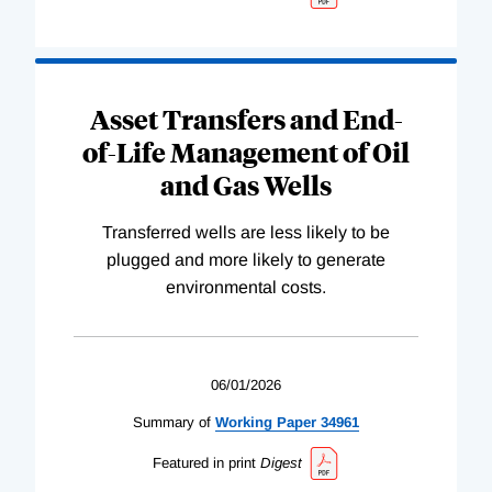
Asset Transfers and End-
of-Life Management of Oil
and Gas Wells
Transferred wells are less likely to be
plugged and more likely to generate
environmental costs.
06/01/2026
Summary of
Working
Paper
34961
Featured in print
Digest