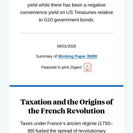
yield while there has been a negative
convenience yield on US Treasuries relative
to G10 government bonds.
06/01/2026
Summary of
Working
Paper
35000
Featured in print
Digest
Taxation and the Origins of
the French Revolution
Taxes under France’s ancien régime (1750–
89) fueled the spread of revolutionary