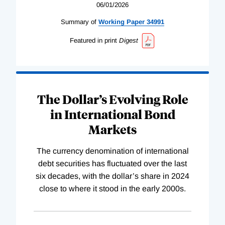
06/01/2026
Summary of
Working
Paper
34991
Featured in print
Digest
The Dollar’s Evolving Role
in International Bond
Markets
The currency denomination of international
debt securities has fluctuated over the last
six decades, with the dollar’s share in 2024
close to where it stood in the early 2000s.