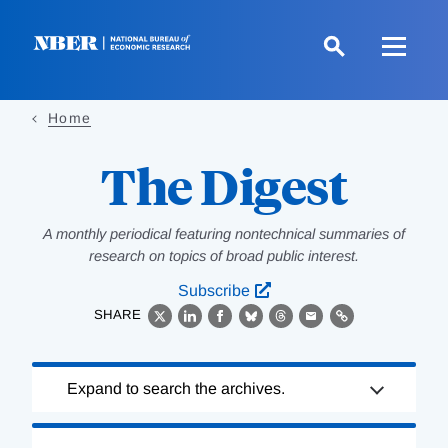
Skip
to
main
content
Home
The Digest
A monthly periodical featuring nontechnical summaries of
research on topics of broad public interest.
Subscribe
SHARE
X
LinkedIn
Facebook
Bluesky
Threads
Email
Link
Loading
Expand to search the archives.
Complete