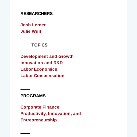
RESEARCHERS
Josh Lerner
Julie Wulf
TOPICS
Development and Growth
Innovation and R&D
Labor Economics
Labor Compensation
PROGRAMS
Corporate Finance
Productivity, Innovation, and
Entrepreneurship