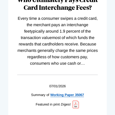
Card Interchange Fees?
Every time a consumer swipes a credit card,
the merchant pays an interchange
feetypically around 1.9 percent of the
transaction valuemost of which funds the
rewards that cardholders receive. Because
merchants generally charge the same prices
regardless of how customers pay,
consumers who use cash or
…
07/01/2026
Summary of
Working
Paper
35067
Featured in print
Digest