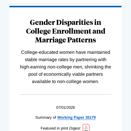
Gender Disparities in
College Enrollment and
Marriage Patterns
College-educated women have maintained
stable marriage rates by partnering with
high-earning non-college men, shrinking the
pool of economically viable partners
available to non-college women.
07/01/2026
Summary of
Working
Paper
35179
Featured in print
Digest