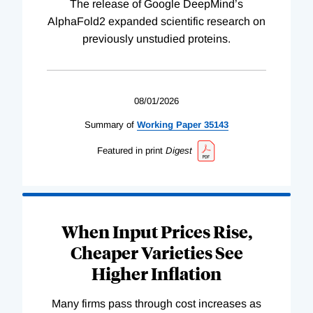
The release of Google DeepMind’s
AlphaFold2 expanded scientific research on
previously unstudied proteins.
08/01/2026
Summary of
Working
Paper
35143
Featured in print
Digest
When Input Prices Rise,
Cheaper Varieties See
Higher Inflation
Many firms pass through cost increases as