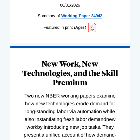
06/01/2026
Summary of
Working
Paper
34942
Featured in print
Digest
New Work, New
Technologies, and the Skill
Premium
Two new NBER working papers examine
how new technologies erode demand for
long-standing labor via automation while
also instantiating fresh labor demandnew
workby introducing new job tasks. They
present a unified account of how demand-