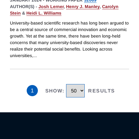
JANUARY 2024
-
WORKING PAPER
32069
AUTHOR(S) -
Josh Lerner
,
Henry J. Manley
,
Carolyn
Stein
&
Heidi L. Williams
University-based scientific research has long been argued to
be a central source of commercial innovation and economic
growth. Yet at the same time, there have been long-held
concerns that many university-based discoveries never
realize their potential social benefits. Looking across
universities,
...
1
SHOW
:
RESULTS