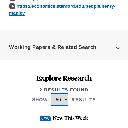
https://economics.stanford.edu/people/henry-
manley
Loding
Complete
Working Papers & Related Search
Explore Research
2 RESULTS FOUND
SHOW
:
RESULTS
New This Week