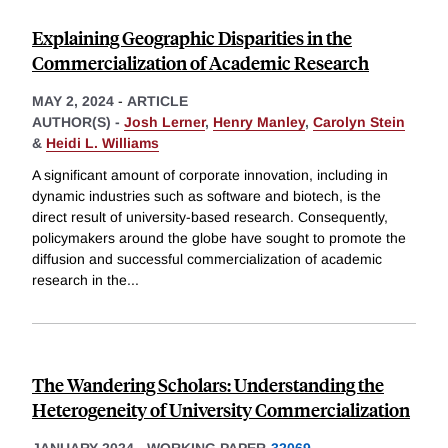
Explaining Geographic Disparities in the
Commercialization of Academic Research
MAY 2, 2024
-
ARTICLE
AUTHOR(S) -
Josh Lerner
,
Henry Manley
,
Carolyn Stein
&
Heidi L. Williams
A significant amount of corporate innovation, including in
dynamic industries such as software and biotech, is the
direct result of university-based research. Consequently,
policymakers around the globe have sought to promote the
diffusion and successful commercialization of academic
research in the
...
The Wandering Scholars: Understanding the
Heterogeneity of University Commercialization