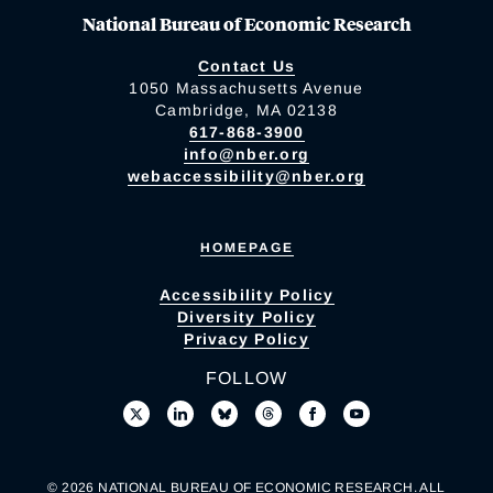
National Bureau of Economic Research
Contact Us
1050 Massachusetts Avenue
Cambridge, MA 02138
617-868-3900
info@nber.org
webaccessibility@nber.org
HOMEPAGE
Accessibility Policy
Diversity Policy
Privacy Policy
FOLLOW
© 2026 NATIONAL BUREAU OF ECONOMIC RESEARCH. ALL