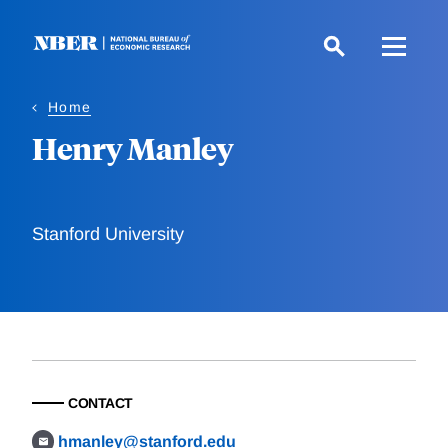
Skip
to
main
content
Home
Henry Manley
Stanford University
CONTACT
hmanley@stanford.edu