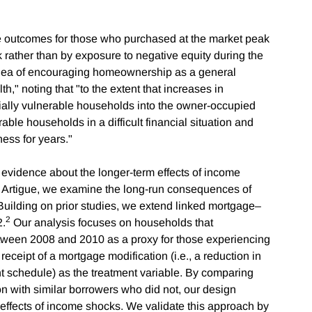
re outcomes for those who purchased at the market peak
k rather than by exposure to negative equity during the
e idea of encouraging homeownership as a general
h," noting that "to the extent that increases in
ially vulnerable households into the owner-occupied
ble households in a difficult financial situation and
ness for years."
evidence about the longer-term effects of income
i Artigue, we examine the long-run consequences of
uilding on prior studies, we extend linked mortgage–
2
2.
Our analysis focuses on households that
ween 2008 and 2010 as a proxy for those experiencing
eceipt of a mortgage modification (i.e., a reduction in
t schedule) as the treatment variable. By comparing
n with similar borrowers who did not, our design
r effects of income shocks. We validate this approach by