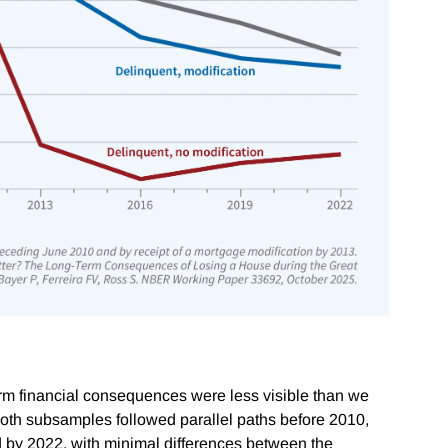
m financial consequences were less visible than we
both subsamples followed parallel paths before 2010,
d by 2022, with minimal differences between the