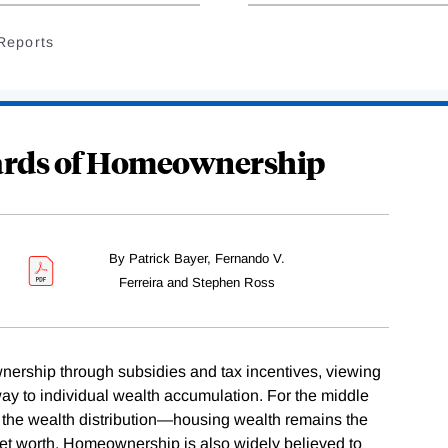
Reports
ards of Homeownership
By Patrick Bayer, Fernando V.
Ferreira and Stephen Ross
rship through subsidies and tax incentives, viewing
hway to individual wealth accumulation. For the middle
f the wealth distribution—housing wealth remains the
net worth. Homeownership is also widely believed to