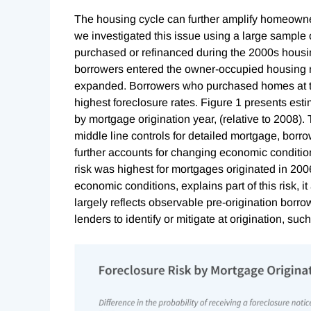
The housing cycle can further amplify homeowne
we investigated this issue using a large sample
purchased or refinanced during the 2000s hous
borrowers entered the owner-occupied housing ma
expanded. Borrowers who purchased homes at t
highest foreclosure rates. Figure 1 presents estim
by mortgage origination year, (relative to 2008).
middle line controls for detailed mortgage, borro
further accounts for changing economic condition
risk was highest for mortgages originated in 2006
economic conditions, explains part of this risk, i
largely reflects observable pre-origination borrow
lenders to identify or mitigate at origination, such