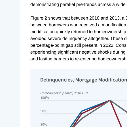
demonstrating parallel pre-trends across a wide
Figure 2 shows that between 2010 and 2013, a 
between borrowers who received a modification
modification quickly returned to homeownership 
avoided severe delinquency altogether. These di
percentage-point gap still present in 2022. Cons
experiencing significant negative shocks during 
and lasting barriers to re-entering homeownersh