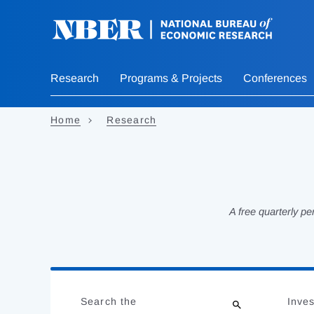
Skip
to
main
content
Research
Programs & Projects
Conferences
Home
Research
A free quarterly p
Loading
Jump
Complete
to
Search the
Inves
results