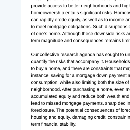
provide access to better neighborhoods and high
homeownership entails significant risks. Homeo
can rapidly erode equity, as well as to income 
to meet mortgage obligations. Such disruptions 
of one’s home. Although these downside risks ar
term magnitude and consequences remains limi
Our collective research agenda has sought to u
quantify the risks that accompany it. Househol
to buy a home, and there are constraints that ma
instance, saving for a mortgage down payment may
consumption, while also limiting both the size o
neighborhood. After purchasing a home, even mo
accumulated equity and reduce both wealth and f
lead to missed mortgage payments, sharp decline
foreclosure. The potential consequences of fore
housing and equity, damaging credit, constraini
term financial stability.