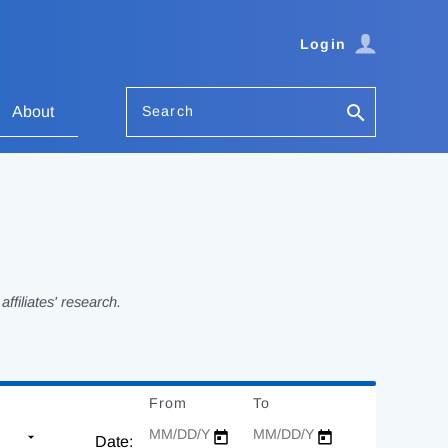
Login
Search
About
filiates' research.
From
Date
To
Date
Date: