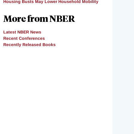
Housing Busts May Lower Household Mobility
More from NBER
Latest NBER News
Recent Conferences
Recently Released Books