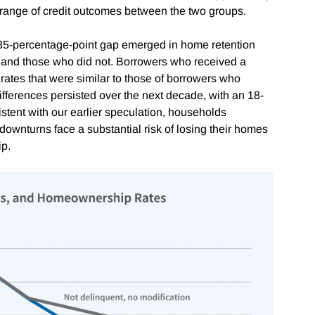
 range of credit outcomes between the two groups.
35-percentage-point gap emerged in home retention
 and those who did not. Borrowers who received a
rates that were similar to those of borrowers who
fferences persisted over the next decade, with an 18-
istent with our earlier speculation, households
downturns face a substantial risk of losing their homes
ip.