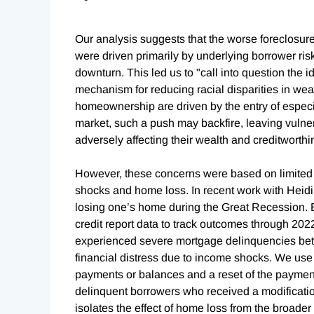
Our analysis suggests that the worse foreclosu
were driven primarily by underlying borrower ris
downturn. This led us to "call into question th
mechanism for reducing racial disparities in wealt
homeownership are driven by the entry of espec
market, such a push may backfire, leaving vulnera
adversely affecting their wealth and creditworthi
However, these concerns were based on limited 
shocks and home loss. In recent work with Heid
losing one’s home during the Great Recession. B
credit report data to track outcomes through 202
experienced severe mortgage delinquencies bet
financial distress due to income shocks. We use r
payments or balances and a reset of the paymen
delinquent borrowers who received a modificatio
isolates the effect of home loss from the broade