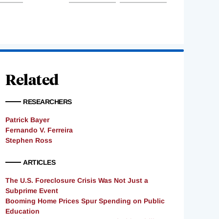
Related
RESEARCHERS
Patrick Bayer
Fernando V. Ferreira
Stephen Ross
ARTICLES
The U.S. Foreclosure Crisis Was Not Just a
Subprime Event
Booming Home Prices Spur Spending on Public
Education