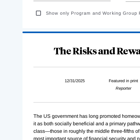
Show only Program and Working Group 
The Risks and Rew
12/31/2025
Featured in print
Reporter
The US government has long promoted homeowne
it as both socially beneficial and a primary pat
class—those in roughly the middle three-fifths o
most important source of financial security and 