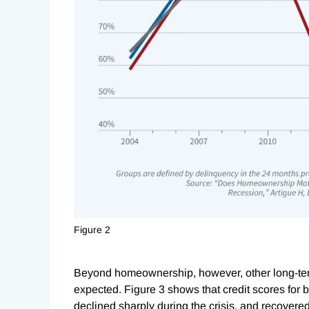
Figure 2
Beyond homeownership, however, other long-ter
expected. Figure 3 shows that credit scores for 
declined sharply during the crisis, and recovere