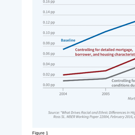
Figure 1