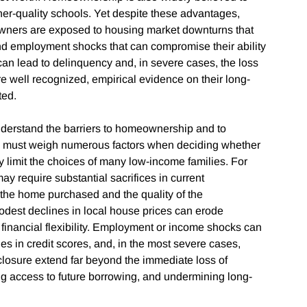
er-quality schools. Yet despite these advantages,
wners are exposed to housing market downturns that
and employment shocks that can compromise their ability
can lead to delinquency and, in severe cases, the loss
e well recognized, empirical evidence on their long-
ted.
nderstand the barriers to homeownership and to
ds must weigh numerous factors when deciding whether
y limit the choices of many low-income families. For
 require substantial sacrifices in current
f the home purchased and the quality of the
dest declines in local house prices can erode
inancial flexibility. Employment or income shocks can
s in credit scores, and, in the most severe cases,
closure extend far beyond the immediate loss of
ng access to future borrowing, and undermining long-