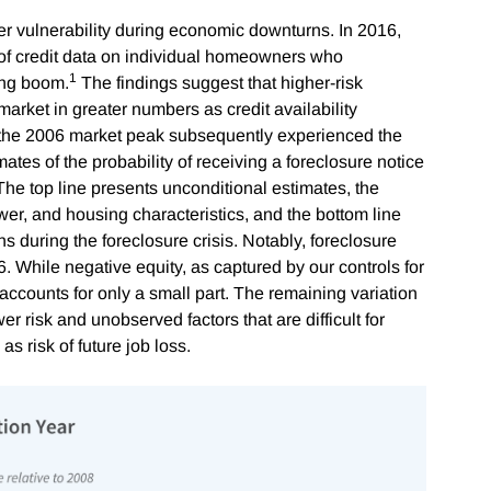
r vulnerability during economic downturns. In 2016,
 of credit data on individual homeowners who
1
ing boom.
The findings suggest that higher-risk
rket in greater numbers as credit availability
he 2006 market peak subsequently experienced the
ates of the probability of receiving a foreclosure notice
 The top line presents unconditional estimates, the
wer, and housing characteristics, and the bottom line
s during the foreclosure crisis. Notably, foreclosure
. While negative equity, as captured by our controls for
t accounts for only a small part. The remaining variation
er risk and unobserved factors that are difficult for
 as risk of future job loss.