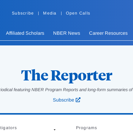
Subscribe
Media
Open Calls
Affiliated Scholars
NBER News
Career Resources
The Reporter
eriodical featuring NBER Program Reports and long-form summaries of af
Subscribe
tigators
Programs