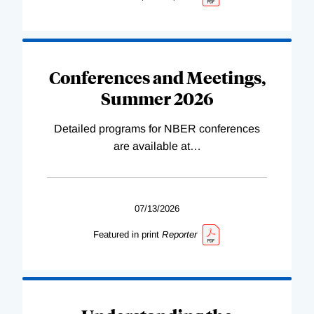
Conferences and Meetings,
Summer 2026
Detailed programs for NBER conferences
are available at
…
07/13/2026
Featured in print
Reporter