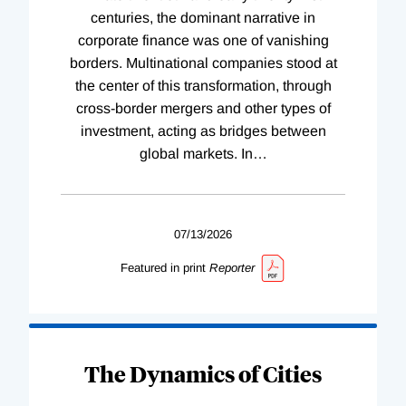
centuries, the dominant narrative in
corporate finance was one of vanishing
borders. Multinational companies stood at
the center of this transformation, through
cross-border mergers and other types of
investment, acting as bridges between
global markets. In
…
07/13/2026
Featured in print
Reporter
The Dynamics of Cities