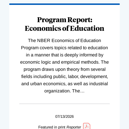
Program Report:
Economics of Education
The NBER Economics of Education
Program covers topics related to education
in a manner that is deeply informed by
economic logic and empirical methods. The
program draws upon theory from several
fields including public, labor, development,
and urban economics, as well as industrial
organization. The
…
07/13/2026
Featured in print
Reporter