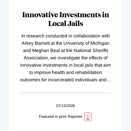
Innovative Investments in
Local Jails
In research conducted in collaboration with
Arkey Barnett at the University of Michigan
and Meghan Beal at the National Sheriffs
Association, we investigate the effects of
innovative investments in local jails that aim
to improve health and rehabilitation
outcomes for incarcerated individuals and
…
07/13/2026
Featured in print
Reporter