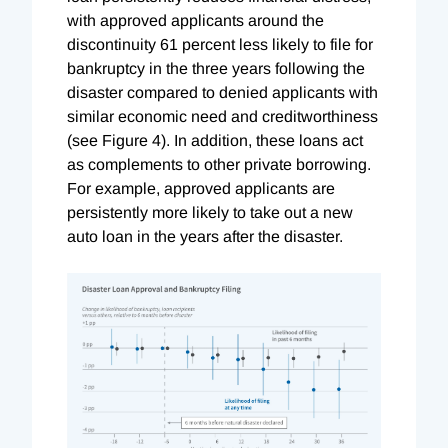
with approved applicants around the
discontinuity 61 percent less likely to file for
bankruptcy in the three years following the
disaster compared to denied applicants with
similar economic need and creditworthiness
(see Figure 4). In addition, these loans act
as complements to other private borrowing.
For example, approved applicants are
persistently more likely to take out a new
auto loan in the years after the disaster.