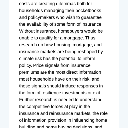
costs are creating dilemmas both for
households managing their pocketbooks
and policymakers who wish to guarantee
the availability of some form of insurance.
Without insurance, homebuyers would be
unable to qualify for a mortgage. Thus,
research on how housing, mortgage, and
insurance markets are being reshaped by
climate risk has the potential to inform
policy. Price signals from insurance
premiums are the most direct information
most households have on their risk, and
these signals should induce responses in
the form of resilience investments or exit.
Further research is needed to understand
the competitive forces at play in the
insurance and reinsurance markets, the role
of information provision in influencing home
building and home buying decisions, and