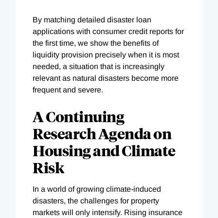
By matching detailed disaster loan
applications with consumer credit reports for
the first time, we show the benefits of
liquidity provision precisely when it is most
needed, a situation that is increasingly
relevant as natural disasters become more
frequent and severe.
A Continuing
Research Agenda on
Housing and Climate
Risk
In a world of growing climate-induced
disasters, the challenges for property
markets will only intensify. Rising insurance