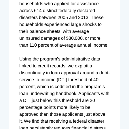
households who applied for assistance
across 614 distinct federally declared
disasters between 2005 and 2013. These
households experienced large shocks to
their balance sheets, with average
uninsured damages of $80,000, or more
than 110 percent of average annual income.
Using the program’s administrative data
linked to credit records, we exploit a
discontinuity in loan approval around a debt-
service-to-income (DTI) threshold of 40
percent, which is codified in the program’s
loan underwriting handbook. Applicants with
a DTI just below this threshold are 20
percentage points more likely to be
approved than those applicants just above
it. We find that receiving a federal disaster
loan persistently reduces financial distress,