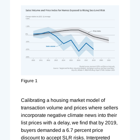
Figure 1
Calibrating a housing market model of
transaction volume and prices where sellers
incorporate negative climate news into their
list prices with a delay, we find that by 2019,
buyers demanded a 6.7 percent price
discount to accept SLR risks. Interpreted