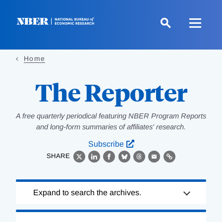
Skip
to
main
content
Home
The Reporter
A free quarterly periodical featuring NBER Program Reports
and long-form summaries of affiliates' research.
Subscribe
SHARE
X
LinkedIn
Facebook
Bluesky
Threads
Email
Link
Loading
Expand to search the archives.
Complete