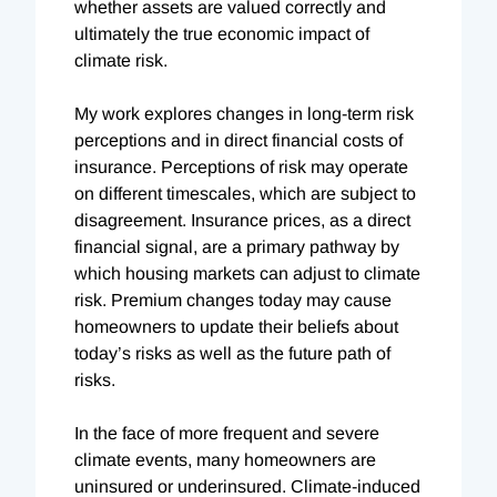
whether assets are valued correctly and
ultimately the true economic impact of
climate risk.
My work explores changes in long-term risk
perceptions and in direct financial costs of
insurance. Perceptions of risk may operate
on different timescales, which are subject to
disagreement. Insurance prices, as a direct
financial signal, are a primary pathway by
which housing markets can adjust to climate
risk. Premium changes today may cause
homeowners to update their beliefs about
today’s risks as well as the future path of
risks.
In the face of more frequent and severe
climate events, many homeowners are
uninsured or underinsured. Climate-induced