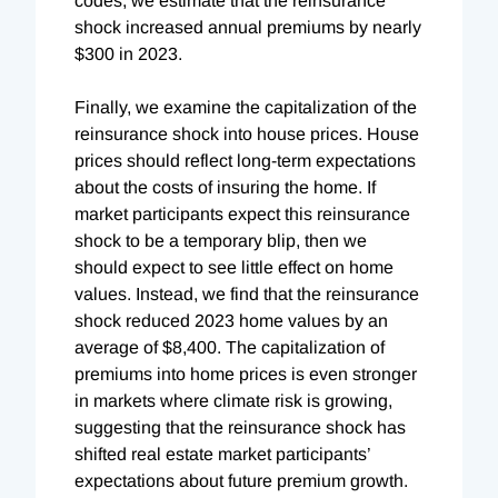
codes, we estimate that the reinsurance
shock increased annual premiums by nearly
$300 in 2023.
Finally, we examine the capitalization of the
reinsurance shock into house prices. House
prices should reflect long-term expectations
about the costs of insuring the home. If
market participants expect this reinsurance
shock to be a temporary blip, then we
should expect to see little effect on home
values. Instead, we find that the reinsurance
shock reduced 2023 home values by an
average of $8,400. The capitalization of
premiums into home prices is even stronger
in markets where climate risk is growing,
suggesting that the reinsurance shock has
shifted real estate market participants’
expectations about future premium growth.