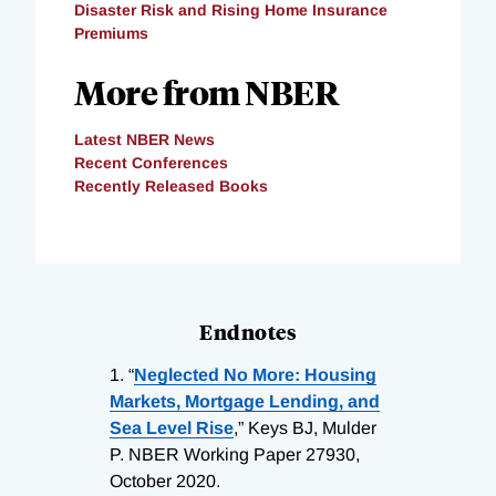
Disaster Risk and Rising Home Insurance
Premiums
More from NBER
Latest NBER News
Recent Conferences
Recently Released Books
Endnotes
1.
“
Neglected No More: Housing
Markets, Mortgage Lending, and
Sea Level Rise
,” Keys BJ, Mulder
P. NBER Working Paper 27930,
October 2020.