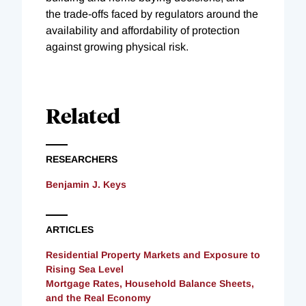
the trade-offs faced by regulators around the
availability and affordability of protection
against growing physical risk.
Related
RESEARCHERS
Benjamin J. Keys
ARTICLES
Residential Property Markets and Exposure to
Rising Sea Level
Mortgage Rates, Household Balance Sheets,
and the Real Economy