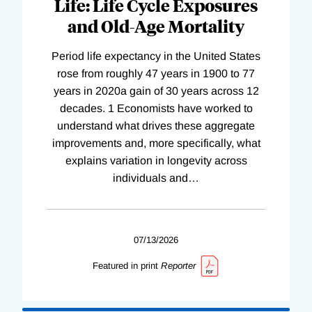
Life: Life Cycle Exposures
and Old-Age Mortality
Period life expectancy in the United States
rose from roughly 47 years in 1900 to 77
years in 2020a gain of 30 years across 12
decades. 1 Economists have worked to
understand what drives these aggregate
improvements and, more specifically, what
explains variation in longevity across
individuals and
…
07/13/2026
Featured in print
Reporter