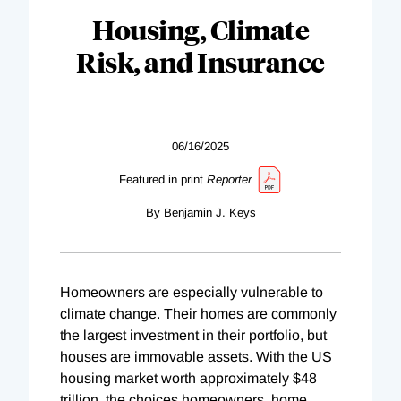
Housing, Climate
Risk, and Insurance
06/16/2025
Featured in print
Reporter
By Benjamin J. Keys
Homeowners are especially vulnerable to
climate change. Their homes are commonly
the largest investment in their portfolio, but
houses are immovable assets. With the US
housing market worth approximately $48
trillion, the choices homeowners, home