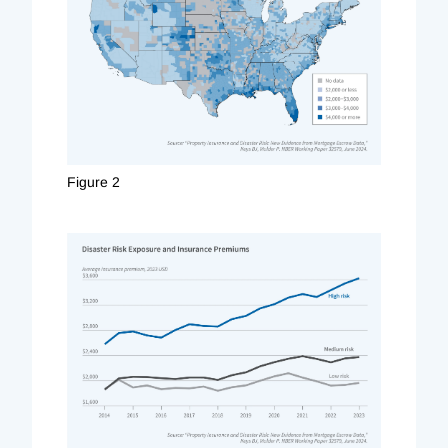
Figure 2