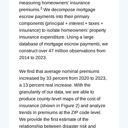
measuring homeowners’ insurance
3
premiums.
We decompose mortgage
escrow payments into their primary
components (principal + interest + taxes +
insurance) to isolate homeowners’ property
insurance expenditure. Using a large
database of mortgage escrow payments, we
construct over 47 million observations from
2014 to 2023.
We find that average nominal premiums
increased by 33 percent from 2020 to 2023,
a 13 percent real increase. With the
granularity of our data, we are able to
produce county-level maps of the cost of
insurance (shown in Figure 2) and analyze
trends in premiums at the ZIP code level.
We provide the first estimate of the
relationship between disaster risk and