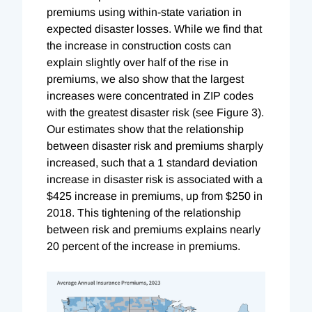
premiums using within-state variation in
expected disaster losses. While we find that
the increase in construction costs can
explain slightly over half of the rise in
premiums, we also show that the largest
increases were concentrated in ZIP codes
with the greatest disaster risk (see Figure 3).
Our estimates show that the relationship
between disaster risk and premiums sharply
increased, such that a 1 standard deviation
increase in disaster risk is associated with a
$425 increase in premiums, up from $250 in
2018. This tightening of the relationship
between risk and premiums explains nearly
20 percent of the increase in premiums.