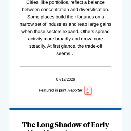
Cities, like portfolios, reflect a balance
between concentration and diversification.
Some places build their fortunes on a
narrow set of industries and reap large gains
when those sectors expand. Others spread
activity more broadly and grow more
steadily. At first glance, the trade-off
seems
…
07/13/2026
Featured in print
Reporter
The Long Shadow of Early