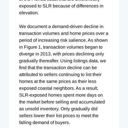
exposed to SLR because of differences in
elevation.
We document a demand-driven decline in
transaction volumes and home prices over a
period of increasing risk salience. As shown
in Figure 1, transaction volumes began to
diverge in 2013, with prices declining only
gradually thereafter. Using listings data, we
find that the transaction decline can be
attributed to sellers continuing to list their
homes at the same prices as their less
exposed coastal neighbors. As a result,
SLR-exposed homes spent more days on
the market before selling and accumulated
as unsold inventory. Only gradually did
sellers lower their list prices to meet the
falling demand of buyers.