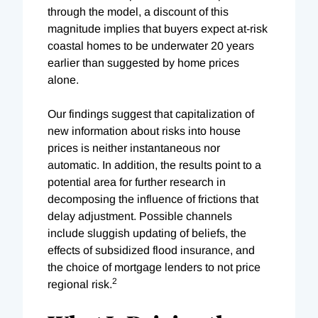
through the model, a discount of this
magnitude implies that buyers expect at-risk
coastal homes to be underwater 20 years
earlier than suggested by home prices
alone.
Our findings suggest that capitalization of
new information about risks into house
prices is neither instantaneous nor
automatic. In addition, the results point to a
potential area for further research in
decomposing the influence of frictions that
delay adjustment. Possible channels
include sluggish updating of beliefs, the
effects of subsidized flood insurance, and
the choice of mortgage lenders to not price
2
regional risk.