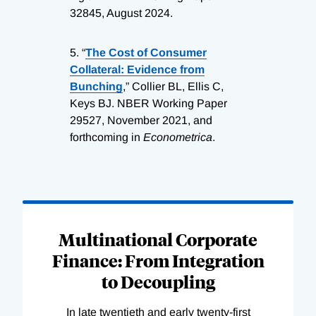
32845, August 2024.
5.
“
The Cost of Consumer
Collateral: Evidence from
Bunching
,” Collier BL, Ellis C,
Keys BJ. NBER Working Paper
29527, November 2021, and
forthcoming in
Econometrica
.
Loading
Complete
Multinational Corporate
Finance: From Integration
to Decoupling
In late twentieth and early twenty-first