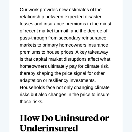
Our work provides new estimates of the
relationship between expected disaster
losses and insurance premiums in the midst
of recent market turmoil, and the degree of
pass-through from secondary reinsurance
markets to primary homeowners insurance
premiums to house prices. A key takeaway
is that capital market disruptions affect what
homeowners ultimately pay for climate risk,
thereby shaping the price signal for other
adaptation or resiliency investments.
Households face not only changing climate
risks but also changes in the price to insure
those risks.
How Do Uninsured or
Underinsured