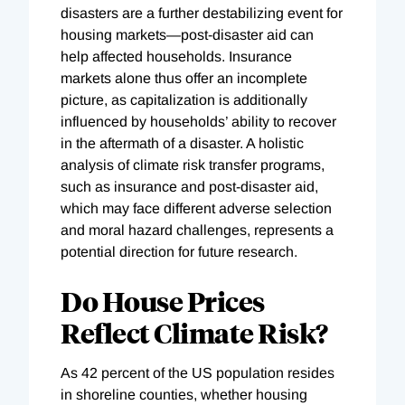
disasters are a further destabilizing event for
housing markets—post-disaster aid can
help affected households. Insurance
markets alone thus offer an incomplete
picture, as capitalization is additionally
influenced by households’ ability to recover
in the aftermath of a disaster. A holistic
analysis of climate risk transfer programs,
such as insurance and post-disaster aid,
which may face different adverse selection
and moral hazard challenges, represents a
potential direction for future research.
Do House Prices
Reflect Climate Risk?
As 42 percent of the US population resides
in shoreline counties, whether housing