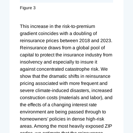
Figure 3
This increase in the risk-to-premium
gradient coincides with a doubling of
reinsurance prices between 2018 and 2023.
Reinsurance draws from a global pool of
capital to protect the insurance industry from
insolvency and especially to insure it
against concentrated catastrophe risk. We
show that the dramatic shifts in reinsurance
pricing associated with more frequent and
severe climate-induced disasters, increased
construction costs (materials and labor), and
the effects of a changing interest rate
environment are being passed through to
homeowners’ policies in dense high-risk
areas. Among the most heavily exposed ZIP