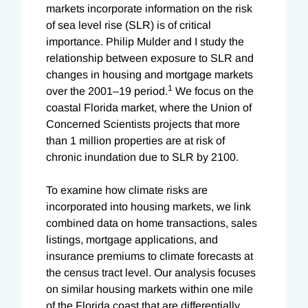
markets incorporate information on the risk
of sea level rise (SLR) is of critical
importance. Philip Mulder and I study the
relationship between exposure to SLR and
changes in housing and mortgage markets
1
over the 2001–19 period.
We focus on the
coastal Florida market, where the Union of
Concerned Scientists projects that more
than 1 million properties are at risk of
chronic inundation due to SLR by 2100.
To examine how climate risks are
incorporated into housing markets, we link
combined data on home transactions, sales
listings, mortgage applications, and
insurance premiums to climate forecasts at
the census tract level. Our analysis focuses
on similar housing markets within one mile
of the Florida coast that are differentially