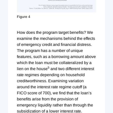
Figure 4
How does the program target benefits? We
examine the mechanisms behind the effects
of emergency credit and financial distress.
The program has a number of unique
features, such as a borrowing amount above
which the loan must be collateralized by a
5
lien on the house
and two different interest
rate regimes depending on household
creditworthiness. Examining variation
around the interest rate regime cutoff (a
FICO score of 700), we find that the loan’s
benefits arise from the provision of
emergency liquidity rather than through the
subsidization of a lower interest rate.