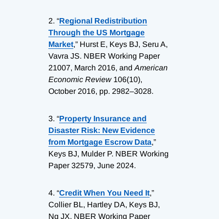
2.
“
Regional Redistribution
Through the US Mortgage
Market
,” Hurst E, Keys BJ, Seru A,
Vavra JS. NBER Working Paper
21007, March 2016, and
American
Economic Review
106(10),
October 2016, pp. 2982–3028.
3.
“
Property Insurance and
Disaster Risk: New Evidence
from Mortgage Escrow Data
,”
Keys BJ, Mulder P. NBER Working
Paper 32579, June 2024.
4.
“
Credit When You Need It
,”
Collier BL, Hartley DA, Keys BJ,
Ng JX. NBER Working Paper