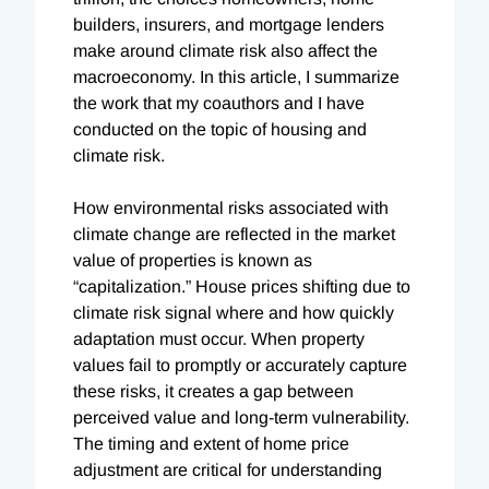
builders, insurers, and mortgage lenders
make around climate risk also affect the
macroeconomy. In this article, I summarize
the work that my coauthors and I have
conducted on the topic of housing and
climate risk.
How environmental risks associated with
climate change are reflected in the market
value of properties is known as
“capitalization.” House prices shifting due to
climate risk signal where and how quickly
adaptation must occur. When property
values fail to promptly or accurately capture
these risks, it creates a gap between
perceived value and long-term vulnerability.
The timing and extent of home price
adjustment are critical for understanding