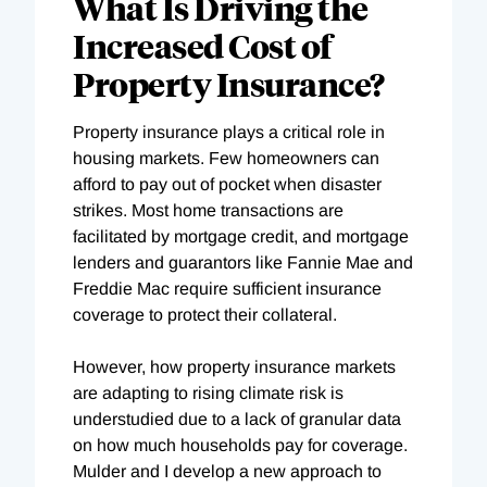
What Is Driving the
Increased Cost of
Property Insurance?
Property insurance plays a critical role in
housing markets. Few homeowners can
afford to pay out of pocket when disaster
strikes. Most home transactions are
facilitated by mortgage credit, and mortgage
lenders and guarantors like Fannie Mae and
Freddie Mac require sufficient insurance
coverage to protect their collateral.
However, how property insurance markets
are adapting to rising climate risk is
understudied due to a lack of granular data
on how much households pay for coverage.
Mulder and I develop a new approach to