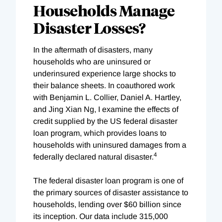
Households Manage
Disaster Losses?
In the aftermath of disasters, many
households who are uninsured or
underinsured experience large shocks to
their balance sheets. In coauthored work
with Benjamin L. Collier, Daniel A. Hartley,
and Jing Xian Ng, I examine the effects of
credit supplied by the US federal disaster
loan program, which provides loans to
households with uninsured damages from a
4
federally declared natural disaster.
The federal disaster loan program is one of
the primary sources of disaster assistance to
households, lending over $60 billion since
its inception. Our data include 315,000