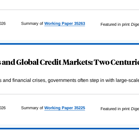
026
Summary of
Working
Paper
35263
Featured in print
Dige
and Global Credit Markets: Two Centurie
s and financial crises, governments often step in with large-scal
026
Summary of
Working
Paper
35225
Featured in print
Dige