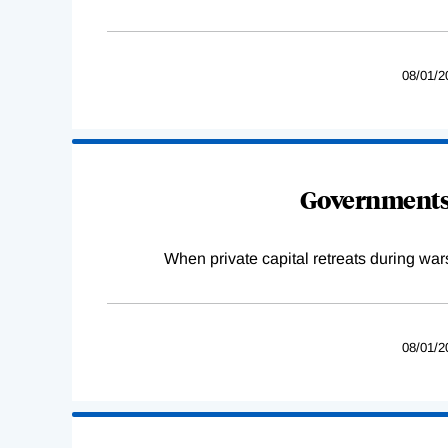
08/01/2
Governments 
When private capital retreats during war
08/01/2