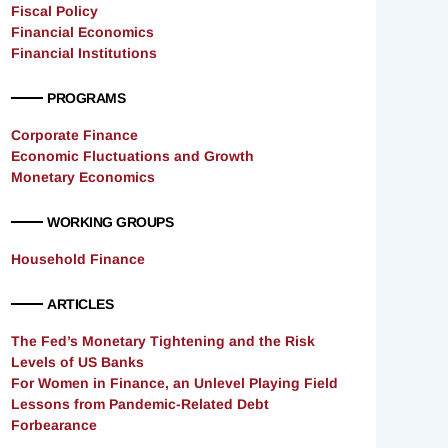
Fiscal Policy
Financial Economics
Financial Institutions
PROGRAMS
Corporate Finance
Economic Fluctuations and Growth
Monetary Economics
WORKING GROUPS
Household Finance
ARTICLES
The Fed’s Monetary Tightening and the Risk
Levels of US Banks
For Women in Finance, an Unlevel Playing Field
Lessons from Pandemic-Related Debt
Forbearance