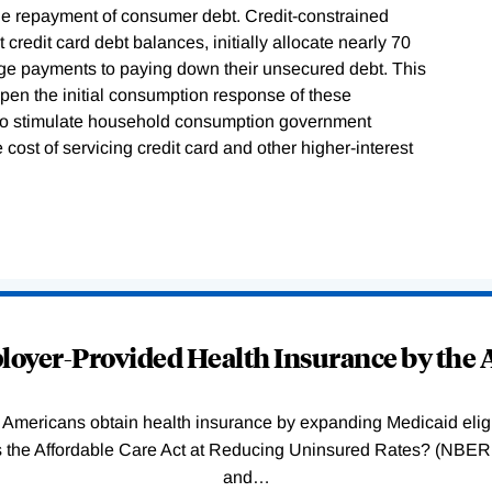
the repayment of consumer debt. Credit-constrained
credit card debt balances, initially allocate nearly 70
gage payments to paying down their unsecured debt. This
pen the initial consumption response of these
r to stimulate household consumption government
e cost of servicing credit card and other higher-interest
oyer-Provided Health Insurance by the A
Americans obtain health insurance by expanding Medicaid eligib
Was the Affordable Care Act at Reducing Uninsured Rates? (N
and
…