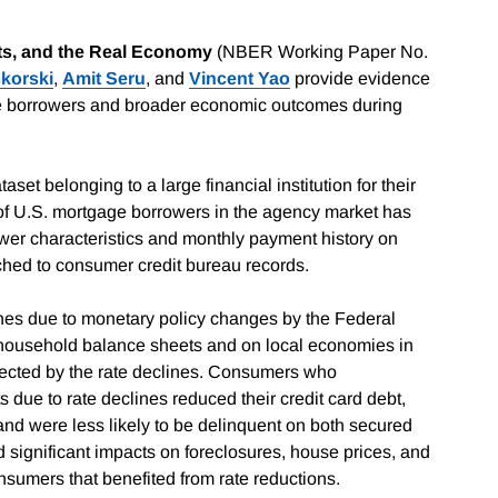
s, and the Real Economy
(NBER Working Paper No.
korski
,
Amit Seru
, and
Vincent Yao
provide evidence
age borrowers and broader economic outcomes during
et belonging to a large financial institution for their
s of U.S. mortgage borrowers in the agency market has
ower characteristics and monthly payment history on
tched to consumer credit bureau records.
clines due to monetary policy changes by the Federal
 household balance sheets and on local economies in
fected by the rate declines. Consumers who
s due to rate declines reduced their credit card debt,
nd were less likely to be delinquent on both secured
significant impacts on foreclosures, house prices, and
sumers that benefited from rate reductions.