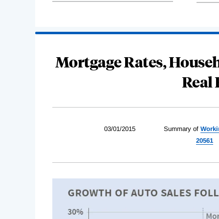
Mortgage Rates, Househ
Real
03/01/2015
Summary of
Worki
20561