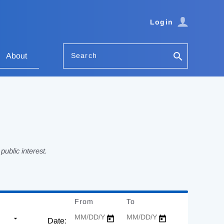
Login
Search
About
ublic interest.
From
Date
To
Date
Date: