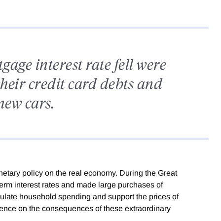
ge interest rate fell were
their credit card debts and
new cars.
etary policy on the real economy. During the Great
erm interest rates and made large purchases of
mulate household spending and support the prices of
ence on the consequences of these extraordinary