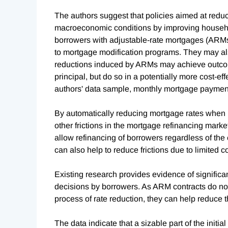
The authors suggest that policies aimed at red
macroeconomic conditions by improving househol
borrowers with adjustable-rate mortgages (ARMs),
to mortgage modification programs. They may al
reductions induced by ARMs may achieve outcom
principal, but do so in a potentially more cost-e
authors' data sample, monthly mortgage paymen
By automatically reducing mortgage rates when m
other frictions in the mortgage refinancing marke
allow refinancing of borrowers regardless of the 
can also help to reduce frictions due to limited 
Existing research provides evidence of significan
decisions by borrowers. As ARM contracts do not 
process of rate reduction, they can help reduce t
The data indicate that a sizable part of the init