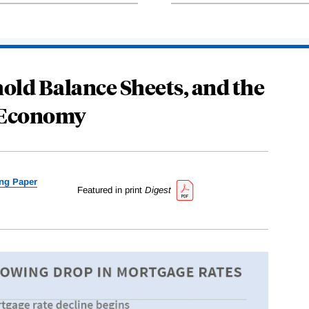
old Balance Sheets, and the
 Economy
ng Paper
Featured in print
Digest