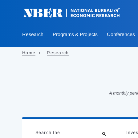
Skip
to
main
content
Research
Programs & Projects
Conferences
Home
Research
A monthly peri
Loading
Jump
Complete
to
Search the
Inves
results