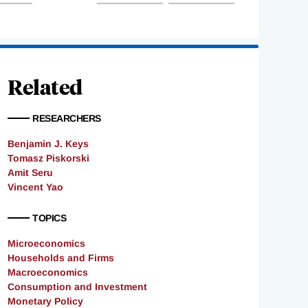
Related
RESEARCHERS
Benjamin J. Keys
Tomasz Piskorski
Amit Seru
Vincent Yao
TOPICS
Microeconomics
Households and Firms
Macroeconomics
Consumption and Investment
Monetary Policy