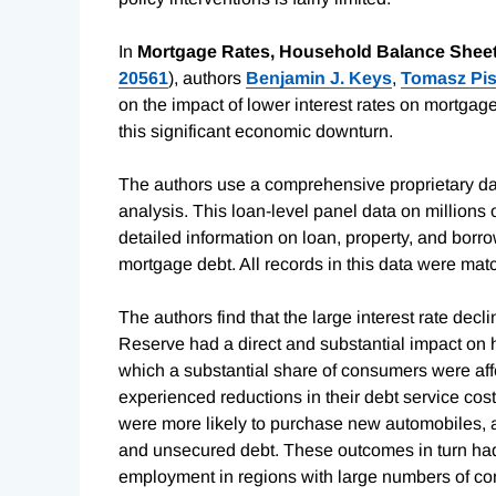
In
Mortgage Rates, Household Balance Sheet
20561
), authors
Benjamin J. Keys
,
Tomasz Pis
on the impact of lower interest rates on mortg
this significant economic downturn.
The authors use a comprehensive proprietary datas
analysis. This loan-level panel data on million
detailed information on loan, property, and borr
mortgage debt. All records in this data were ma
The authors find that the large interest rate de
Reserve had a direct and substantial impact on
which a substantial share of consumers were af
experienced reductions in their debt service cost
were more likely to purchase new automobiles, a
and unsecured debt. These outcomes in turn had 
employment in regions with large numbers of con