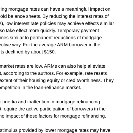
ucing mortgage rates can have a meaningful impact on
d balance sheets. By reducing the interest rates of
 low interest rate policies may achieve effects similar
so take effect more quickly. Temporary payment
es similar to permanent reductions of mortgage
ffective way. For the average ARM borrower in the
ts declined by about $150.
arket rates are low, ARMs can also help alleviate
t, according to the authors. For example, rate resets
extent of their housing equity or creditworthiness. They
competition in the loan-refinance market.
t inertia and inattention in mortgage refinancing
require the active participation of borrowers in the
he impact of these factors for mortgage refinancing.
ial stimulus provided by lower mortgage rates may have