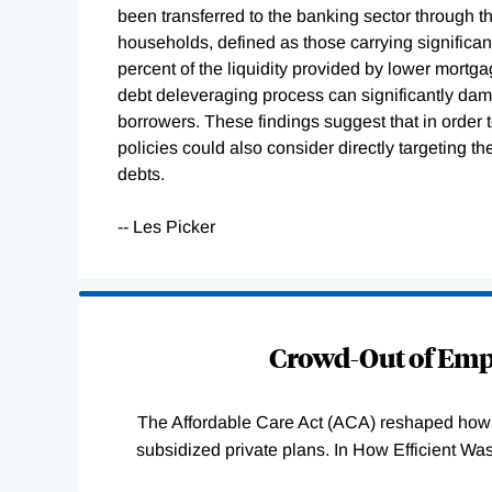
been transferred to the banking sector through 
households, defined as those carrying significant 
percent of the liquidity provided by lower mort
debt deleveraging process can significantly dam
borrowers. These findings suggest that in orde
policies could also consider directly targeting th
debts.
-- Les Picker
Loading
Complete
Crowd-Out of Empl
The Affordable Care Act (ACA) reshaped how 
subsidized private plans. In How Efficient 