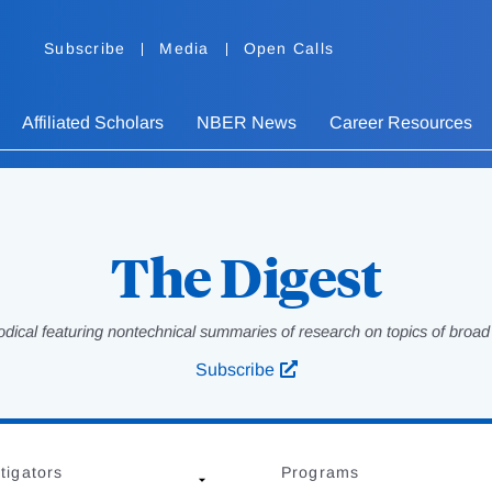
Subscribe
Media
Open Calls
Affiliated Scholars
NBER News
Career Resources
The Digest
odical featuring nontechnical summaries of research on topics of broad p
Subscribe
tigators
Programs