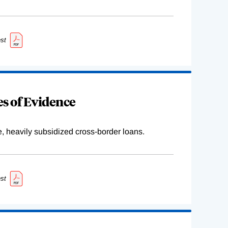
st
s of Evidence
e, heavily subsidized cross-border loans.
st