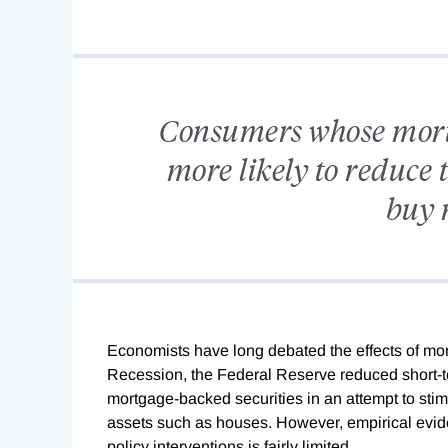
Consumers whose mortga
more likely to reduce 
buy 
Economists have long debated the effects of mon
Recession, the Federal Reserve reduced short-t
mortgage-backed securities in an attempt to sti
assets such as houses. However, empirical evid
policy interventions is fairly limited.