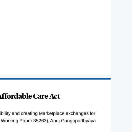
ffordable Care Act
ility and creating Marketplace exchanges for
BER Working Paper 35263), Anuj Gangopadhyaya