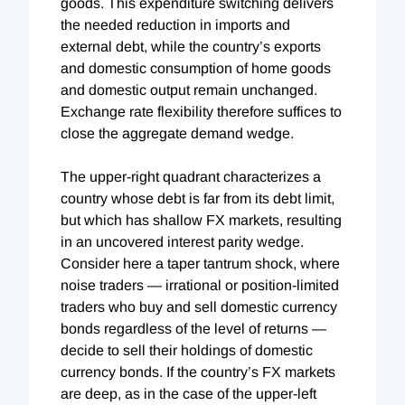
goods. This expenditure switching delivers
the needed reduction in imports and
external debt, while the country’s exports
and domestic consumption of home goods
and domestic output remain unchanged.
Exchange rate flexibility therefore suffices to
close the aggregate demand wedge.
The upper-right quadrant characterizes a
country whose debt is far from its debt limit,
but which has shallow FX markets, resulting
in an uncovered interest parity wedge.
Consider here a taper tantrum shock, where
noise traders — irrational or position-limited
traders who buy and sell domestic currency
bonds regardless of the level of returns —
decide to sell their holdings of domestic
currency bonds. If the country’s FX markets
are deep, as in the case of the upper-left