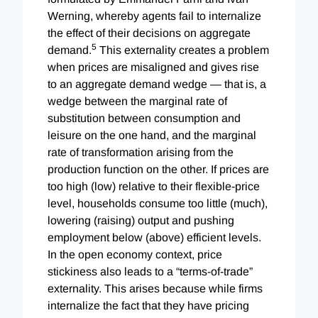
Werning, whereby agents fail to internalize
the effect of their decisions on aggregate
5
demand.
This externality creates a problem
when prices are misaligned and gives rise
to an aggregate demand wedge — that is, a
wedge between the marginal rate of
substitution between consumption and
leisure on the one hand, and the marginal
rate of transformation arising from the
production function on the other. If prices are
too high (low) relative to their flexible-price
level, households consume too little (much),
lowering (raising) output and pushing
employment below (above) efficient levels.
In the open economy context, price
stickiness also leads to a “terms-of-trade”
externality. This arises because while firms
internalize the fact that they have pricing