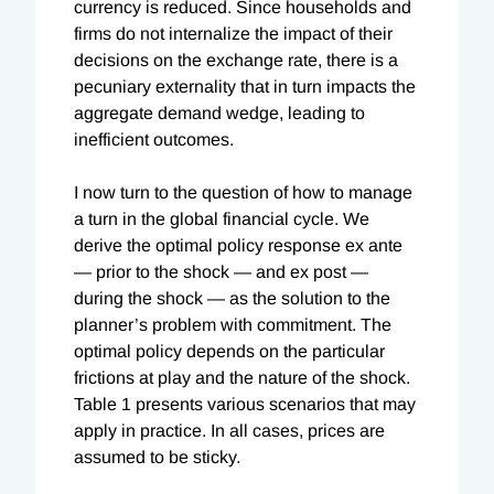
currency is reduced. Since households and
firms do not internalize the impact of their
decisions on the exchange rate, there is a
pecuniary externality that in turn impacts the
aggregate demand wedge, leading to
inefficient outcomes.
I now turn to the question of how to manage
a turn in the global financial cycle. We
derive the optimal policy response ex ante
— prior to the shock — and ex post —
during the shock — as the solution to the
planner’s problem with commitment. The
optimal policy depends on the particular
frictions at play and the nature of the shock.
Table 1 presents various scenarios that may
apply in practice. In all cases, prices are
assumed to be sticky.