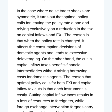
In the case where noise trader shocks are
symmetric, it turns out that optimal policy
calls for leaving the policy rate alone and
relying exclusively on a reduction in the tax
on capital inflows and FXI. The reason is
that when the policy rate is changed, it
affects the consumption decisions of
domestic agents and leads to excessive
deleveraging. On the other hand, the cut in
capital inflow taxes benefits financial
intermediaries without raising borrowing
costs for domestic agents. The reason that
optimal policy calls for both FXI and capital
inflow tax cuts is that each instrument is
costly. Cutting capital inflow taxes results in
a loss of resources to foreigners, while
foreign exchange intervention forgoes carry