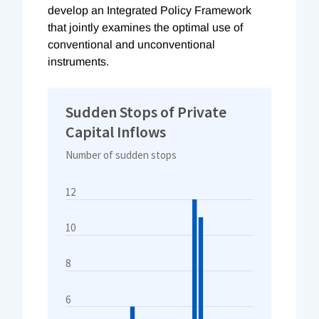
develop an Integrated Policy Framework
that jointly examines the optimal use of
conventional and unconventional
instruments.