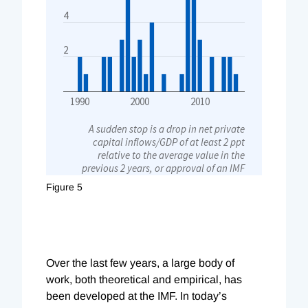
Figure 5
Over the last few years, a large body of
work, both theoretical and empirical, has
been developed at the IMF. In today’s