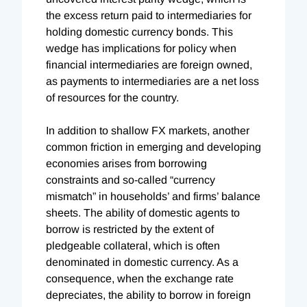
the excess return paid to intermediaries for
holding domestic currency bonds. This
wedge has implications for policy when
financial intermediaries are foreign owned,
as payments to intermediaries are a net loss
of resources for the country.
In addition to shallow FX markets, another
common friction in emerging and developing
economies arises from borrowing
constraints and so-called “currency
mismatch” in households’ and firms’ balance
sheets. The ability of domestic agents to
borrow is restricted by the extent of
pledgeable collateral, which is often
denominated in domestic currency. As a
consequence, when the exchange rate
depreciates, the ability to borrow in foreign