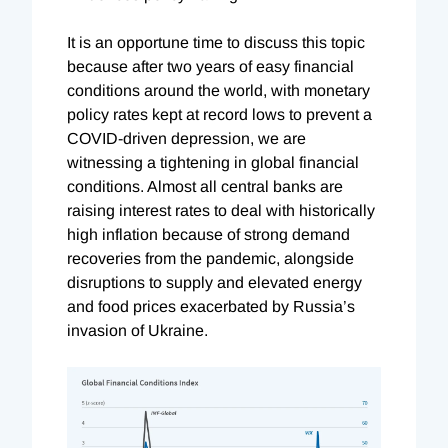
It is an opportune time to discuss this topic
because after two years of easy financial
conditions around the world, with monetary
policy rates kept at record lows to prevent a
COVID-driven depression, we are
witnessing a tightening in global financial
conditions. Almost all central banks are
raising interest rates to deal with historically
high inflation because of strong demand
recoveries from the pandemic, alongside
disruptions to supply and elevated energy
and food prices exacerbated by Russia’s
invasion of Ukraine.