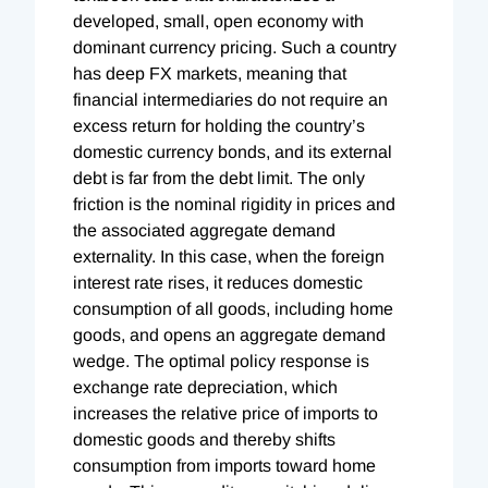
developed, small, open economy with
dominant currency pricing. Such a country
has deep FX markets, meaning that
financial intermediaries do not require an
excess return for holding the country’s
domestic currency bonds, and its external
debt is far from the debt limit. The only
friction is the nominal rigidity in prices and
the associated aggregate demand
externality. In this case, when the foreign
interest rate rises, it reduces domestic
consumption of all goods, including home
goods, and opens an aggregate demand
wedge. The optimal policy response is
exchange rate depreciation, which
increases the relative price of imports to
domestic goods and thereby shifts
consumption from imports toward home