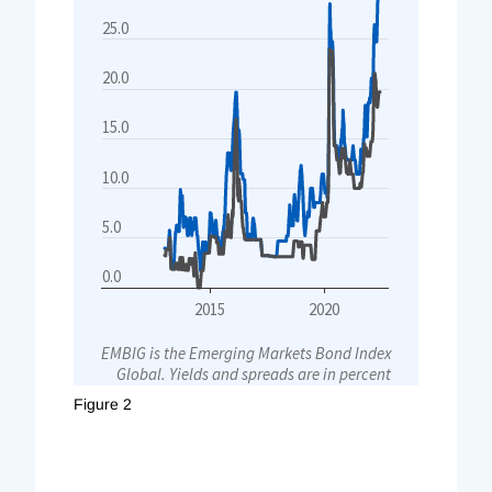
Figure 2