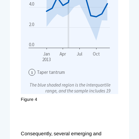
Figure 4
Consequently, several emerging and