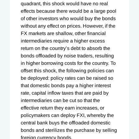
quadrant, this shock would have no real
effects because there would be a large pool
of other investors who would buy the bonds
without any effect on prices. However, if the
FX markets are shallow, other financial
intermediaries require a higher excess
return on the country’s debt to absorb the
bonds offloaded by noise traders, resulting
in higher borrowing costs for the country. To
offset this shock, the following policies can
be deployed: policy rates can be raised so
that domestic bonds pay a higher interest
rate, capital inflow taxes that are paid by
intermediaries can be cut so that the
effective return they earn increases, or
policymakers can deploy FXI, whereby the
central bank buys the offloaded domestic
bonds and sterilizes the purchase by selling
foreign currency bonds.