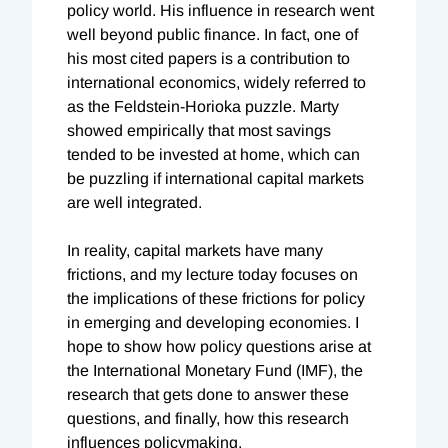
policy world. His influence in research went
well beyond public finance. In fact, one of
his most cited papers is a contribution to
international economics, widely referred to
as the Feldstein-Horioka puzzle. Marty
showed empirically that most savings
tended to be invested at home, which can
be puzzling if international capital markets
are well integrated.
In reality, capital markets have many
frictions, and my lecture today focuses on
the implications of these frictions for policy
in emerging and developing economies. I
hope to show how policy questions arise at
the International Monetary Fund (IMF), the
research that gets done to answer these
questions, and finally, how this research
influences policymaking.