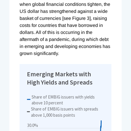
when global financial conditions tighten, the
US dollar has strengthened against a wide
basket of currencies [see Figure 3], raising
costs for countries that have borrowed in
dollars. All of this is occurring in the
aftermath of a pandemic, during which debt
in emerging and developing economies has
grown significantly.