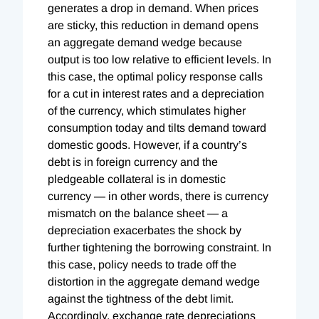
generates a drop in demand. When prices
are sticky, this reduction in demand opens
an aggregate demand wedge because
output is too low relative to efficient levels. In
this case, the optimal policy response calls
for a cut in interest rates and a depreciation
of the currency, which stimulates higher
consumption today and tilts demand toward
domestic goods. However, if a country’s
debt is in foreign currency and the
pledgeable collateral is in domestic
currency — in other words, there is currency
mismatch on the balance sheet — a
depreciation exacerbates the shock by
further tightening the borrowing constraint. In
this case, policy needs to trade off the
distortion in the aggregate demand wedge
against the tightness of the debt limit.
Accordingly, exchange rate depreciations