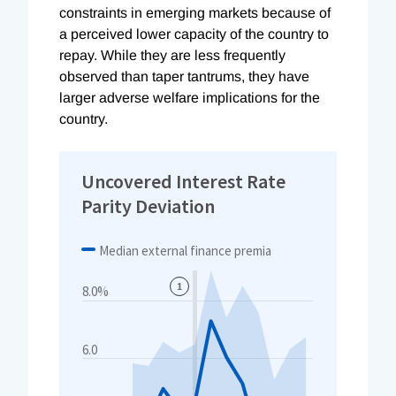
constraints in emerging markets because of
a perceived lower capacity of the country to
repay. While they are less frequently
observed than taper tantrums, they have
larger adverse welfare implications for the
country.