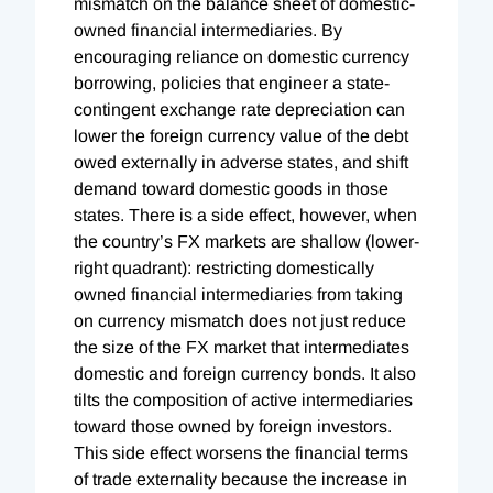
mismatch on the balance sheet of domestic-
owned financial intermediaries. By
encouraging reliance on domestic currency
borrowing, policies that engineer a state-
contingent exchange rate depreciation can
lower the foreign currency value of the debt
owed externally in adverse states, and shift
demand toward domestic goods in those
states. There is a side effect, however, when
the country’s FX markets are shallow (lower-
right quadrant): restricting domestically
owned financial intermediaries from taking
on currency mismatch does not just reduce
the size of the FX market that intermediates
domestic and foreign currency bonds. It also
tilts the composition of active intermediaries
toward those owned by foreign investors.
This side effect worsens the financial terms
of trade externality because the increase in