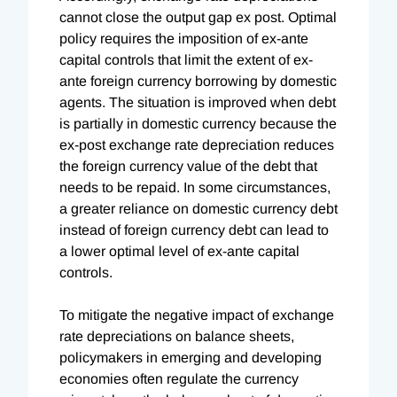
cannot close the output gap ex post. Optimal
policy requires the imposition of ex-ante
capital controls that limit the extent of ex-
ante foreign currency borrowing by domestic
agents. The situation is improved when debt
is partially in domestic currency because the
ex-post exchange rate depreciation reduces
the foreign currency value of the debt that
needs to be repaid. In some circumstances,
a greater reliance on domestic currency debt
instead of foreign currency debt can lead to
a lower optimal level of ex-ante capital
controls.
To mitigate the negative impact of exchange
rate depreciations on balance sheets,
policymakers in emerging and developing
economies often regulate the currency