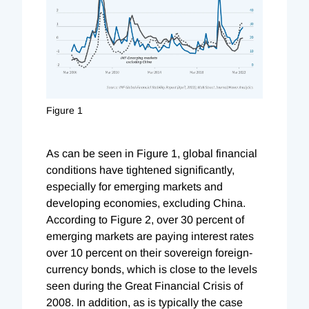
Figure 1
As can be seen in Figure 1, global financial
conditions have tightened significantly,
especially for emerging markets and
developing economies, excluding China.
According to Figure 2, over 30 percent of
emerging markets are paying interest rates
over 10 percent on their sovereign foreign-
currency bonds, which is close to the levels
seen during the Great Financial Crisis of
2008. In addition, as is typically the case