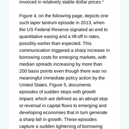
1
invoiced in relatively stable dollar prices.
Figure 4, on the following page, depicts one
such taper tantrum episode in 2013, when
the US Federal Reserve signaled an end to
quantitative easing and a lift-off in rates,
possibly earlier than expected. This
communication triggered a sharp increase in
borrowing costs for emerging markets, with
median spreads increasing by more than
200 basis points even though there was no
meaningful immediate policy action by the
United States. Figure 5, documents
episodes of sudden stops with growth
impact, which are defined as an abrupt stop
or reversal in capital flows to emerging and
developing economies that in turn generate
a sharp fall in growth. These episodes
capture a sudden tightening of borrowing