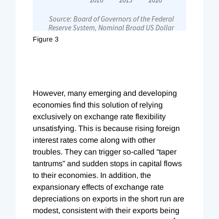
Figure 3
However, many emerging and developing
economies find this solution of relying
exclusively on exchange rate flexibility
unsatisfying. This is because rising foreign
interest rates come along with other
troubles. They can trigger so-called “taper
tantrums” and sudden stops in capital flows
to their economies. In addition, the
expansionary effects of exchange rate
depreciations on exports in the short run are
modest, consistent with their exports being