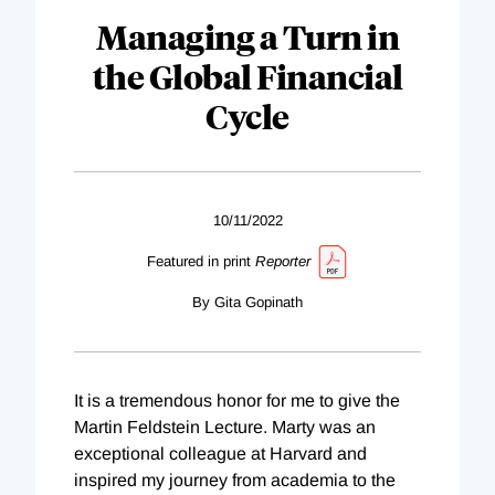
Managing a Turn in
the Global Financial
Cycle
10/11/2022
Featured in print
Reporter
By Gita Gopinath
It is a tremendous honor for me to give the
Martin Feldstein Lecture. Marty was an
exceptional colleague at Harvard and
inspired my journey from academia to the