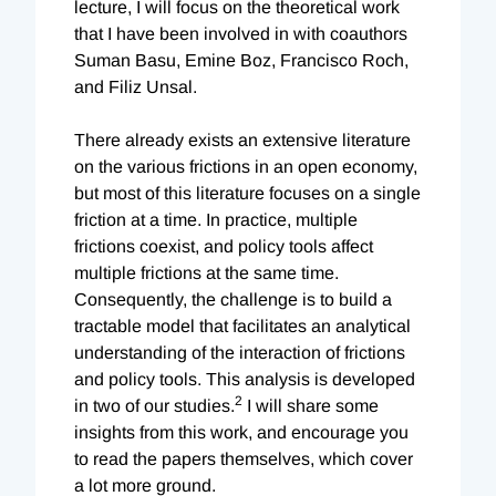
lecture, I will focus on the theoretical work
that I have been involved in with coauthors
Suman Basu, Emine Boz, Francisco Roch,
and Filiz Unsal.
There already exists an extensive literature
on the various frictions in an open economy,
but most of this literature focuses on a single
friction at a time. In practice, multiple
frictions coexist, and policy tools affect
multiple frictions at the same time.
Consequently, the challenge is to build a
tractable model that facilitates an analytical
understanding of the interaction of frictions
and policy tools. This analysis is developed
2
in two of our studies.
I will share some
insights from this work, and encourage you
to read the papers themselves, which cover
a lot more ground.