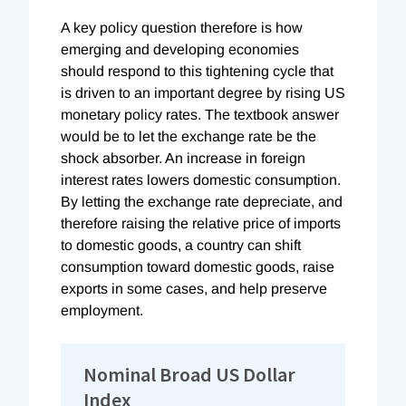
A key policy question therefore is how
emerging and developing economies
should respond to this tightening cycle that
is driven to an important degree by rising US
monetary policy rates. The textbook answer
would be to let the exchange rate be the
shock absorber. An increase in foreign
interest rates lowers domestic consumption.
By letting the exchange rate depreciate, and
therefore raising the relative price of imports
to domestic goods, a country can shift
consumption toward domestic goods, raise
exports in some cases, and help preserve
employment.