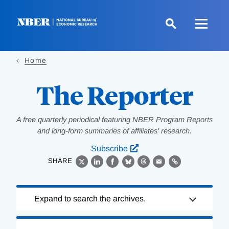
Skip
to
main
content
Home
The Reporter
A free quarterly periodical featuring NBER Program Reports
and long-form summaries of affiliates' research.
Subscribe
SHARE
X
LinkedIn
Facebook
Bluesky
Threads
Email
Link
Loading
Expand to search the archives.
Complete