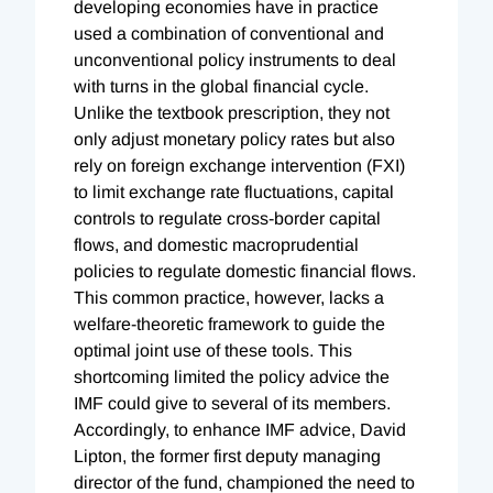
developing economies have in practice
used a combination of conventional and
unconventional policy instruments to deal
with turns in the global financial cycle.
Unlike the textbook prescription, they not
only adjust monetary policy rates but also
rely on foreign exchange intervention (FXI)
to limit exchange rate fluctuations, capital
controls to regulate cross-border capital
flows, and domestic macroprudential
policies to regulate domestic financial flows.
This common practice, however, lacks a
welfare-theoretic framework to guide the
optimal joint use of these tools. This
shortcoming limited the policy advice the
IMF could give to several of its members.
Accordingly, to enhance IMF advice, David
Lipton, the former first deputy managing
director of the fund, championed the need to