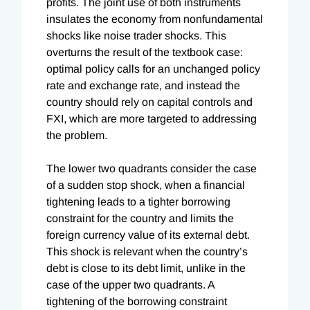
profits. The joint use of both instruments
insulates the economy from nonfundamental
shocks like noise trader shocks. This
overturns the result of the textbook case:
optimal policy calls for an unchanged policy
rate and exchange rate, and instead the
country should rely on capital controls and
FXI, which are more targeted to addressing
the problem.
The lower two quadrants consider the case
of a sudden stop shock, when a financial
tightening leads to a tighter borrowing
constraint for the country and limits the
foreign currency value of its external debt.
This shock is relevant when the country’s
debt is close to its debt limit, unlike in the
case of the upper two quadrants. A
tightening of the borrowing constraint