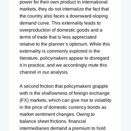
power for their own product in international
markets, they do not internalize the fact that
the country also faces a downward-sloping
demand curve. This externality leads to
overproduction of domestic goods and a
terms of trade that is less appreciated
relative to the planner’s optimum. While this
externality is commonly explored in the
literature, policymakers appear to disregard
it in practice, and we accordingly mute this
channel in our analysis.
A second friction that policymakers grapple
with is the shallowness of foreign exchange
(FX) markets, which can give rise to volatility
in the price of domestic currency bonds as
market sentiment changes. Owing to
balance sheet frictions, financial
intermediaries demand a premium to hold