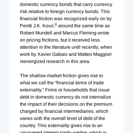
domestic currency bonds that carry currency
risk relative to foreign currency bonds. This
financial friction was recognized early on by
6
Pentti J.K. Kouri,
around the same time as
Robert Mundell and Marcus Fleming wrote
on pricing frictions, but it received less
attention in the literature until recently, when
work by Xavier Gabaix and Matteo Maggiori
reenergized research in this area.
The shallow-market friction gives rise to
what we call the “financial terms of trade
externality.” Firms or households that issue
debt in domestic currency do not internalize
the impact of their decisions on the premium
charged by financial intermediaries, which
varies with the overall level of debt of the
country. This externality gives rise to an
uncovered interest parity wedge, which is