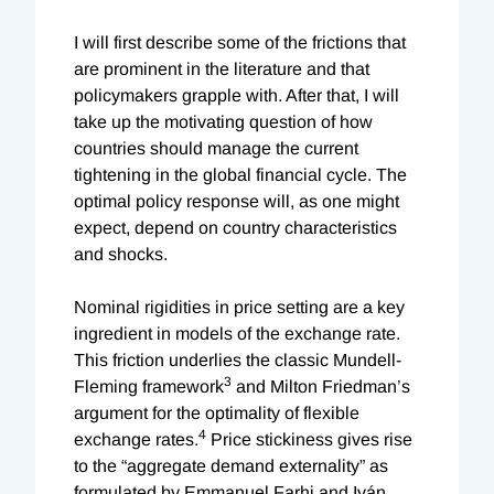
I will first describe some of the frictions that
are prominent in the literature and that
policymakers grapple with. After that, I will
take up the motivating question of how
countries should manage the current
tightening in the global financial cycle. The
optimal policy response will, as one might
expect, depend on country characteristics
and shocks.
Nominal rigidities in price setting are a key
ingredient in models of the exchange rate.
This friction underlies the classic Mundell-
3
Fleming framework
and Milton Friedman’s
argument for the optimality of flexible
4
exchange rates.
Price stickiness gives rise
to the “aggregate demand externality” as
formulated by Emmanuel Farhi and Iván