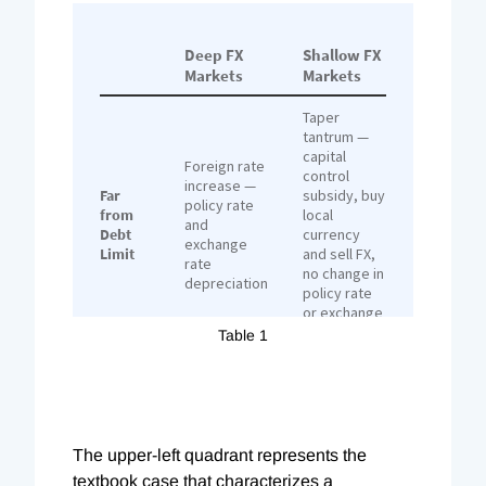
Table 1
The upper-left quadrant represents the
textbook case that characterizes a