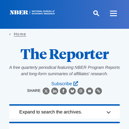
Skip
to
main
content
Home
The Reporter
A free quarterly periodical featuring NBER Program Reports
and long-form summaries of affiliates' research.
Subscribe
SHARE
X
LinkedIn
Facebook
Bluesky
Threads
Email
Link
Loading
Expand to search the archives.
Complete