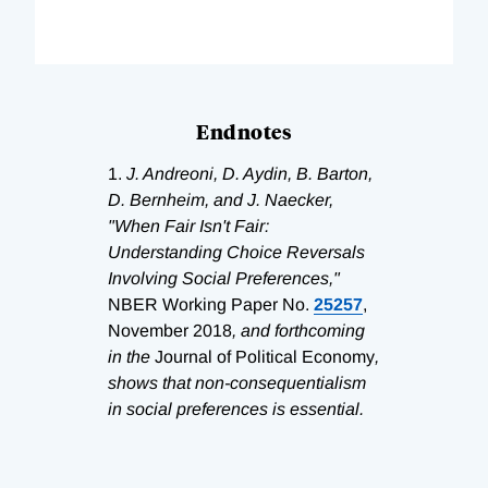
Endnotes
1.
J. Andreoni, D. Aydin, B. Barton,
D. Bernheim, and J. Naecker,
"When Fair Isn't Fair:
Understanding Choice Reversals
Involving Social Preferences,"
NBER Working Paper No.
25257
,
November 2018
, and forthcoming
in the
Journal of Political Economy
,
shows that non-consequentialism
in social preferences is essential.