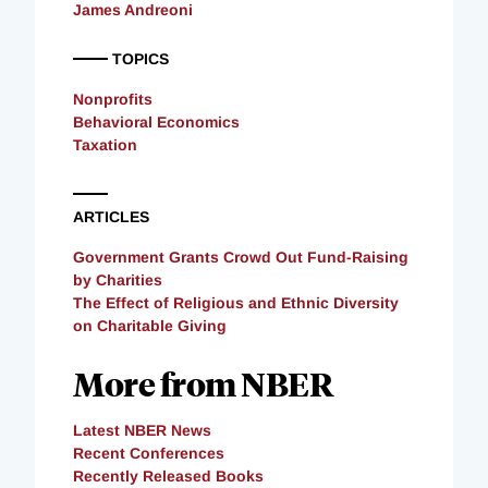
James Andreoni
TOPICS
Nonprofits
Behavioral Economics
Taxation
ARTICLES
Government Grants Crowd Out Fund-Raising
by Charities
The Effect of Religious and Ethnic Diversity
on Charitable Giving
More from NBER
Latest NBER News
Recent Conferences
Recently Released Books