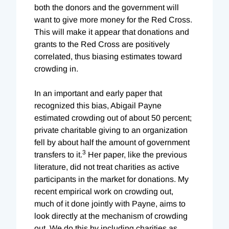
both the donors and the government will
want to give more money for the Red Cross.
This will make it appear that donations and
grants to the Red Cross are positively
correlated, thus biasing estimates toward
crowding in.
In an important and early paper that
recognized this bias, Abigail Payne
estimated crowding out of about 50 percent;
private charitable giving to an organization
fell by about half the amount of government
3
transfers to it.
Her paper, like the previous
literature, did not treat charities as active
participants in the market for donations. My
recent empirical work on crowding out,
much of it done jointly with Payne, aims to
look directly at the mechanism of crowding
out. We do this by including charities as