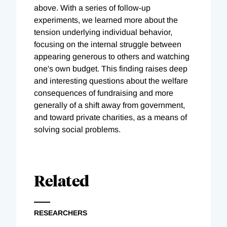
above. With a series of follow-up
experiments, we learned more about the
tension underlying individual behavior,
focusing on the internal struggle between
appearing generous to others and watching
one's own budget. This finding raises deep
and interesting questions about the welfare
consequences of fundraising and more
generally of a shift away from government,
and toward private charities, as a means of
solving social problems.
Related
RESEARCHERS