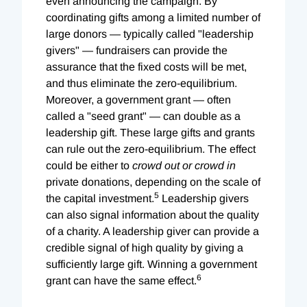
even announcing the campaign. By
coordinating gifts among a limited number of
large donors — typically called "leadership
givers" — fundraisers can provide the
assurance that the fixed costs will be met,
and thus eliminate the zero-equilibrium.
Moreover, a government grant — often
called a "seed grant" — can double as a
leadership gift. These large gifts and grants
can rule out the zero-equilibrium. The effect
could be either to
crowd out or crowd in
private donations, depending on the scale of
5
the capital investment.
Leadership givers
can also signal information about the quality
of a charity. A leadership giver can provide a
credible signal of high quality by giving a
sufficiently large gift. Winning a government
6
grant can have the same effect.