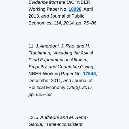
Evidence from the UK,"
NBER
Working Paper No.
18998
, April
2013
, and
Journal of Public
Economics
, 114, 2014, pp. 75–86.
11.
J. Andreoni, J. Rao, and H.
Trachtman, "Avoiding the Ask: A
Field Experiment on Altruism,
Empathy, and Charitable Giving,"
NBER Working Paper No.
17648
,
December 2011
, and
Journal of
Political Economy
125(3), 2017,
pp. 625–53.
12.
J. Andreoni and M. Serra-
Garcia, "Time-Inconsistent