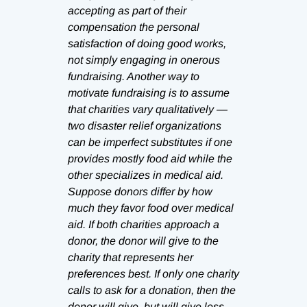
accepting as part of their
compensation the personal
satisfaction of doing good works,
not simply engaging in onerous
fundraising. Another way to
motivate fundraising is to assume
that charities vary qualitatively —
two disaster relief organizations
can be imperfect substitutes if one
provides mostly food aid while the
other specializes in medical aid.
Suppose donors differ by how
much they favor food over medical
aid. If both charities approach a
donor, the donor will give to the
charity that represents her
preferences best. If only one charity
calls to ask for a donation, then the
donor will give, but will give less