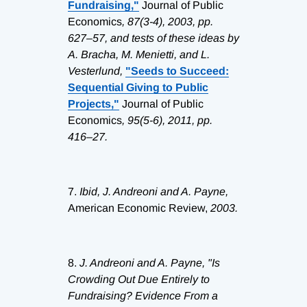
Fundraising,"
Journal of Public
Economics
, 87(3-4), 2003, pp.
627–57, and tests of these ideas by
A. Bracha, M. Menietti, and L.
Vesterlund,
"Seeds to Succeed:
Sequential Giving to Public
Projects,"
Journal of Public
Economics
, 95(5-6), 2011, pp.
416–27.
7.
Ibid, J. Andreoni and A. Payne,
American Economic Review,
2003.
8.
J. Andreoni and A. Payne, "Is
Crowding Out Due Entirely to
Fundraising? Evidence From a