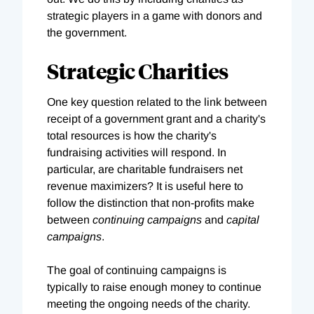
strategic players in a game with donors and
the government.
Strategic Charities
One key question related to the link between
receipt of a government grant and a charity's
total resources is how the charity's
fundraising activities will respond. In
particular, are charitable fundraisers net
revenue maximizers? It is useful here to
follow the distinction that non-profits make
between
continuing campaigns
and
capital
campaigns
.
The goal of continuing campaigns is
typically to raise enough money to continue
meeting the ongoing needs of the charity.