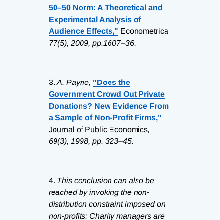
50–50 Norm: A Theoretical and
Experimental Analysis of
Audience Effects,"
Econometrica
77(5), 2009, pp.1607–36.
3.
A. Payne,
"Does the
Government Crowd Out Private
Donations? New Evidence From
a Sample of Non-Profit Firms,"
Journal of Public Economics
,
69(3), 1998, pp. 323–45.
4.
This conclusion can also be
reached by invoking the non-
distribution constraint imposed on
non-profits: Charity managers are