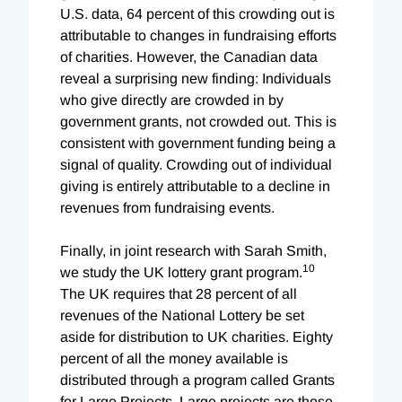
U.S. data, 64 percent of this crowding out is
attributable to changes in fundraising efforts
of charities. However, the Canadian data
reveal a surprising new finding: Individuals
who give directly are crowded in by
government grants, not crowded out. This is
consistent with government funding being a
signal of quality. Crowding out of individual
giving is entirely attributable to a decline in
revenues from fundraising events.
Finally, in joint research with Sarah Smith,
10
we study the UK lottery grant program.
The UK requires that 28 percent of all
revenues of the National Lottery be set
aside for distribution to UK charities. Eighty
percent of all the money available is
distributed through a program called Grants
for Large Projects. Large projects are those