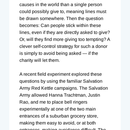
causes in the world than a single person
could possibly give to, meaning lines must
be drawn somewhere. Then the question
becomes: Can people stick within these
lines, even if they are directly asked to give?
Or, will they find more giving too tempting? A
clever self-control strategy for such a donor
is simply to avoid being asked — if the
charity will let them.
A recent field experiment explored these
questions by using the familiar Salvation
Army Red Kettle campaigns. The Salvation
Army allowed Hanna Trachtman, Justin
Rao, and me to place bell ringers
experimentally at one of the two main
entrances of a suburban grocery store,
making them easy to avoid, or at both
entrances, making avoidance difficult. The