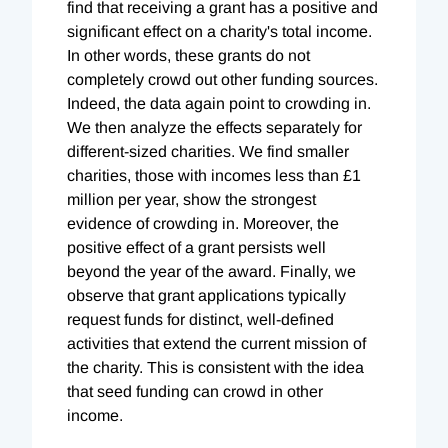
find that receiving a grant has a positive and
significant effect on a charity's total income.
In other words, these grants do not
completely crowd out other funding sources.
Indeed, the data again point to crowding in.
We then analyze the effects separately for
different-sized charities. We find smaller
charities, those with incomes less than £1
million per year, show the strongest
evidence of crowding in. Moreover, the
positive effect of a grant persists well
beyond the year of the award. Finally, we
observe that grant applications typically
request funds for distinct, well-defined
activities that extend the current mission of
the charity. This is consistent with the idea
that seed funding can crowd in other
income.