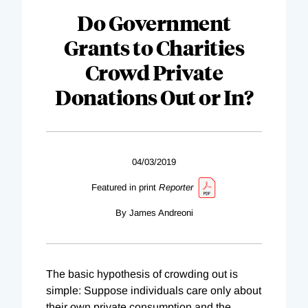
Do Government
Grants to Charities
Crowd Private
Donations Out or In?
04/03/2019
Featured in print
Reporter
By James Andreoni
The basic hypothesis of crowding out is
simple: Suppose individuals care only about
their own private consumption and the