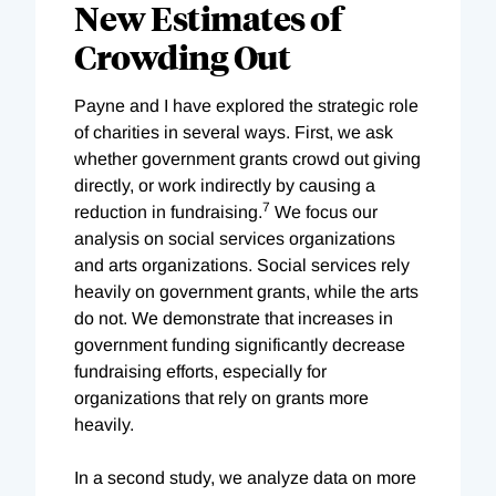
New Estimates of
Crowding Out
Payne and I have explored the strategic role
of charities in several ways. First, we ask
whether government grants crowd out giving
directly, or work indirectly by causing a
7
reduction in fundraising.
We focus our
analysis on social services organizations
and arts organizations. Social services rely
heavily on government grants, while the arts
do not. We demonstrate that increases in
government funding significantly decrease
fundraising efforts, especially for
organizations that rely on grants more
heavily.
In a second study, we analyze data on more