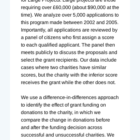
requiring over £60,000 (about $90,000 at the
time). We analyze over 5,000 applications to
this program made between 2002 and 2005.
Importantly, all applications are reviewed by
a panel of citizens who first assign a score
to each qualified applicant. The panel then
meets publicly to discuss the proposals and
select the grant recipients. Our data include
cases where two charities have similar
scores, but the charity with the inferior score
receives the grant while the other does not.
We use a difference-in-differences approach
to identify the effect of grant funding on
donations to the charity, in which we
compare the change in donations before
and after the funding decision across
successful and unsuccessful charities. We