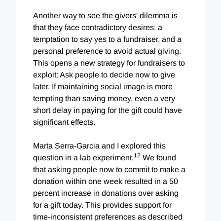
Another way to see the givers' dilemma is
that they face contradictory desires: a
temptation to say yes to a fundraiser, and a
personal preference to avoid actual giving.
This opens a new strategy for fundraisers to
exploit: Ask people to decide now to give
later. If maintaining social image is more
tempting than saving money, even a very
short delay in paying for the gift could have
significant effects.
Marta Serra-Garcia and I explored this
12
question in a lab experiment.
We found
that asking people now to commit to make a
donation within one week resulted in a 50
percent increase in donations over asking
for a gift today. This provides support for
time-inconsistent preferences as described