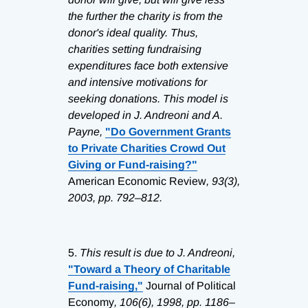
the further the charity is from the
donor's ideal quality. Thus,
charities setting fundraising
expenditures face both extensive
and intensive motivations for
seeking donations. This model is
developed in J. Andreoni and A.
Payne,
"Do Government Grants
to Private Charities Crowd Out
Giving or Fund-raising?"
American Economic Review
, 93(3),
2003, pp. 792–812.
5.
This result is due to J. Andreoni,
"Toward a Theory of Charitable
Fund-raising,"
Journal of Political
Economy
, 106(6), 1998, pp. 1186–