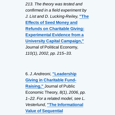
213. The theory was tested and
confirmed in a field experiment by
J. List and D. Lucking-Reiley,
"The
Effects of Seed Money and
Refunds on Charitable Giving:
Experimental Evidence from a
University Capital Campaign,"
Journal of Political Economy
,
110(1), 2002, pp. 215–33.
6.
J. Andreoni,
"Leadership
Giving in Charitable Fund-
Raising,"
Journal of Public
Economic Theory
, 8(1), 2006, pp.
1–22. For a related model, see L.
Vesterlund,
"The Informational
Value of Sequential