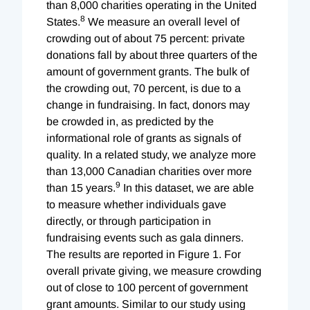
than 8,000 charities operating in the United
8
States.
We measure an overall level of
crowding out of about 75 percent: private
donations fall by about three quarters of the
amount of government grants. The bulk of
the crowding out, 70 percent, is due to a
change in fundraising. In fact, donors may
be crowded in, as predicted by the
informational role of grants as signals of
quality. In a related study, we analyze more
than 13,000 Canadian charities over more
9
than 15 years.
In this dataset, we are able
to measure whether individuals gave
directly, or through participation in
fundraising events such as gala dinners.
The results are reported in Figure 1. For
overall private giving, we measure crowding
out of close to 100 percent of government
grant amounts. Similar to our study using