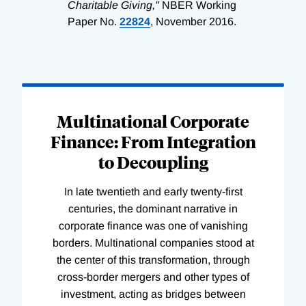
Charitable Giving,"
NBER Working
Paper No.
22824
, November 2016.
Loading
Complete
Multinational Corporate
Finance: From Integration
to Decoupling
In late twentieth and early twenty-first
centuries, the dominant narrative in
corporate finance was one of vanishing
borders. Multinational companies stood at
the center of this transformation, through
cross-border mergers and other types of
investment, acting as bridges between