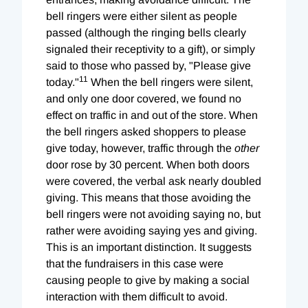
bell ringers were either silent as people
passed (although the ringing bells clearly
signaled their receptivity to a gift), or simply
said to those who passed by, "Please give
11
today."
When the bell ringers were silent,
and only one door covered, we found no
effect on traffic in and out of the store. When
the bell ringers asked shoppers to please
give today, however, traffic through the
other
door rose by 30 percent. When both doors
were covered, the verbal ask nearly doubled
giving. This means that those avoiding the
bell ringers were not avoiding saying no, but
rather were avoiding saying yes and giving.
This is an important distinction. It suggests
that the fundraisers in this case were
causing people to give by making a social
interaction with them difficult to avoid.