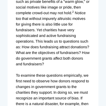
such as private benefits of a "warm glow," or
social motives like image or pride, then
2
complete crowd-out may not hold.
Notice
too that without impurely altruistic motives
for giving there is also little use for
fundraisers. Yet charities have very
sophisticated and active fundraising
operations. This leads us to questions such
as: How does fundraising attract donations?
What are the objectives of fundraisers? How
do government grants affect both donors
and fundraisers?
To examine these questions empirically, we
first need to observe how donors respond to
changes in government grants to the
charities they support. In doing so, we must
recognize an important source of bias. If
there is a natural disaster, for example, then