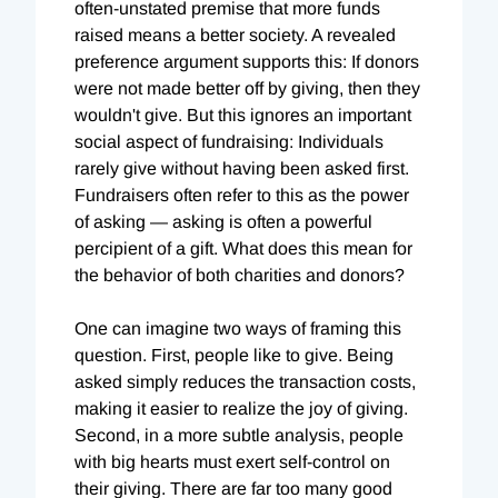
often-unstated premise that more funds
raised means a better society. A revealed
preference argument supports this: If donors
were not made better off by giving, then they
wouldn't give. But this ignores an important
social aspect of fundraising: Individuals
rarely give without having been asked first.
Fundraisers often refer to this as the power
of asking — asking is often a powerful
percipient of a gift. What does this mean for
the behavior of both charities and donors?
One can imagine two ways of framing this
question. First, people like to give. Being
asked simply reduces the transaction costs,
making it easier to realize the joy of giving.
Second, in a more subtle analysis, people
with big hearts must exert self-control on
their giving. There are far too many good