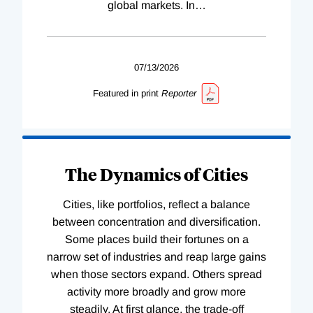
global markets. In
…
07/13/2026
Featured in print
Reporter
The Dynamics of Cities
Cities, like portfolios, reflect a balance
between concentration and diversification.
Some places build their fortunes on a
narrow set of industries and reap large gains
when those sectors expand. Others spread
activity more broadly and grow more
steadily. At first glance, the trade-off