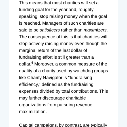
This means that most charities will set a
funding goal for the year and, roughly
speaking, stop raising money when the goal
is reached. Managers of such charities are
said to be
satisficers
rather than
maximizers
.
The consequence of this is that charities will
stop actively raising money even though the
marginal return of the last dollar of
fundraising effort is still greater than a
4
dollar.
Moreover, a common measure of the
quality of a charity used by watchdog groups
like Charity Navigator is "fundraising
efficiency," defined as the fundraising
expenses divided by total contributions. This
may further discourage charitable
organizations from pursuing revenue
maximization.
Capital campaigns, by contrast, are typically