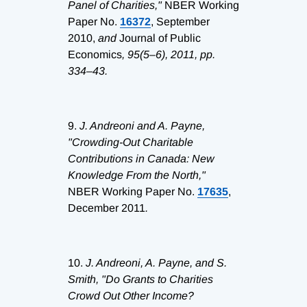
Panel of Charities,"
NBER Working
Paper No.
16372
, September
2010,
and
Journal of Public
Economics
, 95(5–6), 2011, pp.
334–43.
9.
J. Andreoni and A. Payne,
"Crowding-Out Charitable
Contributions in Canada: New
Knowledge From the North,"
NBER Working Paper No.
17635
,
December 2011
.
10.
J. Andreoni, A. Payne, and S.
Smith, "Do Grants to Charities
Crowd Out Other Income?