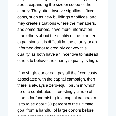
about expanding the size or scope of the
charity. They often involve significant fixed
costs, such as new buildings or offices, and
may create situations where the managers,
and some donors, have more information
than others about the quality of the planned
expansions. It is difficult for the charity or an
informed donor to credibly convey this
quality, as both have an incentive to mislead
others to believe the charity's quality is high.
If no single donor can pay all the fixed costs
associated with the capital campaign, then
there is always a zero-equilibrium in which
no one contributes. Interestingly, a rule of
thumb for fundraising in a capital campaign
is to raise about 30 percent of the ultimate
goal from a handful of large donors before