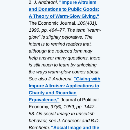
2.
J. Andreoni,
"Impure Altruism
and Donations to Public Goods:
A Theory of Warm-Glow Giving,"
The Economic Journal
, 100(401),
1990, pp. 464–77. The term "warm-
glow" is slightly pejorative. The
intent is to remind readers that,
although the reduced form may
help answer many questions, there
is still much to learn by unlocking
the ways warm-glow comes about.
See also J. Andreoni,
"Giving with
Impure Altruism: Applications to
Charity and Ricardian
Equivalence,"
Journal of Political
Economy
, 97(6), 1989, pp. 1447–
58. On social-image in unselfish
behavior, see J. Andreoni and B.D.
Bernheim,
"Social Image and the