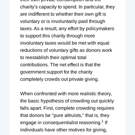
charity's capacity to spend. In particular, they
are indifferent to whether their own gift is
voluntary or is involuntarily paid through
taxes. As a result, any effort by policymakers
to support this charity through more
involuntary taxes would be met with equal
reductions of voluntary gifts as donors work
to reestablish their optimal total
contributions. The net effect is that the
government support for the charity
completely crowds out private giving.
When confronted with more realistic theory,
the basic hypothesis of crowding out quickly
falls apart. First, complete crowding requires
that donors be "pure altruists," that is, they
1
engage in consequentialist reasoning.
If
individuals have other motives for giving,