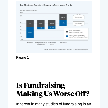
Figure 1
Is Fundraising
Making Us Worse Off?
Inherent in many studies of fundraising is an