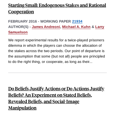
Starting Small: Endogenous Stakes and Rational
Cooperation
FEBRUARY 2016
-
WORKING PAPER
21934
AUTHOR(S) -
James Andreoni
,
Michael A. Kuhn
&
Larry
Samuelson
We report experimental results for a twice-played prisoners
dilemma in which the players can choose the allocation of
the stakes across the two periods. Our point of departure is
the assumption that some (but not all) people are principled
to do the right thing, or cooperate, as long as their
...
Do Beliefs Justify Actions or Do Actions Justify
Beliefs? An Experiment on Stated Beliefs,
Revealed Beliefs, and Social-Image
Manipulation