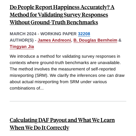
Do People Report Happiness Accurately? A
Method for Validating Survey Responses
Without Ground-Truth Benchmarks
MARCH 2024
-
WORKING PAPER
32208
AUTHOR(S) -
James Andreoni
,
B. Douglas Bernheim
&
Tingyan Jia
We introduce a method for validating survey responses in
contexts where ground-truth benchmarks are unavailable.
The method involves the measurement of self-reported
misreporting (SRM). We clarify the inferences one can draw
about actual misreporting from SRM under various
combinations of
...
Calculating DAF Payout and What We Learn
When We Do It Correctly