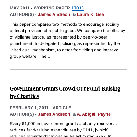
MAY 2011
-
WORKING PAPER
17033
AUTHOR(S) -
James Andreoni
&
Laura K. Gee
This paper compares two methods to encourage socially
optimal provision of a public good. We compare the efficacy
of vigilante justice, as represented by peer-to-peer
punishment, to delegated policing, as represented by the
"hired gun" mechanism, to deter free riding and improve
group welfare. The
...
Government Grants Crowd Out Fund-Raising
by Charities
FEBRUARY 1, 2011
-
ARTICLE
AUTHOR(S) -
James Andreoni
&
A. Abigail Payne
Every $1,000 in government grants a charity receives...
reduces fund-raising expenditures by $141, [which]...
reduces [private] donations by an estimated $757. In
...