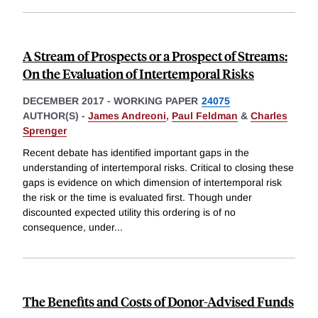
A Stream of Prospects or a Prospect of Streams:
On the Evaluation of Intertemporal Risks
DECEMBER 2017
-
WORKING PAPER
24075
AUTHOR(S) -
James Andreoni
,
Paul Feldman
&
Charles
Sprenger
Recent debate has identified important gaps in the
understanding of intertemporal risks. Critical to closing these
gaps is evidence on which dimension of intertemporal risk
the risk or the time is evaluated first. Though under
discounted expected utility this ordering is of no
consequence, under
...
The Benefits and Costs of Donor-Advised Funds