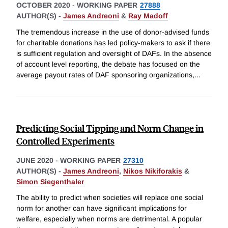
OCTOBER 2020
-
WORKING PAPER
27888
AUTHOR(S) -
James Andreoni
&
Ray Madoff
The tremendous increase in the use of donor-advised funds
for charitable donations has led policy-makers to ask if there
is sufficient regulation and oversight of DAFs. In the absence
of account level reporting, the debate has focused on the
average payout rates of DAF sponsoring organizations,
...
Predicting Social Tipping and Norm Change in
Controlled Experiments
JUNE 2020
-
WORKING PAPER
27310
AUTHOR(S) -
James Andreoni
,
Nikos Nikiforakis
&
Simon Siegenthaler
The ability to predict when societies will replace one social
norm for another can have significant implications for
welfare, especially when norms are detrimental. A popular