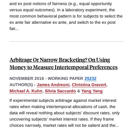
and ex post notions of fairness (e.g., equal opportunity
versus equal outcomes). In a laboratory experiment, the
most common behavioral pattern is for subjects to select the
ex ante fair alternative ex ante, and switch to the ex post
fair
...
Arbitrage Or Narrow Bracketing? On Using
Money to Measure Intertemporal Preferences
NOVEMBER 2018
-
WORKING PAPER
25232
AUTHOR(S) -
James Andreoni
,
Christina Gravert
,
Michael A. Kuhn
,
Silvia Saccardo
&
Yang Yang
If experimental subjects arbitrage against market interest
rates when making intertemporal allocations of cash, the
data will reveal nothing about subjects' discount rates, only
uncovering subjects' market interest rates. If they frame
choices narrowly, market rates will not be salient and the
...