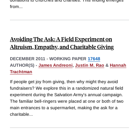
donations to churches and charities. This finding emerges
from
...
Avoiding The Ask: A Field Experiment on
Altruism, Empathy, and Charitable Giving
DECEMBER 2011
-
WORKING PAPER
17648
AUTHOR(S) -
James Andreoni
,
Justin M. Rao
&
Hannah
Trachtman
If people get joy from giving, then why might they avoid
fundraisers? We explore this in a randomized natural field
experiment during the Salvation Army's annual campaign.
The familiar bell-ringers were placed at one or both of two
main entrances to a supermarket, making the ask for a
charitable
...