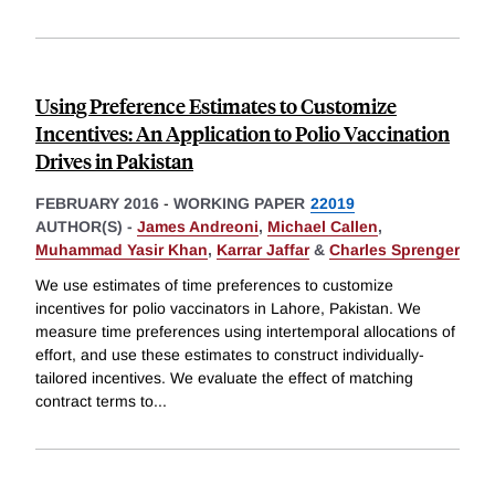
Using Preference Estimates to Customize
Incentives: An Application to Polio Vaccination
Drives in Pakistan
FEBRUARY 2016
-
WORKING PAPER
22019
AUTHOR(S) -
James Andreoni
,
Michael Callen
,
Muhammad Yasir Khan
,
Karrar Jaffar
&
Charles Sprenger
We use estimates of time preferences to customize
incentives for polio vaccinators in Lahore, Pakistan. We
measure time preferences using intertemporal allocations of
effort, and use these estimates to construct individually-
tailored incentives. We evaluate the effect of matching
contract terms to
...