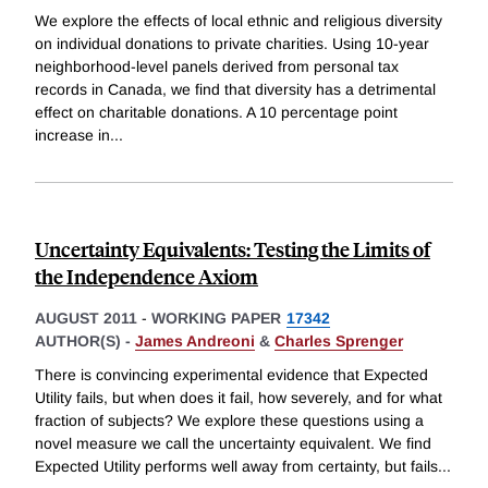
We explore the effects of local ethnic and religious diversity
on individual donations to private charities. Using 10-year
neighborhood-level panels derived from personal tax
records in Canada, we find that diversity has a detrimental
effect on charitable donations. A 10 percentage point
increase in
...
Uncertainty Equivalents: Testing the Limits of
the Independence Axiom
AUGUST 2011
-
WORKING PAPER
17342
AUTHOR(S) -
James Andreoni
&
Charles Sprenger
There is convincing experimental evidence that Expected
Utility fails, but when does it fail, how severely, and for what
fraction of subjects? We explore these questions using a
novel measure we call the uncertainty equivalent. We find
Expected Utility performs well away from certainty, but fails
...