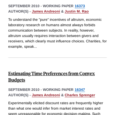
SEPTEMBER 2010
-
WORKING PAPER
16373
AUTHOR(S) -
James Andreoni
&
Justin M. Rao
To understand the "pure" incentives of altruism, economic
laboratory research on humans almost always forbids
communication between subjects. In reality, however,
altruism usually requires interaction between givers and
receivers, which clearly must influence choices. Charities, for
example, speak
...
Estimating Time Preferences from Convex
Budgets
SEPTEMBER 2010
-
WORKING PAPER
16347
AUTHOR(S) -
James Andreoni
&
Charles Sprenger
Experimentally elicited discount rates are frequently higher
than what one would infer from market interest rates and
seem unreasonable for economic decision-making. Such