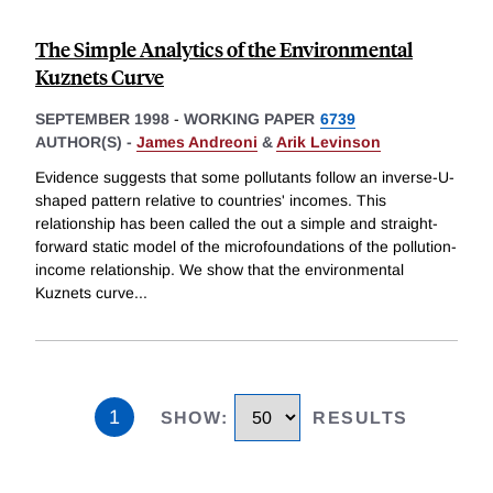
The Simple Analytics of the Environmental
Kuznets Curve
SEPTEMBER 1998
-
WORKING PAPER
6739
AUTHOR(S) -
James Andreoni
&
Arik Levinson
Evidence suggests that some pollutants follow an inverse-U-
shaped pattern relative to countries' incomes. This
relationship has been called the out a simple and straight-
forward static model of the microfoundations of the pollution-
income relationship. We show that the environmental
Kuznets curve
...
1
SHOW
:
RESULTS