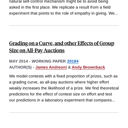
natural self-control mechanism might be to avoid being
asked in the first place. We replicate a result from a field
experiment that points to the role of empathy in giving. We
...
Grading on a Curve, and other Effects of Group
Size on All-Pay Auctions
MAY 2014
-
WORKING PAPER
20184
AUTHOR(S) -
James Andreoni
&
Andy Brownback
We model contests with a fixed proportion of prizes, such as
a grading curve, as all-pay auctions where higher effort
weakly increases the likelihood of a prize. We find theoretical
predictions for the effect of contest size on effort and test
our predictions in a laboratory experiment that compares
...