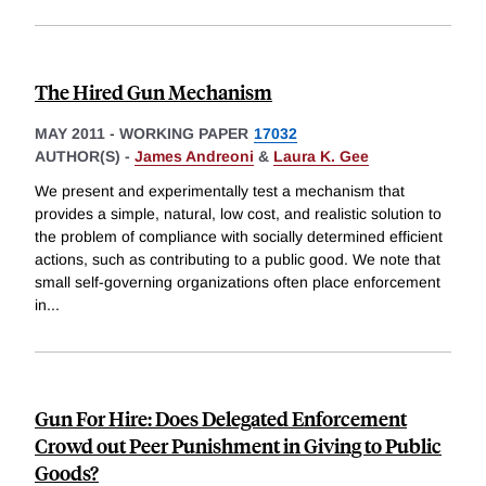
The Hired Gun Mechanism
MAY 2011
-
WORKING PAPER
17032
AUTHOR(S) -
James Andreoni
&
Laura K. Gee
We present and experimentally test a mechanism that
provides a simple, natural, low cost, and realistic solution to
the problem of compliance with socially determined efficient
actions, such as contributing to a public good. We note that
small self-governing organizations often place enforcement
in
...
Gun For Hire: Does Delegated Enforcement
Crowd out Peer Punishment in Giving to Public
Goods?