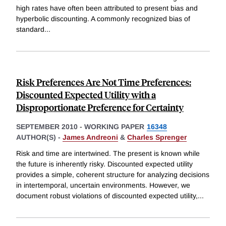
high rates have often been attributed to present bias and
hyperbolic discounting. A commonly recognized bias of
standard
...
Risk Preferences Are Not Time Preferences:
Discounted Expected Utility with a
Disproportionate Preference for Certainty
SEPTEMBER 2010
-
WORKING PAPER
16348
AUTHOR(S) -
James Andreoni
&
Charles Sprenger
Risk and time are intertwined. The present is known while
the future is inherently risky. Discounted expected utility
provides a simple, coherent structure for analyzing decisions
in intertemporal, uncertain environments. However, we
document robust violations of discounted expected utility,
...