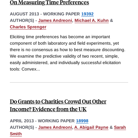
On Measuring Time Preferences
AUGUST 2013
-
WORKING PAPER
19392
AUTHOR(S) -
James Andreoni
,
Michael A. Kuhn
&
Charles Sprenger
Eliciting time preferences has become an important
component of both laboratory and field experiments, yet
there is no consensus as how to best measure discounting.
We examine the predictive validity of two recent, simple,
easily administered, and individually successful elicitation
tools: Convex
...
Do Grants to Charities Crowd Out Other
Income? Evidence from the UK
APRIL 2013
-
WORKING PAPER
18998
AUTHOR(S) -
James Andreoni
,
A. Abigail Payne
&
Sarah
Smith