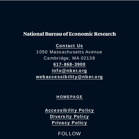
National Bureau of Economic Research
Contact Us
1050 Massachusetts Avenue
Cambridge, MA 02138
617-868-3900
info@nber.org
webaccessibility@nber.org
HOMEPAGE
Accessibility Policy
Diversity Policy
Privacy Policy
FOLLOW