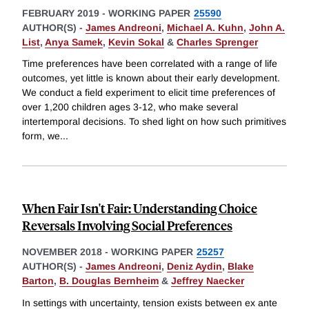
FEBRUARY 2019
-
WORKING PAPER
25590
AUTHOR(S) -
James Andreoni
,
Michael A. Kuhn
,
John A.
List
,
Anya Samek
,
Kevin Sokal
&
Charles Sprenger
Time preferences have been correlated with a range of life
outcomes, yet little is known about their early development.
We conduct a field experiment to elicit time preferences of
over 1,200 children ages 3-12, who make several
intertemporal decisions. To shed light on how such primitives
form, we
...
When Fair Isn't Fair: Understanding Choice
Reversals Involving Social Preferences
NOVEMBER 2018
-
WORKING PAPER
25257
AUTHOR(S) -
James Andreoni
,
Deniz Aydin
,
Blake
Barton
,
B. Douglas Bernheim
&
Jeffrey Naecker
In settings with uncertainty, tension exists between ex ante