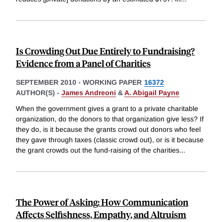
Is Crowding Out Due Entirely to Fundraising?
Evidence from a Panel of Charities
SEPTEMBER 2010
-
WORKING PAPER
16372
AUTHOR(S) -
James Andreoni
&
A. Abigail Payne
When the government gives a grant to a private charitable
organization, do the donors to that organization give less? If
they do, is it because the grants crowd out donors who feel
they gave through taxes (classic crowd out), or is it because
the grant crowds out the fund-raising of the charities
...
The Power of Asking: How Communication
Affects Selfishness, Empathy, and Altruism