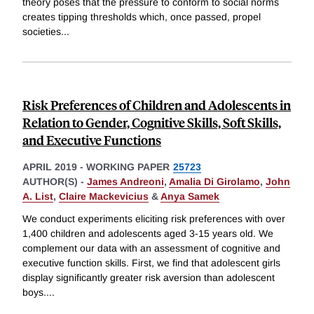
theory poses that the pressure to conform to social norms
creates tipping thresholds which, once passed, propel
societies
...
Risk Preferences of Children and Adolescents in
Relation to Gender, Cognitive Skills, Soft Skills,
and Executive Functions
APRIL 2019
-
WORKING PAPER
25723
AUTHOR(S) -
James Andreoni
,
Amalia Di Girolamo
,
John
A. List
,
Claire Mackevicius
&
Anya Samek
We conduct experiments eliciting risk preferences with over
1,400 children and adolescents aged 3-15 years old. We
complement our data with an assessment of cognitive and
executive function skills. First, we find that adolescent girls
display significantly greater risk aversion than adolescent
boys.
...