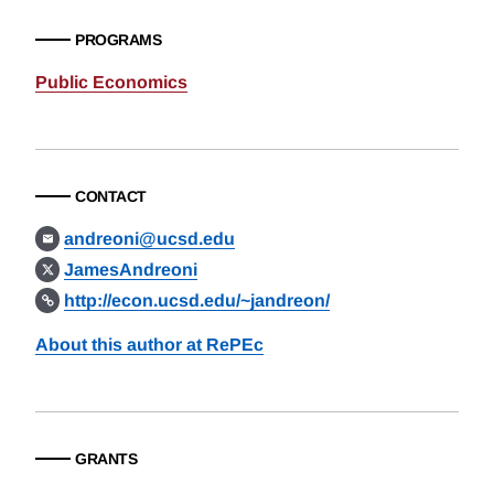
PROGRAMS
Public Economics
CONTACT
andreoni@ucsd.edu
JamesAndreoni
http://econ.ucsd.edu/~jandreon/
About this author at RePEc
GRANTS