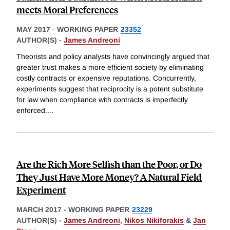
meets Moral Preferences
MAY 2017
-
WORKING PAPER
23352
AUTHOR(S) -
James Andreoni
Theorists and policy analysts have convincingly argued that
greater trust makes a more efficient society by eliminating
costly contracts or expensive reputations. Concurrently,
experiments suggest that reciprocity is a potent substitute
for law when compliance with contracts is imperfectly
enforced.
...
Are the Rich More Selfish than the Poor, or Do
They Just Have More Money? A Natural Field
Experiment
MARCH 2017
-
WORKING PAPER
23229
AUTHOR(S) -
James Andreoni
,
Nikos Nikiforakis
&
Jan