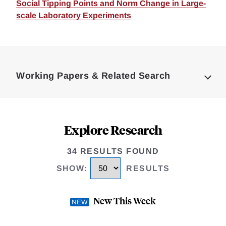
Social Tipping Points and Norm Change in Large-
scale Laboratory Experiments
Loding
Complete
Working Papers & Related Search
Explore Research
34 RESULTS FOUND
SHOW
:
RESULTS
New This Week