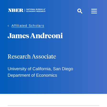
Skip
to
main
content
Affiliated Scholars
James Andreoni
Research Associate
University of California, San Diego
Department of Economics