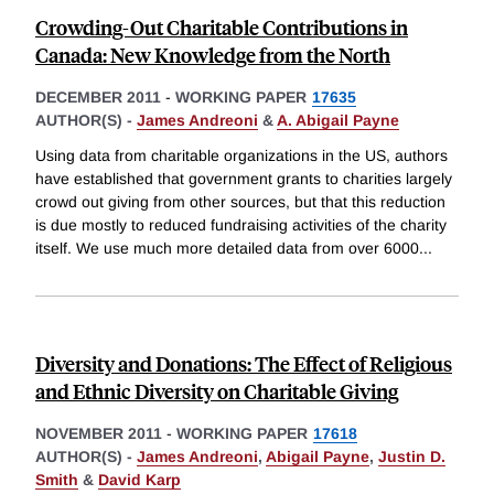
Crowding-Out Charitable Contributions in
Canada: New Knowledge from the North
DECEMBER 2011
-
WORKING PAPER
17635
AUTHOR(S) -
James Andreoni
&
A. Abigail Payne
Using data from charitable organizations in the US, authors
have established that government grants to charities largely
crowd out giving from other sources, but that this reduction
is due mostly to reduced fundraising activities of the charity
itself. We use much more detailed data from over 6000
...
Diversity and Donations: The Effect of Religious
and Ethnic Diversity on Charitable Giving
NOVEMBER 2011
-
WORKING PAPER
17618
AUTHOR(S) -
James Andreoni
,
Abigail Payne
,
Justin D.
Smith
&
David Karp