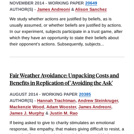
NOVEMBER 2014
-
WORKING PAPER
20649
AUTHOR(S) -
James Andreoni
&
Alison Sanchez
We study whether actions are justified by beliefs, as is
usually assumed, or whether beliefs are justified by actions.
In our experiment, subjects participate in a trust game, after
which they have an opportunity to state their beliefs about
their opponent's actions. Subsequently, subjects
...
Fair Weather Avoidance: Unpacking Costs and
Benefits in Replication of 'Avoiding the Ask'
AUGUST 2014
-
WORKING PAPER
20385
AUTHOR(S) -
Hannah Trachtman
,
Andrew Steinkruger
,
Mackenzie Wood
,
Adam Wooster
,
James Andreoni
,
James J. Murphy
&
Justin M. Rao
If being asked to give to charity stimulates an emotional
response, like empathy, that makes giving difficult to resist, a