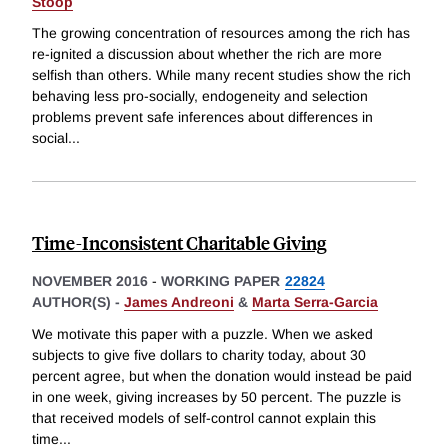
Stoop
The growing concentration of resources among the rich has
re-ignited a discussion about whether the rich are more
selfish than others. While many recent studies show the rich
behaving less pro-socially, endogeneity and selection
problems prevent safe inferences about differences in
social
...
Time-Inconsistent Charitable Giving
NOVEMBER 2016
-
WORKING PAPER
22824
AUTHOR(S) -
James Andreoni
&
Marta Serra-Garcia
We motivate this paper with a puzzle. When we asked
subjects to give five dollars to charity today, about 30
percent agree, but when the donation would instead be paid
in one week, giving increases by 50 percent. The puzzle is
that received models of self-control cannot explain this
time
...