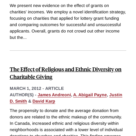
We present new evidence on the effect of grants on
charities' incomes. We employ a novel identification strategy,
focusing on charities that applied for lottery grant funding
and comparing outcomes for successful and unsuccessful
applicants. Overall, grants do not crowd out other income
but the
...
The Effect of Religious and Ethnic Diversity on
Charitable Giving
MARCH 1, 2012
-
ARTICLE
AUTHOR(S) -
James Andreoni
,
A. Abigail Payne
,
Justin
D. Smith
&
David Karp
The propensity to donate and the average donation from
donors are related to the ethnic makeup of the community.
In Canada, increased ethnic and religious diversity within
neighborhoods is associated with a lower level of individual