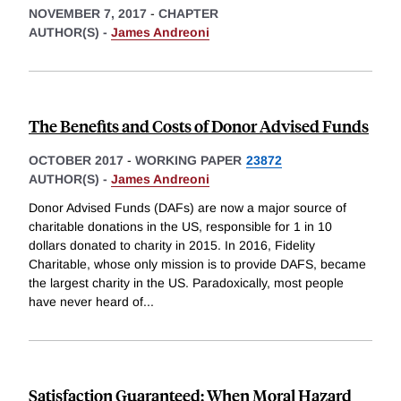
NOVEMBER 7, 2017
-
CHAPTER
AUTHOR(S) -
James Andreoni
The Benefits and Costs of Donor Advised Funds
OCTOBER 2017
-
WORKING PAPER
23872
AUTHOR(S) -
James Andreoni
Donor Advised Funds (DAFs) are now a major source of
charitable donations in the US, responsible for 1 in 10
dollars donated to charity in 2015. In 2016, Fidelity
Charitable, whose only mission is to provide DAFS, became
the largest charity in the US. Paradoxically, most people
have never heard of
...
Satisfaction Guaranteed: When Moral Hazard