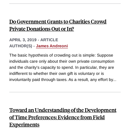
Do Government Grants to Charities Crowd
Private Donations Out or In?
APRIL 3, 2019
-
ARTICLE
AUTHOR(S) -
James Andreoni
The basic hypothesis of crowding out is simple: Suppose
individuals care only about their own private consumption
and the charity's capacity to spend. In particular, they are
indifferent to whether their own gift is voluntary or is
involuntarily paid through taxes. As a result, any effort by
...
Toward an Understanding of the Development
of Time Preferences: Evidence from Field
Experiments