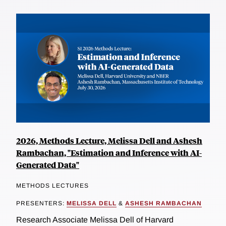
2026, Methods Lecture, Melissa Dell and Ashesh
Rambachan, "Estimation and Inference with AI-
Generated Data"
METHODS LECTURES
PRESENTERS:
MELISSA DELL
&
ASHESH RAMBACHAN
Research Associate Melissa Dell of Harvard