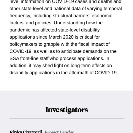
level information on COVID-19 cases and deaths and
other state-level and national data of varying temporal
frequency, including structural barriers, economic
factors, and policies. Understanding how the
pandemic has affected state-level disability
applications since March 2020 is critical for
policymakers to grapple with the fiscal impact of
COVID-19, as well as to anticipate demands on the
SSA front-line staff who process applications. In
addition, it may shed light on long-term effects on
disability applications in the aftermath of COVID-19.
Investigators
Pinka Chatterji
,
Project Leader