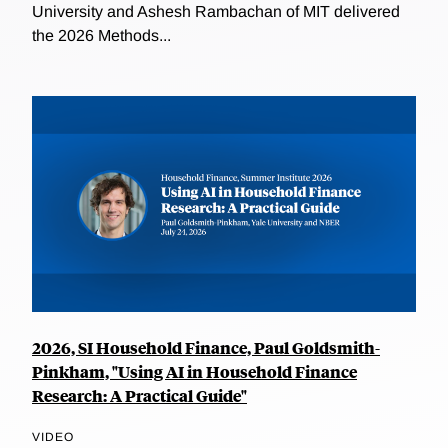
University and Ashesh Rambachan of MIT delivered
the 2026 Methods...
2026, SI Household Finance, Paul Goldsmith-
Pinkham, "Using AI in Household Finance
Research: A Practical Guide"
VIDEO