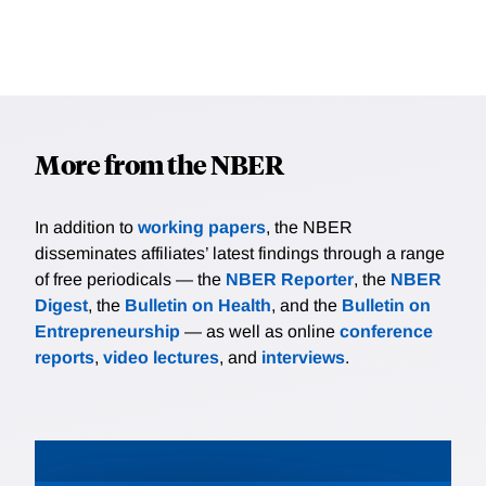
More from the NBER
In addition to
working papers
, the NBER
disseminates affiliates’ latest findings through a range
of free periodicals — the
NBER Reporter
, the
NBER
Digest
, the
Bulletin on Health
, and the
Bulletin on
Entrepreneurship
— as well as online
conference
reports
,
video lectures
, and
interviews
.