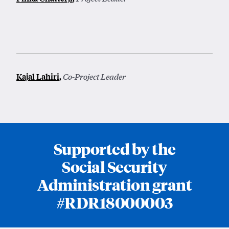
Kajal Lahiri
,
Co-Project Leader
Supported by the
Social Security
Administration grant
#RDR18000003