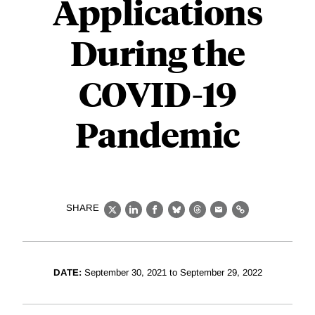
Applications
During the
COVID-19
Pandemic
SHARE
X
LinkedIn
Facebook
Bluesky
Threads
Email
Link
DATE:
September 30, 2021 to September 29, 2022