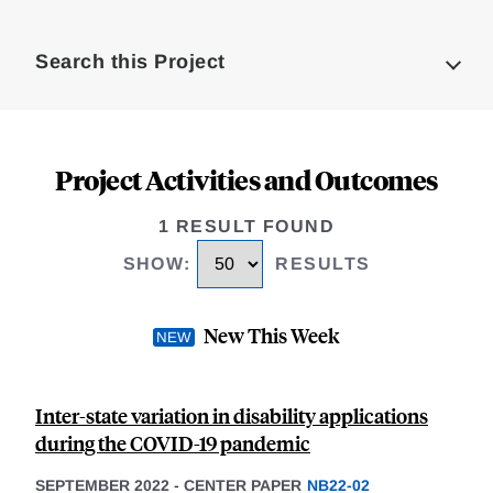
Loding
Complete
Search this Project
Project Activities and Outcomes
1 RESULT FOUND
SHOW
:
RESULTS
New This Week
Inter-state variation in disability applications
during the COVID-19 pandemic
SEPTEMBER 2022
-
CENTER PAPER
NB22-02