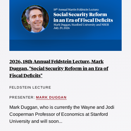
2026, 18th Annual Feldstein Lecture, Mark
Duggan, "Social Security Reform in an Era of
Fiscal Deficits"
FELDSTEIN LECTURE
PRESENTER:
MARK DUGGAN
Mark Duggan, who is currently the Wayne and Jodi
Cooperman Professor of Economics at Stanford
University and will soon...