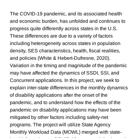
The COVID-19 pandemic, and its associated health
and economic burden, has unfolded and continues to
progress quite differently across states in the U.S.
These differences are due to a variety of factors
including heterogeneity across states in population
density, SES characteristics, health, fiscal realities,
and policies (White & Hebert-Dufresne, 2020).
Variation in the timing and magnitude of the pandemic
may have affected the dynamics of SSDI, SSI, and
Concurrent applications. In this project, we seek to
explain inter-state differences in the monthly dynamics
of disability applications after the onset of the
pandemic, and to understand how the effects of the
pandemic on disability applications may have been
mitigated by other factors including safety-net
programs. The project will utilize State Agency
Monthly Workload Data (MOWL) merged with state-