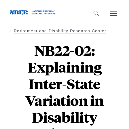
Skip
to
main
content
Retirement and Disability Research Center
NB22-02:
Explaining
Inter-State
Variation in
Disability