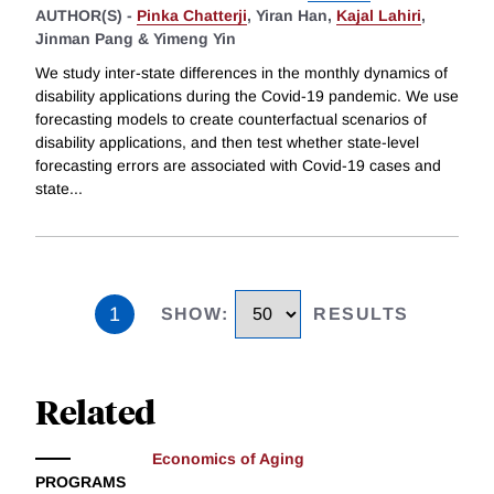
AUTHOR(S) -
Pinka Chatterji
,
Yiran Han,
Kajal Lahiri
,
Jinman Pang &
Yimeng Yin
We study inter-state differences in the monthly dynamics of
disability applications during the Covid-19 pandemic. We use
forecasting models to create counterfactual scenarios of
disability applications, and then test whether state-level
forecasting errors are associated with Covid-19 cases and
state
...
1
SHOW
:
RESULTS
Related
Economics of Aging
PROGRAMS