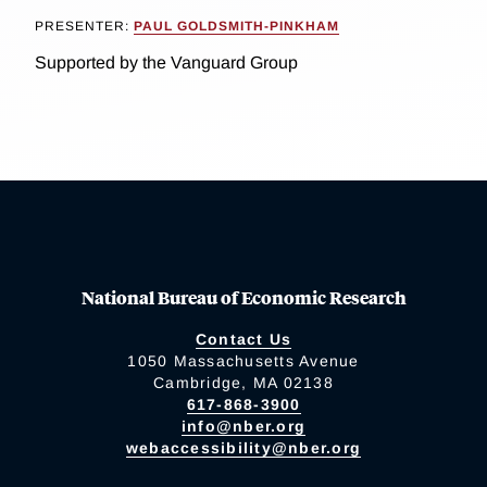
PRESENTER:
PAUL GOLDSMITH-PINKHAM
Supported by the Vanguard Group
National Bureau of Economic Research
Contact Us
1050 Massachusetts Avenue
Cambridge, MA 02138
617-868-3900
info@nber.org
webaccessibility@nber.org