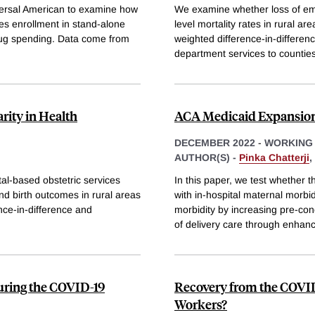
versal American to examine how
We examine whether loss of eme
ies enrollment in stand-alone
level mortality rates in rural 
rug spending. Data come from
weighted difference-in-differe
department services to counties
rity in Health
ACA Medicaid Expansion
DECEMBER 2022
-
WORKING
AUTHOR(S) -
Pinka Chatterji
,
tal-based obstetric services
In this paper, we test whether 
and birth outcomes in rural areas
with in-hospital maternal morb
nce-in-difference and
morbidity by increasing pre-con
of delivery care through enhan
 during the COVID-19
Recovery from the COVID
Workers?