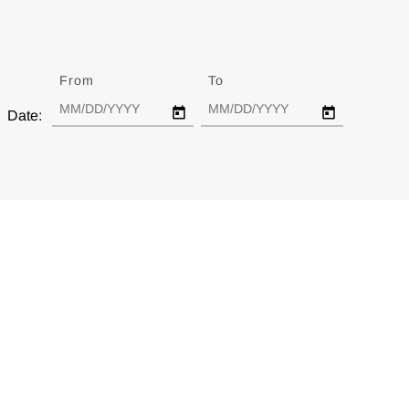
From
Date
To
Date
Date: