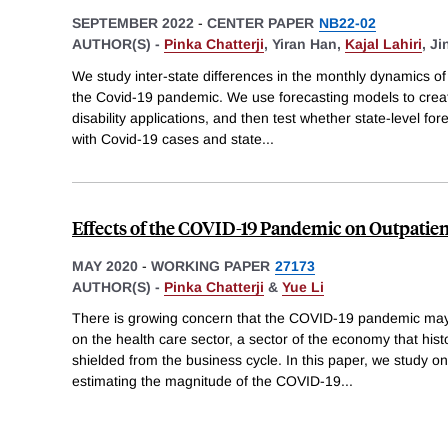
SEPTEMBER 2022
-
CENTER PAPER
NB22-02
AUTHOR(S) -
Pinka Chatterji
,
Yiran Han,
Kajal Lahiri
,
Ji
We study inter-state differences in the monthly dynamics of 
the Covid-19 pandemic. We use forecasting models to creat
disability applications, and then test whether state-level fo
with Covid-19 cases and state
...
Effects of the COVID-19 Pandemic on Outpatient
MAY 2020
-
WORKING PAPER
27173
AUTHOR(S) -
Pinka Chatterji
&
Yue Li
There is growing concern that the COVID-19 pandemic may
on the health care sector, a sector of the economy that his
shielded from the business cycle. In this paper, we study on
estimating the magnitude of the COVID-19
...