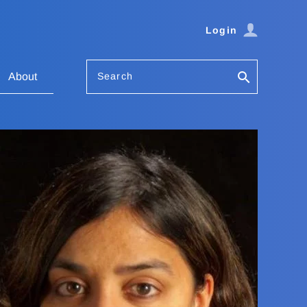
Login
Search
About