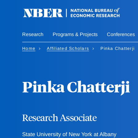
Skip
to
main
content
Research
Programs & Projects
Conferences
Home
Affiliated Scholars
Pinka Chatterji
Pinka Chatterji
Research Associate
State University of New York at Albany