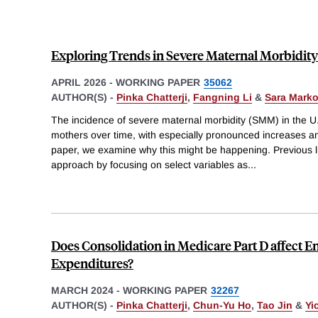
Exploring Trends in Severe Maternal Morbidity 
APRIL 2026
-
WORKING PAPER
35062
AUTHOR(S) -
Pinka Chatterji
,
Fangning Li
&
Sara Marko
The incidence of severe maternal morbidity (SMM) in the U
mothers over time, with especially pronounced increases a
paper, we examine why this might be happening. Previous li
approach by focusing on select variables as
...
Does Consolidation in Medicare Part D affect 
Expenditures?
MARCH 2024
-
WORKING PAPER
32267
AUTHOR(S) -
Pinka Chatterji
,
Chun-Yu Ho
,
Tao Jin
&
Yi