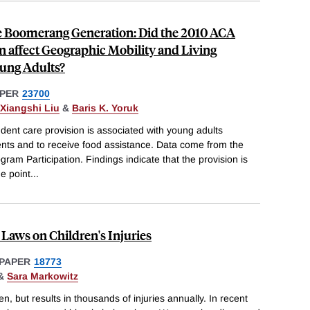
e Boomerang Generation: Did the 2010 ACA
 affect Geographic Mobility and Living
ung Adults?
PER
23700
Xiangshi Liu
&
Baris K. Yoruk
ent care provision is associated with young adults
rents and to receive food assistance. Data come from the
am Participation. Findings indicate that the provision is
e point
...
 Laws on Children's Injuries
PAPER
18773
&
Sara Markowitz
n, but results in thousands of injuries annually. In recent