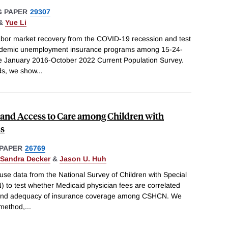
 PAPER
29307
&
Yue Li
labor market recovery from the COVID-19 recession and test
 pandemic unemployment insurance programs among 15-24-
he January 2016-October 2022 Current Population Survey.
ds, we show
...
 and Access to Care among Children with
ds
PAPER
26769
Sandra Decker
&
Jason U. Huh
o use data from the National Survey of Children with Special
to test whether Medicaid physician fees are correlated
s and adequacy of insurance coverage among CSHCN. We
 method,
...