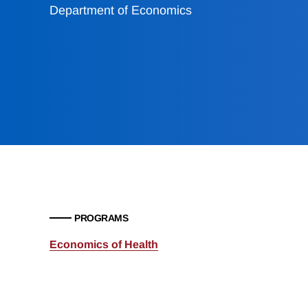
Department of Economics
PROGRAMS
Economics of Health