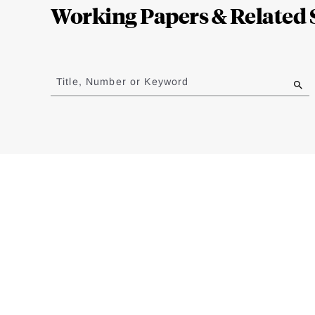
Working Papers & Related 
Jump
to
Title, Number or Keyword
results