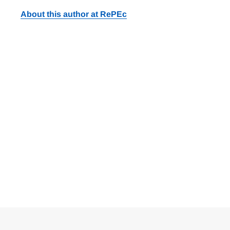
About this author at RePEc