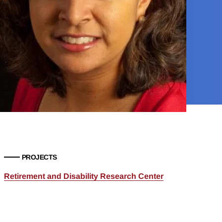
PROJECTS
Retirement and Disability Research Center