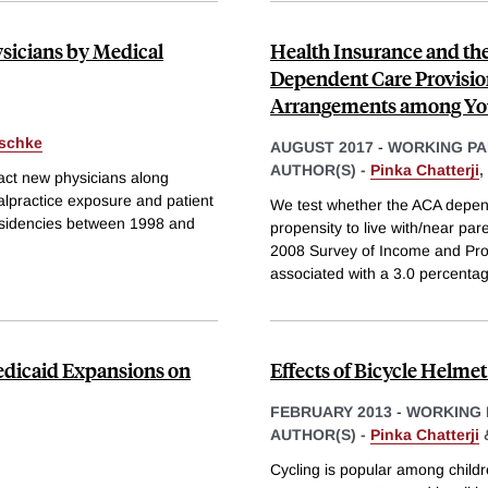
sicians by Medical
Health Insurance and th
Dependent Care Provision
Arrangements among Yo
rschke
AUGUST 2017
-
WORKING PA
AUTHOR(S) -
Pinka Chatterji
,
ract new physicians along
alpractice exposure and patient
We test whether the ACA depend
residencies between 1998 and
propensity to live with/near pa
2008 Survey of Income and Progr
associated with a 3.0 percentag
Medicaid Expansions on
Effects of Bicycle Helmet
FEBRUARY 2013
-
WORKING 
AUTHOR(S) -
Pinka Chatterji
Cycling is popular among childre