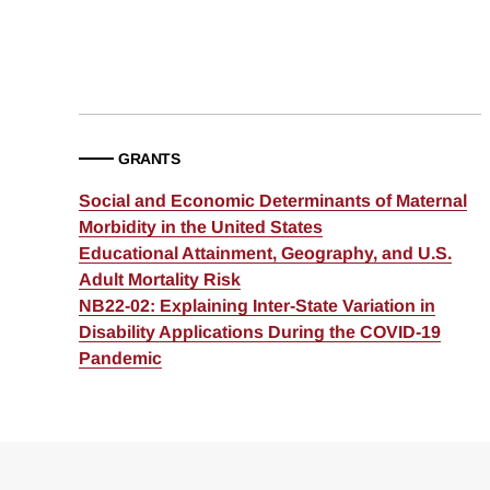
GRANTS
Social and Economic Determinants of Maternal
Morbidity in the United States
Educational Attainment, Geography, and U.S.
Adult Mortality Risk
NB22-02: Explaining Inter-State Variation in
Disability Applications During the COVID-19
Pandemic
Loding
Complete