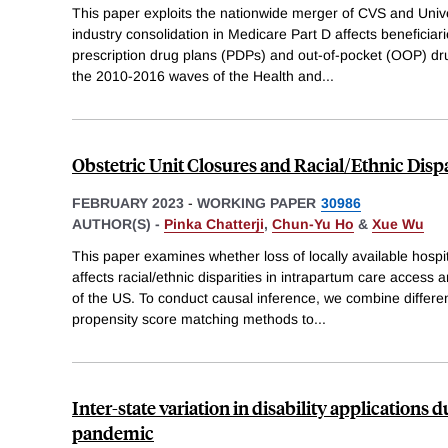
This paper exploits the nationwide merger of CVS and Uni
industry consolidation in Medicare Part D affects beneficiar
prescription drug plans (PDPs) and out-of-pocket (OOP) d
the 2010-2016 waves of the Health and
...
Obstetric Unit Closures and Racial/Ethnic Dispa
FEBRUARY 2023
-
WORKING PAPER
30986
AUTHOR(S) -
Pinka Chatterji
,
Chun-Yu Ho
&
Xue Wu
This paper examines whether loss of locally available hospi
affects racial/ethnic disparities in intrapartum care access 
of the US. To conduct causal inference, we combine differe
propensity score matching methods to
...
Inter-state variation in disability applications
pandemic