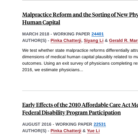
Malpractice Reform and the Sorting of New Phy
Human Capital
MARCH 2018
-
WORKING PAPER
24401
AUTHOR(S) -
Pinka Chatterji
,
Siyang Li
&
Gerald R. Ma
We test whether state malpractice reforms differentially att
dimensions of medical human capital plausibly related to m
outcomes. Using an exit survey of physicians completing 
2016, we estimate physicians
...
Early Effects of the 2010 Affordable Care Act 
Federal Disability Program Participation
AUGUST 2016
-
WORKING PAPER
22531
AUTHOR(S) -
Pinka Chatterji
&
Yue Li