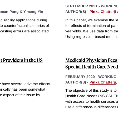
SEPTEMBER 2021
-
WORKING
nman Pang &
Yimeng Yin
AUTHOR(S) -
Pinka Chatterji
disability applications during
In this paper, we examine the 
e counterfactual scenarios of
for effects of termination of
recasting errors are associated
year-olds. We use data from t
Using regression-based metho
 Providers in the US
Medicaid Physician Fees
Special Health Care Nee
FEBRUARY 2020
-
WORKING 
AUTHOR(S) -
Pinka Chatterji
,
 have severe, adverse effects
torically has been somewhat
The objective of this study is t
e aspect of this issue by
Health Care Needs (NS-CSHCN) 
with access to health service
use a difference-in-differences