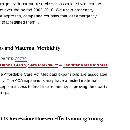
rgency department services is associated with county-
areas over the period 2005-2018. We use a propensity-
nce approach, comparing counties that lost emergency
 that retained them
...
s and Maternal Morbidity
 PAPER
30770
Hanna Glenn
,
Sara Markowitz
&
Jennifer Karas Montez
the Affordable Care Act Medicaid expansions are associated
idity. The ACA expansions may have affected maternal
ception access to health care, and by improving the quality
cing
...
-19 Recession: Uneven Effects among Young