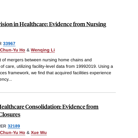
ision in Healthcare: Evidence from Nursing
R
33967
Chun-Yu Ho
&
Wenqing Li
t of mergers between nursing home chains and
 of care, utilizing facility-level data from 19992019. Using a
ces framework, we find that acquired facilities experience
iency
...
 Healthcare Consolidation: Evidence from
Closures
PER
32189
Chun-Yu Ho
&
Xue Wu