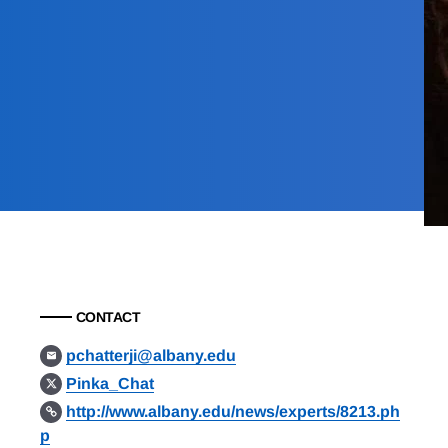
CONTACT
pchatterji@albany.edu
Pinka_Chat
http://www.albany.edu/news/experts/8213.ph
p