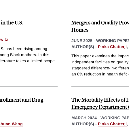
in the U.S.
Mergers and Quality Prov
Homes
witz
JUNE 2025
-
WORKING PAPE
AUTHOR(S) -
Pinka Chatterji
,
.S. has been rising among
mong Black mothers. In this
This paper examines the impac
terature takes a limited-scope
independent facilities on quality
staggered difference-in-differen
an 8% reduction in health defic
Enrollment and Drug
The Mortality Effects of
Emergency Department 
MARCH 2024
-
WORKING PA
chuan Wang
AUTHOR(S) -
Pinka Chatterji
,