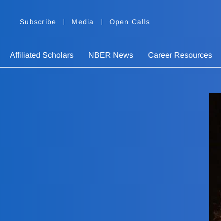
Subscribe
Media
Open Calls
Affiliated Scholars
NBER News
Career Resources