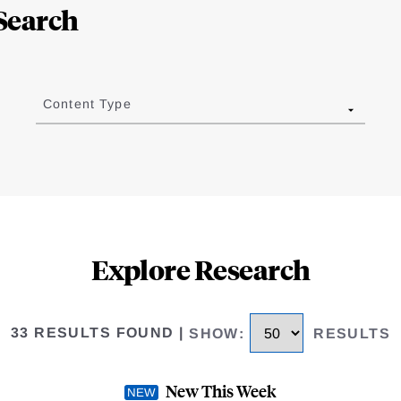
Search
Content Type
Explore Research
33 RESULTS FOUND
|
SHOW
:
RESULTS
New This Week