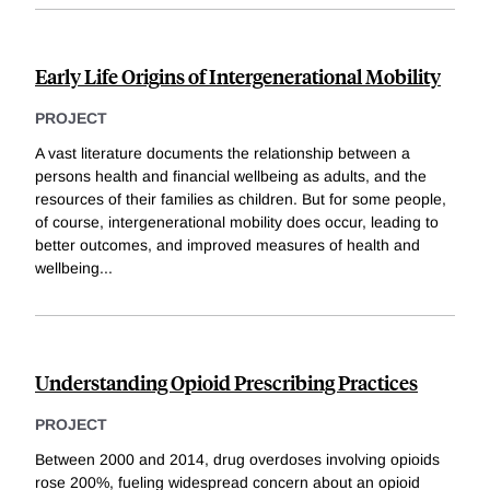
Early Life Origins of Intergenerational Mobility
PROJECT
A vast literature documents the relationship between a
persons health and financial wellbeing as adults, and the
resources of their families as children. But for some people,
of course, intergenerational mobility does occur, leading to
better outcomes, and improved measures of health and
wellbeing
...
Understanding Opioid Prescribing Practices
PROJECT
Between 2000 and 2014, drug overdoses involving opioids
rose 200%, fueling widespread concern about an opioid