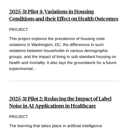
2025-31 Pilot 4: Variations in Housing
Conditions and their Effect on Health Outcomes
PROJECT
This project explores the prevalence of housing code
violations in Washington, DC, the differences in such
violations between households in various demographic
groups, and the impact of living in sub-standard housing on
health and mortality. It also lays the groundwork for a future
experimental
...
2025-31 Pilot 2: Reducing the Impact of Label
Noise in AI Applications in Healthcare
PROJECT
The learning that takes place in artificial intelligence