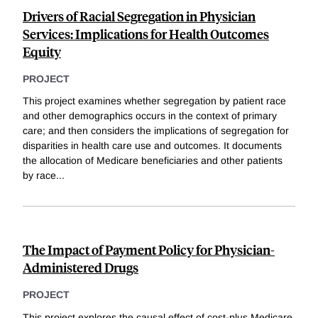
Drivers of Racial Segregation in Physician
Services: Implications for Health Outcomes
Equity
PROJECT
This project examines whether segregation by patient race
and other demographics occurs in the context of primary
care; and then considers the implications of segregation for
disparities in health care use and outcomes. It documents
the allocation of Medicare beneficiaries and other patients
by race
...
The Impact of Payment Policy for Physician-
Administered Drugs
PROJECT
This project explores the causal effect of cost-plus Medicare