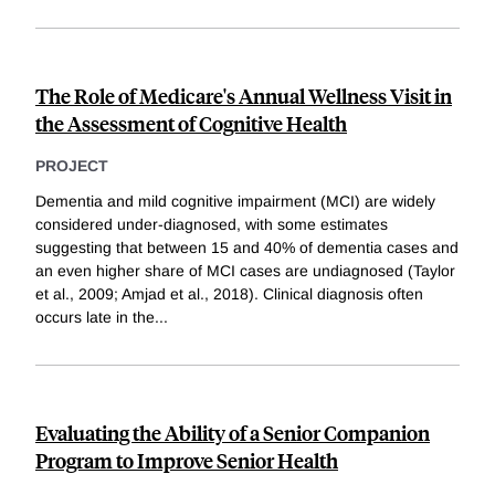
The Role of Medicare's Annual Wellness Visit in
the Assessment of Cognitive Health
PROJECT
Dementia and mild cognitive impairment (MCI) are widely
considered under-diagnosed, with some estimates
suggesting that between 15 and 40% of dementia cases and
an even higher share of MCI cases are undiagnosed (Taylor
et al., 2009; Amjad et al., 2018). Clinical diagnosis often
occurs late in the
...
Evaluating the Ability of a Senior Companion
Program to Improve Senior Health