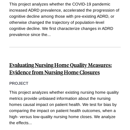
This project analyzes whether the COVID-19 pandemic
increased ADRD prevalence, accelerated the progression of
cognitive decline among those with pre-existing ADRD, or
otherwise changed the trajectory of population-level
cognitive decline. We first characterize changes in ADRD
prevalence since the
...
Evaluating Nursing Home Quality Measures:
Evidence from Nursing Home Closures
PROJECT
This project analyzes whether existing nursing home quality
metrics provide unbiased information about the nursing
homes causal impact on patient health. We test for bias by
comparing the impact on patient health outcomes, when a
high- versus low-quality nursing home closes. We analyze
the effects
...