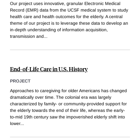
Our project uses innovative, granular Electronic Medical
Record (EMR) data from the UCSF medical system to study
health care and health outcomes for the elderly. A central
theme of our project is to leverage these data to develop an
in-depth understanding of information acquisition,
transmission and
...
End-of-Life Care in U.S. History
PROJECT
Approaches to caregiving for older Americans has changed
dramatically over time. The colonial era was largely
characterized by family- or community-provided support for
the elderly towards the end of their life, whereas the early-
to-mid 19th century saw the impoverished elderly shift into
lower
...