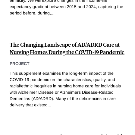
ethnicity. We will explore changes in the income-life
expectancy gradient between 2015 and 2024, capturing the
period before, during,
...
The Changing Landscape of AD/ADRD Care at
Nursing Homes During the COVID-19 Pandemic
PROJECT
This supplement examines the long-term impact of the
COVID-19 pandemic on the characteristics, quality, and
racial/ethnic inequities in nursing home care for individuals
with Alzheimer Disease or Alzheimers Disease-Related
Dementias (AD/ADRD). Many of the deficiencies in care
delivery that existed
...