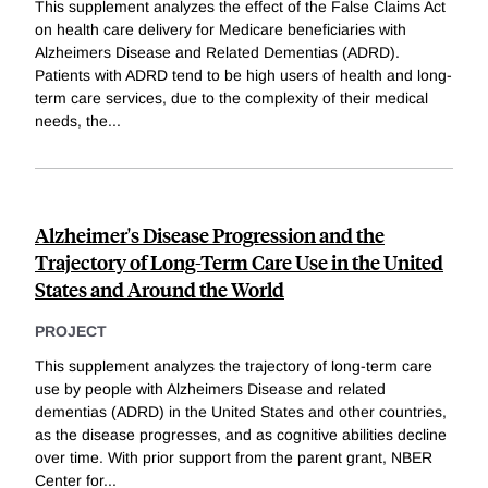
This supplement analyzes the effect of the False Claims Act
on health care delivery for Medicare beneficiaries with
Alzheimers Disease and Related Dementias (ADRD).
Patients with ADRD tend to be high users of health and long-
term care services, due to the complexity of their medical
needs, the
...
Alzheimer's Disease Progression and the
Trajectory of Long-Term Care Use in the United
States and Around the World
PROJECT
This supplement analyzes the trajectory of long-term care
use by people with Alzheimers Disease and related
dementias (ADRD) in the United States and other countries,
as the disease progresses, and as cognitive abilities decline
over time. With prior support from the parent grant, NBER
Center for
...