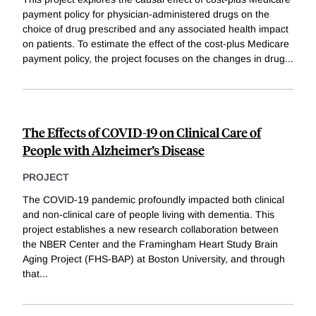
payment policy for physician-administered drugs on the
choice of drug prescribed and any associated health impact
on patients. To estimate the effect of the cost-plus Medicare
payment policy, the project focuses on the changes in drug
...
The Effects of COVID-19 on Clinical Care of
People with Alzheimer’s Disease
PROJECT
The COVID-19 pandemic profoundly impacted both clinical
and non-clinical care of people living with dementia. This
project establishes a new research collaboration between
the NBER Center and the Framingham Heart Study Brain
Aging Project (FHS-BAP) at Boston University, and through
that
...