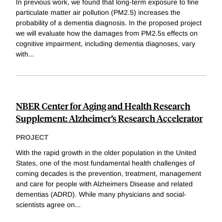
In previous work, we found that long-term exposure to fine
particulate matter air pollution (PM2.5) increases the
probability of a dementia diagnosis. In the proposed project
we will evaluate how the damages from PM2.5s effects on
cognitive impairment, including dementia diagnoses, vary
with
...
NBER Center for Aging and Health Research
Supplement: Alzheimer’s Research Accelerator
PROJECT
With the rapid growth in the older population in the United
States, one of the most fundamental health challenges of
coming decades is the prevention, treatment, management
and care for people with Alzheimers Disease and related
dementias (ADRD). While many physicians and social-
scientists agree on
...