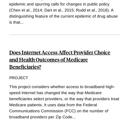
epidemic and spurring calls for changes in public policy
(Chen et al., 2014; Dart et al., 2015; Rudd et al., 2016). A
distinguishing feature of the current epidemic of drug abuse
is that
...
Does Internet Access Affect Provider Choice
and Health Outcomes of Medicare
Beneficiaries?
PROJECT
This project considers whether access to broadband high-
speed internet has changed the way that Medicare
beneficiaries select providers, or the way that providers treat
Medicare patients. It uses data from the Federal
Communications Commission (FCC) on the number of
broadband providers per Zip Code
...