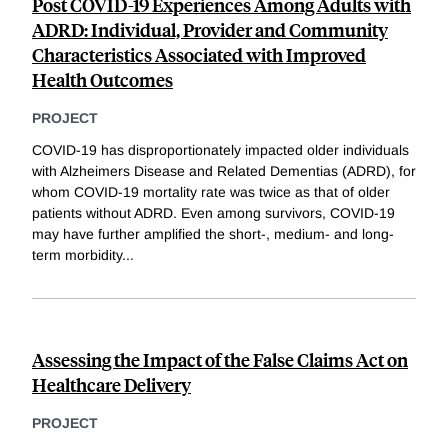
Post COVID-19 Experiences Among Adults with
ADRD: Individual, Provider and Community
Characteristics Associated with Improved
Health Outcomes
PROJECT
COVID-19 has disproportionately impacted older individuals
with Alzheimers Disease and Related Dementias (ADRD), for
whom COVID-19 mortality rate was twice as that of older
patients without ADRD. Even among survivors, COVID-19
may have further amplified the short-, medium- and long-
term morbidity
...
Assessing the Impact of the False Claims Act on
Healthcare Delivery
PROJECT