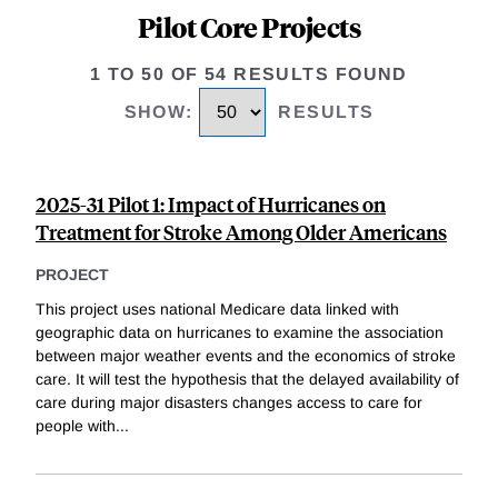
Pilot Core Projects
1 TO 50 OF 54 RESULTS FOUND
SHOW
:
RESULTS
2025-31 Pilot 1: Impact of Hurricanes on
Treatment for Stroke Among Older Americans
PROJECT
This project uses national Medicare data linked with
geographic data on hurricanes to examine the association
between major weather events and the economics of stroke
care. It will test the hypothesis that the delayed availability of
care during major disasters changes access to care for
people with
...