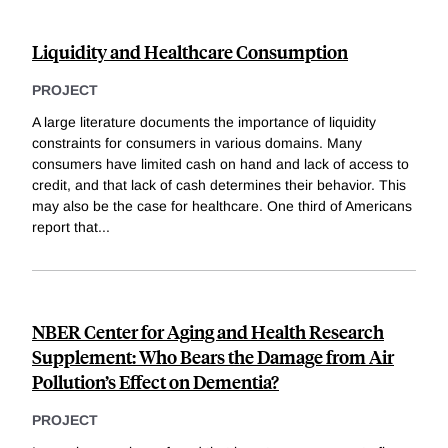
Liquidity and Healthcare Consumption
PROJECT
A large literature documents the importance of liquidity
constraints for consumers in various domains. Many
consumers have limited cash on hand and lack of access to
credit, and that lack of cash determines their behavior. This
may also be the case for healthcare. One third of Americans
report that
...
NBER Center for Aging and Health Research
Supplement: Who Bears the Damage from Air
Pollution’s Effect on Dementia?
PROJECT