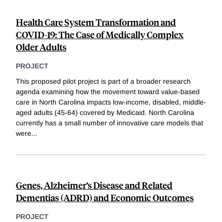
Health Care System Transformation and
COVID-19: The Case of Medically Complex
Older Adults
PROJECT
This proposed pilot project is part of a broader research
agenda examining how the movement toward value-based
care in North Carolina impacts low-income, disabled, middle-
aged adults (45-64) covered by Medicaid. North Carolina
currently has a small number of innovative care models that
were
...
Genes, Alzheimer’s Disease and Related
Dementias (ADRD) and Economic Outcomes
PROJECT