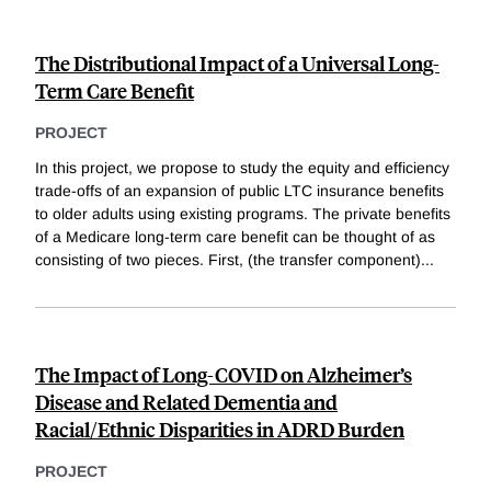
The Distributional Impact of a Universal Long-
Term Care Benefit
PROJECT
In this project, we propose to study the equity and efficiency
trade-offs of an expansion of public LTC insurance benefits
to older adults using existing programs. The private benefits
of a Medicare long-term care benefit can be thought of as
consisting of two pieces. First, (the transfer component)
...
The Impact of Long-COVID on Alzheimer’s
Disease and Related Dementia and
Racial/Ethnic Disparities in ADRD Burden
PROJECT