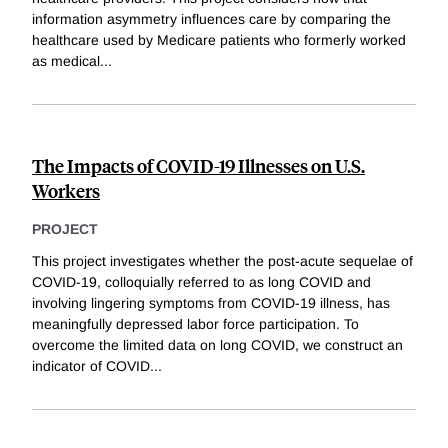
information asymmetry influences care by comparing the
healthcare used by Medicare patients who formerly worked
as medical
...
The Impacts of COVID-19 Illnesses on U.S.
Workers
PROJECT
This project investigates whether the post-acute sequelae of
COVID-19, colloquially referred to as long COVID and
involving lingering symptoms from COVID-19 illness, has
meaningfully depressed labor force participation. To
overcome the limited data on long COVID, we construct an
indicator of COVID
...