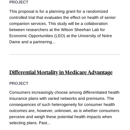
PROJECT
This proposal is for a planning grant for a randomized
controlled trial that evaluates the effect on health of senior
companion services. This study will be a collaboration
between researchers at the Wilson Sheehan Lab for
Economic Opportunities (LEO) at the University of Notre
Dame and a partnering
...
Differential Mortality in Medicare Advantage
PROJECT
Consumers increasingly choose among differentiated health
insurance plans with varied networks and premiums. The
consequences of such heterogeneity for consumer health
outcomes are, however, unknown, as is whether consumers
perceive and weigh these potential health impacts when
selecting plans. Past
...