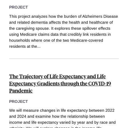
PROJECT
This project analyzes how the burden of Alzheimers Disease
and related dementia affects the health and healthcare of
the caregiving spouse. It explores these spillover effects
using Medicare claims data that credibly link residents in
households where one of the two Medicare-covered
residents at the
...
The Trajectory of Life Expectancy and Life
Expectancy Gradients through the COVID-19
Pandemic
PROJECT
We will measure changes in life expectancy between 2022
and 2024 and examine how the relationship between
income and life expectancy varied by year and by race and