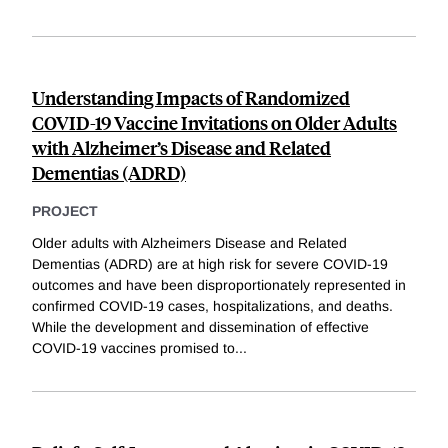
Understanding Impacts of Randomized
COVID-19 Vaccine Invitations on Older Adults
with Alzheimer’s Disease and Related
Dementias (ADRD)
PROJECT
Older adults with Alzheimers Disease and Related
Dementias (ADRD) are at high risk for severe COVID-19
outcomes and have been disproportionately represented in
confirmed COVID-19 cases, hospitalizations, and deaths.
While the development and dissemination of effective
COVID-19 vaccines promised to
...