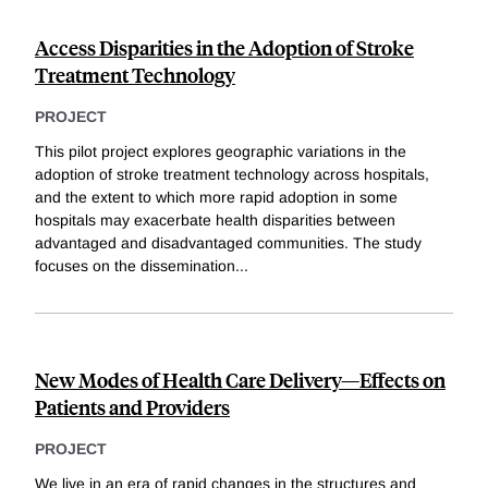
Access Disparities in the Adoption of Stroke
Treatment Technology
PROJECT
This pilot project explores geographic variations in the
adoption of stroke treatment technology across hospitals,
and the extent to which more rapid adoption in some
hospitals may exacerbate health disparities between
advantaged and disadvantaged communities. The study
focuses on the dissemination
...
New Modes of Health Care Delivery—Effects on
Patients and Providers
PROJECT
We live in an era of rapid changes in the structures and