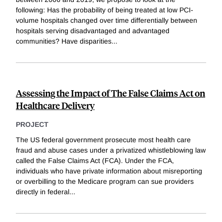
following: Has the probability of being treated at low PCI-
volume hospitals changed over time differentially between
hospitals serving disadvantaged and advantaged
communities? Have disparities
...
Assessing the Impact of The False Claims Act on
Healthcare Delivery
PROJECT
The US federal government prosecute most health care
fraud and abuse cases under a privatized whistleblowing law
called the False Claims Act (FCA). Under the FCA,
individuals who have private information about misreporting
or overbilling to the Medicare program can sue providers
directly in federal
...