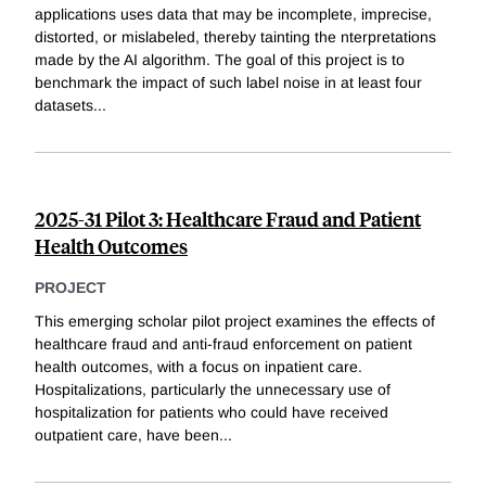
applications uses data that may be incomplete, imprecise,
distorted, or mislabeled, thereby tainting the nterpretations
made by the AI algorithm. The goal of this project is to
benchmark the impact of such label noise in at least four
datasets
...
2025-31 Pilot 3: Healthcare Fraud and Patient
Health Outcomes
PROJECT
This emerging scholar pilot project examines the effects of
healthcare fraud and anti-fraud enforcement on patient
health outcomes, with a focus on inpatient care.
Hospitalizations, particularly the unnecessary use of
hospitalization for patients who could have received
outpatient care, have been
...