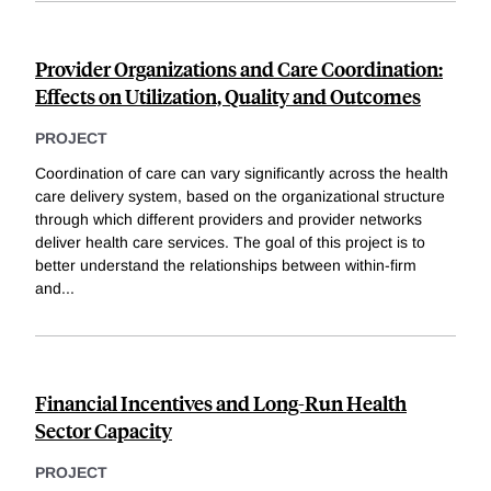
Provider Organizations and Care Coordination:
Effects on Utilization, Quality and Outcomes
PROJECT
Coordination of care can vary significantly across the health
care delivery system, based on the organizational structure
through which different providers and provider networks
deliver health care services. The goal of this project is to
better understand the relationships between within-firm
and
...
Financial Incentives and Long-Run Health
Sector Capacity
PROJECT