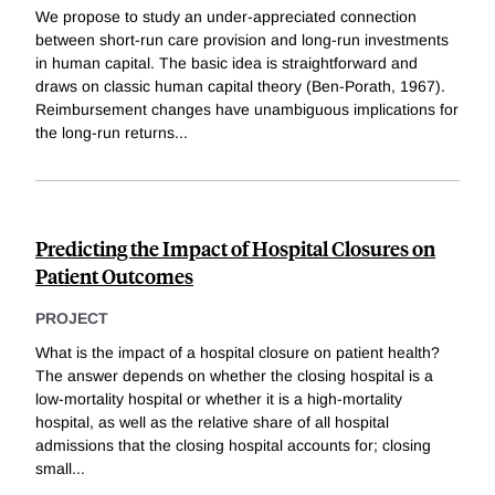
We propose to study an under-appreciated connection
between short-run care provision and long-run investments
in human capital. The basic idea is straightforward and
draws on classic human capital theory (Ben-Porath, 1967).
Reimbursement changes have unambiguous implications for
the long-run returns
...
Predicting the Impact of Hospital Closures on
Patient Outcomes
PROJECT
What is the impact of a hospital closure on patient health?
The answer depends on whether the closing hospital is a
low-mortality hospital or whether it is a high-mortality
hospital, as well as the relative share of all hospital
admissions that the closing hospital accounts for; closing
small
...