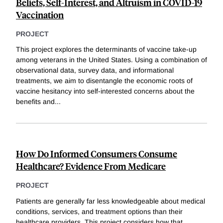
Beliefs, Self-Interest, and Altruism in COVID-19
Vaccination
PROJECT
This project explores the determinants of vaccine take-up
among veterans in the United States. Using a combination of
observational data, survey data, and informational
treatments, we aim to disentangle the economic roots of
vaccine hesitancy into self-interested concerns about the
benefits and
...
How Do Informed Consumers Consume
Healthcare? Evidence From Medicare
PROJECT
Patients are generally far less knowledgeable about medical
conditions, services, and treatment options than their
healthcare providers. This project considers how that