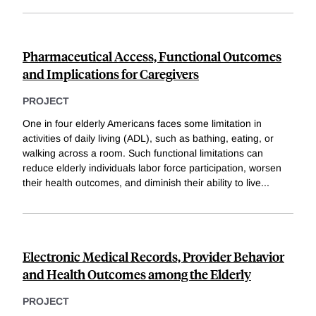
Pharmaceutical Access, Functional Outcomes
and Implications for Caregivers
PROJECT
One in four elderly Americans faces some limitation in
activities of daily living (ADL), such as bathing, eating, or
walking across a room. Such functional limitations can
reduce elderly individuals labor force participation, worsen
their health outcomes, and diminish their ability to live
...
Electronic Medical Records, Provider Behavior
and Health Outcomes among the Elderly
PROJECT