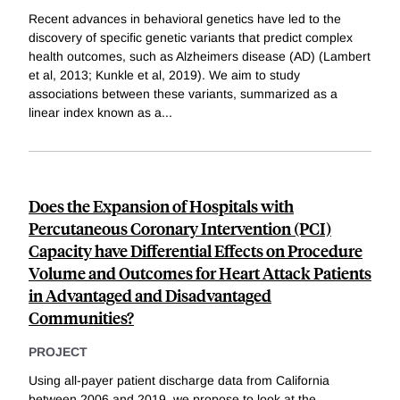
Recent advances in behavioral genetics have led to the
discovery of specific genetic variants that predict complex
health outcomes, such as Alzheimers disease (AD) (Lambert
et al, 2013; Kunkle et al, 2019). We aim to study
associations between these variants, summarized as a
linear index known as a
...
Does the Expansion of Hospitals with
Percutaneous Coronary Intervention (PCI)
Capacity have Differential Effects on Procedure
Volume and Outcomes for Heart Attack Patients
in Advantaged and Disadvantaged
Communities?
PROJECT
Using all-payer patient discharge data from California
between 2006 and 2019, we propose to look at the