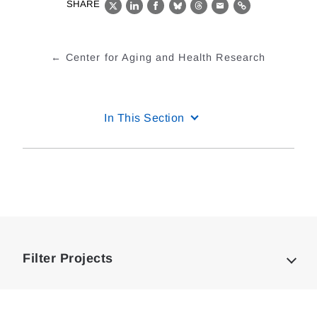
SHARE
X
LinkedIn
Facebook
Bluesky
Threads
Email
Link
Center for Aging and Health Research
In This Section
Loding
Complete
Filter Projects