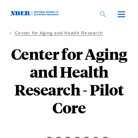
Skip
to
main
content
Center for Aging and Health Research
Center for Aging
and Health
Research - Pilot
Core