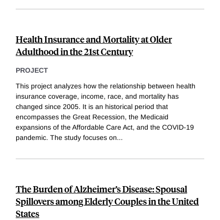
Health Insurance and Mortality at Older
Adulthood in the 21st Century
PROJECT
This project analyzes how the relationship between health
insurance coverage, income, race, and mortality has
changed since 2005. It is an historical period that
encompasses the Great Recession, the Medicaid
expansions of the Affordable Care Act, and the COVID-19
pandemic. The study focuses on
...
The Burden of Alzheimer’s Disease: Spousal
Spillovers among Elderly Couples in the United
States