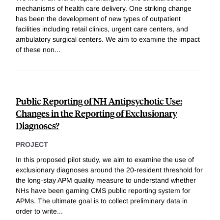
mechanisms of health care delivery. One striking change
has been the development of new types of outpatient
facilities including retail clinics, urgent care centers, and
ambulatory surgical centers. We aim to examine the impact
of these non
...
Public Reporting of NH Antipsychotic Use:
Changes in the Reporting of Exclusionary
Diagnoses?
PROJECT
In this proposed pilot study, we aim to examine the use of
exclusionary diagnoses around the 20-resident threshold for
the long-stay APM quality measure to understand whether
NHs have been gaming CMS public reporting system for
APMs. The ultimate goal is to collect preliminary data in
order to write
...