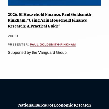
2026, SI Household Finance, Paul Goldsmith-
Pinkham, "Using AI in Household Finance
Research: A Practical Guide"
VIDEO
PRESENTER:
PAUL GOLDSMITH-PINKHAM
Supported by the Vanguard Group
National Bureau of Economic Research