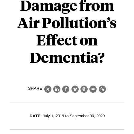
Damage from
Air Pollution’s
Effect on
Dementia?
SHARE
X
LinkedIn
Facebook
Bluesky
Threads
Email
Link
DATE:
July 1, 2019 to September 30, 2020