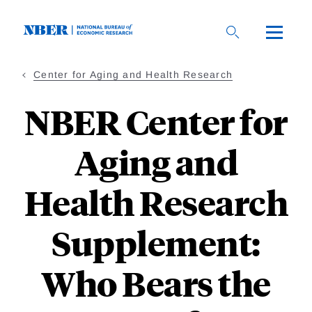
Skip
to
main
content
Center for Aging and Health Research
NBER Center for
Aging and
Health Research
Supplement:
Who Bears the