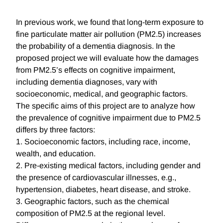
In previous work, we found that long-term exposure to
fine particulate matter air pollution (PM2.5) increases
the probability of a dementia diagnosis. In the
proposed project we will evaluate how the damages
from PM2.5’s effects on cognitive impairment,
including dementia diagnoses, vary with
socioeconomic, medical, and geographic factors.
The specific aims of this project are to analyze how
the prevalence of cognitive impairment due to PM2.5
differs by three factors:
1. Socioeconomic factors, including race, income,
wealth, and education.
2. Pre-existing medical factors, including gender and
the presence of cardiovascular illnesses, e.g.,
hypertension, diabetes, heart disease, and stroke.
3. Geographic factors, such as the chemical
composition of PM2.5 at the regional level.