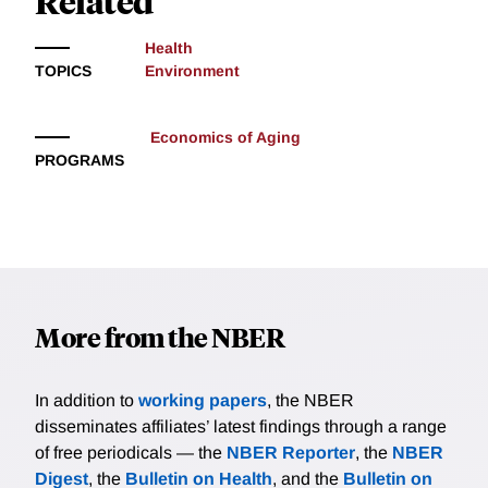
Related
Health
TOPICS
Environment
Economics of Aging
PROGRAMS
More from the NBER
In addition to
working papers
, the NBER
disseminates affiliates’ latest findings through a range
of free periodicals — the
NBER Reporter
, the
NBER
Digest
, the
Bulletin on Health
, and the
Bulletin on