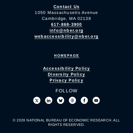
Contact Us
1050 Massachusetts Avenue
Cambridge, MA 02138
617-868-3900
info@nber.org
webaccessibility@nber.org
HOMEPAGE
Accessibility Policy
Diversity Policy
Privacy Policy
FOLLOW
© 2026 NATIONAL BUREAU OF ECONOMIC RESEARCH. ALL
RIGHTS RESERVED.