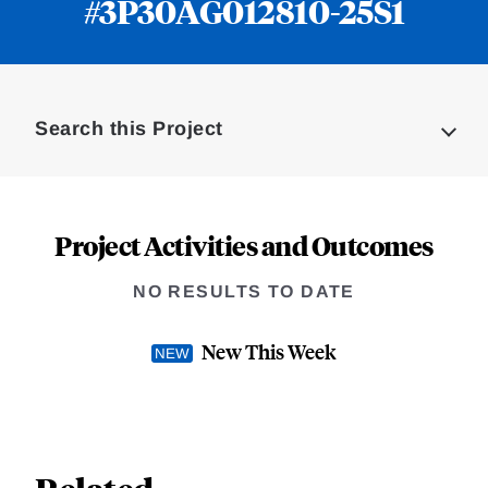
#3P30AG012810-25S1
Loding
Complete
Search this Project
Project Activities and Outcomes
NO RESULTS TO DATE
New This Week