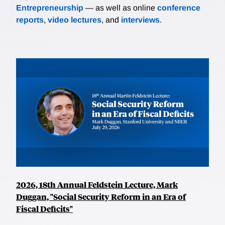
Entrepreneurship
— as well as online
conference
reports
,
video lectures
, and
interviews
.
2026, 18th Annual Feldstein Lecture, Mark
Duggan, "Social Security Reform in an Era of
Fiscal Deficits"