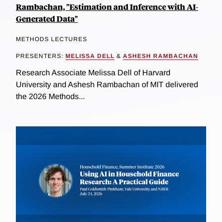
Rambachan, "Estimation and Inference with AI-
Generated Data"
METHODS LECTURES
PRESENTERS:
MELISSA DELL
&
ASHESH RAMBACHAN
Research Associate Melissa Dell of Harvard
University and Ashesh Rambachan of MIT delivered
the 2026 Methods...