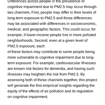
Differences across people in the prevalence of
cognitive impairment due to PM2.5 may occur through
two channels. First, people may differ in their levels of
long-term exposure to PM2.5 and those differences
may be associated with differences in socioeconomic,
medical, and geographic factors. This could occur, for
example, if lower-income people live in more polluted
neighborhoods. Second, even at a given level of
PM2.5 exposure, each
of these factors may contribute to some people being
more vulnerable to cognitive impairment due to long-
term exposure. For example, cardiovascular illnesses
are known risk factors for dementia, and having such
illnesses may heighten the risk from PM2.5. By
assessing both of these channels together, this project
will generate the first empirical insights regarding the
equity of the effects of air pollution and its regulation
on cognitive impairment.