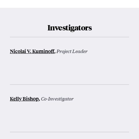
Investigators
Nicolai V. Kuminoff
,
Project Leader
Kelly Bishop
,
Co-Investigator