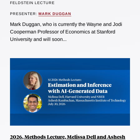
FELDSTEIN LECTURE
PRESENTER:
MARK DUGGAN
Mark Duggan, who is currently the Wayne and Jodi
Cooperman Professor of Economics at Stanford
University and will soon...
2026, Methods Lecture, Melissa Dell and Ashesh