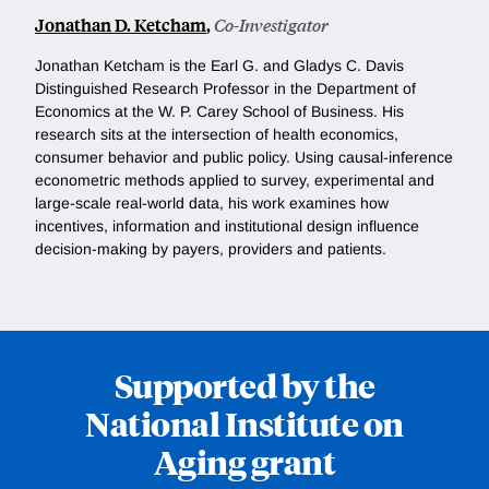
Jonathan D. Ketcham
,
Co-Investigator
Jonathan Ketcham is the Earl G. and Gladys C. Davis
Distinguished Research Professor in the Department of
Economics at the W. P. Carey School of Business. His
research sits at the intersection of health economics,
consumer behavior and public policy. Using causal-inference
econometric methods applied to survey, experimental and
large-scale real-world data, his work examines how
incentives, information and institutional design influence
decision-making by payers, providers and patients.
Supported by the
National Institute on
Aging grant