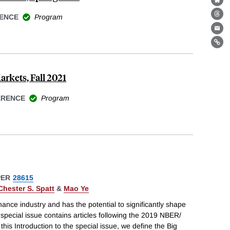
Bl
ENCE
Program
Th
Ema
Lin
arkets, Fall 2021
ERENCE
Program
PER
28615
Chester S. Spatt
&
Mao Ye
inance industry and has the potential to significantly shape
 special issue contains articles following the 2019 NBER/
his Introduction to the special issue, we define the Big