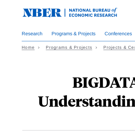
Skip
to
main
content
Research
Programs & Projects
Conferences
Home
Programs & Projects
Projects & Ce
BIGDATA:
Understandin