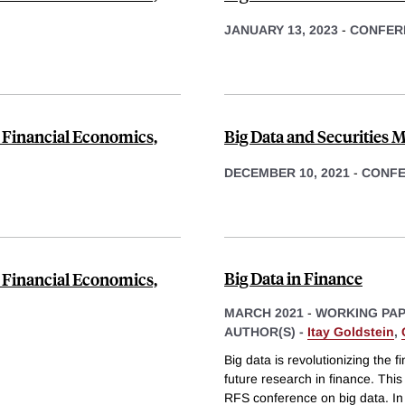
JANUARY 13, 2023
-
CONFER
 Financial Economics,
Big Data and Securities M
DECEMBER 10, 2021
-
CONF
Big Data in Finance
 Financial Economics,
MARCH 2021
-
WORKING PA
AUTHOR(S) -
Itay Goldstein
,
Big data is revolutionizing the f
future research in finance. This
RFS conference on big data. In t