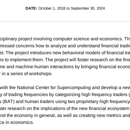
DATE:
October 1, 2018 to September 30, 2024
isciplinary project involving computer science and economics. Th
ressed concerns how to analyze and understand financial trading
et. The project introduces new behavioral models of financial tr
es to implement them. The project will foster research on the fi
ne and machine-human interactions by bringing financial econo
r in a series of workshops.
 with the National Center for Supercomputing and develop a n
 of trading frequencies by categorizing high frequency traders 
rs (BAT) and human traders using two proprietary high frequency
ter research on the implications of the new financial ecosystem 
and the economy in general, as well as creating new metrics and 
nce in economics.