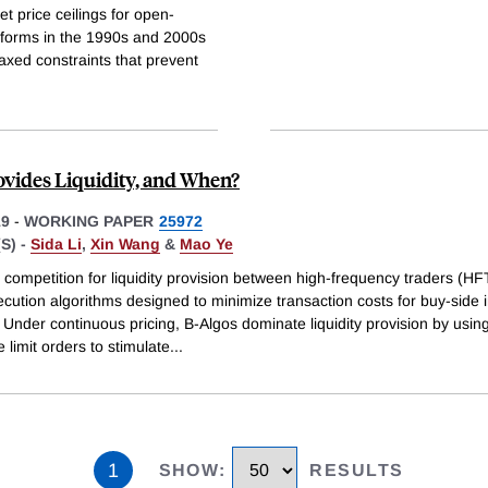
t price ceilings for open-
eforms in the 1990s and 2000s
axed constraints that prevent
vides Liquidity, and When?
19
-
WORKING PAPER
25972
S) -
Sida Li
,
Xin Wang
&
Mao Ye
competition for liquidity provision between high-frequency traders (HF
cution algorithms designed to minimize transaction costs for buy-side i
 Under continuous pricing, B-Algos dominate liquidity provision by usin
 limit orders to stimulate
...
1
SHOW
:
RESULTS