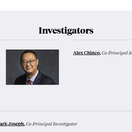
Investigators
Alex Chinco
,
Co-Principal I
ark-Joseph
,
Co-Principal Investigator