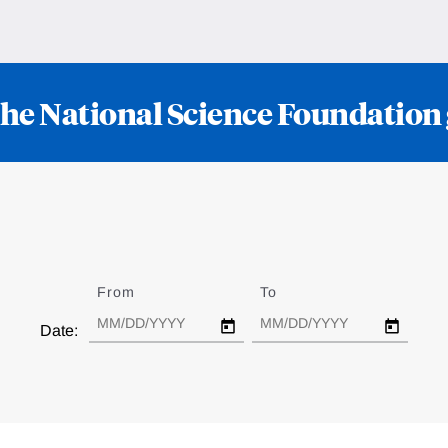
he National Science Foundation
From
Date
To
Date
Date: