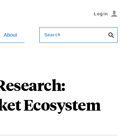
Login
Search
About
Research:
ket Ecosystem