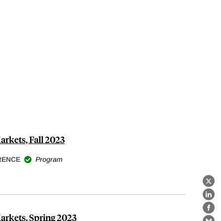
arkets, Fall 2023
RENCE
Program
X
Lin
Fa
Markets, Spring 2023