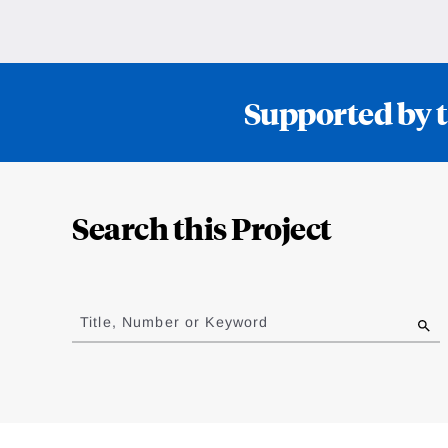
Supported by t
Loding
Complete
Search this Project
Jump
to
Title, Number or Keyword
results