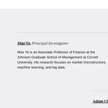
Mao Ye
,
Principal Investigator
Mao Ye is an Associate Professor of Finance at the
Johnson Graduate School of Management at Cornell
University. His research focuses on market microstructure,
machine learning, and big data.
Adam Cl