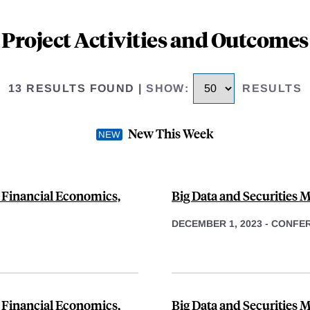
Project Activities and Outcomes
13 RESULTS FOUND
|
SHOW
:
RESULTS
New This Week
 Financial Economics,
Big Data and Securities M
DECEMBER 1, 2023
-
CONFE
 Financial Economics,
Big Data and Securities 