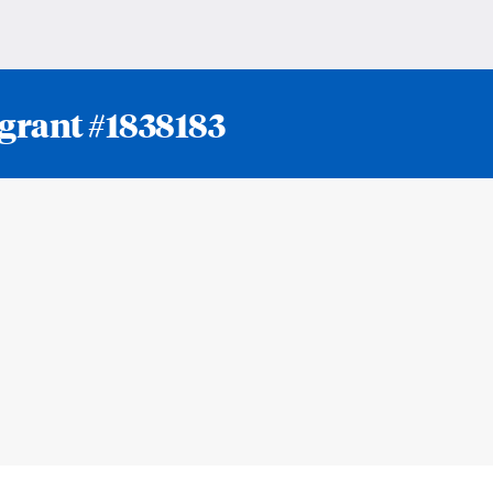
 grant #1838183