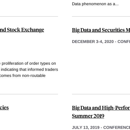
Data phenomenon as a
...
 and Stock Exchange
Big Data and Securities M
DECEMBER 3-4, 2020
-
CONF
 proliferation of order types on
indicating that informed traders
 comes from non-routable
cies
Big Data and High-Perfo
Summer 2019
JULY 13, 2019
-
CONFERENC