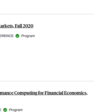
arkets, Fall 2020
ERENCE
Program
rmance Computing for Financial Economics,
E
Program