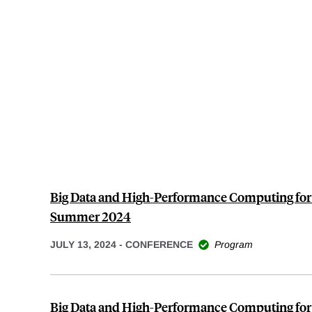
Big Data and High-Performance Computing for
Summer 2024
JULY 13, 2024
-
CONFERENCE
Program
Big Data and High-Performance Computing for