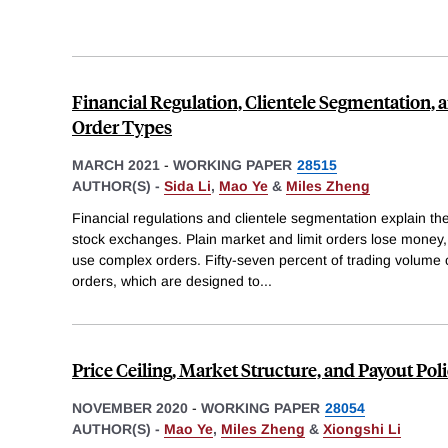
Financial Regulation, Clientele Segmentation,
Order Types
MARCH 2021
-
WORKING PAPER
28515
AUTHOR(S) -
Sida Li
,
Mao Ye
&
Miles Zheng
Financial regulations and clientele segmentation explain the
stock exchanges. Plain market and limit orders lose money, 
use complex orders. Fifty-seven percent of trading volume
orders, which are designed to
...
Price Ceiling, Market Structure, and Payout Poli
NOVEMBER 2020
-
WORKING PAPER
28054
AUTHOR(S) -
Mao Ye
,
Miles Zheng
&
Xiongshi Li