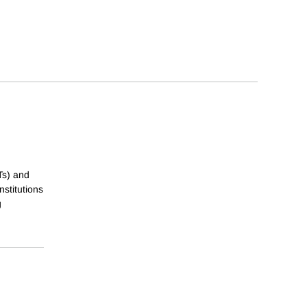
Ts) and
nstitutions
g