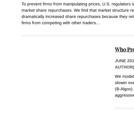
To prevent firms from manipulating prices, U.S. regulators se
market share repurchases. We find that market structure r
dramatically increased share repurchases because they rel
firms from competing with other traders
...
Who Pro
JUNE 20
AUTHOR(
We model 
slower exe
(B-Algos).
aggressive