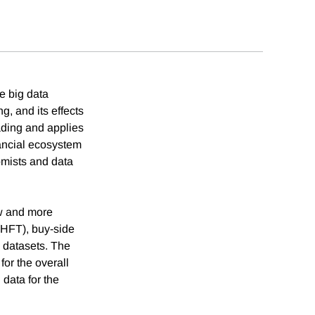
e big data
, and its effects
ading and applies
nancial ecosystem
mists and data
ew and more
(HFT), buy-side
 datasets. The
for the overall
data for the