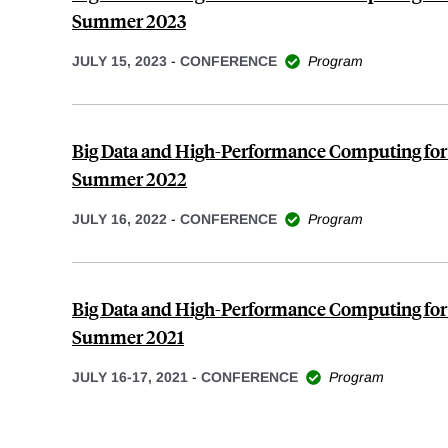
Summer 2023
JULY 15, 2023
-
CONFERENCE
Program
Big Data and High-Performance Computing for
Summer 2022
JULY 16, 2022
-
CONFERENCE
Program
Big Data and High-Performance Computing for
Summer 2021
JULY 16-17, 2021
-
CONFERENCE
Program