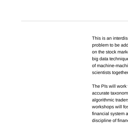
This is an interd
problem to be add
on the stock mark
big data techniqu
of machine-machi
scientists togethe
The PIs will work
accurate taxonomy
algorithmic trade
workshops will fos
financial system 
discipline of fina