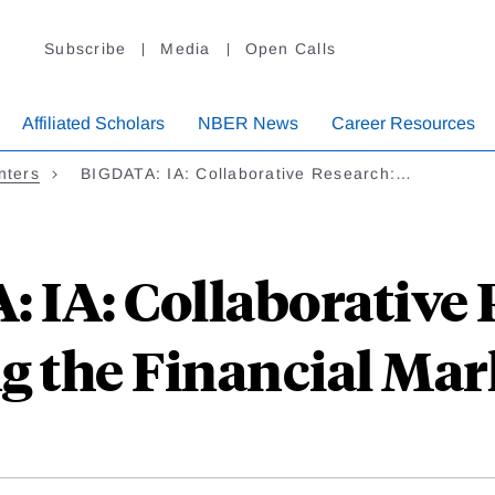
Subscribe
Media
Open Calls
Affiliated Scholars
NBER News
Career Resources
nters
BIGDATA: IA: Collaborative Research:…
 IA: Collaborative 
g the Financial Mar