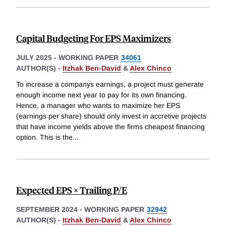
Capital Budgeting For EPS Maximizers
JULY 2025
-
WORKING PAPER
34061
AUTHOR(S) -
Itzhak Ben-David
&
Alex Chinco
To increase a companys earnings, a project must generate
enough income next year to pay for its own financing.
Hence, a manager who wants to maximize her EPS
(earnings per share) should only invest in accretive projects
that have income yields above the firms cheapest financing
option. This is the
...
Expected EPS × Trailing P/E
SEPTEMBER 2024
-
WORKING PAPER
32942
AUTHOR(S) -
Itzhak Ben-David
&
Alex Chinco