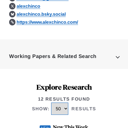
alexchinco
alexchinco.bsky.social
https://www.alexchinco.com/
Loding
Complete
Working Papers & Related Search
Explore Research
12 RESULTS FOUND
SHOW
:
RESULTS
New This Week