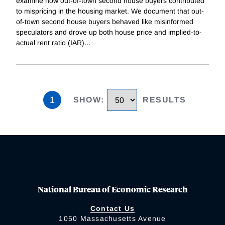
examine how out-of-town second house buyers contributed
to mispricing in the housing market. We document that out-
of-town second house buyers behaved like misinformed
speculators and drove up both house price and implied-to-
actual rent ratio (IAR)
...
1
SHOW
:
RESULTS
National Bureau of Economic Research
Contact Us
1050 Massachusetts Avenue