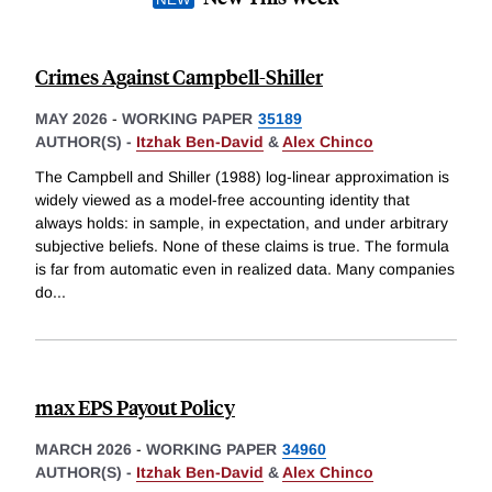
Crimes Against Campbell-Shiller
MAY 2026
-
WORKING PAPER
35189
AUTHOR(S) -
Itzhak Ben-David
&
Alex Chinco
The Campbell and Shiller (1988) log-linear approximation is
widely viewed as a model-free accounting identity that
always holds: in sample, in expectation, and under arbitrary
subjective beliefs. None of these claims is true. The formula
is far from automatic even in realized data. Many companies
do
...
max EPS Payout Policy
MARCH 2026
-
WORKING PAPER
34960
AUTHOR(S) -
Itzhak Ben-David
&
Alex Chinco