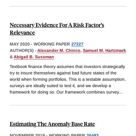
Necessary Evidence For A Risk Factor’s
Relevance
MAY 2020
-
WORKING PAPER
27227
AUTHOR(S) -
Alexander M. Chinco
,
Samuel M. Hartzmark
&
Abigail B. Sussman
Textbook finance theory assumes that investors strategically
try to insure themselves against bad future states of the
world when forming portfolios. This is a testable assumption,
surveys are ideally suited to test it, and we develop a
framework for doing so. Our framework combines survey
...
Estimating The Anomaly Base Rate
NOVEMBER 2019
-
WORKING PAPER
26493