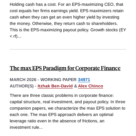
Holding cash has a cost. For an EPS-maximizing CEO, that
cost equals her firms earnings yield. EPS maximizers retain
cash when they can get an even higher yield by investing
the money. Otherwise, they return cash to shareholders.
This is the EPS-maximizing payout policy. Growth stocks (EY
< rf)
...
The max EPS Paradigm for Corporate Finance
MARCH 2026
-
WORKING PAPER
34971
AUTHOR(S) -
Itzhak Ben-David
&
Alex Chinco
There are three classic problems in corporate finance:
capital structure, real investment, and payout policy. In three
companion papers, we characterize the max EPS solution to
each one. The max EPS approach delivers an optimal
leverage ratio even in the absence of frictions, an
investment rule
...