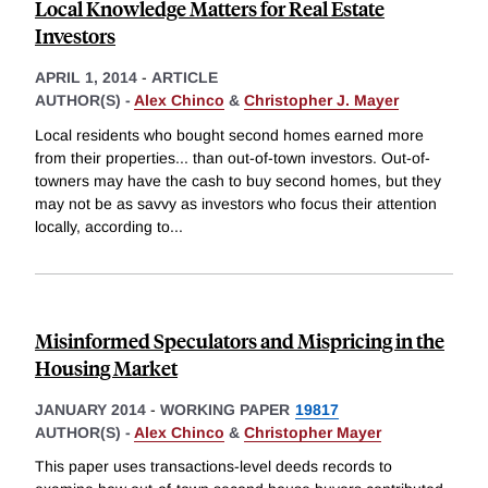
Local Knowledge Matters for Real Estate
Investors
APRIL 1, 2014
-
ARTICLE
AUTHOR(S) -
Alex Chinco
&
Christopher J. Mayer
Local residents who bought second homes earned more
from their properties... than out-of-town investors. Out-of-
towners may have the cash to buy second homes, but they
may not be as savvy as investors who focus their attention
locally, according to
...
Misinformed Speculators and Mispricing in the
Housing Market
JANUARY 2014
-
WORKING PAPER
19817
AUTHOR(S) -
Alex Chinco
&
Christopher Mayer
This paper uses transactions-level deeds records to