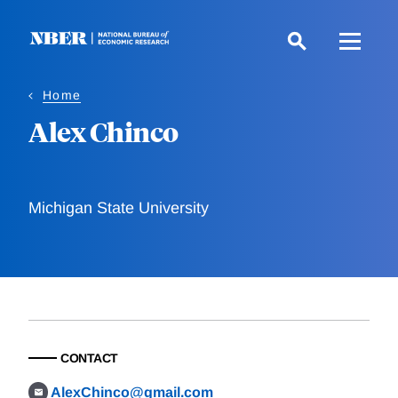
Skip
to
main
content
Home
Alex Chinco
Michigan State University
CONTACT
AlexChinco@gmail.com