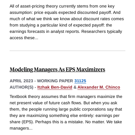
All of asset-pricing theory currently stems from one key
assumption: price equals expected discounted payoff. And
much of what we think we know about discount rates comes
from studying a particular kind of expected payoff: the
earnings forecasts in analyst reports. Researchers typically
access these
...
Modeling Managers As EPS Maximizers
APRIL 2023
-
WORKING PAPER
31125
AUTHOR(S) -
Itzhak Ben-David
&
Alexander M. Chinco
Textbook theory assumes that firm managers maximize the
net present value of future cash flows. But when you ask
them, the people running large public corporations say that
they are maximizing something else entirely: earnings per
share (EPS). Perhaps this is a mistake. No matter. We take
managers
...