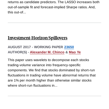
returns as candidate predictors. The LASSO increases both
out-of-sample fit and forecast-implied Sharpe ratios. And,
this out-of
...
Investment-Horizon Spillovers
AUGUST 2017
-
WORKING PAPER
23650
AUTHOR(S) -
Alexander M. Chinco
&
Mao Ye
This paper uses wavelets to decompose each stocks
trading-volume variance into frequency-specific
components. We find that stocks dominated by short-run
fluctuations in trading volume have abnormal returns that
are 1% per month higher than otherwise similar stocks
where short-run fluctuations in
...