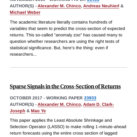
AUTHOR(S) -
Alexander M. Chinco
,
Andreas Neuhierl
&
Michael Weber
The academic literature literally contains hundreds of
variables that seem to predict the cross-section of expected
returns. This so-called "anomaly zoo" has caused many to
question whether researchers are using the right tests of
statistical significance. But, here's the thing: even if
researchers
...
Sparse Signals in the Cross-Section of Returns
OCTOBER 2017
-
WORKING PAPER
23933
AUTHOR(S) -
Alexander M. Chinco
,
Adam D. Clark-
Joseph
&
Mao Ye
This paper applies the Least Absolute Shrinkage and
Selection Operator (LASSO) to make rolling 1-minute-ahead
return forecasts using the entire cross section of lagged