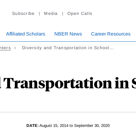
Subscribe
Media
Open Calls
Affiliated Scholars
NBER News
Career Resources
nters
Diversity and Transportation in School…
d Transportation in 
DATE:
August 15, 2014 to September 30, 2020