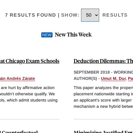
7 RESULTS FOUND
|
SHOW
:
RESULTS
New This Week
at Chicago Exam Schools
Deduction Dilemmas: T
SEPTEMBER 2018
-
WORKING
án Andrés Zárate
AUTHOR(S) -
Umut M. Dur
,
Pa
re hurt by affirmative action
This paper analyzes the proper
 wouldn't otherwise qualify. We
placement nationwide starting 
ls, which admit students using
an applicant's score with large
mechanism a new hybrid betwee
 Counterfactual
Minimizing Justified Env