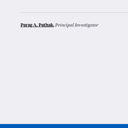
Parag A. Pathak
,
Principal Investigator