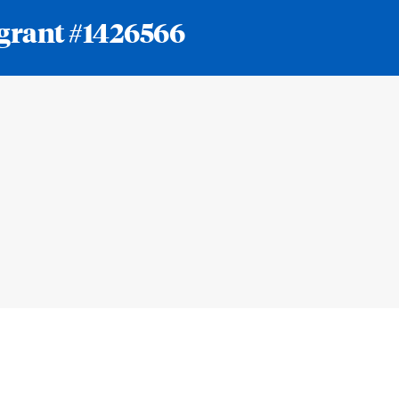
 grant #1426566