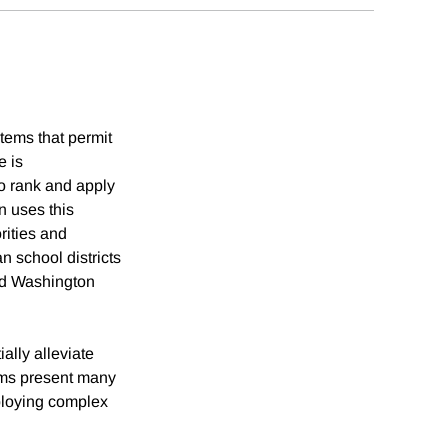
tems that permit
e is
to rank and apply
n uses this
rities and
 school districts
nd Washington
ally alleviate
ems present many
eploying complex