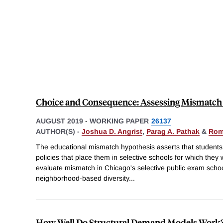
Choice and Consequence: Assessing Mismatch 
AUGUST 2019
-
WORKING PAPER
26137
AUTHOR(S) -
Joshua D. Angrist
,
Parag A. Pathak
&
Rom
The educational mismatch hypothesis asserts that students a
policies that place them in selective schools for which they
evaluate mismatch in Chicago's selective public exam schoo
neighborhood-based diversity
...
How Well Do Structural Demand Models Work?