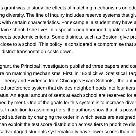
is grant was to study the effects of matching mechanisms on ed
g diversity. The line of inquiry includes reserve systems that g
ts with certain characteristics. For example, a student may have 
tain school if she lives in a specific neighborhood, qualifies fo
meets academic criteria. Some districts, such as Boston, give pr
 close to a school. This policy is considered a compromise that 
g district transportation costs down.
s grant, the Principal Investigators published three papers and co
ture on matching mechanisms. First, in "Explicit vs. Statistical Tar
n: Theory and Evidence from Chicago's Exam Schools," the auth
sed preference system that divides neighborhoods into four tier
us. An equal amount of seats at each school are reserved for all
ned by merit. One of the goals for this system is to increase divers
 In addition to assigning tiers, the authors show that it is possib
ged students by changing the order in which seats are assigne
can exploit the test score distribution across tiers to prioritize 
sadvantaged students systematically have lower scores than oth