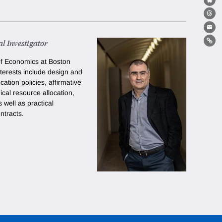
Bl
Th
Ema
l Investigator
Lin
of Economics at Boston
nterests include design and
ocation policies,
affirmative
al resource allocation
,
s well as practical
ntracts.