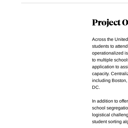
Project 
Across the United
students to attend
operationalized i
to multiple school
application to ass
capacity. Central
including Boston
DC.
In addition to off
school segregati
logistical challe
student sorting a