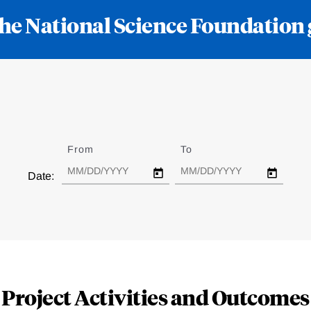
he National Science Foundation
From
Date
To
Date
Date:
Project Activities and Outcomes