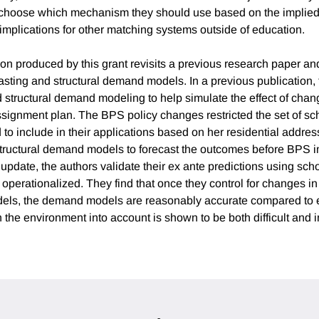
s choose which mechanism they should use based on the implied 
 implications for other matching systems outside of education.
ion produced by this grant revisits a previous research paper an
casting and structural demand models. In a previous publication, 
d structural demand modeling to help simulate the effect of chan
signment plan. The BPS policy changes restricted the set of sc
 to include in their applications based on her residential addre
 structural demand models to forecast the outcomes before BPS 
st update, the authors validate their ex ante predictions using sc
 operationalized. They find that once they control for changes i
dels, the demand models are reasonably accurate compared to 
the environment into account is shown to be both difficult and i