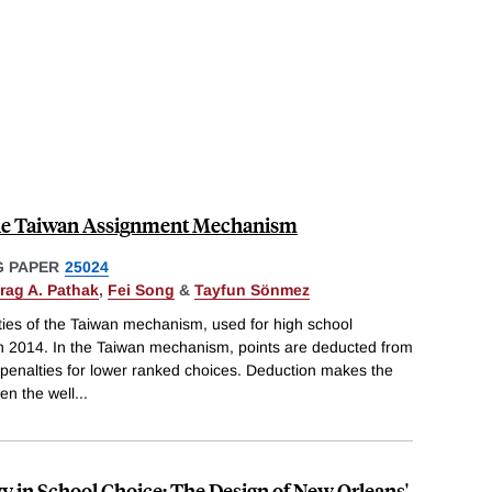
he Taiwan Assignment Mechanism
 PAPER
25024
rag A. Pathak
,
Fei Song
&
Tayfun Sönmez
ties of the Taiwan mechanism, used for high school
in 2014. In the Taiwan mechanism, points are deducted from
r penalties for lower ranked choices. Deduction makes the
n the well
...
y in School Choice: The Design of New Orleans'