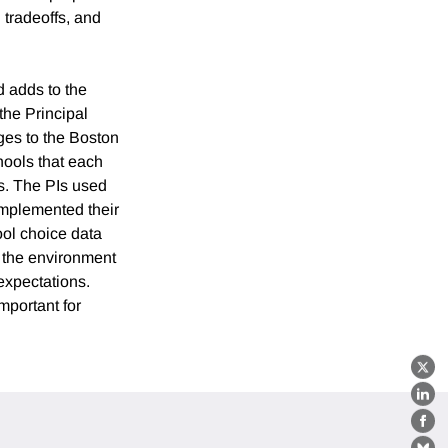
tradeoffs, and
d adds to the
the Principal
ges to the Boston
hools that each
ss. The PIs used
implemented their
hool choice data
n the environment
expectations.
mportant for
X
Lin
Fa