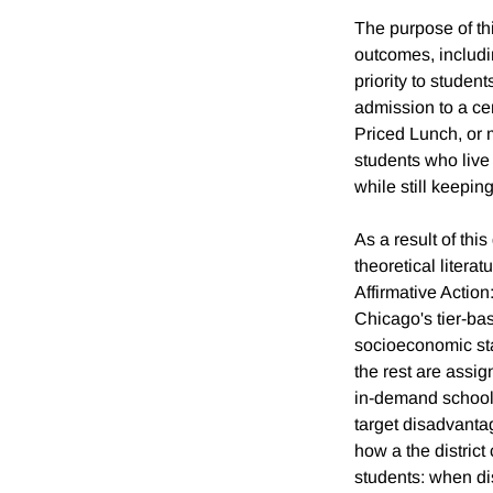
The purpose of th
outcomes, includin
priority to studen
admission to a cer
Priced Lunch, or 
students who live
while still keepin
As a result of thi
theoretical litera
Affirmative Actio
Chicago's tier-ba
socioeconomic stat
the rest are assig
in-demand schools.
target disadvanta
how a the district 
students: when di