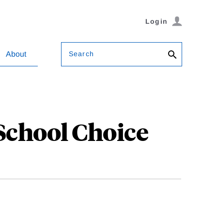
Login
Search
About
School Choice