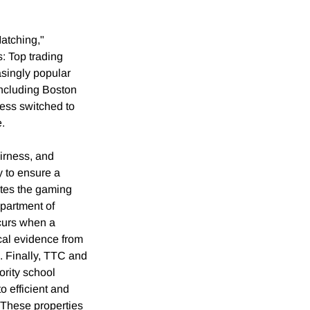
Matching,"
: Top trading
asingly popular
including Boston
ess switched to
e.
irness, and
 to ensure a
nates the gaming
partment of
ccurs when a
ical evidence from
. Finally, TTC and
ority school
o efficient and
 These properties