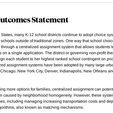
Outcomes Statement
 States, many K-12 school districts continue to adopt choice sys
 schools outside of traditional zones. One way that school choic
s through a centralized assignment system that allows students 
s on a single application. The district or governing non-profit the
ign each student to her highest ranked school contingent on prio
ized assignment systems have been adopted by many large urban
, Chicago, New York City, Denver, Indianapolis, New Orleans a
ering more options for families, centralized assignment can potenti
on caused by neighborhood homogeneity. However, these syst
nges, including managing increasing transportation costs and d
lgorithms, also known as matching mechanisms.