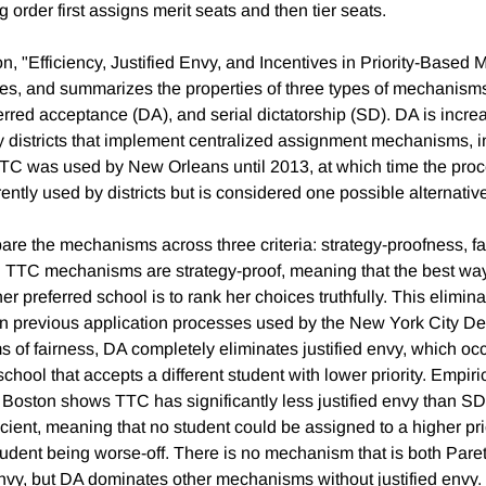
 order first assigns merit seats and then tier seats.
n, "Efficiency, Justified Envy, and Incentives in Priority-Based 
s, and summarizes the properties of three types of mechanisms
erred acceptance (DA), and serial dictatorship (SD). DA is incre
districts that implement centralized assignment mechanisms, 
TC was used by New Orleans until 2013, at which time the proc
ently used by districts but is considered one possible alternativ
re the mechanisms across three criteria: strategy-proofness, fa
d TTC mechanisms are strategy-proof, meaning that the best way
er preferred school is to rank her choices truthfully. This elimi
n previous application processes used by the New York City De
ms of fairness, DA completely eliminates justified envy, which o
school that accepts a different student with lower priority. Empir
oston shows TTC has significantly less justified envy than SD
cient, meaning that no student could be assigned to a higher pri
tudent being worse-off. There is no mechanism that is both Paret
 envy, but DA dominates other mechanisms without justified envy.