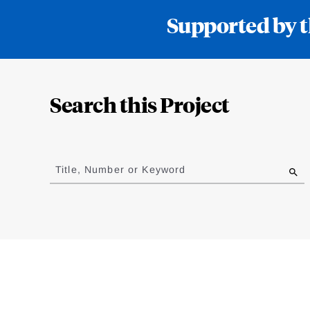
Supported by t
Loding
Complete
Search this Project
Jump
to
Title, Number or Keyword
results