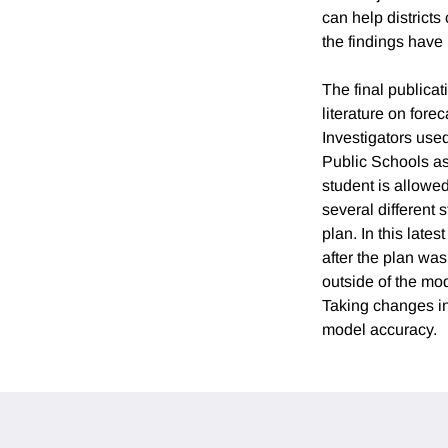
can help district
the findings have
The final publicat
literature on fore
Investigators use
Public Schools as
student is allowed
several different
plan. In this late
after the plan was
outside of the mo
Taking changes in 
model accuracy.