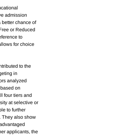
ucational
ive admission
a better chance of
r Free or Reduced
eference to
allows for choice
ntributed to the
geting in
ors analyzed
s based on
 four tiers and
ity at selective or
le to further
d. They also show
disadvantaged
er applicants, the