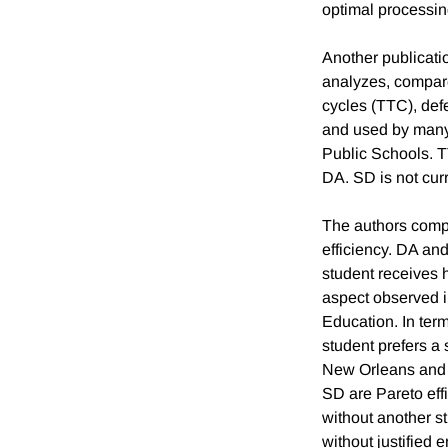
optimal processing
Another publicatio
analyzes, compare
cycles (TTC), def
and used by many 
Public Schools. T
DA. SD is not curr
The authors compa
efficiency. DA an
student receives h
aspect observed i
Education. In ter
student prefers a 
New Orleans and B
SD are Pareto effi
without another s
without justified