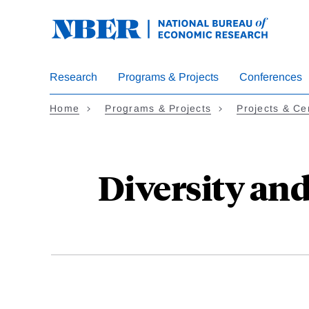
Skip
to
main
content
Research
Programs & Projects
Conferences
Home
Programs & Projects
Projects & Ce
Diversity an