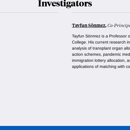
Investigators
Tayfun Sönmez
,
Co-Principa
Tayfun Sönmez is a Professor 
College. His current research i
analysis of transplant organ all
action schemes
,
pandemic medic
immigration lottery allocation, a
applications of matching with co