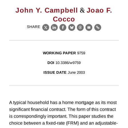
&
John Y. Campbell
Joao F.
Cocco
SHARE
X
LinkedIn
Facebook
Bluesky
Threads
Email
Link
WORKING PAPER
9759
DOI
10.3386/w9759
ISSUE DATE
June 2003
A typical household has a home mortgage as its most
significant financial contract. The form of this contract
is correspondingly important. This paper studies the
choice between a fixed-rate (FRM) and an adjustable-