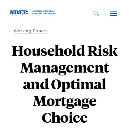
Skip
to
main
content
Working Papers
Household Risk
Management
and Optimal
Mortgage
Choice