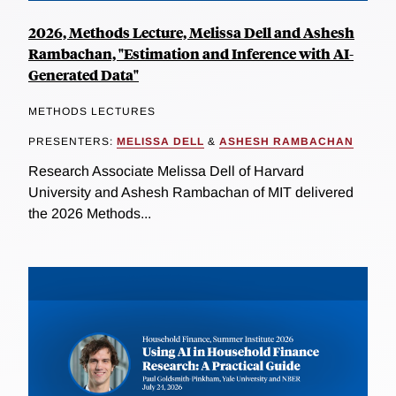
2026, Methods Lecture, Melissa Dell and Ashesh
Rambachan, "Estimation and Inference with AI-
Generated Data"
METHODS LECTURES
PRESENTERS:
MELISSA DELL
&
ASHESH RAMBACHAN
Research Associate Melissa Dell of Harvard
University and Ashesh Rambachan of MIT delivered
the 2026 Methods...