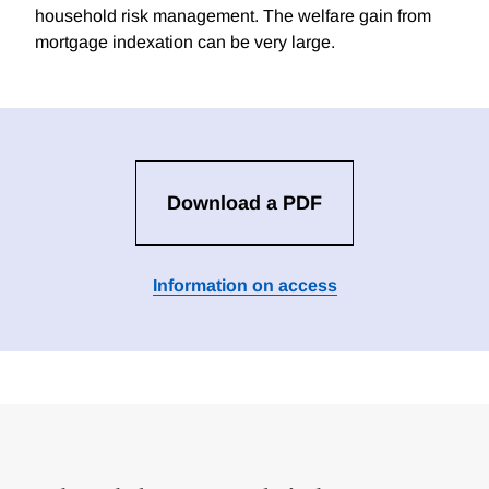
household risk management. The welfare gain from
mortgage indexation can be very large.
Download a PDF
Information on access