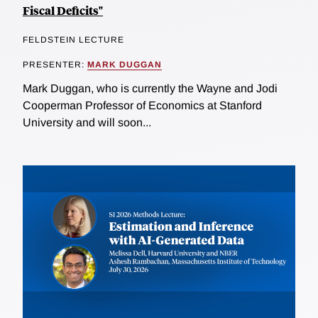
Fiscal Deficits"
FELDSTEIN LECTURE
PRESENTER:
MARK DUGGAN
Mark Duggan, who is currently the Wayne and Jodi
Cooperman Professor of Economics at Stanford
University and will soon...