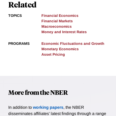
Related
TOPICS
Financial Economics
Financial Markets
Macroeconomics
Money and Interest Rates
PROGRAMS
Economic Fluctuations and Growth
Monetary Economics
Asset Pricing
More from the NBER
In addition to
working papers
, the NBER
disseminates affiliates’ latest findings through a range