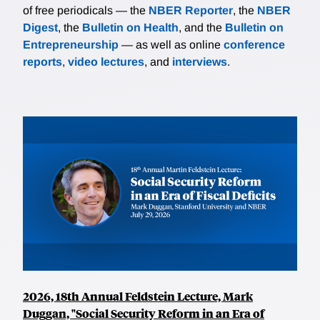
of free periodicals — the
NBER Reporter
, the
NBER
Digest
, the
Bulletin on Health
, and the
Bulletin on
Entrepreneurship
— as well as online
conference
reports
,
video lectures
, and
interviews
.
2026, 18th Annual Feldstein Lecture, Mark
Duggan, "Social Security Reform in an Era of