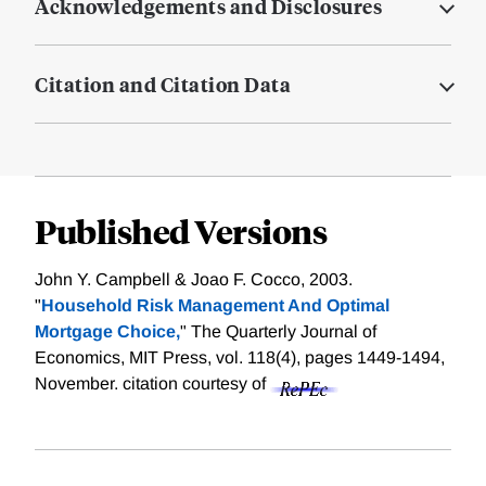
Acknowledgements and Disclosures
Citation and Citation Data
Published Versions
John Y. Campbell & Joao F. Cocco, 2003.
"
Household Risk Management And Optimal
Mortgage Choice,
" The Quarterly Journal of
Economics, MIT Press, vol. 118(4), pages 1449-1494,
November.
citation courtesy of