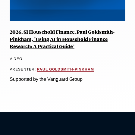
2026, SI Household Finance, Paul Goldsmith-
Pinkham, "Using AI in Household Finance
Research: A Practical Guide"
VIDEO
PRESENTER:
PAUL GOLDSMITH-PINKHAM
Supported by the Vanguard Group