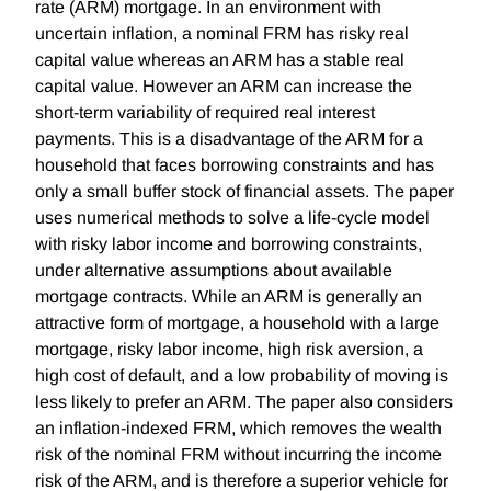
rate (ARM) mortgage. In an environment with
uncertain inflation, a nominal FRM has risky real
capital value whereas an ARM has a stable real
capital value. However an ARM can increase the
short-term variability of required real interest
payments. This is a disadvantage of the ARM for a
household that faces borrowing constraints and has
only a small buffer stock of financial assets. The paper
uses numerical methods to solve a life-cycle model
with risky labor income and borrowing constraints,
under alternative assumptions about available
mortgage contracts. While an ARM is generally an
attractive form of mortgage, a household with a large
mortgage, risky labor income, high risk aversion, a
high cost of default, and a low probability of moving is
less likely to prefer an ARM. The paper also considers
an inflation-indexed FRM, which removes the wealth
risk of the nominal FRM without incurring the income
risk of the ARM, and is therefore a superior vehicle for