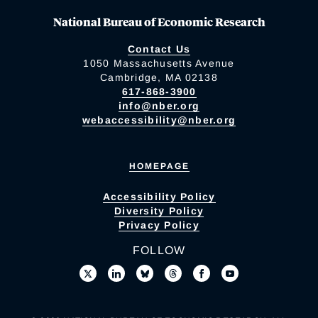
National Bureau of Economic Research
Contact Us
1050 Massachusetts Avenue
Cambridge, MA 02138
617-868-3900
info@nber.org
webaccessibility@nber.org
HOMEPAGE
Accessibility Policy
Diversity Policy
Privacy Policy
FOLLOW