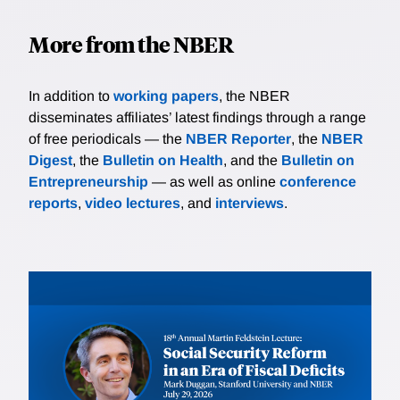
More from the NBER
In addition to
working papers
, the NBER
disseminates affiliates’ latest findings through a range
of free periodicals — the
NBER Reporter
, the
NBER
Digest
, the
Bulletin on Health
, and the
Bulletin on
Entrepreneurship
— as well as online
conference
reports
,
video lectures
, and
interviews
.