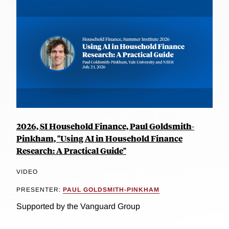
2026, SI Household Finance, Paul Goldsmith-
Pinkham, "Using AI in Household Finance
Research: A Practical Guide"
VIDEO
PRESENTER:
PAUL GOLDSMITH-PINKHAM
Supported by the Vanguard Group