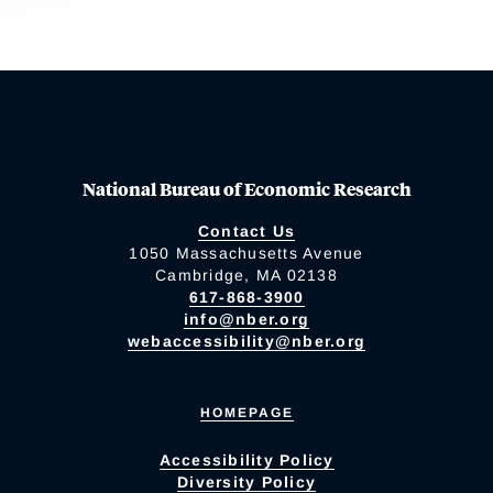
National Bureau of Economic Research
Contact Us
1050 Massachusetts Avenue
Cambridge, MA 02138
617-868-3900
info@nber.org
webaccessibility@nber.org
HOMEPAGE
Accessibility Policy
Diversity Policy