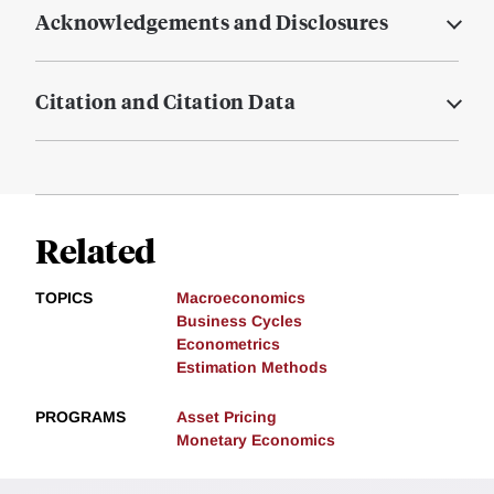
Acknowledgements and Disclosures
Citation and Citation Data
Related
TOPICS
Macroeconomics
Business Cycles
Econometrics
Estimation Methods
PROGRAMS
Asset Pricing
Monetary Economics