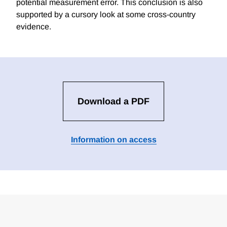
potential measurement error. This conclusion is also
supported by a cursory look at some cross-country
evidence.
Download a PDF
Information on access