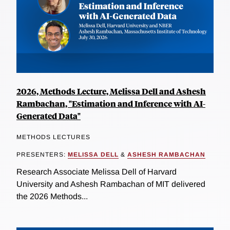
2026, Methods Lecture, Melissa Dell and Ashesh
Rambachan, "Estimation and Inference with AI-
Generated Data"
METHODS LECTURES
PRESENTERS:
MELISSA DELL
&
ASHESH RAMBACHAN
Research Associate Melissa Dell of Harvard
University and Ashesh Rambachan of MIT delivered
the 2026 Methods...