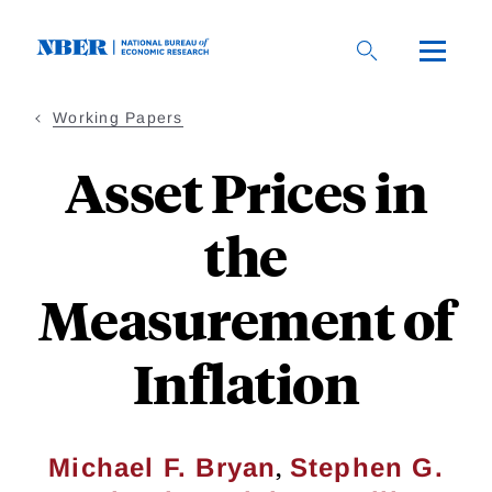
Skip
to
main
content
Working Papers
Asset Prices in
the
Measurement of
Inflation
,
Michael F. Bryan
Stephen G.