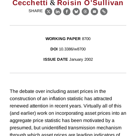
&
Cecchetti
Roisin O'Sullivan
SHARE
X
LinkedIn
Facebook
Bluesky
Threads
Email
Link
WORKING PAPER
8700
DOI
10.3386/w8700
ISSUE DATE
January 2002
The debate over including asset prices in the
construction of an inflation statistic has attracted
renewed attention in recent years. Virtually all of this
(and earlier) work on incorporating asset prices into an
aggregate price statistic has been motivated by a
presumed, but unidentified transmission mechanism
through which asset prices are leading indicators of