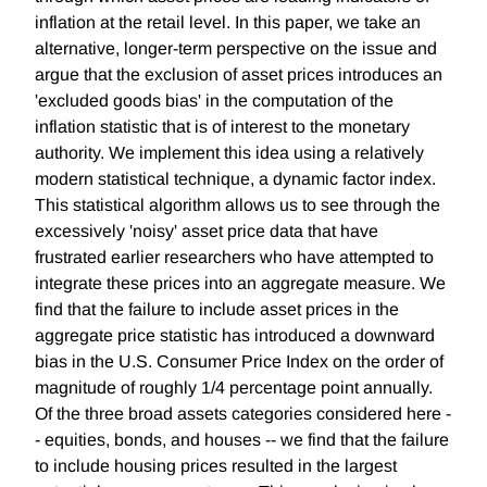
inflation at the retail level. In this paper, we take an
alternative, longer-term perspective on the issue and
argue that the exclusion of asset prices introduces an
'excluded goods bias' in the computation of the
inflation statistic that is of interest to the monetary
authority. We implement this idea using a relatively
modern statistical technique, a dynamic factor index.
This statistical algorithm allows us to see through the
excessively 'noisy' asset price data that have
frustrated earlier researchers who have attempted to
integrate these prices into an aggregate measure. We
find that the failure to include asset prices in the
aggregate price statistic has introduced a downward
bias in the U.S. Consumer Price Index on the order of
magnitude of roughly 1/4 percentage point annually.
Of the three broad assets categories considered here -
- equities, bonds, and houses -- we find that the failure
to include housing prices resulted in the largest