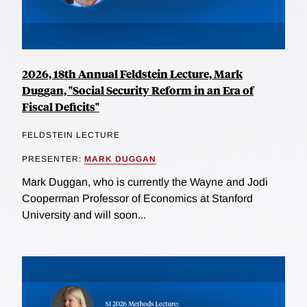
2026, 18th Annual Feldstein Lecture, Mark
Duggan, "Social Security Reform in an Era of
Fiscal Deficits"
FELDSTEIN LECTURE
PRESENTER:
MARK DUGGAN
Mark Duggan, who is currently the Wayne and Jodi
Cooperman Professor of Economics at Stanford
University and will soon...