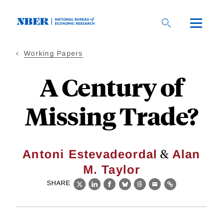
Skip
to
main
content
Working Papers
A Century of
Missing Trade?
&
Antoni Estevadeordal
Alan
M. Taylor
SHARE
X
LinkedIn
Facebook
Bluesky
Threads
Email
Link