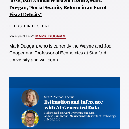
2026, 18th Annual Feldstein Lecture, Mark
Duggan, "Social Security Reform in an Era of
Fiscal Deficits"
FELDSTEIN LECTURE
PRESENTER:
MARK DUGGAN
Mark Duggan, who is currently the Wayne and Jodi
Cooperman Professor of Economics at Stanford
University and will soon...