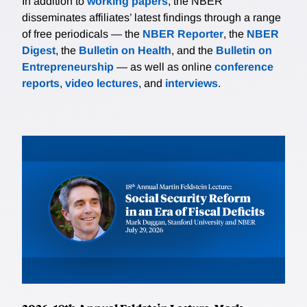
In addition to
working papers
, the NBER
disseminates affiliates’ latest findings through a range
of free periodicals — the
NBER Reporter
, the
NBER
Digest
, the
Bulletin on Health
, and the
Bulletin on
Entrepreneurship
— as well as online
conference
reports
,
video lectures
, and
interviews
.