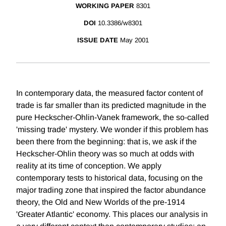
WORKING PAPER
8301
DOI
10.3386/w8301
ISSUE DATE
May 2001
In contemporary data, the measured factor content of
trade is far smaller than its predicted magnitude in the
pure Heckscher-Ohlin-Vanek framework, the so-called
'missing trade' mystery. We wonder if this problem has
been there from the beginning: that is, we ask if the
Heckscher-Ohlin theory was so much at odds with
reality at its time of conception. We apply
contemporary tests to historical data, focusing on the
major trading zone that inspired the factor abundance
theory, the Old and New Worlds of the pre-1914
'Greater Atlantic' economy. This places our analysis in