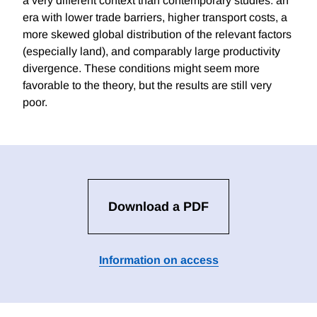
a very different context than contemporary studies: an
era with lower trade barriers, higher transport costs, a
more skewed global distribution of the relevant factors
(especially land), and comparably large productivity
divergence. These conditions might seem more
favorable to the theory, but the results are still very
poor.
Download a PDF
Information on access