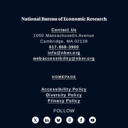
National Bureau of Economic Research
Contact Us
1050 Massachusetts Avenue
Cambridge, MA 02138
617-868-3900
info@nber.org
webaccessibility@nber.org
HOMEPAGE
Accessibility Policy
Diversity Policy
Privacy Policy
FOLLOW