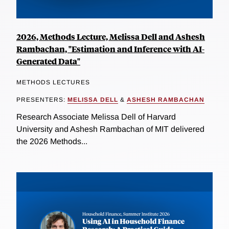
2026, Methods Lecture, Melissa Dell and Ashesh
Rambachan, "Estimation and Inference with AI-
Generated Data"
METHODS LECTURES
PRESENTERS:
MELISSA DELL
&
ASHESH RAMBACHAN
Research Associate Melissa Dell of Harvard
University and Ashesh Rambachan of MIT delivered
the 2026 Methods...