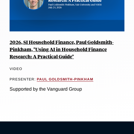
2026, SI Household Finance, Paul Goldsmith-
Pinkham, "Using AI in Household Finance
Research: A Practical Guide"
VIDEO
PRESENTER:
PAUL GOLDSMITH-PINKHAM
Supported by the Vanguard Group