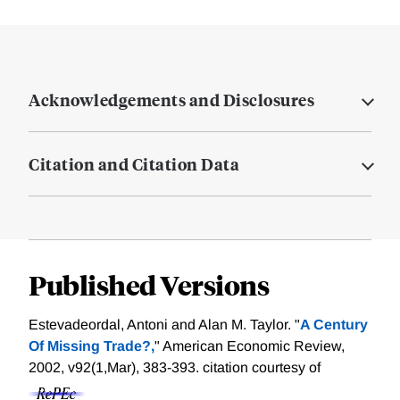
Acknowledgements and Disclosures
Citation and Citation Data
Published Versions
Estevadeordal, Antoni and Alan M. Taylor. "
A Century
Of Missing Trade?,
" American Economic Review,
2002, v92(1,Mar), 383-393.
citation courtesy of