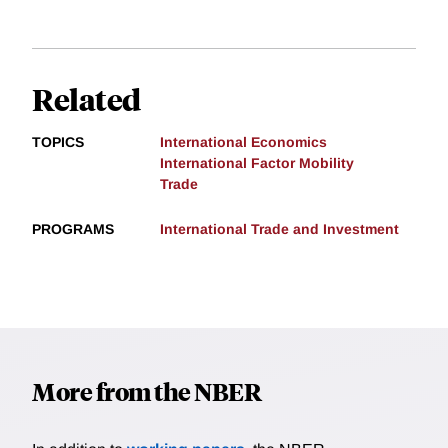
Related
TOPICS
International Economics
International Factor Mobility
Trade
PROGRAMS
International Trade and Investment
More from the NBER