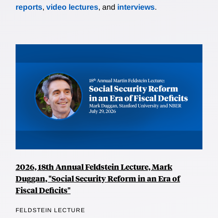
reports
,
video lectures
, and
interviews
.
2026, 18th Annual Feldstein Lecture, Mark
Duggan, "Social Security Reform in an Era of
Fiscal Deficits"
FELDSTEIN LECTURE