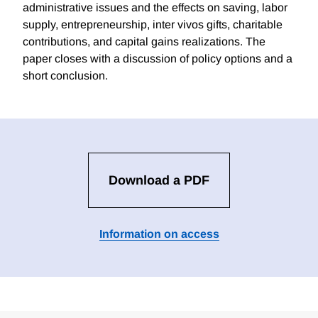
administrative issues and the effects on saving, labor
supply, entrepreneurship, inter vivos gifts, charitable
contributions, and capital gains realizations. The
paper closes with a discussion of policy options and a
short conclusion.
Download a PDF
Information on access