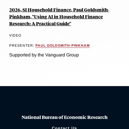
2026, SI Household Finance, Paul Goldsmith-
Pinkham, "Using AI in Household Finance
Research: A Practical Guide"
VIDEO
PRESENTER:
PAUL GOLDSMITH-PINKHAM
Supported by the Vanguard Group
National Bureau of Economic Research
Contact Us