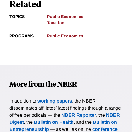
Related
TOPICS
Public Economics
Taxation
PROGRAMS
Public Economics
More from the NBER
In addition to
working papers
, the NBER
disseminates affiliates’ latest findings through a range
of free periodicals — the
NBER Reporter
, the
NBER
Digest
, the
Bulletin on Health
, and the
Bulletin on
Entrepreneurship
— as well as online
conference