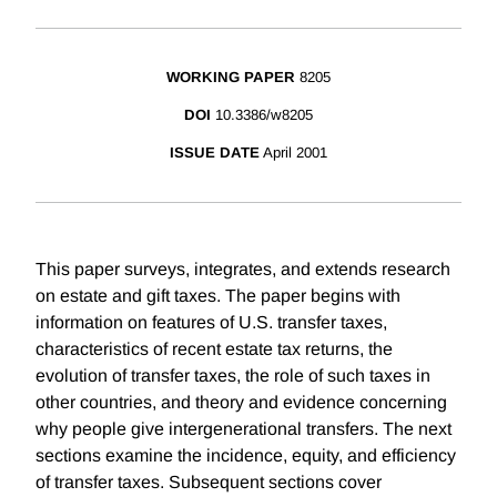
WORKING PAPER
8205
DOI
10.3386/w8205
ISSUE DATE
April 2001
This paper surveys, integrates, and extends research
on estate and gift taxes. The paper begins with
information on features of U.S. transfer taxes,
characteristics of recent estate tax returns, the
evolution of transfer taxes, the role of such taxes in
other countries, and theory and evidence concerning
why people give intergenerational transfers. The next
sections examine the incidence, equity, and efficiency
of transfer taxes. Subsequent sections cover