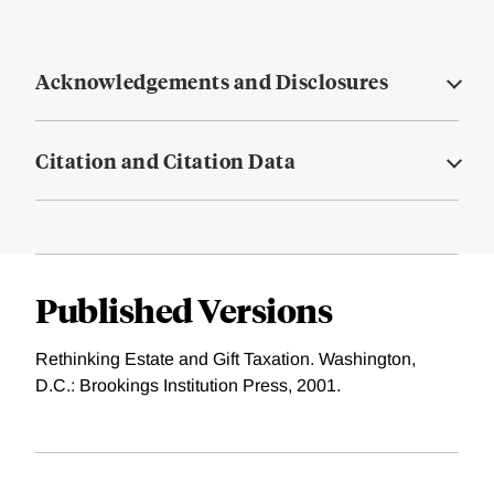
Acknowledgements and Disclosures
Citation and Citation Data
Published Versions
Rethinking Estate and Gift Taxation. Washington,
D.C.: Brookings Institution Press, 2001.