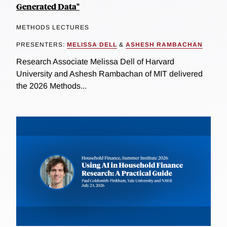
Generated Data"
METHODS LECTURES
PRESENTERS:
MELISSA DELL
&
ASHESH RAMBACHAN
Research Associate Melissa Dell of Harvard
University and Ashesh Rambachan of MIT delivered
the 2026 Methods...