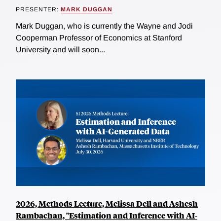
PRESENTER:
MARK DUGGAN
Mark Duggan, who is currently the Wayne and Jodi
Cooperman Professor of Economics at Stanford
University and will soon...
2026, Methods Lecture, Melissa Dell and Ashesh
Rambachan, "Estimation and Inference with AI-