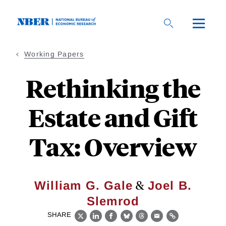
Skip
to
main
content
Working Papers
Rethinking the
Estate and Gift
Tax: Overview
&
William G. Gale
Joel B.
Slemrod
SHARE
X
LinkedIn
Facebook
Bluesky
Threads
Email
Link