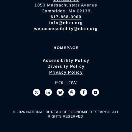
1050 Massachusetts Avenue
Cambridge, MA 02138
617-868-3900
info@nber.org
webaccessibility@nber.org
HOMEPAGE
Accessibility Policy
Diversity Policy
Privacy Policy
FOLLOW
© 2026 NATIONAL BUREAU OF ECONOMIC RESEARCH. ALL
RIGHTS RESERVED.