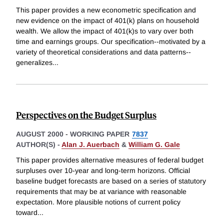
This paper provides a new econometric specification and
new evidence on the impact of 401(k) plans on household
wealth. We allow the impact of 401(k)s to vary over both
time and earnings groups. Our specification--motivated by a
variety of theoretical considerations and data patterns--
generalizes
...
Perspectives on the Budget Surplus
AUGUST 2000
-
WORKING PAPER
7837
AUTHOR(S) -
Alan J. Auerbach
&
William G. Gale
This paper provides alternative measures of federal budget
surpluses over 10-year and long-term horizons. Official
baseline budget forecasts are based on a series of statutory
requirements that may be at variance with reasonable
expectation. More plausible notions of current policy
toward
...