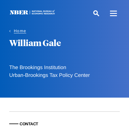
Skip
to
main
content
Home
William Gale
The Brookings Institution
Urban-Brookings Tax Policy Center
CONTACT