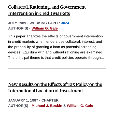
Collateral, Rationing, and Government
Intervention in Credit Markets
JULY 1989
-
WORKING PAPER
3024
AUTHOR(S) -
William G. Gale
This paper analyzes the effects of government intervention
in credit markets when lenders use collateral, interest, and
the probability of granting a loan as potential screening
devices. Equilibria with and without rationing are examined.
The principal theme is that credit policies operate through
...
New Results on the Effects of Tax Policy on the
International Location of Investment
JANUARY 1, 1987
-
CHAPTER
AUTHOR(S) -
Michael J. Boskin
&
William G. Gale