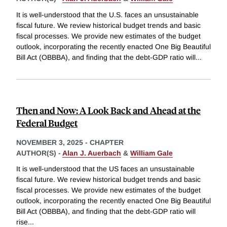
It is well-understood that the U.S. faces an unsustainable
fiscal future. We review historical budget trends and basic
fiscal processes. We provide new estimates of the budget
outlook, incorporating the recently enacted One Big Beautiful
Bill Act (OBBBA), and finding that the debt-GDP ratio will
...
Then and Now: A Look Back and Ahead at the
Federal Budget
NOVEMBER 3, 2025
-
CHAPTER
AUTHOR(S) -
Alan J. Auerbach
&
William Gale
It is well-understood that the US faces an unsustainable
fiscal future. We review historical budget trends and basic
fiscal processes. We provide new estimates of the budget
outlook, incorporating the recently enacted One Big Beautiful
Bill Act (OBBBA), and finding that the debt-GDP ratio will
rise
...