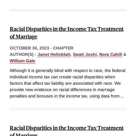
Racial Disparities in the Income Tax Treatment
of Marriage
OCTOBER 30, 2023
-
CHAPTER
AUTHOR(S) -
Janet Holtzblatt
,
Swati Joshi
,
Nora Cahill
&
William Gale
Although it is generally blind with respect to race, the federal
individual income tax can create racial disparities when
factors that affect tax liability are associated with race. We
provide new evidence on racial differences in marriage
penalties and bonuses in the income tax, using data from
...
Racial Disparities in the Income Tax Treatment
of Marriage