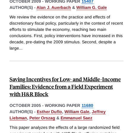
OCTOBER 2009
-
WORKING PAPER
15407
AUTHOR(S) -
Alan J. Auerbach
&
William G. Gale
We review the evidence on the practice and effects of
discretionary fiscal policy, particularly in the context of recent
efforts to stimulate the economy, reaching two main
conclusions. First, policy interventions have increased in this
decade, pre-dating the 2009 stimulus. Second, despite a
large
...
Saving Incentives for Low- and Middle-Income
Families: Evidence from a Field Experiment
with H&R Block
OCTOBER 2005
-
WORKING PAPER
11680
AUTHOR(S) -
Esther Duflo
,
William Gale
,
Jeffrey
Liebman
,
Peter Orszag
&
Emmanuel Saez
This paper analyzes the effects of a large randomized field