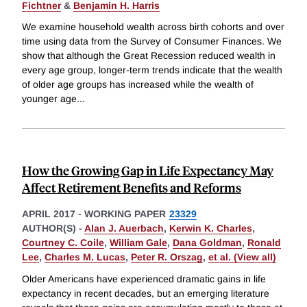
Fichtner
&
Benjamin H. Harris
We examine household wealth across birth cohorts and over
time using data from the Survey of Consumer Finances. We
show that although the Great Recession reduced wealth in
every age group, longer-term trends indicate that the wealth
of older age groups has increased while the wealth of
younger age
...
How the Growing Gap in Life Expectancy May
Affect Retirement Benefits and Reforms
APRIL 2017
-
WORKING PAPER
23329
AUTHOR(S) -
Alan J. Auerbach
,
Kerwin K. Charles
,
Courtney C. Coile
,
William Gale
,
Dana Goldman
,
Ronald
Lee
,
Charles M. Lucas
,
Peter R. Orszag
,
et al. (View all)
Older Americans have experienced dramatic gains in life
expectancy in recent decades, but an emerging literature