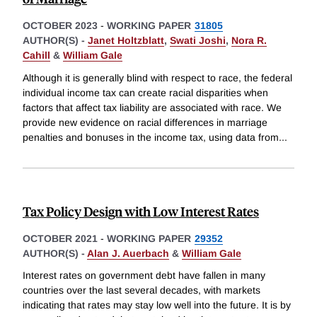
OCTOBER 2023
-
WORKING PAPER
31805
AUTHOR(S) -
Janet Holtzblatt
,
Swati Joshi
,
Nora R.
Cahill
&
William Gale
Although it is generally blind with respect to race, the federal
individual income tax can create racial disparities when
factors that affect tax liability are associated with race. We
provide new evidence on racial differences in marriage
penalties and bonuses in the income tax, using data from
...
Tax Policy Design with Low Interest Rates
OCTOBER 2021
-
WORKING PAPER
29352
AUTHOR(S) -
Alan J. Auerbach
&
William Gale
Interest rates on government debt have fallen in many
countries over the last several decades, with markets
indicating that rates may stay low well into the future. It is by