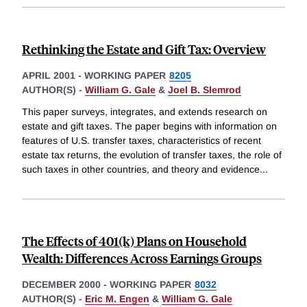
Rethinking the Estate and Gift Tax: Overview
APRIL 2001
-
WORKING PAPER
8205
AUTHOR(S) -
William G. Gale
&
Joel B. Slemrod
This paper surveys, integrates, and extends research on
estate and gift taxes. The paper begins with information on
features of U.S. transfer taxes, characteristics of recent
estate tax returns, the evolution of transfer taxes, the role of
such taxes in other countries, and theory and evidence
...
The Effects of 401(k) Plans on Household
Wealth: Differences Across Earnings Groups
DECEMBER 2000
-
WORKING PAPER
8032
AUTHOR(S) -
Eric M. Engen
&
William G. Gale