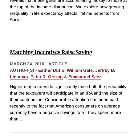
reveals that these gains are accumulating mostly to those at
the top of the income distribution. We explore how growing
inequality in life expectancy affects lifetime benefits from
Social
...
Matching Incentives Raise Saving
MARCH 24, 2010
-
ARTICLE
AUTHOR(S) -
Esther Duflo
,
William Gale
,
Jeffrey B.
Liebman
,
Peter R. Orszag
&
Emmanuel Saez
Higher match rates do significantly raise both the probability
that the taxpayers will participate in an IRA and the size of
their contribution. Considerable attention has been paid
recently to the fact that American consumers on average
currently have a negative savings rate - they spend more
than
...