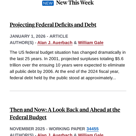
New This Week
Projecting Federal Deficits and Debt
JANUARY 1, 2026
-
ARTICLE
AUTHOR(S) -
Alan J. Auerbach
&
William Gale
The US federal budget situation has changed dramatically in
the last 25 years. In 2001, projected surpluses totaling $5.6
trillion over the ensuing 10 years were expected to eliminate
all public debt by 2006. At the end of the 2024 fiscal year,
federal debt held by the public stood at approximately
...
Then and Now: A Look Back and Ahead at the
Federal Budget
NOVEMBER 2025
-
WORKING PAPER
34455
AUTHOR(S) -
Alan J. Auerbach
&
William Gale