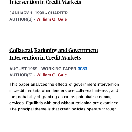
Intervention in Credit Markets
JANUARY 1, 1990
-
CHAPTER
AUTHOR(S) -
William G. Gale
Collateral, Rationing and Government
Intervention in Credit Markets
AUGUST 1989
-
WORKING PAPER
3083
AUTHOR(S) -
William G. Gale
This paper analyzes the effects of government intervention
in credit markets when lenders use collateral, interest, and
the probability of granting a loan as potential screening
devices. Equilibria with and without rationing are examined.
The principal theme is that credit policies operate through
...