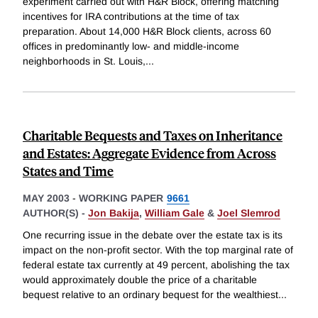
experiment carried out with H&R Block, offering matching
incentives for IRA contributions at the time of tax
preparation. About 14,000 H&R Block clients, across 60
offices in predominantly low- and middle-income
neighborhoods in St. Louis,
...
Charitable Bequests and Taxes on Inheritance
and Estates: Aggregate Evidence from Across
States and Time
MAY 2003
-
WORKING PAPER
9661
AUTHOR(S) -
Jon Bakija
,
William Gale
&
Joel Slemrod
One recurring issue in the debate over the estate tax is its
impact on the non-profit sector. With the top marginal rate of
federal estate tax currently at 49 percent, abolishing the tax
would approximately double the price of a charitable
bequest relative to an ordinary bequest for the wealthiest
...