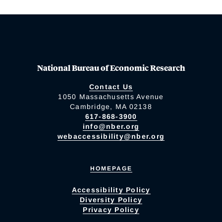
National Bureau of Economic Research
Contact Us
1050 Massachusetts Avenue
Cambridge, MA 02138
617-868-3900
info@nber.org
webaccessibility@nber.org
HOMEPAGE
Accessibility Policy
Diversity Policy
Privacy Policy