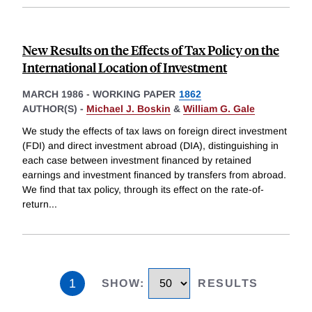
New Results on the Effects of Tax Policy on the
International Location of Investment
MARCH 1986
-
WORKING PAPER
1862
AUTHOR(S) -
Michael J. Boskin
&
William G. Gale
We study the effects of tax laws on foreign direct investment
(FDI) and direct investment abroad (DIA), distinguishing in
each case between investment financed by retained
earnings and investment financed by transfers from abroad.
We find that tax policy, through its effect on the rate-of-
return
...
1
SHOW
:
RESULTS