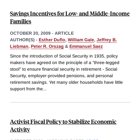
Savings Incentives for Low- and Middle-Income
Families
OCTOBER 20, 2009
-
ARTICLE
AUTHOR(S) -
Esther Duflo
,
William Gale
,
Jeffrey B.
Liebman
,
Peter R. Orszag
&
Emmanuel Saez
Since the introduction of Social Security in 1935, policy
makers have agreed on the principle of a "three-legged
stool" to ensure financial security in retirement - Social
Security, employer-provided pensions, and personal
retirement savings. Yet many older households have little
support from the
...
Activist Fiscal Policy to Stabilize Economic
Activity