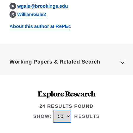
wgale@brookings.edu
WilliamGale2
About this author at RePEc
Loding
Complete
Working Papers & Related Search
Explore Research
24 RESULTS FOUND
SHOW
:
RESULTS