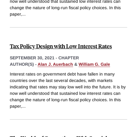
now well understood that sustained low interest rates can
change the nature of long-run fiscal policy choices. In this
paper,
...
Tax Policy Design with Low Interest Rates
SEPTEMBER 30, 2021
-
CHAPTER
AUTHOR(S) -
Alan J. Auerbach
&
William G. Gale
Interest rates on government debt have fallen in many
countries over the last several decades, with markets
indicating that rates may stay low well into the future. It is by
now well understood that sustained low interest rates can
change the nature of long-run fiscal policy choices. In this
paper,
...