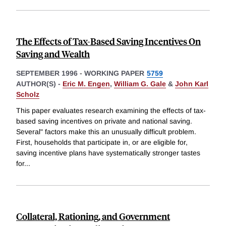
The Effects of Tax-Based Saving Incentives On
Saving and Wealth
SEPTEMBER 1996
-
WORKING PAPER
5759
AUTHOR(S) -
Eric M. Engen
,
William G. Gale
&
John Karl
Scholz
This paper evaluates research examining the effects of tax-
based saving incentives on private and national saving.
Several" factors make this an unusually difficult problem.
First, households that participate in, or are eligible for,
saving incentive plans have systematically stronger tastes
for
...
Collateral, Rationing, and Government