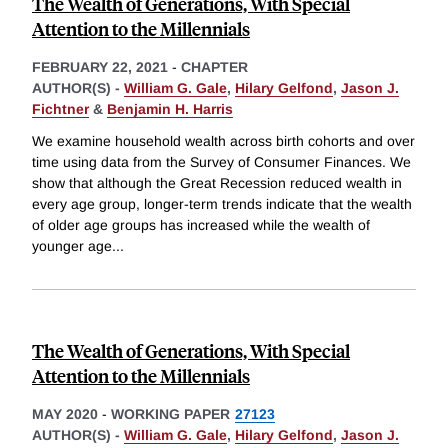
The Wealth of Generations, With Special
Attention to the Millennials
FEBRUARY 22, 2021
-
CHAPTER
AUTHOR(S) -
William G. Gale
,
Hilary Gelfond
,
Jason J.
Fichtner
&
Benjamin H. Harris
We examine household wealth across birth cohorts and over
time using data from the Survey of Consumer Finances. We
show that although the Great Recession reduced wealth in
every age group, longer-term trends indicate that the wealth
of older age groups has increased while the wealth of
younger age
...
The Wealth of Generations, With Special
Attention to the Millennials
MAY 2020
-
WORKING PAPER
27123
AUTHOR(S) -
William G. Gale
,
Hilary Gelfond
,
Jason J.