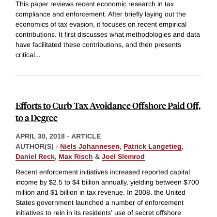
This paper reviews recent economic research in tax
compliance and enforcement. After briefly laying out the
economics of tax evasion, it focuses on recent empirical
contributions. It first discusses what methodologies and data
have facilitated these contributions, and then presents
critical
...
Efforts to Curb Tax Avoidance Offshore Paid Off,
to a Degree
APRIL 30, 2018
-
ARTICLE
AUTHOR(S) -
Niels Johannesen
,
Patrick Langetieg
,
Daniel Reck
,
Max Risch
&
Joel Slemrod
Recent enforcement initiatives increased reported capital
income by $2.5 to $4 billion annually, yielding between $700
million and $1 billion in tax revenue. In 2008, the United
States government launched a number of enforcement
initiatives to rein in its residents' use of secret offshore