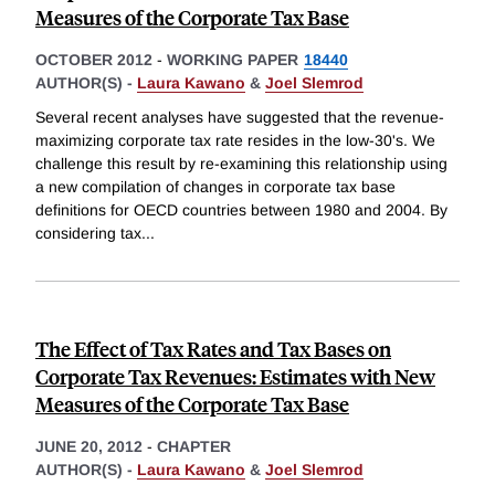
Measures of the Corporate Tax Base
OCTOBER 2012
-
WORKING PAPER
18440
AUTHOR(S) -
Laura Kawano
&
Joel Slemrod
Several recent analyses have suggested that the revenue-
maximizing corporate tax rate resides in the low-30's. We
challenge this result by re-examining this relationship using
a new compilation of changes in corporate tax base
definitions for OECD countries between 1980 and 2004. By
considering tax
...
The Effect of Tax Rates and Tax Bases on
Corporate Tax Revenues: Estimates with New
Measures of the Corporate Tax Base
JUNE 20, 2012
-
CHAPTER
AUTHOR(S) -
Laura Kawano
&
Joel Slemrod