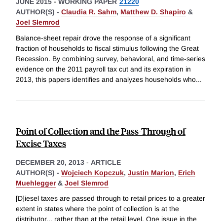
JUNE 2015
-
WORKING PAPER
21220
AUTHOR(S) -
Claudia R. Sahm
,
Matthew D. Shapiro
&
Joel Slemrod
Balance-sheet repair drove the response of a significant
fraction of households to fiscal stimulus following the Great
Recession. By combining survey, behavioral, and time-series
evidence on the 2011 payroll tax cut and its expiration in
2013, this papers identifies and analyzes households who
...
Point of Collection and the Pass-Through of
Excise Taxes
DECEMBER 20, 2013
-
ARTICLE
AUTHOR(S) -
Wojciech Kopczuk
,
Justin Marion
,
Erich
Muehlegger
&
Joel Slemrod
[D]iesel taxes are passed through to retail prices to a greater
extent in states where the point of collection is at the
distributor... rather than at the retail level. One issue in the