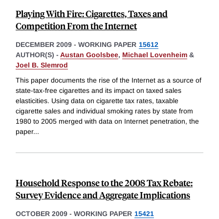
Playing With Fire: Cigarettes, Taxes and
Competition From the Internet
DECEMBER 2009
-
WORKING PAPER
15612
AUTHOR(S) -
Austan Goolsbee
,
Michael Lovenheim
&
Joel B. Slemrod
This paper documents the rise of the Internet as a source of
state-tax-free cigarettes and its impact on taxed sales
elasticities. Using data on cigarette tax rates, taxable
cigarette sales and individual smoking rates by state from
1980 to 2005 merged with data on Internet penetration, the
paper
...
Household Response to the 2008 Tax Rebate:
Survey Evidence and Aggregate Implications
OCTOBER 2009
-
WORKING PAPER
15421