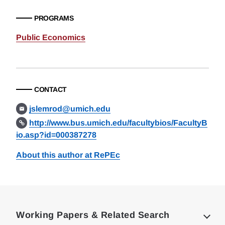
PROGRAMS
Public Economics
CONTACT
jslemrod@umich.edu
http://www.bus.umich.edu/facultybios/FacultyB
io.asp?id=000387278
About this author at RePEc
Loding
Complete
Working Papers & Related Search