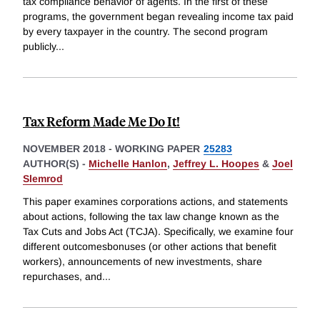
tax compliance behavior of agents. In the first of these
programs, the government began revealing income tax paid
by every taxpayer in the country. The second program
publicly
...
Tax Reform Made Me Do It!
NOVEMBER 2018
-
WORKING PAPER
25283
AUTHOR(S) -
Michelle Hanlon
,
Jeffrey L. Hoopes
&
Joel
Slemrod
This paper examines corporations actions, and statements
about actions, following the tax law change known as the
Tax Cuts and Jobs Act (TCJA). Specifically, we examine four
different outcomesbonuses (or other actions that benefit
workers), announcements of new investments, share
repurchases, and
...