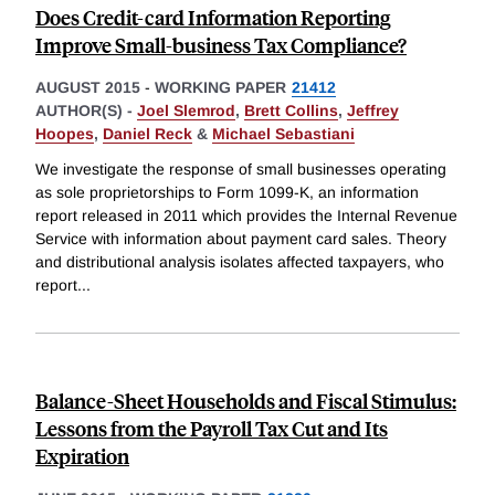
Does Credit-card Information Reporting
Improve Small-business Tax Compliance?
AUGUST 2015
-
WORKING PAPER
21412
AUTHOR(S) -
Joel Slemrod
,
Brett Collins
,
Jeffrey
Hoopes
,
Daniel Reck
&
Michael Sebastiani
We investigate the response of small businesses operating
as sole proprietorships to Form 1099-K, an information
report released in 2011 which provides the Internal Revenue
Service with information about payment card sales. Theory
and distributional analysis isolates affected taxpayers, who
report
...
Balance-Sheet Households and Fiscal Stimulus:
Lessons from the Payroll Tax Cut and Its
Expiration