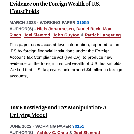
Evidence on the Foreign Wealth of U.S.
Households
MARCH 2023
-
WORKING PAPER
31055
AUTHOR(S) -
Niels Johannesen
,
Daniel Reck
,
Max
Risch
,
Joel Slemrod
,
John Guyton
&
Patrick Langetieg
This paper uses account-level information, reported to the
IRS by foreign financial institutions under the Foreign
Account Tax Compliance Act (FATCA), to produce new
evidence on the foreign financial wealth of U.S. households.
We find that U.S. taxpayers hold around $4 trillion in foreign
accounts,
...
Tax Knowledge and Tax Manipulation: A
Unifying Model
JUNE 2022
-
WORKING PAPER
30151
AUTHOR(S) -
Ashley C. Craig
&
Joel Slemrod