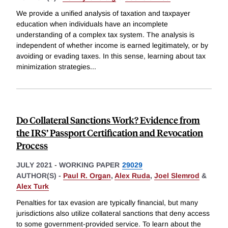
We provide a unified analysis of taxation and taxpayer
education when individuals have an incomplete
understanding of a complex tax system. The analysis is
independent of whether income is earned legitimately, or by
avoiding or evading taxes. In this sense, learning about tax
minimization strategies
...
Do Collateral Sanctions Work? Evidence from
the IRS’ Passport Certification and Revocation
Process
JULY 2021
-
WORKING PAPER
29029
AUTHOR(S) -
Paul R. Organ
,
Alex Ruda
,
Joel Slemrod
&
Alex Turk
Penalties for tax evasion are typically financial, but many
jurisdictions also utilize collateral sanctions that deny access
to some government-provided service. To learn about the