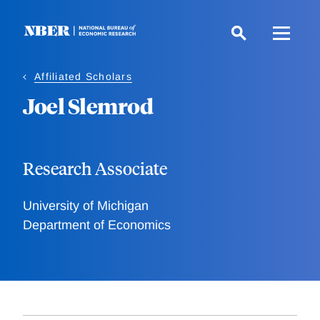
Skip
to
main
content
Affiliated Scholars
Joel Slemrod
Research Associate
University of Michigan
Department of Economics