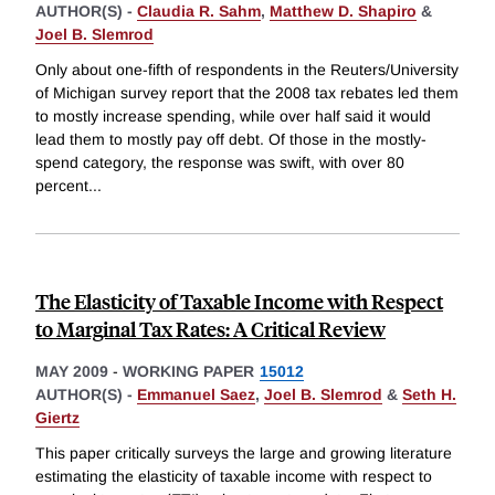
AUTHOR(S) -
Claudia R. Sahm
,
Matthew D. Shapiro
&
Joel B. Slemrod
Only about one-fifth of respondents in the Reuters/University
of Michigan survey report that the 2008 tax rebates led them
to mostly increase spending, while over half said it would
lead them to mostly pay off debt. Of those in the mostly-
spend category, the response was swift, with over 80
percent
...
The Elasticity of Taxable Income with Respect
to Marginal Tax Rates: A Critical Review
MAY 2009
-
WORKING PAPER
15012
AUTHOR(S) -
Emmanuel Saez
,
Joel B. Slemrod
&
Seth H.
Giertz
This paper critically surveys the large and growing literature
estimating the elasticity of taxable income with respect to