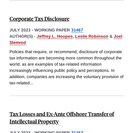
Corporate Tax Disclosure
JULY 2023
-
WORKING PAPER
31467
AUTHOR(S) -
Jeffrey L. Hoopes
,
Leslie Robinson
&
Joel
Slemrod
Policies that require, or recommend, disclosure of corporate
tax information are becoming more common throughout the
world, as are examples of tax-related information
increasingly influencing public policy and perceptions. In
addition, companies are increasing the voluntary provision of
tax-related
...
Tax Losses and Ex-Ante Offshore Transfer of
Intellectual Property
JULY 2023
-
WORKING PAPER
31452