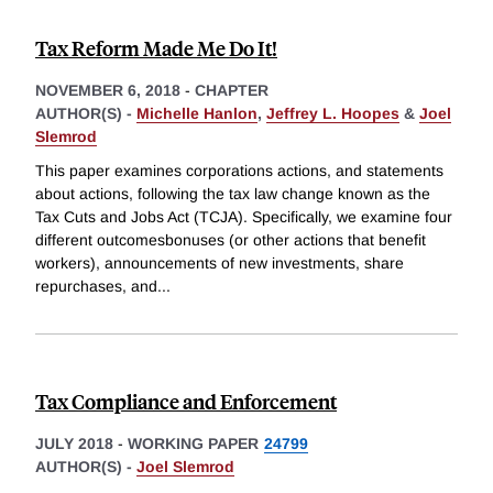
Tax Reform Made Me Do It!
NOVEMBER 6, 2018
-
CHAPTER
AUTHOR(S) -
Michelle Hanlon
,
Jeffrey L. Hoopes
&
Joel
Slemrod
This paper examines corporations actions, and statements
about actions, following the tax law change known as the
Tax Cuts and Jobs Act (TCJA). Specifically, we examine four
different outcomesbonuses (or other actions that benefit
workers), announcements of new investments, share
repurchases, and
...
Tax Compliance and Enforcement
JULY 2018
-
WORKING PAPER
24799
AUTHOR(S) -
Joel Slemrod