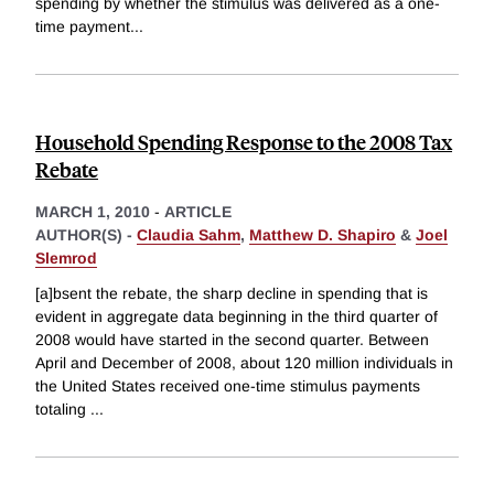
spending by whether the stimulus was delivered as a one-
time payment
...
Household Spending Response to the 2008 Tax
Rebate
MARCH 1, 2010
-
ARTICLE
AUTHOR(S) -
Claudia Sahm
,
Matthew D. Shapiro
&
Joel
Slemrod
[a]bsent the rebate, the sharp decline in spending that is
evident in aggregate data beginning in the third quarter of
2008 would have started in the second quarter. Between
April and December of 2008, about 120 million individuals in
the United States received one-time stimulus payments
totaling
...