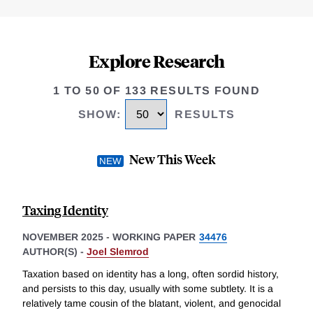
Explore Research
1 TO 50 OF 133 RESULTS FOUND
SHOW
:
RESULTS
New This Week
Taxing Identity
NOVEMBER 2025
-
WORKING PAPER
34476
AUTHOR(S) -
Joel Slemrod
Taxation based on identity has a long, often sordid history,
and persists to this day, usually with some subtlety. It is a
relatively tame cousin of the blatant, violent, and genocidal