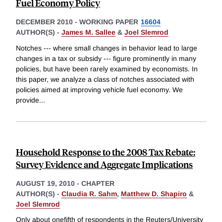
Fuel Economy Policy
DECEMBER 2010
-
WORKING PAPER
16604
AUTHOR(S) -
James M. Sallee
&
Joel Slemrod
Notches --- where small changes in behavior lead to large
changes in a tax or subsidy --- figure prominently in many
policies, but have been rarely examined by economists. In
this paper, we analyze a class of notches associated with
policies aimed at improving vehicle fuel economy. We
provide
...
Household Response to the 2008 Tax Rebate:
Survey Evidence and Aggregate Implications
AUGUST 19, 2010
-
CHAPTER
AUTHOR(S) -
Claudia R. Sahm
,
Matthew D. Shapiro
&
Joel Slemrod
Only about onefifth of respondents in the Reuters/University