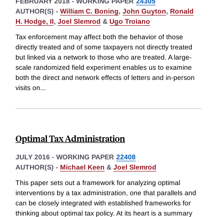
FEBRUARY 2018
-
WORKING PAPER
24305
AUTHOR(S) -
William C. Boning
,
John Guyton
,
Ronald
H. Hodge, II
,
Joel Slemrod
&
Ugo Troiano
Tax enforcement may affect both the behavior of those
directly treated and of some taxpayers not directly treated
but linked via a network to those who are treated. A large-
scale randomized field experiment enables us to examine
both the direct and network effects of letters and in-person
visits on
...
Optimal Tax Administration
JULY 2016
-
WORKING PAPER
22408
AUTHOR(S) -
Michael Keen
&
Joel Slemrod
This paper sets out a framework for analyzing optimal
interventions by a tax administration, one that parallels and
can be closely integrated with established frameworks for
thinking about optimal tax policy. At its heart is a summary