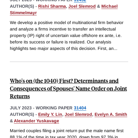
AUTHOR(S) -
Rishi Sharma
,
Joel Slemrod
&
Michael
Stimmelmayr
We develop a positive model of multinational firm behavior
and analyze a firms incentive to transfer an intellectual
property (IP) right of uncertain value offshore ex ante, i.e.
before its success or failure is realized. Our analysis
highlights two major aspects of this decision. First, an
...
Who's on (the 1040) First? Determinants and
Consequences of Spouses' Name Order on Joint
Returns
JULY 2023
-
WORKING PAPER
31404
AUTHOR(S) -
Emily Y. Lin
,
Joel Slemrod
,
Evelyn A. Smith
&
Alexander Yuskavage
Married couples filing a joint return put the male name first
88.1% of the time in tax year 2020, down from 97.3% in