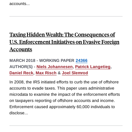
accounts
...
Taxing Hidden Wealth: The Consequences of
U.S. Enforcement Initiatives on Evasive Foreign
Accounts
MARCH 2018
-
WORKING PAPER
24366
AUTHOR(S) -
Niels Johannesen
,
Patrick Langetieg
,
Daniel Reck
,
Max Risch
&
Joel Slemrod
In 2008, the IRS initiated efforts to curb the use of offshore
accounts to evade taxes. This paper uses administrative
microdata to examine the impact of the enforcement efforts
on taxpayers reporting of offshore accounts and income.
Enforcement caused approximately 60,000 individuals to
disclose
...