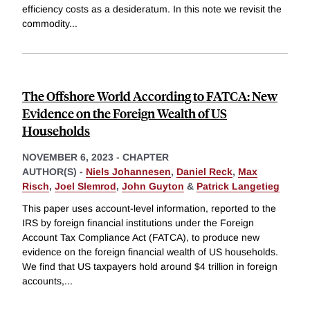
efficiency costs as a desideratum. In this note we revisit the
commodity
...
The Offshore World According to FATCA: New
Evidence on the Foreign Wealth of US
Households
NOVEMBER 6, 2023
-
CHAPTER
AUTHOR(S) -
Niels Johannesen
,
Daniel Reck
,
Max
Risch
,
Joel Slemrod
,
John Guyton
&
Patrick Langetieg
This paper uses account-level information, reported to the
IRS by foreign financial institutions under the Foreign
Account Tax Compliance Act (FATCA), to produce new
evidence on the foreign financial wealth of US households.
We find that US taxpayers hold around $4 trillion in foreign
accounts,
...