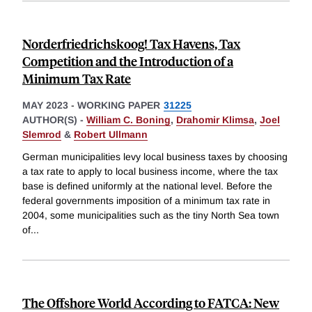
Norderfriedrichskoog! Tax Havens, Tax
Competition and the Introduction of a
Minimum Tax Rate
MAY 2023
-
WORKING PAPER
31225
AUTHOR(S) -
William C. Boning
,
Drahomir Klimsa
,
Joel
Slemrod
&
Robert Ullmann
German municipalities levy local business taxes by choosing
a tax rate to apply to local business income, where the tax
base is defined uniformly at the national level. Before the
federal governments imposition of a minimum tax rate in
2004, some municipalities such as the tiny North Sea town
of
...
The Offshore World According to FATCA: New