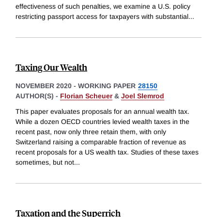
effectiveness of such penalties, we examine a U.S. policy
restricting passport access for taxpayers with substantial
...
Taxing Our Wealth
NOVEMBER 2020
-
WORKING PAPER
28150
AUTHOR(S) -
Florian Scheuer
&
Joel Slemrod
This paper evaluates proposals for an annual wealth tax.
While a dozen OECD countries levied wealth taxes in the
recent past, now only three retain them, with only
Switzerland raising a comparable fraction of revenue as
recent proposals for a US wealth tax. Studies of these taxes
sometimes, but not
...
Taxation and the Superrich