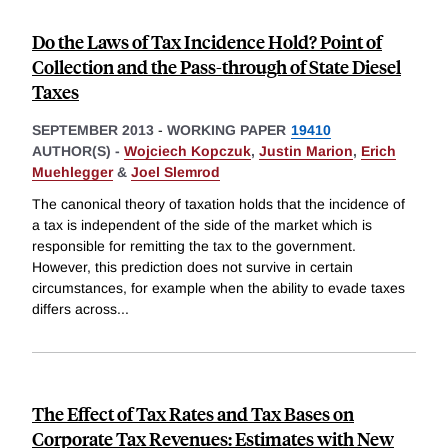
Do the Laws of Tax Incidence Hold? Point of
Collection and the Pass-through of State Diesel
Taxes
SEPTEMBER 2013
-
WORKING PAPER
19410
AUTHOR(S) -
Wojciech Kopczuk
,
Justin Marion
,
Erich
Muehlegger
&
Joel Slemrod
The canonical theory of taxation holds that the incidence of
a tax is independent of the side of the market which is
responsible for remitting the tax to the government.
However, this prediction does not survive in certain
circumstances, for example when the ability to evade taxes
differs across
...
The Effect of Tax Rates and Tax Bases on
Corporate Tax Revenues: Estimates with New