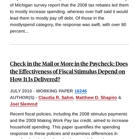
of Michigan survey report that the 2008 tax rebates led them
to mostly increase spending, whereas over half said it would
lead them to mostly pay off debt. Of those in the
mostlyspend category, the response was swift, with over 80
percent
...
Check in the Mail or More in the Paycheck: Does
the Effectiveness of Fiscal Stimulus Depend on
How It Is Delivered?
JULY 2010
-
WORKING PAPER
16246
AUTHOR(S) -
Claudia R. Sahm
,
Matthew D. Shapiro
&
Joel Slemrod
Recent fiscal policies, including the 2008 stimulus payments
and the 2009 Making Work Pay tax credit, aimed to increase
household spending. This paper quantifies the spending
response to these policies and examines differences in