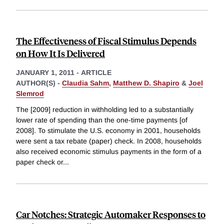
The Effectiveness of Fiscal Stimulus Depends
on How It Is Delivered
JANUARY 1, 2011
-
ARTICLE
AUTHOR(S) -
Claudia Sahm
,
Matthew D. Shapiro
&
Joel
Slemrod
The [2009] reduction in withholding led to a substantially
lower rate of spending than the one-time payments [of
2008]. To stimulate the U.S. economy in 2001, households
were sent a tax rebate (paper) check. In 2008, households
also received economic stimulus payments in the form of a
paper check or
...
Car Notches: Strategic Automaker Responses to