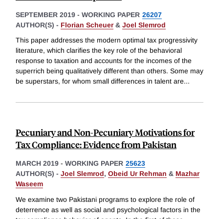
SEPTEMBER 2019
-
WORKING PAPER
26207
AUTHOR(S) -
Florian Scheuer
&
Joel Slemrod
This paper addresses the modern optimal tax progressivity
literature, which clarifies the key role of the behavioral
response to taxation and accounts for the incomes of the
superrich being qualitatively different than others. Some may
be superstars, for whom small differences in talent are
...
Pecuniary and Non-Pecuniary Motivations for
Tax Compliance: Evidence from Pakistan
MARCH 2019
-
WORKING PAPER
25623
AUTHOR(S) -
Joel Slemrod
,
Obeid Ur Rehman
&
Mazhar
Waseem
We examine two Pakistani programs to explore the role of
deterrence as well as social and psychological factors in the