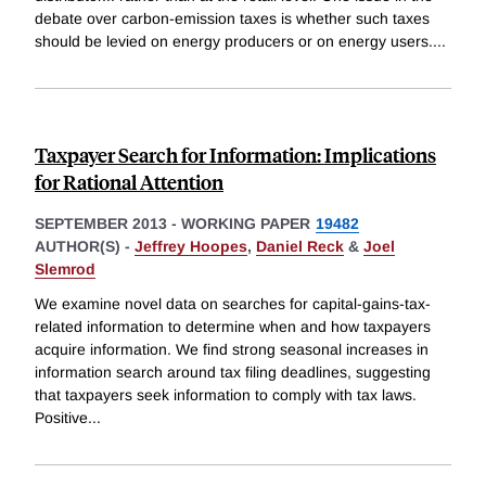
debate over carbon-emission taxes is whether such taxes
should be levied on energy producers or on energy users.
...
Taxpayer Search for Information: Implications
for Rational Attention
SEPTEMBER 2013
-
WORKING PAPER
19482
AUTHOR(S) -
Jeffrey Hoopes
,
Daniel Reck
&
Joel
Slemrod
We examine novel data on searches for capital-gains-tax-
related information to determine when and how taxpayers
acquire information. We find strong seasonal increases in
information search around tax filing deadlines, suggesting
that taxpayers seek information to comply with tax laws.
Positive
...