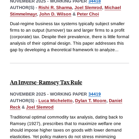
NOVEMBER 2025
-
WORKING PAPER
34418
AUTHOR(S) -
Rishi R. Sharma
,
Joel Slemrod
,
Michael
Stimmelmayr
,
John D. Wilson
&
Peter Choi
Dual-regime business tax systems typically subject smaller
firms to an output (turnover) tax and larger firms to a profit
(corporate) tax. Despite their prevalence, there is little formal
analysis of their optimal design. This paper addresses this
gap by developing a theoretical framework to analyze
...
An Inverse-Ramsey Tax Rule
NOVEMBER 2025
-
WORKING PAPER
34419
AUTHOR(S) -
Luca Micheletto
,
Dylan T. Moore
,
Daniel
Reck
&
Joel Slemrod
Traditional optimal commodity tax analysis, dating back to
Ramsey (1927), prescribes that to maximize welfare one
should impose higher taxes on goods with lower demand
elasticities. Yet policy makers do not stress minimizing