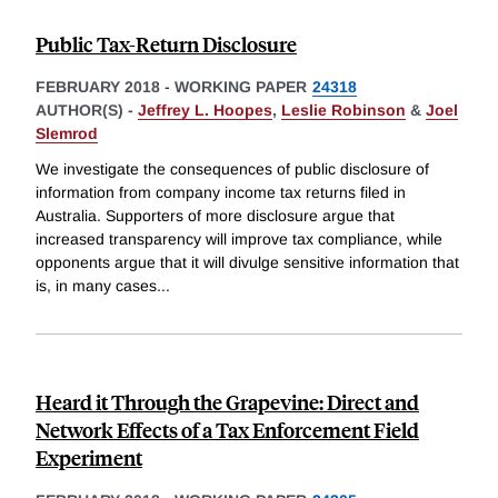
Public Tax-Return Disclosure
FEBRUARY 2018
-
WORKING PAPER
24318
AUTHOR(S) -
Jeffrey L. Hoopes
,
Leslie Robinson
&
Joel
Slemrod
We investigate the consequences of public disclosure of
information from company income tax returns filed in
Australia. Supporters of more disclosure argue that
increased transparency will improve tax compliance, while
opponents argue that it will divulge sensitive information that
is, in many cases
...
Heard it Through the Grapevine: Direct and
Network Effects of a Tax Enforcement Field
Experiment