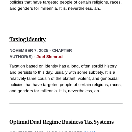
policies that have targeted people of certain religions, races,
and genders for millennia. It is, nevertheless, an
...
Taxing Identity
NOVEMBER 7, 2025
-
CHAPTER
AUTHOR(S) -
Joel Slemrod
Taxation based on identity has a long, often sordid history,
and persists to this day, usually with some subtlety. It is a
relatively tame cousin of the blatant, violent, and genocidal
policies that have targeted people of certain religions, races,
and genders for millennia. It is, nevertheless, an
...
Optimal Dual-Regime Business Tax Systems