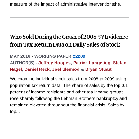
measure of the impact of administrative interventionsthe
...
Who Sold During the Crash of 2008-9? Evidence
from Tax-Return Data on Daily Sales of Stock
MAY 2016
-
WORKING PAPER
22209
AUTHOR(S) -
Jeffrey Hoopes
,
Patrick Langetieg
,
Stefan
Nagel
,
Daniel Reck
,
Joel Slemrod
&
Bryan Stuart
We examine individual stock sales from 2008 to 2009 using
population tax return data. The share of sales by the top 0.1
percent of income recipients and other top income groups
rose sharply following the Lehman Brothers bankruptcy and
remained elevated throughout the financial crisis. Sales by
top
...