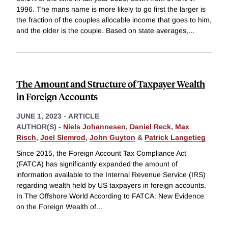
1996. The mans name is more likely to go first the larger is
the fraction of the couples allocable income that goes to him,
and the older is the couple. Based on state averages,
...
The Amount and Structure of Taxpayer Wealth
in Foreign Accounts
JUNE 1, 2023
-
ARTICLE
AUTHOR(S) -
Niels Johannesen
,
Daniel Reck
,
Max
Risch
,
Joel Slemrod
,
John Guyton
&
Patrick Langetieg
Since 2015, the Foreign Account Tax Compliance Act
(FATCA) has significantly expanded the amount of
information available to the Internal Revenue Service (IRS)
regarding wealth held by US taxpayers in foreign accounts.
In The Offshore World According to FATCA: New Evidence
on the Foreign Wealth of
...