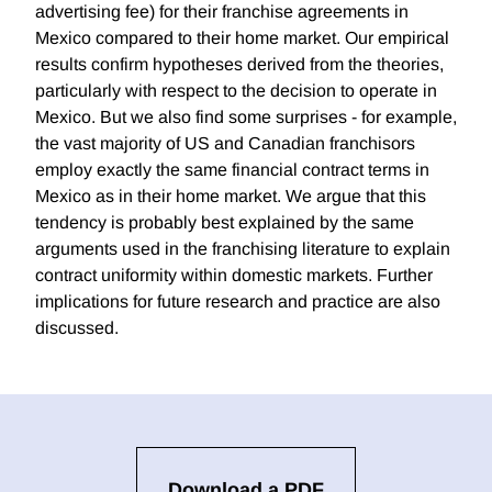
advertising fee) for their franchise agreements in
Mexico compared to their home market. Our empirical
results confirm hypotheses derived from the theories,
particularly with respect to the decision to operate in
Mexico. But we also find some surprises - for example,
the vast majority of US and Canadian franchisors
employ exactly the same financial contract terms in
Mexico as in their home market. We argue that this
tendency is probably best explained by the same
arguments used in the franchising literature to explain
contract uniformity within domestic markets. Further
implications for future research and practice are also
discussed.
Download a PDF