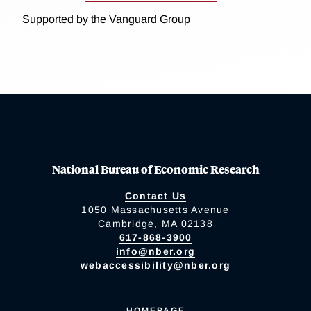
Supported by the Vanguard Group
National Bureau of Economic Research
Contact Us
1050 Massachusetts Avenue
Cambridge, MA 02138
617-868-3900
info@nber.org
webaccessibility@nber.org
HOMEPAGE