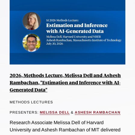
2026, Methods Lecture, Melissa Dell and Ashesh
Rambachan, "Estimation and Inference with AI-
Generated Data"
METHODS LECTURES
PRESENTERS:
MELISSA DELL
&
ASHESH RAMBACHAN
Research Associate Melissa Dell of Harvard
University and Ashesh Rambachan of MIT delivered