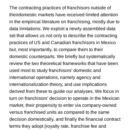
The contracting practices of franchisors outside of
theirdomestic markets have received limited attention
in the empirical literature on franchising, mostly due to
data limitations. We exploit a newly assembled data
set that allows us not only to describe the contracting
practices of US and Canadian franchisors in Mexico
but, most importantly, to compare them to their
domestic counterparts. We briefly but systematically
review the two theoretical frameworks that have been
used most to study franchisors' domestic and
international operations, namely agency and
internationalization theory, and use implications
derived from these to guide our analyses. We focus in
turn on franchisors' decision to operate in the Mexican
market, their propensity to enter via company-owned
versus franchised units as compared to the same
decision domestically, and finally the financial contract
terms they adopt (royalty rate, franchise fee and