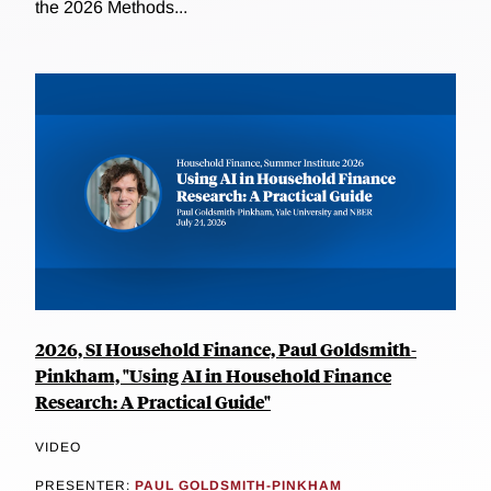
the 2026 Methods...
2026, SI Household Finance, Paul Goldsmith-
Pinkham, "Using AI in Household Finance
Research: A Practical Guide"
VIDEO
PRESENTER:
PAUL GOLDSMITH-PINKHAM