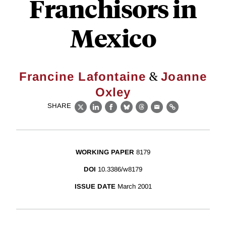
Franchisors in
Mexico
&
Francine Lafontaine
Joanne
Oxley
SHARE
X
LinkedIn
Facebook
Bluesky
Threads
Email
Link
WORKING PAPER
8179
DOI
10.3386/w8179
ISSUE DATE
March 2001