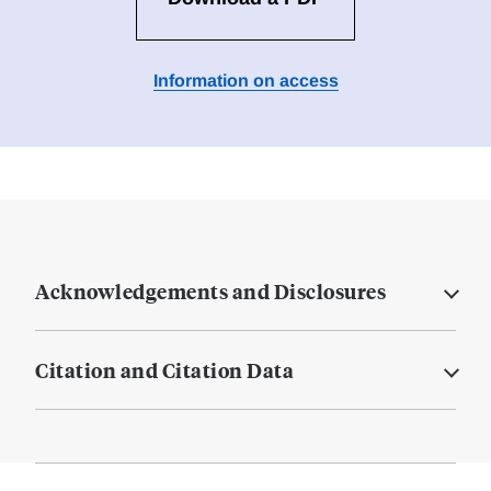
Information on access
Acknowledgements and Disclosures
Citation and Citation Data