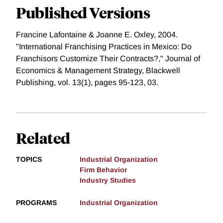
Published Versions
Francine Lafontaine & Joanne E. Oxley, 2004.
"International Franchising Practices in Mexico: Do
Franchisors Customize Their Contracts?," Journal of
Economics & Management Strategy, Blackwell
Publishing, vol. 13(1), pages 95-123, 03.
Related
TOPICS
Industrial Organization
Firm Behavior
Industry Studies
PROGRAMS
Industrial Organization