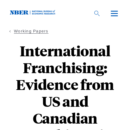
Skip
to
main
content
Working Papers
International
Franchising:
Evidence from
US and
Canadian