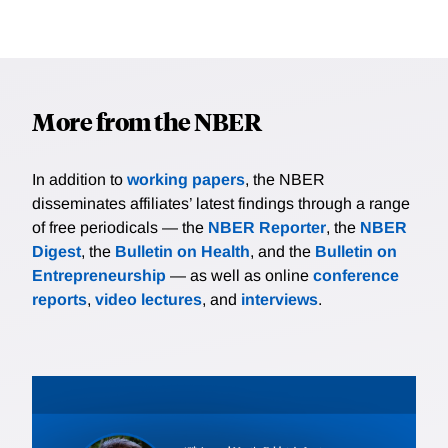
More from the NBER
In addition to
working papers
, the NBER
disseminates affiliates’ latest findings through a range
of free periodicals — the
NBER Reporter
, the
NBER
Digest
, the
Bulletin on Health
, and the
Bulletin on
Entrepreneurship
— as well as online
conference
reports
,
video lectures
, and
interviews
.