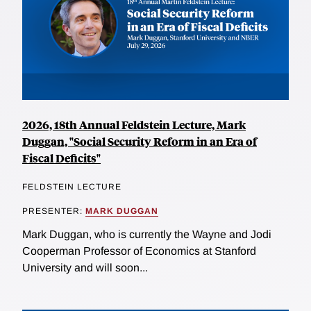
2026, 18th Annual Feldstein Lecture, Mark
Duggan, "Social Security Reform in an Era of
Fiscal Deficits"
FELDSTEIN LECTURE
PRESENTER:
MARK DUGGAN
Mark Duggan, who is currently the Wayne and Jodi
Cooperman Professor of Economics at Stanford
University and will soon...