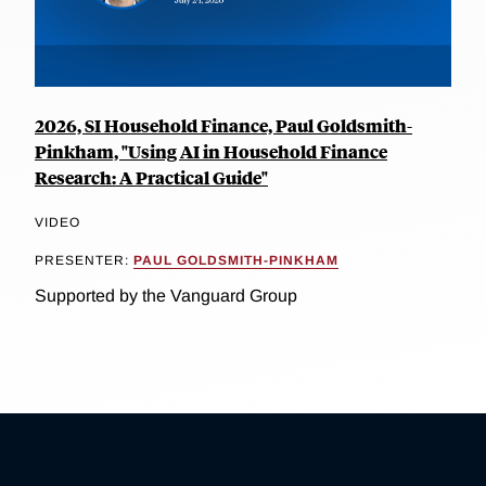
2026, SI Household Finance, Paul Goldsmith-
Pinkham, "Using AI in Household Finance
Research: A Practical Guide"
VIDEO
PRESENTER:
PAUL GOLDSMITH-PINKHAM
Supported by the Vanguard Group