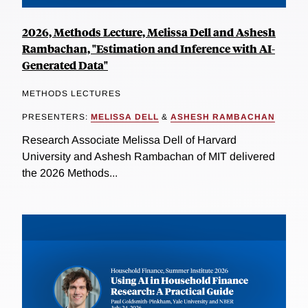
2026, Methods Lecture, Melissa Dell and Ashesh
Rambachan, "Estimation and Inference with AI-
Generated Data"
METHODS LECTURES
PRESENTERS:
MELISSA DELL
&
ASHESH RAMBACHAN
Research Associate Melissa Dell of Harvard
University and Ashesh Rambachan of MIT delivered
the 2026 Methods...