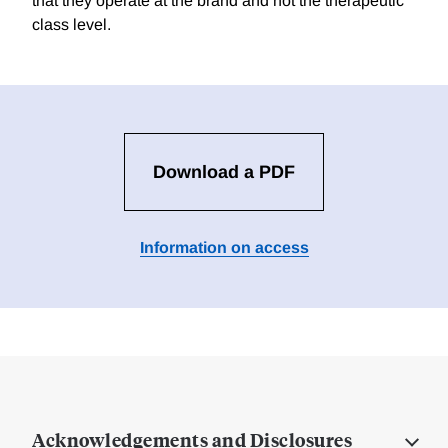
that they operate at the brand and not the therapeutic
class level.
Download a PDF
Information on access
Acknowledgements and Disclosures