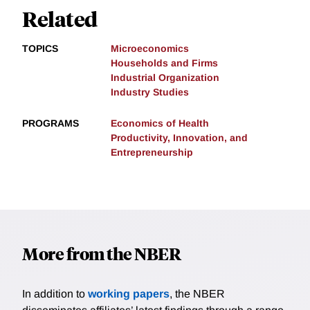
Related
TOPICS
Microeconomics
Households and Firms
Industrial Organization
Industry Studies
PROGRAMS
Economics of Health
Productivity, Innovation, and
Entrepreneurship
More from the NBER
In addition to
working papers
, the NBER