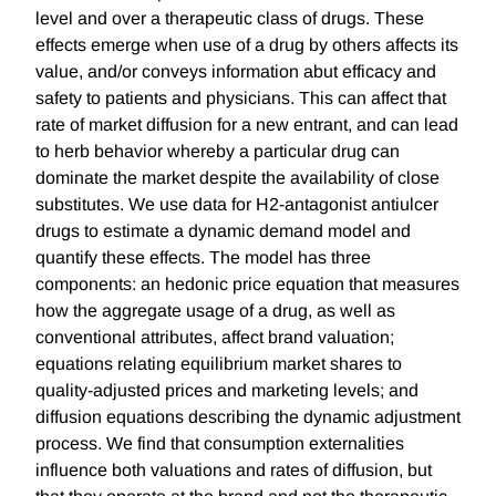
level and over a therapeutic class of drugs. These
effects emerge when use of a drug by others affects its
value, and/or conveys information abut efficacy and
safety to patients and physicians. This can affect that
rate of market diffusion for a new entrant, and can lead
to herb behavior whereby a particular drug can
dominate the market despite the availability of close
substitutes. We use data for H2-antagonist antiulcer
drugs to estimate a dynamic demand model and
quantify these effects. The model has three
components: an hedonic price equation that measures
how the aggregate usage of a drug, as well as
conventional attributes, affect brand valuation;
equations relating equilibrium market shares to
quality-adjusted prices and marketing levels; and
diffusion equations describing the dynamic adjustment
process. We find that consumption externalities
influence both valuations and rates of diffusion, but