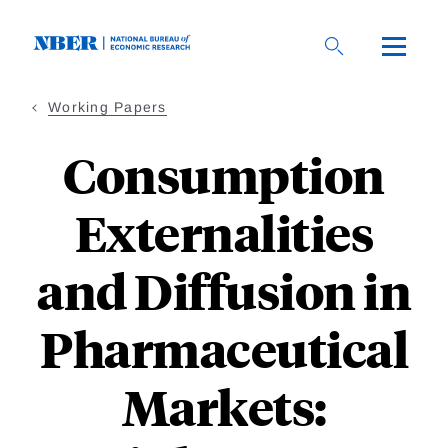
Skip
to
main
content
Working Papers
Consumption
Externalities
and Diffusion in
Pharmaceutical
Markets: