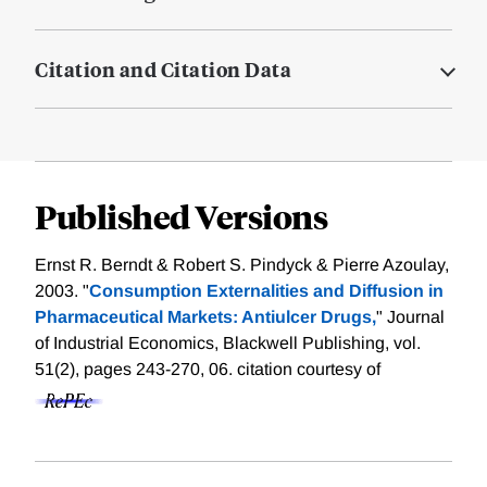
Citation and Citation Data
Published Versions
Ernst R. Berndt & Robert S. Pindyck & Pierre Azoulay,
2003. "
Consumption Externalities and Diffusion in
Pharmaceutical Markets: Antiulcer Drugs,
" Journal
of Industrial Economics, Blackwell Publishing, vol.
51(2), pages 243-270, 06.
citation courtesy of