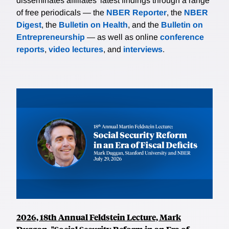
disseminates affiliates’ latest findings through a range
of free periodicals — the
NBER Reporter
, the
NBER
Digest
, the
Bulletin on Health
, and the
Bulletin on
Entrepreneurship
— as well as online
conference
reports
,
video lectures
, and
interviews
.
2026, 18th Annual Feldstein Lecture, Mark