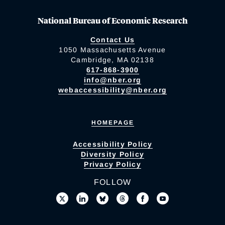
National Bureau of Economic Research
Contact Us
1050 Massachusetts Avenue
Cambridge, MA 02138
617-868-3900
info@nber.org
webaccessibility@nber.org
HOMEPAGE
Accessibility Policy
Diversity Policy
Privacy Policy
FOLLOW