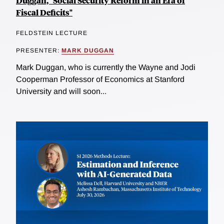
Duggan, "Social Security Reform in an Era of
Fiscal Deficits"
FELDSTEIN LECTURE
PRESENTER:
MARK DUGGAN
Mark Duggan, who is currently the Wayne and Jodi
Cooperman Professor of Economics at Stanford
University and will soon...