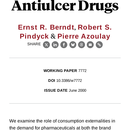
Antiulcer Drugs
,
Ernst R. Berndt
Robert S.
&
Pindyck
Pierre Azoulay
SHARE
X
LinkedIn
Facebook
Bluesky
Threads
Email
Link
WORKING PAPER
7772
DOI
10.3386/w7772
ISSUE DATE
June 2000
We examine the role of consumption externalities in
the demand for pharmaceuticals at both the brand