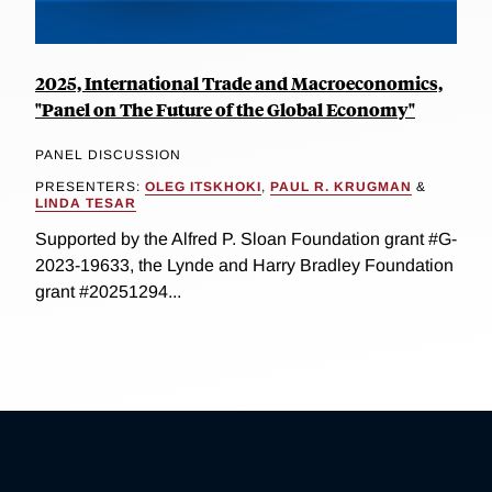
2025, International Trade and Macroeconomics,
"Panel on The Future of the Global Economy"
PANEL DISCUSSION
PRESENTERS:
OLEG ITSKHOKI
,
PAUL R. KRUGMAN
&
LINDA TESAR
Supported by the Alfred P. Sloan Foundation grant #G-
2023-19633, the Lynde and Harry Bradley Foundation
grant #20251294...