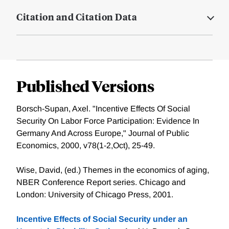
Citation and Citation Data
Published Versions
Borsch-Supan, Axel. "Incentive Effects Of Social
Security On Labor Force Participation: Evidence In
Germany And Across Europe," Journal of Public
Economics, 2000, v78(1-2,Oct), 25-49.
Wise, David, (ed.) Themes in the economics of aging,
NBER Conference Report series. Chicago and
London: University of Chicago Press, 2001.
Incentive Effects of Social Security under an