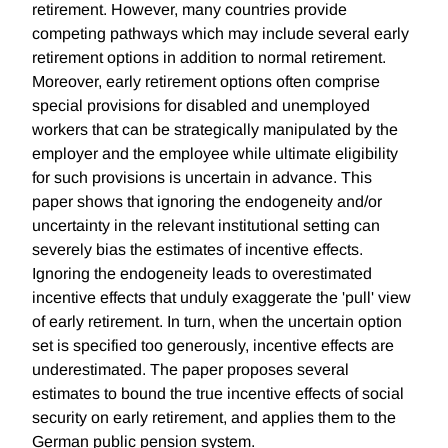
retirement. However, many countries provide
competing pathways which may include several early
retirement options in addition to normal retirement.
Moreover, early retirement options often comprise
special provisions for disabled and unemployed
workers that can be strategically manipulated by the
employer and the employee while ultimate eligibility
for such provisions is uncertain in advance. This
paper shows that ignoring the endogeneity and/or
uncertainty in the relevant institutional setting can
severely bias the estimates of incentive effects.
Ignoring the endogeneity leads to overestimated
incentive effects that unduly exaggerate the 'pull' view
of early retirement. In turn, when the uncertain option
set is specified too generously, incentive effects are
underestimated. The paper proposes several
estimates to bound the true incentive effects of social
security on early retirement, and applies them to the
German public pension system.