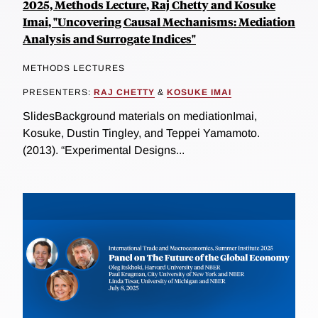
2025, Methods Lecture, Raj Chetty and Kosuke
Imai, "Uncovering Causal Mechanisms: Mediation
Analysis and Surrogate Indices"
METHODS LECTURES
PRESENTERS:
RAJ CHETTY
&
KOSUKE IMAI
SlidesBackground materials on mediationImai,
Kosuke, Dustin Tingley, and Teppei Yamamoto.
(2013). “Experimental Designs...