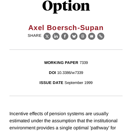
Option
Axel Boersch-Supan
SHARE
X
LinkedIn
Facebook
Bluesky
Threads
Email
Link
WORKING PAPER
7339
DOI
10.3386/w7339
ISSUE DATE
September 1999
Incentive effects of pension systems are usually
estimated under the assumption that the institutional
environment provides a single optimal 'pathway' for