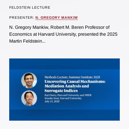
FELDSTEIN LECTURE
PRESENTER:
N. GREGORY MANKIW
N. Gregory Mankiw, Robert M. Beren Professor of
Economics at Harvard University, presented the 2025
Martin Feldstein...