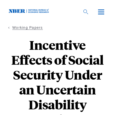
Skip
to
main
content
Working Papers
Incentive
Effects of Social
Security Under
an Uncertain
Disability