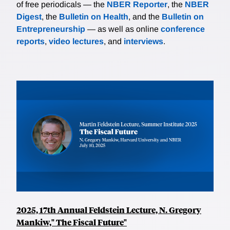
of free periodicals — the
NBER Reporter
, the
NBER
Digest
, the
Bulletin on Health
, and the
Bulletin on
Entrepreneurship
— as well as online
conference
reports
,
video lectures
, and
interviews
.
2025, 17th Annual Feldstein Lecture, N. Gregory
Mankiw," The Fiscal Future"