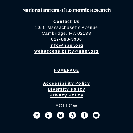
National Bureau of Economic Research
Contact Us
1050 Massachusetts Avenue
Cambridge, MA 02138
617-868-3900
info@nber.org
webaccessibility@nber.org
HOMEPAGE
Accessibility Policy
Diversity Policy
Privacy Policy
FOLLOW