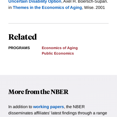
Uncertain Disability Option
, Axel H. Boersch-Supan.
in
Themes in the Economics of Aging
, Wise. 2001
Related
PROGRAMS
Economics of Aging
Public Economics
More from the NBER
In addition to
working papers
, the NBER
disseminates affiliates’ latest findings through a range