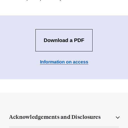
Download a PDF
Information on access
Acknowledgements and Disclosures