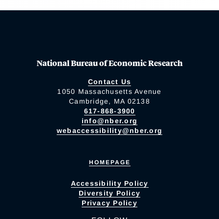
National Bureau of Economic Research
Contact Us
1050 Massachusetts Avenue
Cambridge, MA 02138
617-868-3900
info@nber.org
webaccessibility@nber.org
HOMEPAGE
Accessibility Policy
Diversity Policy
Privacy Policy