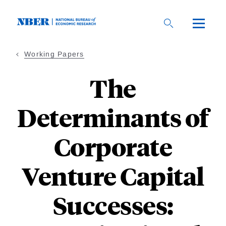
Skip
to
main
content
Working Papers
The
Determinants of
Corporate
Venture Capital
Successes: