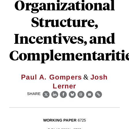
Organizational
Structure,
Incentives, and
Complementariti
&
Paul A. Gompers
Josh
Lerner
SHARE
X
LinkedIn
Facebook
Bluesky
Threads
Email
Link
WORKING PAPER
6725