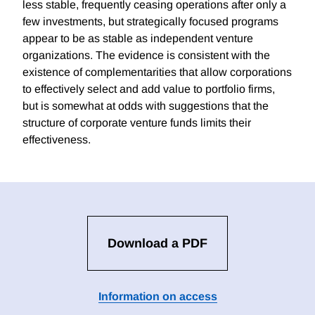
less stable, frequently ceasing operations after only a
few investments, but strategically focused programs
appear to be as stable as independent venture
organizations. The evidence is consistent with the
existence of complementarities that allow corporations
to effectively select and add value to portfolio firms,
but is somewhat at odds with suggestions that the
structure of corporate venture funds limits their
effectiveness.
Download a PDF
Information on access