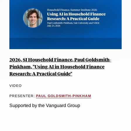
2026, SI Household Finance, Paul Goldsmith-
Pinkham, "Using AI in Household Finance
Research: A Practical Guide"
VIDEO
PRESENTER:
PAUL GOLDSMITH-PINKHAM
Supported by the Vanguard Group