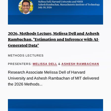
2026, Methods Lecture, Melissa Dell and Ashesh
Rambachan, "Estimation and Inference with AI-
Generated Data"
METHODS LECTURES
PRESENTERS:
MELISSA DELL
&
ASHESH RAMBACHAN
Research Associate Melissa Dell of Harvard
University and Ashesh Rambachan of MIT delivered
the 2026 Methods...