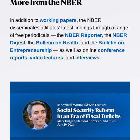
More from the NBER
In addition to
working papers
, the NBER
disseminates affiliates’ latest findings through a range
of free periodicals — the
NBER Reporter
, the
NBER
Digest
, the
Bulletin on Health
, and the
Bulletin on
Entrepreneurship
— as well as online
conference
reports
,
video lectures
, and
interviews
.