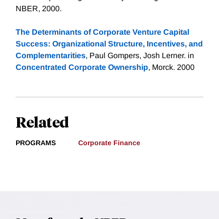
NBER, 2000.
The Determinants of Corporate Venture Capital
Success: Organizational Structure, Incentives, and
Complementarities
, Paul Gompers, Josh Lerner. in
Concentrated Corporate Ownership
, Morck. 2000
Related
PROGRAMS
Corporate Finance