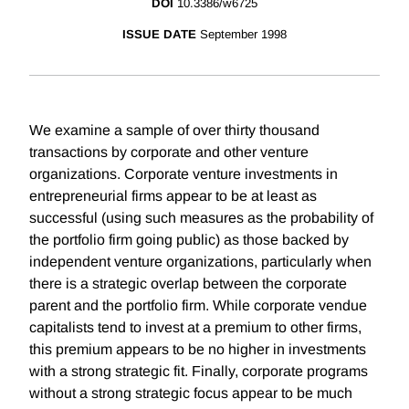
DOI
10.3386/w6725
ISSUE DATE
September 1998
We examine a sample of over thirty thousand
transactions by corporate and other venture
organizations. Corporate venture investments in
entrepreneurial firms appear to be at least as
successful (using such measures as the probability of
the portfolio firm going public) as those backed by
independent venture organizations, particularly when
there is a strategic overlap between the corporate
parent and the portfolio firm. While corporate vendue
capitalists tend to invest at a premium to other firms,
this premium appears to be no higher in investments
with a strong strategic fit. Finally, corporate programs
without a strong strategic focus appear to be much