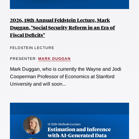
2026, 18th Annual Feldstein Lecture, Mark
Duggan, "Social Security Reform in an Era of
Fiscal Deficits"
FELDSTEIN LECTURE
PRESENTER:
MARK DUGGAN
Mark Duggan, who is currently the Wayne and Jodi
Cooperman Professor of Economics at Stanford
University and will soon...