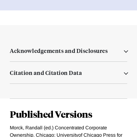
Acknowledgements and Disclosures
Citation and Citation Data
Published Versions
Morck, Randall (ed.) Concentrated Corporate
Ownership. Chicago: Universityof Chicago Press for