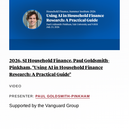
2026, SI Household Finance, Paul Goldsmith-
Pinkham, "Using AI in Household Finance
Research: A Practical Guide"
VIDEO
PRESENTER:
PAUL GOLDSMITH-PINKHAM
Supported by the Vanguard Group