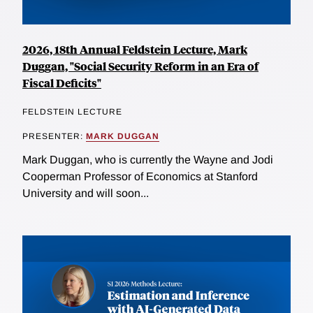
2026, 18th Annual Feldstein Lecture, Mark
Duggan, "Social Security Reform in an Era of
Fiscal Deficits"
FELDSTEIN LECTURE
PRESENTER:
MARK DUGGAN
Mark Duggan, who is currently the Wayne and Jodi
Cooperman Professor of Economics at Stanford
University and will soon...