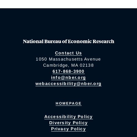
National Bureau of Economic Research
Contact Us
1050 Massachusetts Avenue
Cambridge, MA 02138
617-868-3900
info@nber.org
webaccessibility@nber.org
HOMEPAGE
Accessibility Policy
Diversity Policy
Privacy Policy