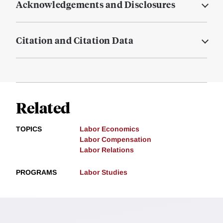
Acknowledgements and Disclosures
Citation and Citation Data
Related
TOPICS
Labor Economics
Labor Compensation
Labor Relations
PROGRAMS
Labor Studies