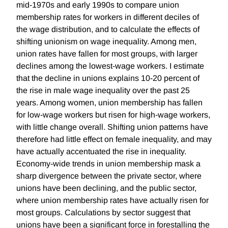
mid-1970s and early 1990s to compare union
membership rates for workers in different deciles of
the wage distribution, and to calculate the effects of
shifting unionism on wage inequality. Among men,
union rates have fallen for most groups, with larger
declines among the lowest-wage workers. I estimate
that the decline in unions explains 10-20 percent of
the rise in male wage inequality over the past 25
years. Among women, union membership has fallen
for low-wage workers but risen for high-wage workers,
with little change overall. Shifting union patterns have
therefore had little effect on female inequality, and may
have actually accentuated the rise in inequality.
Economy-wide trends in union membership mask a
sharp divergence between the private sector, where
unions have been declining, and the public sector,
where union membership rates have actually risen for
most groups. Calculations by sector suggest that
unions have been a significant force in forestalling the