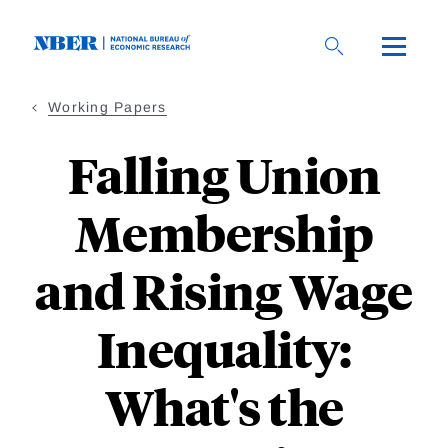
Skip
to
main
content
Working Papers
Falling Union
Membership
and Rising Wage
Inequality:
What's the