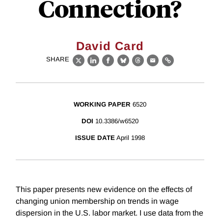
Connection?
David Card
SHARE
X
LinkedIn
Facebook
Bluesky
Threads
Email
Link
WORKING PAPER
6520
DOI
10.3386/w6520
ISSUE DATE
April 1998
This paper presents new evidence on the effects of
changing union membership on trends in wage
dispersion in the U.S. labor market. I use data from the