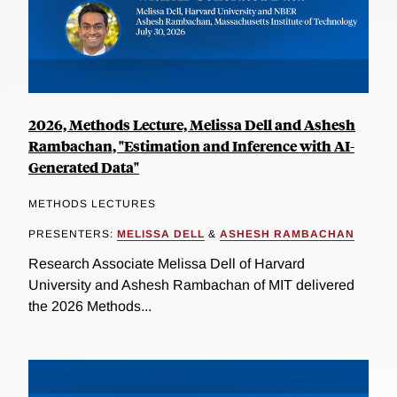
2026, Methods Lecture, Melissa Dell and Ashesh
Rambachan, "Estimation and Inference with AI-
Generated Data"
METHODS LECTURES
PRESENTERS:
MELISSA DELL
&
ASHESH RAMBACHAN
Research Associate Melissa Dell of Harvard
University and Ashesh Rambachan of MIT delivered
the 2026 Methods...