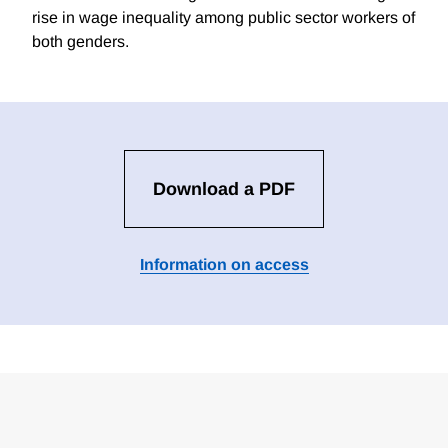
rise in wage inequality among public sector workers of
both genders.
Download a PDF
Information on access