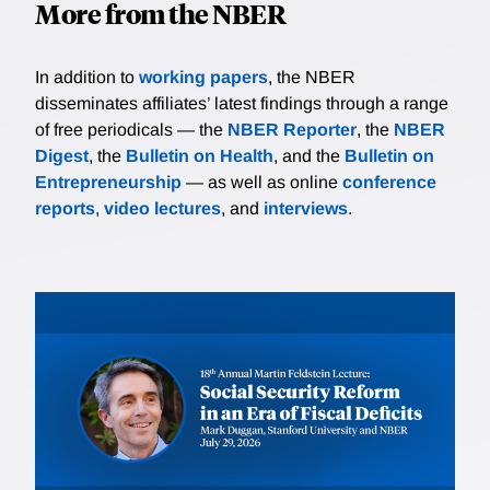
More from the NBER
In addition to
working papers
, the NBER
disseminates affiliates’ latest findings through a range
of free periodicals — the
NBER Reporter
, the
NBER
Digest
, the
Bulletin on Health
, and the
Bulletin on
Entrepreneurship
— as well as online
conference
reports
,
video lectures
, and
interviews
.