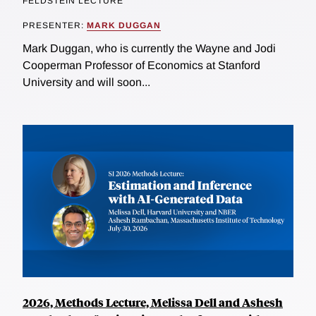
FELDSTEIN LECTURE
PRESENTER:
MARK DUGGAN
Mark Duggan, who is currently the Wayne and Jodi
Cooperman Professor of Economics at Stanford
University and will soon...
2026, Methods Lecture, Melissa Dell and Ashesh