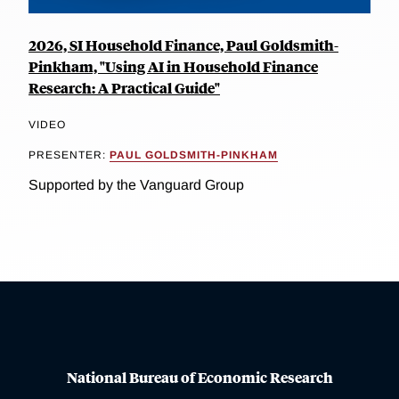
2026, SI Household Finance, Paul Goldsmith-
Pinkham, "Using AI in Household Finance
Research: A Practical Guide"
VIDEO
PRESENTER:
PAUL GOLDSMITH-PINKHAM
Supported by the Vanguard Group
National Bureau of Economic Research