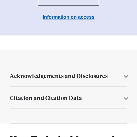
Information on access
Acknowledgements and Disclosures
Citation and Citation Data