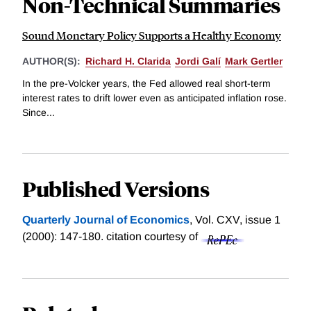
Non-Technical Summaries
Sound Monetary Policy Supports a Healthy Economy
AUTHOR(S):
Richard H. Clarida
Jordi Galí
Mark Gertler
In the pre-Volcker years, the Fed allowed real short-term
interest rates to drift lower even as anticipated inflation rose.
Since...
Published Versions
Quarterly Journal of Economics
, Vol. CXV, issue 1
(2000): 147-180.
citation courtesy of