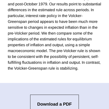
and post-October 1979. Our results point to substantial
differences in the estimated rule across periods. In
particular, interest rate policy in the Volcker-
Greenspan period appears to have been much more
sensitive to changes in expected inflation than in the
pre-Volcker period. We then compare some of the
implications of the estimated rules for equilibrium
properties of inflation and output, using a simple
macroeconomic model. The pre-Volcker rule is shown
to be consistent with the possibility of persistent, self-
fulfilling fluctuations in inflation and output. In contrast,
the Volcker-Greenspan rule is stabilizing.
Download a PDF