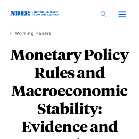
Skip
to
main
content
Working Papers
Monetary Policy
Rules and
Macroeconomic
Stability:
Evidence and