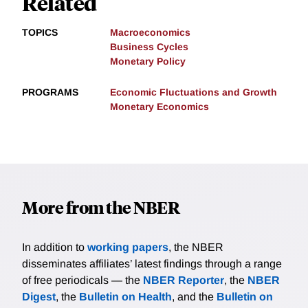
Related
TOPICS
Macroeconomics
Business Cycles
Monetary Policy
PROGRAMS
Economic Fluctuations and Growth
Monetary Economics
More from the NBER
In addition to
working papers
, the NBER
disseminates affiliates’ latest findings through a range
of free periodicals — the
NBER Reporter
, the
NBER
Digest
, the
Bulletin on Health
, and the
Bulletin on