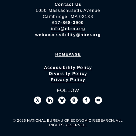
Contact Us
1050 Massachusetts Avenue
Cambridge, MA 02138
617-868-3900
info@nber.org
webaccessibility@nber.org
HOMEPAGE
Accessibility Policy
Diversity Policy
Privacy Policy
FOLLOW
© 2026 NATIONAL BUREAU OF ECONOMIC RESEARCH. ALL
RIGHTS RESERVED.