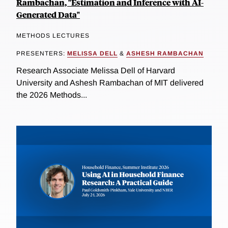
Rambachan, "Estimation and Inference with AI-
Generated Data"
METHODS LECTURES
PRESENTERS:
MELISSA DELL
&
ASHESH RAMBACHAN
Research Associate Melissa Dell of Harvard
University and Ashesh Rambachan of MIT delivered
the 2026 Methods...