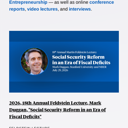
Entrepreneurship
— as well as online
conference
reports
,
video lectures
, and
interviews
.
2026, 18th Annual Feldstein Lecture, Mark
Duggan, "Social Security Reform in an Era of
Fiscal Deficits"