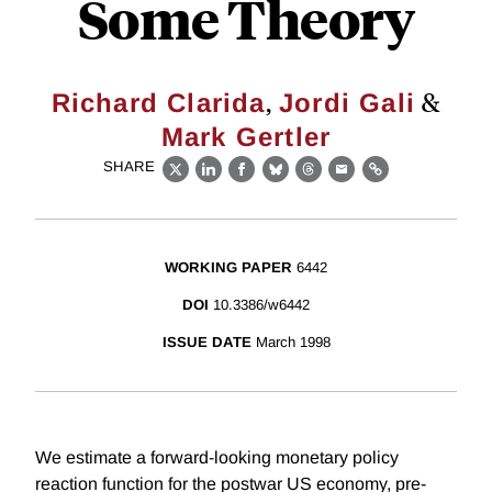
Some Theory
,
&
Richard Clarida
Jordi Gali
Mark Gertler
SHARE
X
LinkedIn
Facebook
Bluesky
Threads
Email
Link
WORKING PAPER
6442
DOI
10.3386/w6442
ISSUE DATE
March 1998
We estimate a forward-looking monetary policy
reaction function for the postwar US economy, pre-