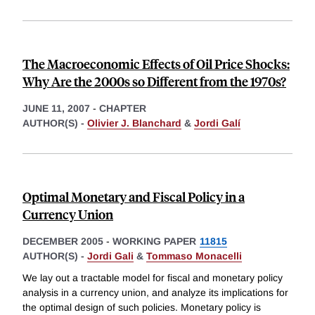
The Macroeconomic Effects of Oil Price Shocks:
Why Are the 2000s so Different from the 1970s?
JUNE 11, 2007
-
CHAPTER
AUTHOR(S) -
Olivier J. Blanchard
&
Jordi Galí
Optimal Monetary and Fiscal Policy in a
Currency Union
DECEMBER 2005
-
WORKING PAPER
11815
AUTHOR(S) -
Jordi Gali
&
Tommaso Monacelli
We lay out a tractable model for fiscal and monetary policy
analysis in a currency union, and analyze its implications for
the optimal design of such policies. Monetary policy is