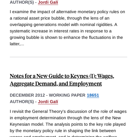
AUTHOR(S) -
Jordi Galí
I examine the impact of alternative monetary policy rules on
a rational asset price bubble, through the lens of an
overlapping generations model with nominal rigidities. A
systematic increase in interest rates in response to a
growing bubble is shown to enhance the fluctuations in the
latter,
...
Notes for a New Guide to Keynes (I): Wages,
Aggregate Demand, and Employment
DECEMBER 2012
-
WORKING PAPER
18651
AUTHOR(S) -
Jordi Galí
I revisit the General Theory's discussion of the role of wages
in employment determination through the lens of the New
Keynesian model. The analysis points to the key role played
by the monetary policy rule in shaping the link between