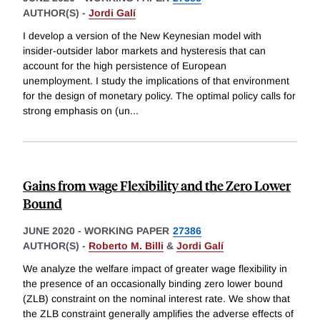
AUTHOR(S) -
Jordi Galí
I develop a version of the New Keynesian model with
insider-outsider labor markets and hysteresis that can
account for the high persistence of European
unemployment. I study the implications of that environment
for the design of monetary policy. The optimal policy calls for
strong emphasis on (un
...
Gains from wage Flexibility and the Zero Lower
Bound
JUNE 2020
-
WORKING PAPER
27386
AUTHOR(S) -
Roberto M. Billi
&
Jordi Galí
We analyze the welfare impact of greater wage flexibility in
the presence of an occasionally binding zero lower bound
(ZLB) constraint on the nominal interest rate. We show that
the ZLB constraint generally amplifies the adverse effects of