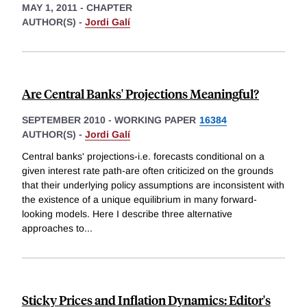
MAY 1, 2011
-
CHAPTER
AUTHOR(S) -
Jordi Galí
Are Central Banks' Projections Meaningful?
SEPTEMBER 2010
-
WORKING PAPER
16384
AUTHOR(S) -
Jordi Galí
Central banks' projections-i.e. forecasts conditional on a
given interest rate path-are often criticized on the grounds
that their underlying policy assumptions are inconsistent with
the existence of a unique equilibrium in many forward-
looking models. Here I describe three alternative
approaches to
...
Sticky Prices and Inflation Dynamics: Editor's