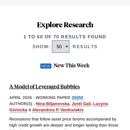
Explore Research
1 TO 50 OF 70 RESULTS FOUND
SHOW
:
RESULTS
New This Week
A Model of Leveraged Bubbles
APRIL 2026
-
WORKING PAPER
35050
AUTHOR(S) -
Nina Biljanovska
,
Jordi Galí
,
Lucyna
Górnicka
&
Alexandros P. Vardoulakis
Recessions that follow asset price booms accompanied by
high credit growth are deeper and longer-lasting than those