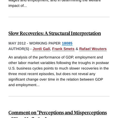
wages and employment, and in determining the welfare
impact of
...
Slow Recoveries: A Structural Interpretation
MAY 2012
-
WORKING PAPER
18085
AUTHOR(S) -
Jordi Galí
,
Frank Smets
&
Rafael Wouters
An analysis of the performance of GDP, employment and
other labor market variables following the troughs in postwar
U.S. business cycles points to much slower recoveries in the
three most recent episodes, but does not reveal any
significant change over time in the relation between GDP
and employment
...
Comment on "Perceptions and Misperceptions