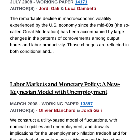
JULY 2008
-
WORKING PAPER
14171
AUTHOR(S) -
Jordi Gali
&
Luca Gambetti
The remarkable decline in macroeconomic volatility
experienced by the U.S. economy since the mid-80s (the so-
called Great Moderation) has been accompanied by large
changes in the patterns of comovements among output,
hours and labor productivity. Those changes are reflected in
both conditional and
...
Labor Markets and Monetary Policy: A New-
Keynesian Model with Unemployment
MARCH 2008
-
WORKING PAPER
13897
AUTHOR(S) -
Olivier Blanchard
&
Jordi Gali
We construct a utility-based model of fluctuations, with
nominal rigidities and unemployment, and draw its
implications for the unemployment-inflation tradeoff and for
the conduct of monetary policy. We proceed in two steps.