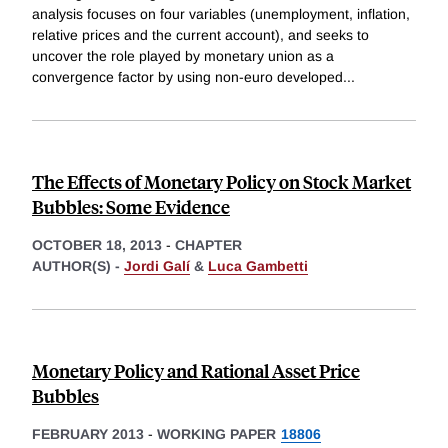
analysis focuses on four variables (unemployment, inflation,
relative prices and the current account), and seeks to
uncover the role played by monetary union as a
convergence factor by using non-euro developed
...
The Effects of Monetary Policy on Stock Market
Bubbles: Some Evidence
OCTOBER 18, 2013
-
CHAPTER
AUTHOR(S) -
Jordi Galí
&
Luca Gambetti
Monetary Policy and Rational Asset Price
Bubbles
FEBRUARY 2013
-
WORKING PAPER
18806