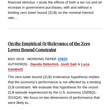
financed stimulus. I study the effects of both a tax cut and an
increase in government purchases, with and without a
binding zero lower bound (ZLB) on the nominal interest
rate.
...
On the Empirical (Ir)Relevance of the Zero
Lower Bound Constraint
MAY 2019
-
WORKING PAPER
25820
AUTHOR(S) -
Davide Debortoli
,
Jordi Galí
&
Luca
Gambetti
The zero lower bound (ZLB) irrelevance hypothesis implies
that the economy's performance is not affected by a binding
ZLB constraint. We evaluate that hypothesis for the recent
ZLB episode experienced by the U.S. economy (2009Q1-
2015Q4). We focus on two dimensions of performance that
were likely to
...