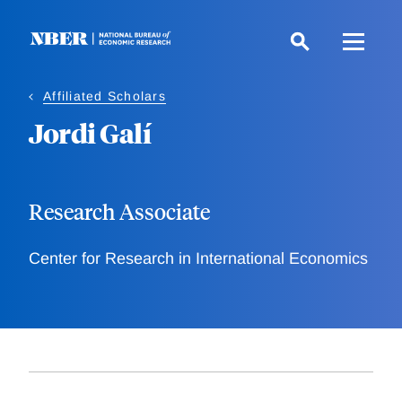
Skip
to
main
content
Affiliated Scholars
Jordi Galí
Research Associate
Center for Research in International Economics