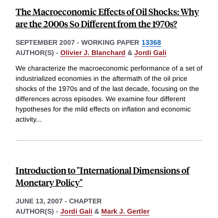
The Macroeconomic Effects of Oil Shocks: Why
are the 2000s So Different from the 1970s?
SEPTEMBER 2007
-
WORKING PAPER
13368
AUTHOR(S) -
Olivier J. Blanchard
&
Jordi Gali
We characterize the macroeconomic performance of a set of
industrialized economies in the aftermath of the oil price
shocks of the 1970s and of the last decade, focusing on the
differences across episodes. We examine four different
hypotheses for the mild effects on inflation and economic
activity
...
Introduction to "International Dimensions of
Monetary Policy"
JUNE 13, 2007
-
CHAPTER
AUTHOR(S) -
Jordi Gali
&
Mark J. Gertler