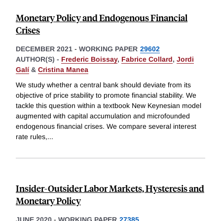
Monetary Policy and Endogenous Financial
Crises
DECEMBER 2021
-
WORKING PAPER
29602
AUTHOR(S) -
Frederic Boissay
,
Fabrice Collard
,
Jordi
Galí
&
Cristina Manea
We study whether a central bank should deviate from its
objective of price stability to promote financial stability. We
tackle this question within a textbook New Keynesian model
augmented with capital accumulation and microfounded
endogenous financial crises. We compare several interest
rate rules,
...
Insider-Outsider Labor Markets, Hysteresis and
Monetary Policy
JUNE 2020
-
WORKING PAPER
27385