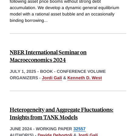
following asset price booms without strong debt
accumulation. We develop a dynamic general equilibrium
model with a rational asset bubble and an occasionally
binding borrowing
...
NBER International Seminar on
Macroeconomics 2024
JULY 1, 2025
-
BOOK - CONFERENCE VOLUME
ORGANIZERS -
Jordi Galí
&
Kenneth D. West
Heterogeneity and Aggregate Fluctuations:
Insights from TANK Models
JUNE 2024
-
WORKING PAPER
32557
AUTHOR(S) -
Davide Debortoli
&
Jordi Galí