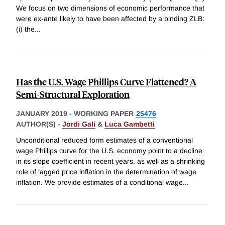
We focus on two dimensions of economic performance that
were ex-ante likely to have been affected by a binding ZLB:
(i) the
...
Has the U.S. Wage Phillips Curve Flattened? A
Semi-Structural Exploration
JANUARY 2019
-
WORKING PAPER
25476
AUTHOR(S) -
Jordi Galí
&
Luca Gambetti
Unconditional reduced form estimates of a conventional
wage Phillips curve for the U.S. economy point to a decline
in its slope coefficient in recent years, as well as a shrinking
role of lagged price inflation in the determination of wage
inflation. We provide estimates of a conditional wage
...