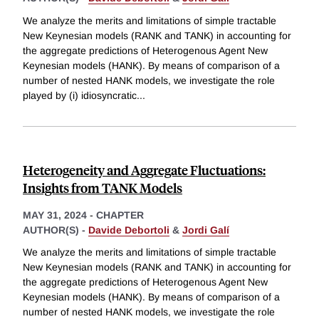
We analyze the merits and limitations of simple tractable
New Keynesian models (RANK and TANK) in accounting for
the aggregate predictions of Heterogenous Agent New
Keynesian models (HANK). By means of comparison of a
number of nested HANK models, we investigate the role
played by (i) idiosyncratic
...
Heterogeneity and Aggregate Fluctuations:
Insights from TANK Models
MAY 31, 2024
-
CHAPTER
AUTHOR(S) -
Davide Debortoli
&
Jordi Galí
We analyze the merits and limitations of simple tractable
New Keynesian models (RANK and TANK) in accounting for
the aggregate predictions of Heterogenous Agent New
Keynesian models (HANK). By means of comparison of a
number of nested HANK models, we investigate the role