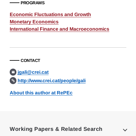
PROGRAMS
Economic Fluctuations and Growth
Monetary Economics
International Finance and Macroeconomics
CONTACT
jgali@crei.cat
http://www.crei.cat/people/gali
About this author at RePEc
Loding
Complete
Working Papers & Related Search