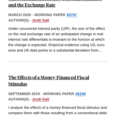
and the Exchange Rate
MARCH 2020
-
WORKING PAPER
26797
AUTHOR(S) -
Jordi Galí
Under uncovered interest parity (UIP), the size of the effect
on the real exchange rate of an anticipated change in real
interest rate differentials is invariant to the horizon at which
the change is expected. Empirical evidence using US, euro
area and UK data points to a substantial deviation from
...
The Effects of a Money-Financed Fiscal
Stimulus
SEPTEMBER 2019
-
WORKING PAPER
26249
AUTHOR(S) -
Jordi Galí
I analyze the effects of a money-financed fiscal stimulus and
compare them with those resulting from a conventional debt-