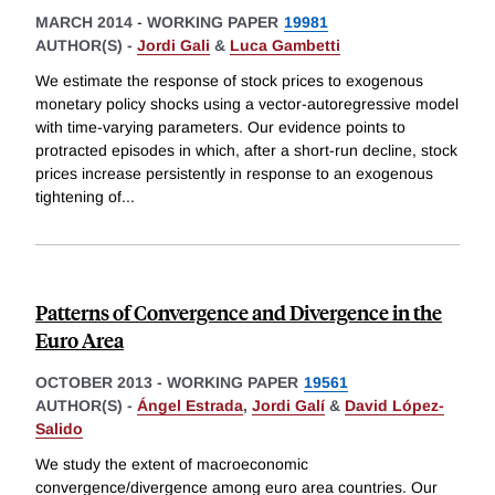
MARCH 2014
-
WORKING PAPER
19981
AUTHOR(S) -
Jordi Gali
&
Luca Gambetti
We estimate the response of stock prices to exogenous
monetary policy shocks using a vector-autoregressive model
with time-varying parameters. Our evidence points to
protracted episodes in which, after a short-run decline, stock
prices increase persistently in response to an exogenous
tightening of
...
Patterns of Convergence and Divergence in the
Euro Area
OCTOBER 2013
-
WORKING PAPER
19561
AUTHOR(S) -
Ángel Estrada
,
Jordi Galí
&
David López-
Salido
We study the extent of macroeconomic
convergence/divergence among euro area countries. Our