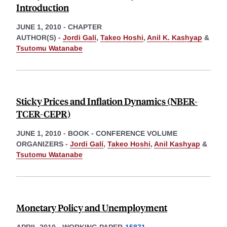
Introduction
JUNE 1, 2010
-
CHAPTER
AUTHOR(S) -
Jordi Galí
,
Takeo Hoshi
,
Anil K. Kashyap
&
Tsutomu Watanabe
Sticky Prices and Inflation Dynamics (NBER-
TCER-CEPR)
JUNE 1, 2010
-
BOOK - CONFERENCE VOLUME
ORGANIZERS -
Jordi Galí
,
Takeo Hoshi
,
Anil Kashyap
&
Tsutomu Watanabe
Monetary Policy and Unemployment
APRIL 2010
-
WORKING PAPER
15871