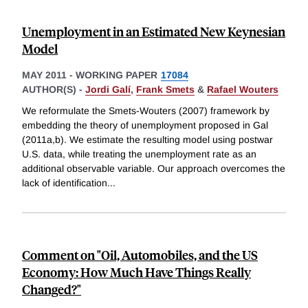
Unemployment in an Estimated New Keynesian
Model
MAY 2011
-
WORKING PAPER
17084
AUTHOR(S) -
Jordi Galí
,
Frank Smets
&
Rafael Wouters
We reformulate the Smets-Wouters (2007) framework by
embedding the theory of unemployment proposed in Gal
(2011a,b). We estimate the resulting model using postwar
U.S. data, while treating the unemployment rate as an
additional observable variable. Our approach overcomes the
lack of identification
...
Comment on "Oil, Automobiles, and the US
Economy: How Much Have Things Really
Changed?"