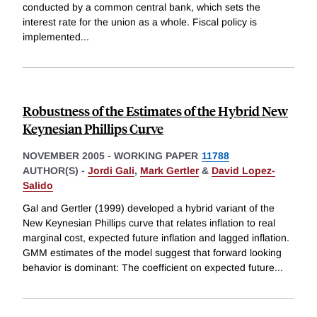
conducted by a common central bank, which sets the
interest rate for the union as a whole. Fiscal policy is
implemented
...
Robustness of the Estimates of the Hybrid New
Keynesian Phillips Curve
NOVEMBER 2005
-
WORKING PAPER
11788
AUTHOR(S) -
Jordi Gali
,
Mark Gertler
&
David Lopez-
Salido
Gal and Gertler (1999) developed a hybrid variant of the
New Keynesian Phillips curve that relates inflation to real
marginal cost, expected future inflation and lagged inflation.
GMM estimates of the model suggest that forward looking
behavior is dominant: The coefficient on expected future
...