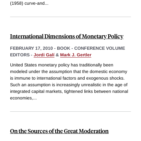
(1958) curve-and
...
International Dimensions of Monetary Policy
FEBRUARY 17, 2010
-
BOOK - CONFERENCE VOLUME
EDITORS -
Jordi Galí
&
Mark J. Gertler
United States monetary policy has traditionally been
modeled under the assumption that the domestic economy
is immune to international factors and exogenous shocks.
Such an assumption is increasingly unrealistic in the age of
integrated capital markets, tightened links between national
economies,
...
On the Sources of the Great Moderation