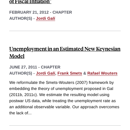
of Fiscal Inflation"
FEBRUARY 21, 2012
-
CHAPTER
AUTHOR(S) -
Jordi Galí
Unemployment in an Estimated New Keynesian
Model
JUNE 27, 2011
-
CHAPTER
AUTHOR(S) -
Jordi Galí
,
Frank Smets
&
Rafael Wouters
We reformulate the Smets-Wouters (2007) framework by
embedding the theory of unemployment proposed in Gal
(2011b, 2011c). We estimate the resulting model using
postwar US data, while treating the unemployment rate as
an additional observable variable. Our approach overcomes
the lack of
...