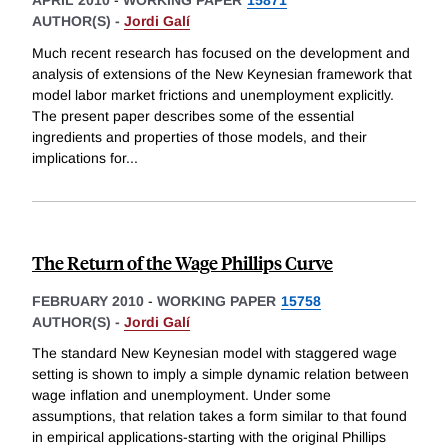
AUTHOR(S) -
Jordi Galí
Much recent research has focused on the development and
analysis of extensions of the New Keynesian framework that
model labor market frictions and unemployment explicitly.
The present paper describes some of the essential
ingredients and properties of those models, and their
implications for
...
The Return of the Wage Phillips Curve
FEBRUARY 2010
-
WORKING PAPER
15758
AUTHOR(S) -
Jordi Galí
The standard New Keynesian model with staggered wage
setting is shown to imply a simple dynamic relation between
wage inflation and unemployment. Under some
assumptions, that relation takes a form similar to that found
in empirical applications-starting with the original Phillips