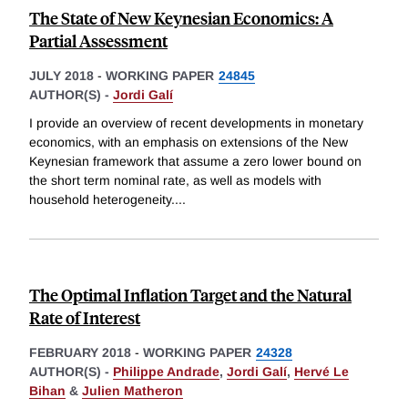
The State of New Keynesian Economics: A
Partial Assessment
JULY 2018
-
WORKING PAPER
24845
AUTHOR(S) -
Jordi Galí
I provide an overview of recent developments in monetary
economics, with an emphasis on extensions of the New
Keynesian framework that assume a zero lower bound on
the short term nominal rate, as well as models with
household heterogeneity.
...
The Optimal Inflation Target and the Natural
Rate of Interest
FEBRUARY 2018
-
WORKING PAPER
24328
AUTHOR(S) -
Philippe Andrade
,
Jordi Galí
,
Hervé Le
Bihan
&
Julien Matheron