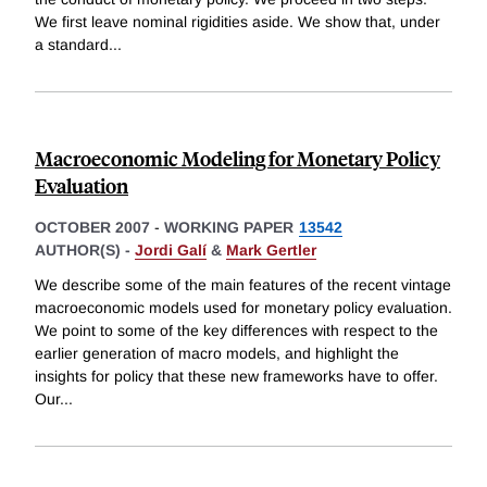
We first leave nominal rigidities aside. We show that, under
a standard
...
Macroeconomic Modeling for Monetary Policy
Evaluation
OCTOBER 2007
-
WORKING PAPER
13542
AUTHOR(S) -
Jordi Galí
&
Mark Gertler
We describe some of the main features of the recent vintage
macroeconomic models used for monetary policy evaluation.
We point to some of the key differences with respect to the
earlier generation of macro models, and highlight the
insights for policy that these new frameworks have to offer.
Our
...