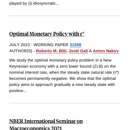
played by (i) idiosyncratic
...
Optimal Monetary Policy with r*
JULY 2023
-
WORKING PAPER
31508
AUTHOR(S) -
Roberto M. Billi
,
Jordi Galí
&
Anton Nakov
We study the optimal monetary policy problem in a New
Keynesian economy with a zero lower bound (ZLB) on the
nominal interest rate, when the steady state natural rate (r*)
becomes permanently negative. We show that the optimal
policy aims to approach gradually a new steady state with
positive
...
NBER International Seminar on
Macroeconomics 2021