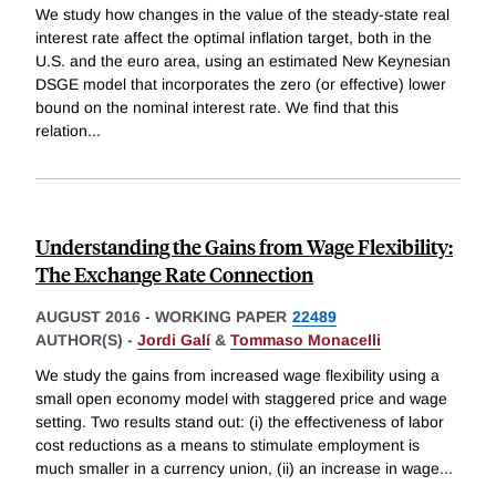
We study how changes in the value of the steady-state real
interest rate affect the optimal inflation target, both in the
U.S. and the euro area, using an estimated New Keynesian
DSGE model that incorporates the zero (or effective) lower
bound on the nominal interest rate. We find that this
relation
...
Understanding the Gains from Wage Flexibility:
The Exchange Rate Connection
AUGUST 2016
-
WORKING PAPER
22489
AUTHOR(S) -
Jordi Galí
&
Tommaso Monacelli
We study the gains from increased wage flexibility using a
small open economy model with staggered price and wage
setting. Two results stand out: (i) the effectiveness of labor
cost reductions as a means to stimulate employment is
much smaller in a currency union, (ii) an increase in wage
...