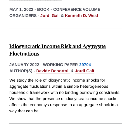
MAY 1, 2022
-
BOOK - CONFERENCE VOLUME
ORGANIZERS -
Jordi Galí
&
Kenneth D. West
Idiosyncratic Income Risk and Aggregate
Fluctuations
JANUARY 2022
-
WORKING PAPER
29704
AUTHOR(S) -
Davide Debortoli
&
Jordi Galí
We study the role of idiosyncratic income shocks for
aggregate fluctuations within a simple heterogeneous
household framework with no binding borrowing constraints.
We show that the presence of idiosyncratic income shocks
affects the economys response to an aggregate shock in a
way that can be
...