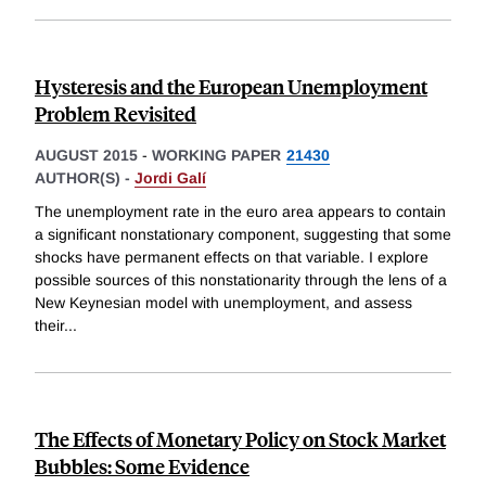
Hysteresis and the European Unemployment
Problem Revisited
AUGUST 2015
-
WORKING PAPER
21430
AUTHOR(S) -
Jordi Galí
The unemployment rate in the euro area appears to contain
a significant nonstationary component, suggesting that some
shocks have permanent effects on that variable. I explore
possible sources of this nonstationarity through the lens of a
New Keynesian model with unemployment, and assess
their
...
The Effects of Monetary Policy on Stock Market
Bubbles: Some Evidence