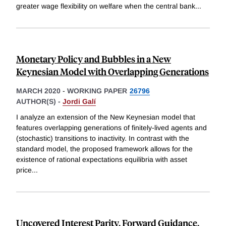
greater wage flexibility on welfare when the central bank
...
Monetary Policy and Bubbles in a New
Keynesian Model with Overlapping Generations
MARCH 2020
-
WORKING PAPER
26796
AUTHOR(S) -
Jordi Galí
I analyze an extension of the New Keynesian model that
features overlapping generations of finitely-lived agents and
(stochastic) transitions to inactivity. In contrast with the
standard model, the proposed framework allows for the
existence of rational expectations equilibria with asset
price
...
Uncovered Interest Parity, Forward Guidance,