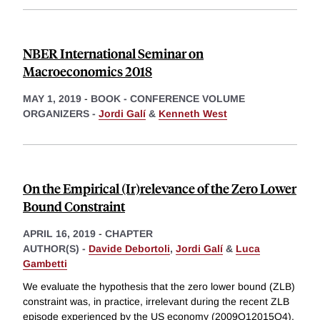
NBER International Seminar on
Macroeconomics 2018
MAY 1, 2019
-
BOOK - CONFERENCE VOLUME
ORGANIZERS -
Jordi Galí
&
Kenneth West
On the Empirical (Ir)relevance of the Zero Lower
Bound Constraint
APRIL 16, 2019
-
CHAPTER
AUTHOR(S) -
Davide Debortoli
,
Jordi Galí
&
Luca
Gambetti
We evaluate the hypothesis that the zero lower bound (ZLB)
constraint was, in practice, irrelevant during the recent ZLB
episode experienced by the US economy (2009Q12015Q4).