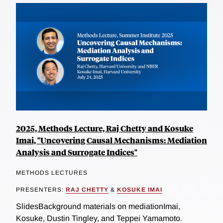
2025, Methods Lecture, Raj Chetty and Kosuke
Imai, "Uncovering Causal Mechanisms: Mediation
Analysis and Surrogate Indices"
METHODS LECTURES
PRESENTERS:
RAJ CHETTY
&
KOSUKE IMAI
SlidesBackground materials on mediationImai,
Kosuke, Dustin Tingley, and Teppei Yamamoto.