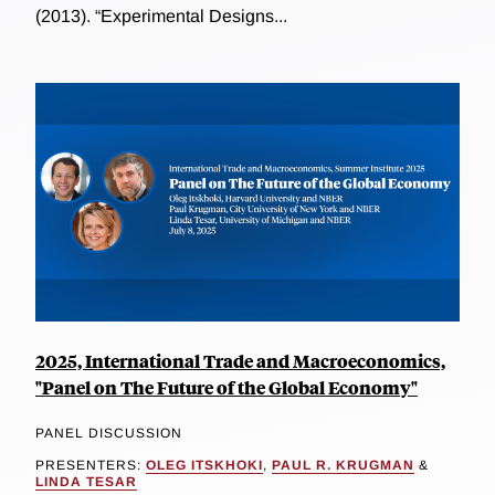
(2013). “Experimental Designs...
2025, International Trade and Macroeconomics,
"Panel on The Future of the Global Economy"
PANEL DISCUSSION
PRESENTERS:
OLEG ITSKHOKI
,
PAUL R. KRUGMAN
&
LINDA TESAR