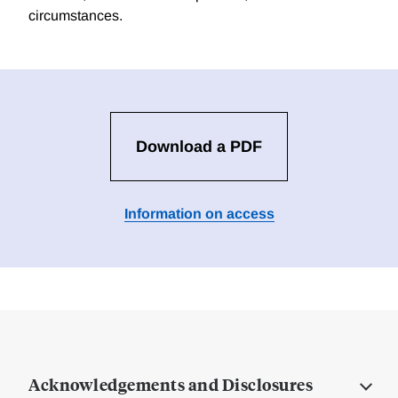
circumstances.
Download a PDF
Information on access
Acknowledgements and Disclosures