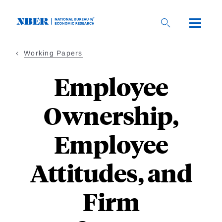
Skip
to
main
content
Working Papers
Employee
Ownership,
Employee
Attitudes, and
Firm