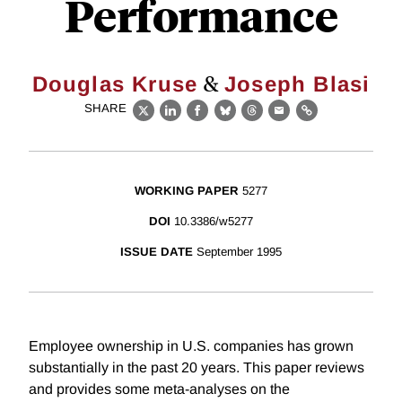
Performance
&
Douglas Kruse
Joseph Blasi
SHARE
X
LinkedIn
Facebook
Bluesky
Threads
Email
Link
WORKING PAPER
5277
DOI
10.3386/w5277
ISSUE DATE
September 1995
Employee ownership in U.S. companies has grown
substantially in the past 20 years. This paper reviews
and provides some meta-analyses on the