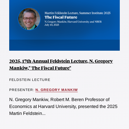
2025, 17th Annual Feldstein Lecture, N. Gregory
Mankiw," The Fiscal Future"
FELDSTEIN LECTURE
PRESENTER:
N. GREGORY MANKIW
N. Gregory Mankiw, Robert M. Beren Professor of
Economics at Harvard University, presented the 2025
Martin Feldstein...