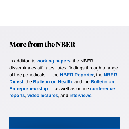
More from the NBER
In addition to
working papers
, the NBER
disseminates affiliates’ latest findings through a range
of free periodicals — the
NBER Reporter
, the
NBER
Digest
, the
Bulletin on Health
, and the
Bulletin on
Entrepreneurship
— as well as online
conference
reports
,
video lectures
, and
interviews
.