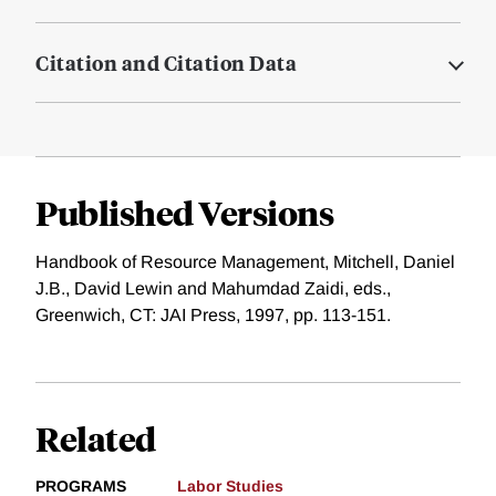
Citation and Citation Data
Published Versions
Handbook of Resource Management, Mitchell, Daniel
J.B., David Lewin and Mahumdad Zaidi, eds.,
Greenwich, CT: JAI Press, 1997, pp. 113-151.
Related
PROGRAMS
Labor Studies