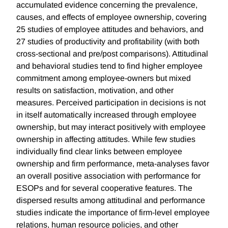
accumulated evidence concerning the prevalence,
causes, and effects of employee ownership, covering
25 studies of employee attitudes and behaviors, and
27 studies of productivity and profitability (with both
cross-sectional and pre/post comparisons). Attitudinal
and behavioral studies tend to find higher employee
commitment among employee-owners but mixed
results on satisfaction, motivation, and other
measures. Perceived participation in decisions is not
in itself automatically increased through employee
ownership, but may interact positively with employee
ownership in affecting attitudes. While few studies
individually find clear links between employee
ownership and firm performance, meta-analyses favor
an overall positive association with performance for
ESOPs and for several cooperative features. The
dispersed results among attitudinal and performance
studies indicate the importance of firm-level employee
relations, human resource policies, and other