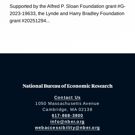
Supported by the Alfred P. Sloan Foundation grant #G-
2023-19633, the Lynde and Harry Bradley Foundation
grant #20251294...
National Bureau of Economic Research
Contact Us
1050 Massachusetts Avenue
Cambridge, MA 02138
617-868-3900
info@nber.org
webaccessibility@nber.org