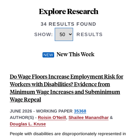
Explore Research
34 RESULTS FOUND
SHOW
:
RESULTS
New This Week
Do Wage Floors Increase Employment Risk for
Workers with Disabilities? Evidence from
Minimum Wage Increases and Subminimum
Wage Repeal
JUNE 2026
-
WORKING PAPER
35368
AUTHOR(S) -
Roisin O'Neill
,
Shailee Manandhar
&
Douglas L. Kruse
People with disabilities are disproportionately represented in