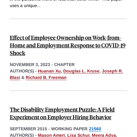
uses a unique
...
Effect of Employee Ownership on Work-from-
Home and Employment Response to COVID-19
Shock
NOVEMBER 3, 2023
-
CHAPTER
AUTHOR(S) -
Huanan Xu
,
Douglas L. Kruse
,
Joseph R.
Blasi
&
Richard B. Freeman
The Disability Employment Puzzle: A Field
Experiment on Employer Hiring Behavior
SEPTEMBER 2015
-
WORKING PAPER
21560
AUTHOR(S) -
Mason Ameri
,
Lisa Schur
,
Meera Adya
,