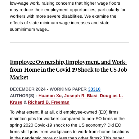
low-wage work, raising concerns that higher wage floors
may reduce their employment opportunities, particularly for
workers with more severe disabilities. We examine the
effects of state minimum wage increases and state
subminimum wage
...
Employee Ownership, Employment, and Work-
from-Home in the Covid-19 Shock to the US Job
Market
DECEMBER 2024
-
WORKING PAPER
33310
AUTHOR(S) -
Huanan Xu
,
Joseph R. Blasi
,
Douglas L.
Kruse
&
Richard B. Freeman
To what extent, if at all, did employee-owned (EO) firms
maintain jobs for workers compared to non-EO firms in the
spring 2020 Covid-19 shock to the US economy? Did EO
firms shift jobs from workplaces to work-from-home locations
in the pandemic more or less than other firms? This paper