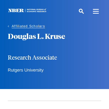
Skip
to
main
content
Affiliated Scholars
Douglas L. Kruse
Research Associate
Rutgers University