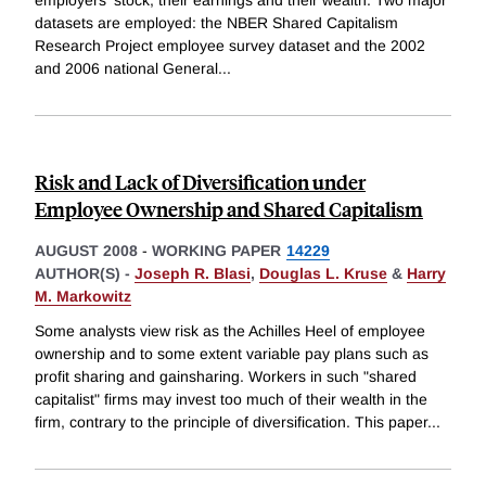
employers' stock, their earnings and their wealth. Two major
datasets are employed: the NBER Shared Capitalism
Research Project employee survey dataset and the 2002
and 2006 national General
...
Risk and Lack of Diversification under
Employee Ownership and Shared Capitalism
AUGUST 2008
-
WORKING PAPER
14229
AUTHOR(S) -
Joseph R. Blasi
,
Douglas L. Kruse
&
Harry
M. Markowitz
Some analysts view risk as the Achilles Heel of employee
ownership and to some extent variable pay plans such as
profit sharing and gainsharing. Workers in such "shared
capitalist" firms may invest too much of their wealth in the
firm, contrary to the principle of diversification. This paper
...