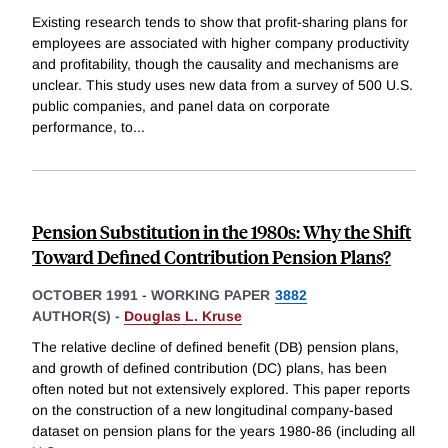
Existing research tends to show that profit-sharing plans for
employees are associated with higher company productivity
and profitability, though the causality and mechanisms are
unclear. This study uses new data from a survey of 500 U.S.
public companies, and panel data on corporate
performance, to
...
Pension Substitution in the 1980s: Why the Shift
Toward Defined Contribution Pension Plans?
OCTOBER 1991
-
WORKING PAPER
3882
AUTHOR(S) -
Douglas L. Kruse
The relative decline of defined benefit (DB) pension plans,
and growth of defined contribution (DC) plans, has been
often noted but not extensively explored. This paper reports
on the construction of a new longitudinal company-based
dataset on pension plans for the years 1980-86 (including all