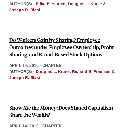
AUTHOR(S) -
Erika E. Harden
,
Douglas L. Kruse
&
Joseph R. Blasi
Do Workers Gain by Sharing? Employee
Outcomes under Employee Ownership, Profit
Sharing, and Broad-Based Stock Options
APRIL 14, 2010
-
CHAPTER
AUTHOR(S) -
Douglas L. Kruse
,
Richard B. Freeman
&
Joseph R. Blasi
Show Me the Money: Does Shared Capitalism
Share the Wealth?
APRIL 14, 2010
-
CHAPTER