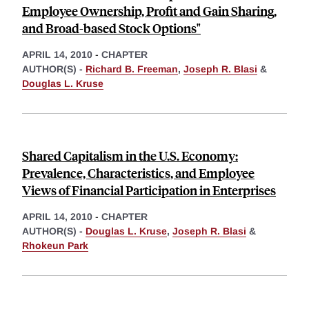
Employee Ownership, Profit and Gain Sharing,
and Broad-based Stock Options"
APRIL 14, 2010
-
CHAPTER
AUTHOR(S) -
Richard B. Freeman
,
Joseph R. Blasi
&
Douglas L. Kruse
Shared Capitalism in the U.S. Economy:
Prevalence, Characteristics, and Employee
Views of Financial Participation in Enterprises
APRIL 14, 2010
-
CHAPTER
AUTHOR(S) -
Douglas L. Kruse
,
Joseph R. Blasi
&
Rhokeun Park