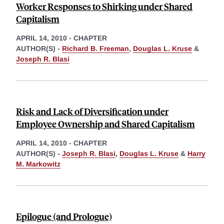
Worker Responses to Shirking under Shared
Capitalism
APRIL 14, 2010
-
CHAPTER
AUTHOR(S) -
Richard B. Freeman
,
Douglas L. Kruse
&
Joseph R. Blasi
Risk and Lack of Diversification under
Employee Ownership and Shared Capitalism
APRIL 14, 2010
-
CHAPTER
AUTHOR(S) -
Joseph R. Blasi
,
Douglas L. Kruse
&
Harry
M. Markowitz
Epilogue (and Prologue)