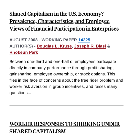
Shared Capitalism in the U.S. Economy?
Prevalence, Characteristics, and Employee
Views of Financial Participation in Enterprises
AUGUST 2008
-
WORKING PAPER
14225
AUTHOR(S) -
Douglas L. Kruse
,
Joseph R. Blasi
&
Rhokeun Park
Between one-third and one-half of employees participate
directly in company performance through profit sharing,
gainsharing, employee ownership, or stock options. This
flies in the face of concerns about the free rider problem and
worker risk aversion in group incentives, and raises many
questions
...
WORKER RESPONSES TO SHIRKING UNDER
SHARED CAPITALISM