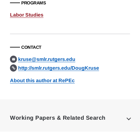
PROGRAMS
Labor Studies
CONTACT
kruse@smlr.rutgers.edu
http://smlr.rutgers.edu/DougKruse
About this author at RePEc
Loding
Complete
Working Papers & Related Search