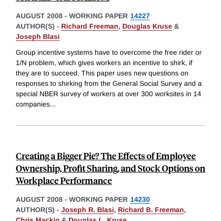
AUGUST 2008
-
WORKING PAPER
14227
AUTHOR(S) -
Richard Freeman
,
Douglas Kruse
&
Joseph Blasi
Group incentive systems have to overcome the free rider or
1/N problem, which gives workers an incentive to shirk, if
they are to succeed. This paper uses new questions on
responses to shirking from the General Social Survey and a
special NBER survey of workers at over 300 worksites in 14
companies
...
Creating a Bigger Pie? The Effects of Employee
Ownership, Profit Sharing, and Stock Options on
Workplace Performance
AUGUST 2008
-
WORKING PAPER
14230
AUTHOR(S) -
Joseph R. Blasi
,
Richard B. Freeman
,
Chris Mackin
&
Douglas L. Kruse