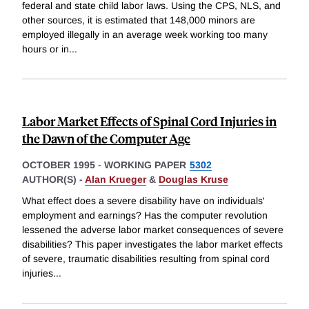
federal and state child labor laws. Using the CPS, NLS, and
other sources, it is estimated that 148,000 minors are
employed illegally in an average week working too many
hours or in
...
Labor Market Effects of Spinal Cord Injuries in
the Dawn of the Computer Age
OCTOBER 1995
-
WORKING PAPER
5302
AUTHOR(S) -
Alan Krueger
&
Douglas Kruse
What effect does a severe disability have on individuals'
employment and earnings? Has the computer revolution
lessened the adverse labor market consequences of severe
disabilities? This paper investigates the labor market effects
of severe, traumatic disabilities resulting from spinal cord
injuries
...