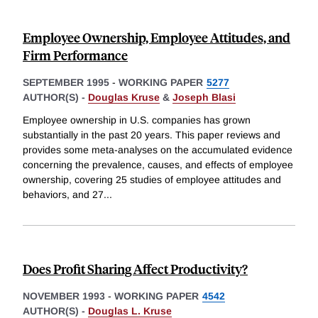
Employee Ownership, Employee Attitudes, and
Firm Performance
SEPTEMBER 1995
-
WORKING PAPER
5277
AUTHOR(S) -
Douglas Kruse
&
Joseph Blasi
Employee ownership in U.S. companies has grown
substantially in the past 20 years. This paper reviews and
provides some meta-analyses on the accumulated evidence
concerning the prevalence, causes, and effects of employee
ownership, covering 25 studies of employee attitudes and
behaviors, and 27
...
Does Profit Sharing Affect Productivity?
NOVEMBER 1993
-
WORKING PAPER
4542
AUTHOR(S) -
Douglas L. Kruse