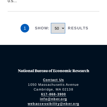
U.S.
...
1
SHOW
:
RESULTS
National Bureau of Economic Research
Contact Us
1050 Massachusetts Avenue
Cambridge, MA 02138
617-868-3900
info@nber.org
webaccessibility@nber.org