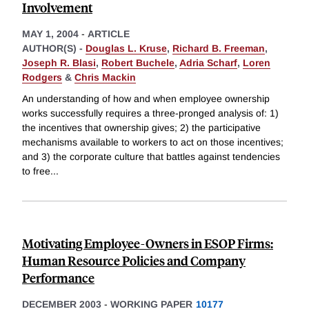
Involvement
MAY 1, 2004
-
ARTICLE
AUTHOR(S) -
Douglas L. Kruse
,
Richard B. Freeman
,
Joseph R. Blasi
,
Robert Buchele
,
Adria Scharf
,
Loren
Rodgers
&
Chris Mackin
An understanding of how and when employee ownership
works successfully requires a three-pronged analysis of: 1)
the incentives that ownership gives; 2) the participative
mechanisms available to workers to act on those incentives;
and 3) the corporate culture that battles against tendencies
to free
...
Motivating Employee-Owners in ESOP Firms:
Human Resource Policies and Company
Performance
DECEMBER 2003
-
WORKING PAPER
10177