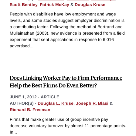
Scott Bentley
,
Patrick McKay
&
Douglas Kruse
People with disabilities have low employment and wage
levels, and some studies suggest employer discrimination is
a contributing factor. Following the method of Bertrand and
Mullainathan (2003), new evidence is presented from a field
experiment that sent applications in response to 6,016
advertised
...
Does Linking Worker Pay to Firm Performance
Help the Best Firms Do Even Better?
JUNE 1, 2012
-
ARTICLE
AUTHOR(S) -
Douglas L. Kruse
,
Joseph R. Blasi
&
Richard B. Freeman
Firms that make greater use of group incentive pay
decrease voluntary turnover by almost 11 percentage points.
In
...