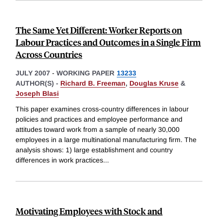
The Same Yet Different: Worker Reports on
Labour Practices and Outcomes in a Single Firm
Across Countries
JULY 2007
-
WORKING PAPER
13233
AUTHOR(S) -
Richard B. Freeman
,
Douglas Kruse
&
Joseph Blasi
This paper examines cross-country differences in labour
policies and practices and employee performance and
attitudes toward work from a sample of nearly 30,000
employees in a large multinational manufacturing firm. The
analysis shows: 1) large establishment and country
differences in work practices
...
Motivating Employees with Stock and