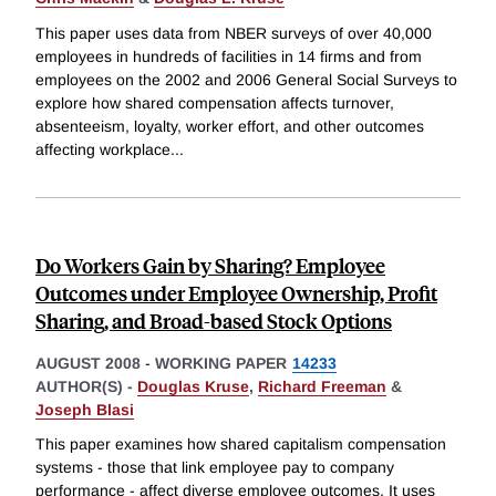
This paper uses data from NBER surveys of over 40,000
employees in hundreds of facilities in 14 firms and from
employees on the 2002 and 2006 General Social Surveys to
explore how shared compensation affects turnover,
absenteeism, loyalty, worker effort, and other outcomes
affecting workplace
...
Do Workers Gain by Sharing? Employee
Outcomes under Employee Ownership, Profit
Sharing, and Broad-based Stock Options
AUGUST 2008
-
WORKING PAPER
14233
AUTHOR(S) -
Douglas Kruse
,
Richard Freeman
&
Joseph Blasi
This paper examines how shared capitalism compensation
systems - those that link employee pay to company
performance - affect diverse employee outcomes. It uses