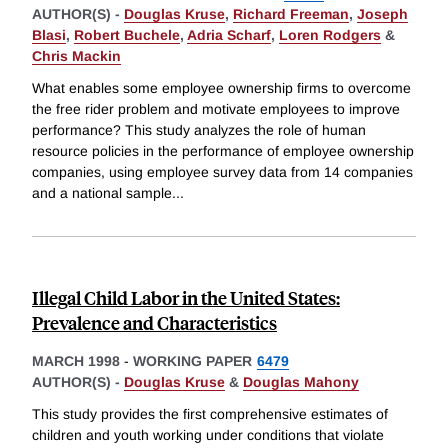
AUTHOR(S) -
Douglas Kruse
,
Richard Freeman
,
Joseph
Blasi
,
Robert Buchele
,
Adria Scharf
,
Loren Rodgers
&
Chris Mackin
What enables some employee ownership firms to overcome
the free rider problem and motivate employees to improve
performance? This study analyzes the role of human
resource policies in the performance of employee ownership
companies, using employee survey data from 14 companies
and a national sample
...
Illegal Child Labor in the United States:
Prevalence and Characteristics
MARCH 1998
-
WORKING PAPER
6479
AUTHOR(S) -
Douglas Kruse
&
Douglas Mahony
This study provides the first comprehensive estimates of
children and youth working under conditions that violate