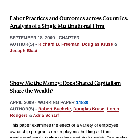
Labor Practices and Outcomes across Countries:
Analysis of a Single Multinational Firm
SEPTEMBER 18, 2009
-
CHAPTER
AUTHOR(S) -
Richard B. Freeman
,
Douglas Kruse
&
Joseph Blasi
Show Me the Money: Does Shared Capitalism
Share the Wealth?
APRIL 2009
-
WORKING PAPER
14830
AUTHOR(S) -
Robert Buchele
,
Douglas Kruse
,
Loren
Rodgers
&
Adria Scharf
This paper examines the effect of a variety of employee
ownership programs on employees' holdings of their