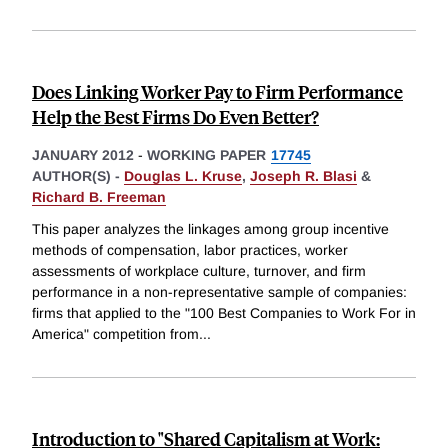
Does Linking Worker Pay to Firm Performance
Help the Best Firms Do Even Better?
JANUARY 2012
-
WORKING PAPER
17745
AUTHOR(S) -
Douglas L. Kruse
,
Joseph R. Blasi
&
Richard B. Freeman
This paper analyzes the linkages among group incentive
methods of compensation, labor practices, worker
assessments of workplace culture, turnover, and firm
performance in a non-representative sample of companies:
firms that applied to the "100 Best Companies to Work For in
America" competition from
...
Introduction to "Shared Capitalism at Work: