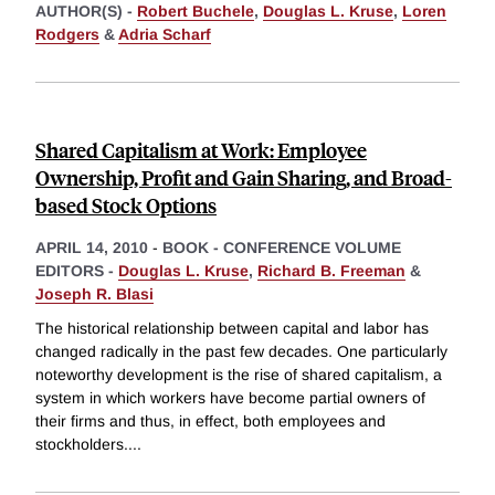
AUTHOR(S) -
Robert Buchele
,
Douglas L. Kruse
,
Loren
Rodgers
&
Adria Scharf
Shared Capitalism at Work: Employee
Ownership, Profit and Gain Sharing, and Broad-
based Stock Options
APRIL 14, 2010
-
BOOK - CONFERENCE VOLUME
EDITORS -
Douglas L. Kruse
,
Richard B. Freeman
&
Joseph R. Blasi
The historical relationship between capital and labor has
changed radically in the past few decades. One particularly
noteworthy development is the rise of shared capitalism, a
system in which workers have become partial owners of
their firms and thus, in effect, both employees and
stockholders.
...