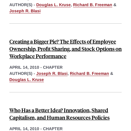
AUTHOR(S) -
Douglas L. Kruse
,
Richard B. Freeman
&
Joseph R. Blasi
Creating a Bigger Pie? The Effects of Employee
Ownership, Profit Sharing, and Stock Options on
Workplace Performance
APRIL 14, 2010
-
CHAPTER
AUTHOR(S) -
Joseph R. Blasi
,
Richard B. Freeman
&
Douglas L. Kruse
Who Has a Better Idea? Innovation, Shared
Capitalism, and Human Resources Policies
APRIL 14, 2010
-
CHAPTER