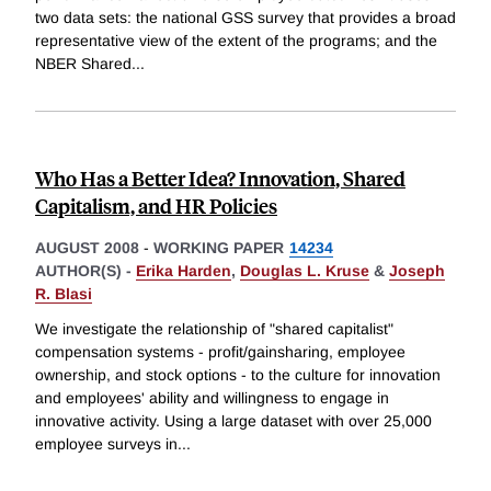
two data sets: the national GSS survey that provides a broad
representative view of the extent of the programs; and the
NBER Shared
...
Who Has a Better Idea? Innovation, Shared
Capitalism, and HR Policies
AUGUST 2008
-
WORKING PAPER
14234
AUTHOR(S) -
Erika Harden
,
Douglas L. Kruse
&
Joseph
R. Blasi
We investigate the relationship of "shared capitalist"
compensation systems - profit/gainsharing, employee
ownership, and stock options - to the culture for innovation
and employees' ability and willingness to engage in
innovative activity. Using a large dataset with over 25,000
employee surveys in
...