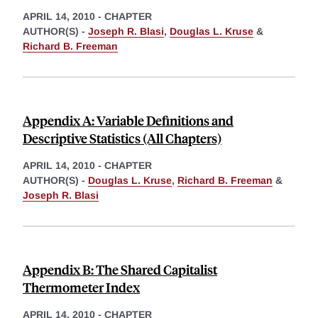
APRIL 14, 2010
-
CHAPTER
AUTHOR(S) -
Joseph R. Blasi
,
Douglas L. Kruse
&
Richard B. Freeman
Appendix A: Variable Definitions and
Descriptive Statistics (All Chapters)
APRIL 14, 2010
-
CHAPTER
AUTHOR(S) -
Douglas L. Kruse
,
Richard B. Freeman
&
Joseph R. Blasi
Appendix B: The Shared Capitalist
Thermometer Index
APRIL 14, 2010
-
CHAPTER