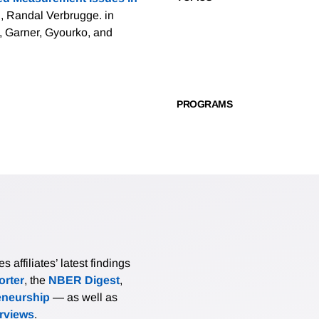
, Randal Verbrugge. in
, Garner, Gyourko, and
PROGRAMS
affiliates’ latest findings
rter
, the
NBER Digest
,
eneurship
— as well as
erviews
.