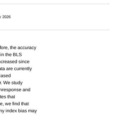
y 2026
fore, the accuracy
e in the BLS
ncreased since
ta are currently
biased
er. We study
nonresponse and
tes that
e, we find that
 any index bias may