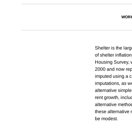
WORK
Shelter is the lar
of shelter inflatio
Housing Survey, w
2000 and now repr
imputed using a c
imputations, as we
alternative simpl
rent growth, incl
alternative method
these alternative 
be modest.