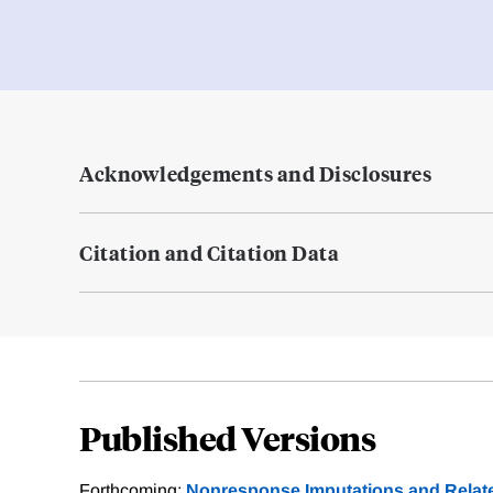
Acknowledgements and Disclosures
Citation and Citation Data
Published Versions
Forthcoming:
Nonresponse Imputations and Relat