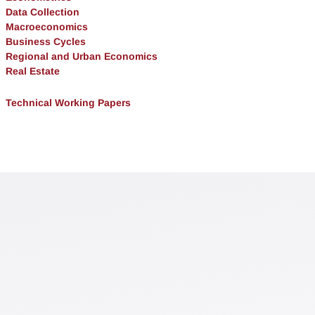
Data Collection
Macroeconomics
Business Cycles
Regional and Urban Economics
Real Estate
Technical Working Papers