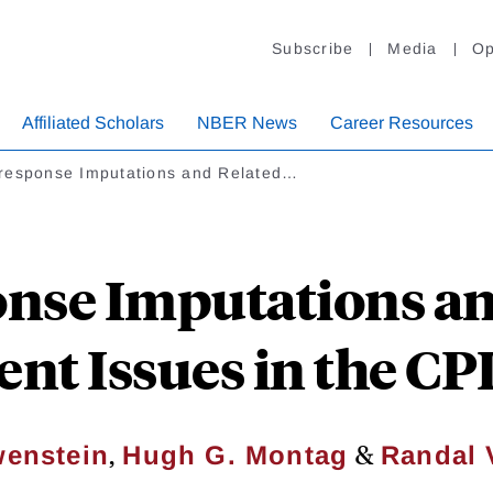
Subscribe
Media
Op
Affiliated Scholars
NBER News
Career Resources
response Imputations and Related…
nse Imputations an
t Issues in the CPI 
,
&
wenstein
Hugh G. Montag
Randal 