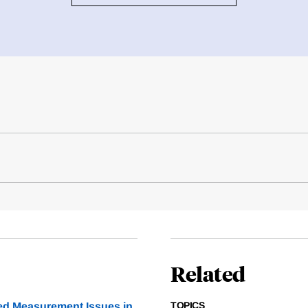
Related
TOPICS
ed Measurement Issues in