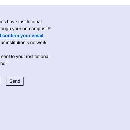
es have institutional
 through your on-campus IP
d confirm your email
 institution’s network.
sent to your institutional
nd.”