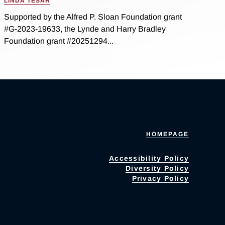
LINDA TESAR
Supported by the Alfred P. Sloan Foundation grant
#G-2023-19633, the Lynde and Harry Bradley
Foundation grant #20251294...
HOMEPAGE
Accessibility Policy
Diversity Policy
Privacy Policy