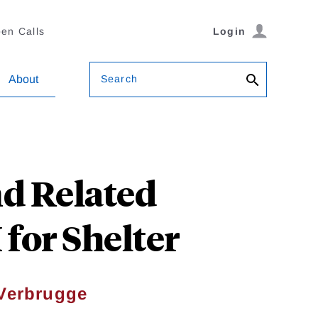
en Calls
Login
Search
About
d Related
for Shelter
Verbrugge