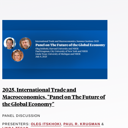
2025, International Trade and
Macroeconomics, "Panel on The Future of
the Global Economy"
PANEL DISCUSSION
PRESENTERS:
OLEG ITSKHOKI
,
PAUL R. KRUGMAN
&