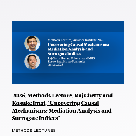
2025, Methods Lecture, Raj Chetty and
Kosuke Imai, "Uncovering Causal
Mechanisms: Mediation Analysis and
Surrogate Indices"
METHODS LECTURES