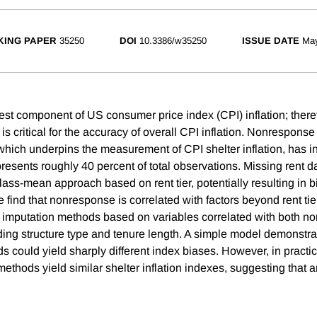
ING PAPER
35250
DOI
10.3386/w35250
ISSUE DATE
Ma
gest component of US consumer price index (CPI) inflation; there
n is critical for the accuracy of overall CPI inflation. Nonrespons
hich underpins the measurement of CPI shelter inflation, has i
esents roughly 40 percent of total observations. Missing rent da
lass-mean approach based on rent tier, potentially resulting in 
 find that nonresponse is correlated with factors beyond rent ti
e imputation methods based on variables correlated with both 
uding structure type and tenure length. A simple model demonstra
s could yield sharply different index biases. However, in practic
methods yield similar shelter inflation indexes, suggesting that