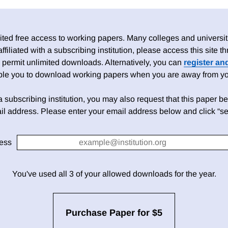
ed free access to working papers. Many colleges and universiti
 affiliated with a subscribing institution, please access this site
 permit unlimited downloads. Alternatively, you can
register an
able you to download working papers when you are away from your
h a subscribing institution, you may also request that this paper be 
il address. Please enter your email address below and click “se
ess
You've used all 3 of your allowed downloads for the year.
Purchase Paper for $5