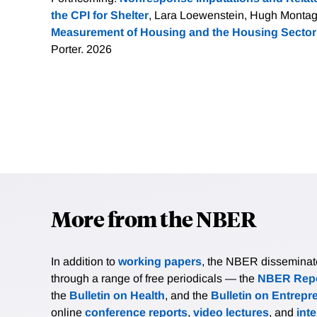
the CPI for Shelter
, Lara Loewenstein, Hugh Montag
Measurement of Housing and the Housing Sector
Porter. 2026
More from the NBER
In addition to
working papers
, the NBER disseminates 
through a range of free periodicals — the
NBER Repo
the
Bulletin on Health
, and the
Bulletin on Entrepr
online
conference reports
,
video lectures
, and
int