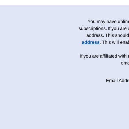
You may have unlimit
subscriptions. If you are
address. This should
address
. This will en
If you are affiliated wit
ema
Email Addr