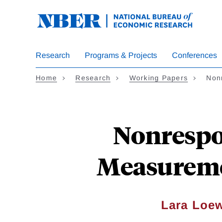
Skip
to
main
content
Research
Programs & Projects
Conferences
Home
Research
Working Papers
Non
Nonrespo
Measuremen
Lara Loe