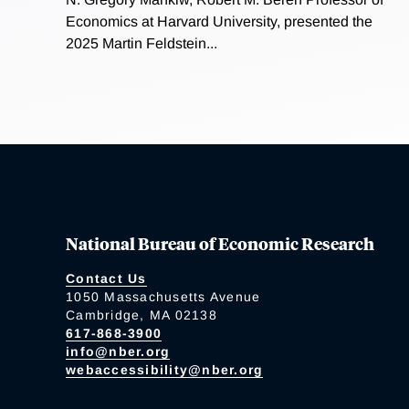
Economics at Harvard University, presented the
2025 Martin Feldstein...
National Bureau of Economic Research
Contact Us
1050 Massachusetts Avenue
Cambridge, MA 02138
617-868-3900
info@nber.org
webaccessibility@nber.org