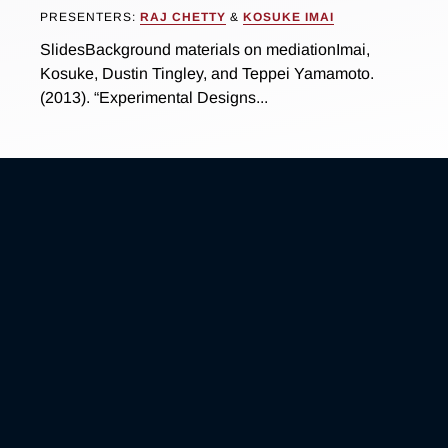
PRESENTERS:
RAJ CHETTY
&
KOSUKE IMAI
SlidesBackground materials on mediationImai,
Kosuke, Dustin Tingley, and Teppei Yamamoto.
(2013). “Experimental Designs...