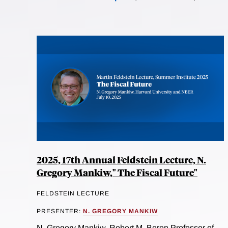
2025, 17th Annual Feldstein Lecture, N.
Gregory Mankiw," The Fiscal Future"
FELDSTEIN LECTURE
PRESENTER:
N. GREGORY MANKIW
N. Gregory Mankiw, Robert M. Beren Professor of