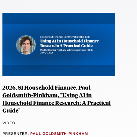
2026, SI Household Finance, Paul
Goldsmith-Pinkham, "Using AI in
Household Finance Research: A Practical
Guide"
VIDEO
PRESENTER:
PAUL GOLDSMITH-PINKHAM