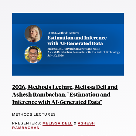
2026, Methods Lecture, Melissa Dell and
Ashesh Rambachan, "Estimation and
Inference with AI-Generated Data"
METHODS LECTURES
PRESENTERS:
MELISSA DELL
&
ASHESH
RAMBACHAN