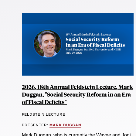
2026, 18th Annual Feldstein Lecture, Mark
Duggan, "Social Security Reform in an Era
of Fiscal Deficits"
FELDSTEIN LECTURE
PRESENTER:
MARK DUGGAN
Mark Duggan, who is currently the Wayne and Jodi