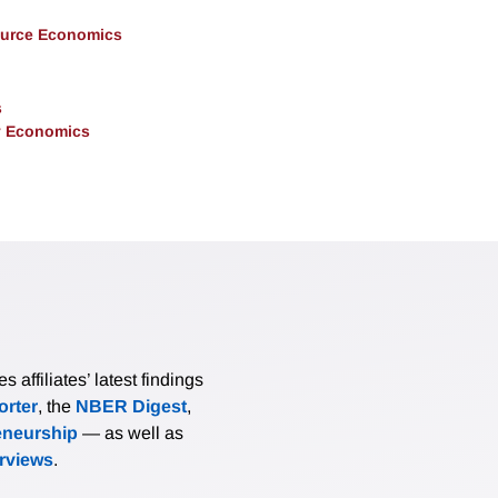
ource Economics
s
y Economics
affiliates’ latest findings
rter
, the
NBER Digest
,
eneurship
— as well as
erviews
.