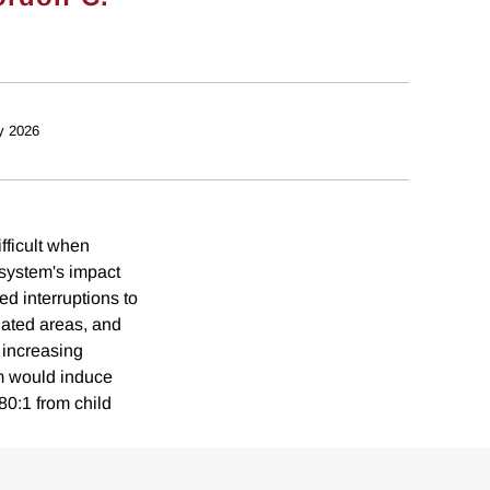
y 2026
fficult when
 system's impact
d interruptions to
lated areas, and
 increasing
em would induce
80:1 from child