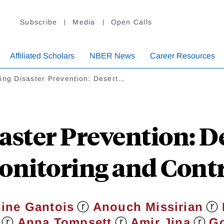
Subscribe
Media
Open Calls
Affiliated Scholars
NBER News
Career Resources
ing Disaster Prevention: Desert…
aster Prevention: D
nitoring and Cont
ⓡ
ⓡ
ine Gantois
Anouch Missirian
ⓡ
ⓡ
ⓡ
Anna Tompsett
Amir Jina
Go