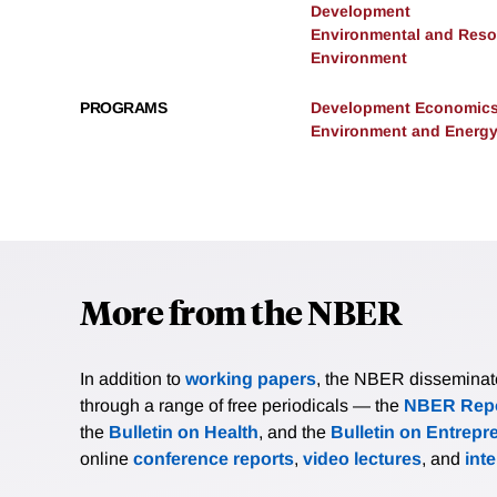
Development
Environmental and Res
Environment
PROGRAMS
Development Economic
Environment and Energ
More from the NBER
In addition to
working papers
, the NBER disseminates 
through a range of free periodicals — the
NBER Repo
the
Bulletin on Health
, and the
Bulletin on Entrepr
online
conference reports
,
video lectures
, and
int