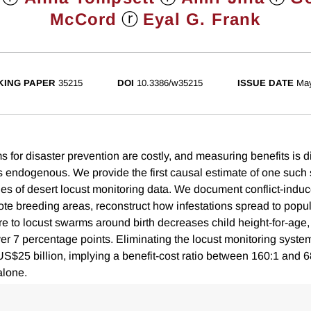
ⓡ
McCord
Eyal G. Frank
ING PAPER
35215
DOI
10.3386/w35215
ISSUE DATE
Ma
 for disaster prevention are costly, and measuring benefits is di
 is endogenous. We provide the first causal estimate of one such
es of desert locust monitoring data. We document conflict-induce
ote breeding areas, reconstruct how infestations spread to popu
e to locust swarms around birth decreases child height-for-age,
over 7 percentage points. Eliminating the locust monitoring syst
US$25 billion, implying a benefit-cost ratio between 160:1 and 6
alone.