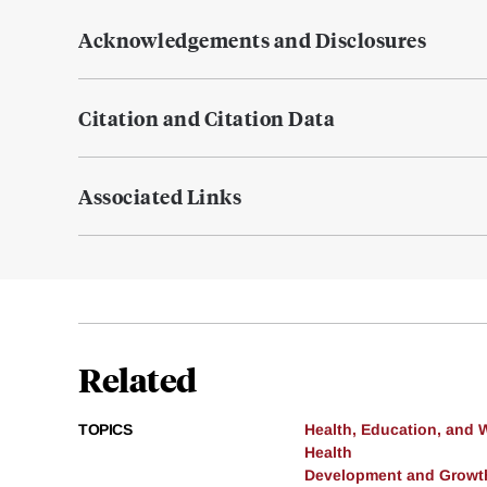
Acknowledgements and Disclosures
Citation and Citation Data
Associated Links
Related
TOPICS
Health, Education, and 
Health
Development and Growt