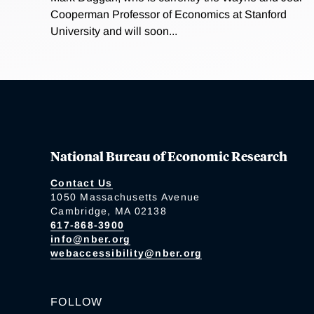
Cooperman Professor of Economics at Stanford
University and will soon...
National Bureau of Economic Research
Contact Us
1050 Massachusetts Avenue
Cambridge, MA 02138
617-868-3900
info@nber.org
webaccessibility@nber.org
FOLLOW