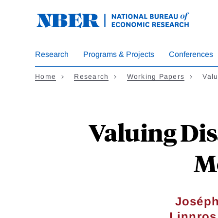
Skip
to
main
content
Research
Programs & Projects
Conferences
Home
Research
Working Papers
Valu
Valuing Dis
Mo
Joséph
Linnros