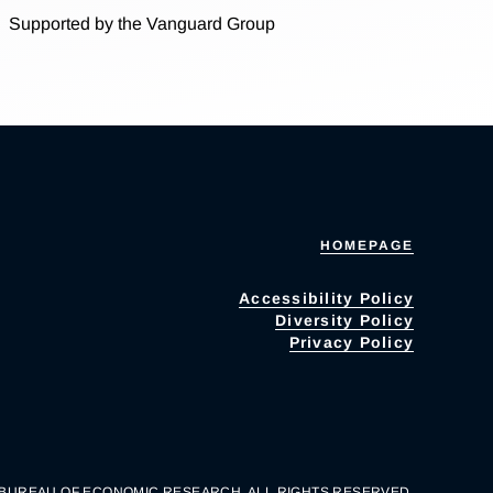
Supported by the Vanguard Group
HOMEPAGE
Accessibility Policy
Diversity Policy
Privacy Policy
 BUREAU OF ECONOMIC RESEARCH. ALL RIGHTS RESERVED.