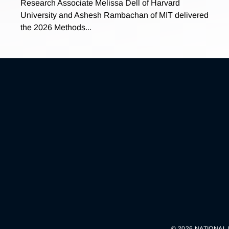
Research Associate Melissa Dell of Harvard
University and Ashesh Rambachan of MIT delivered
the 2026 Methods...
© 2026 NATIONAL