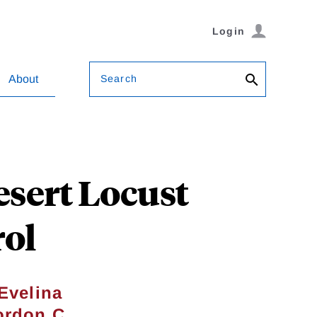
Login
Search
About
esert Locust
rol
Evelina
rdon C.