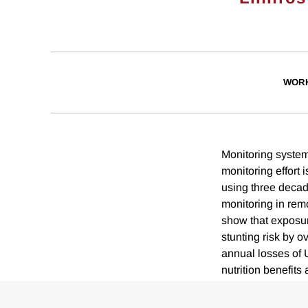
WORK
Monitoring systems
monitoring effort
using three decad
monitoring in rem
show that exposur
stunting risk by 
annual losses of 
nutrition benefits 