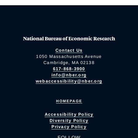
National Bureau of Economic Research
Contact Us
1050 Massachusetts Avenue
Cambridge, MA 02138
617-868-3900
info@nber.org
webaccessibility@nber.org
HOMEPAGE
Accessibility Policy
Diversity Policy
Privacy Policy
FOLLOW