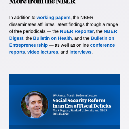
More from the NBER
In addition to
working papers
, the NBER
disseminates affiliates’ latest findings through a range
of free periodicals — the
NBER Reporter
, the
NBER
Digest
, the
Bulletin on Health
, and the
Bulletin on
Entrepreneurship
— as well as online
conference
reports
,
video lectures
, and
interviews
.