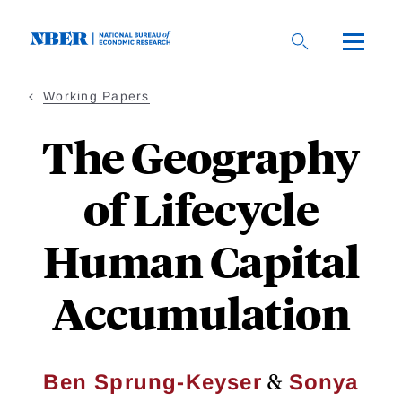
Skip
to
main
content
Working Papers
The Geography
of Lifecycle
Human Capital
Accumulation
&
Ben Sprung-Keyser
Sonya