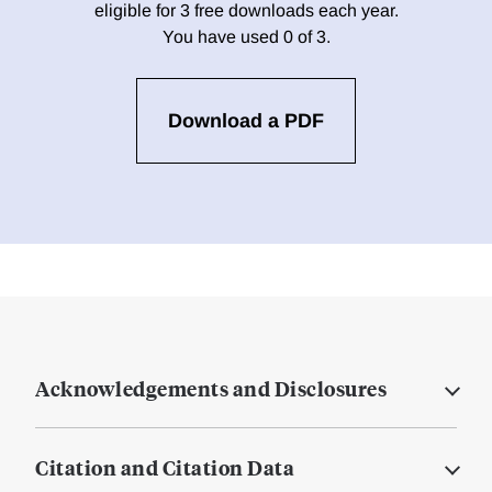
eligible for 3 free downloads each year.
You have used 0 of 3.
Download a PDF
Acknowledgements and Disclosures
Citation and Citation Data