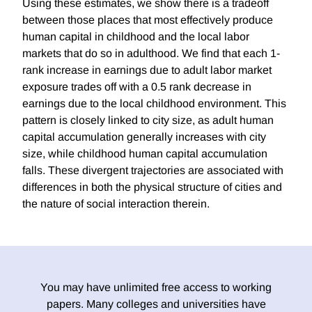
Using these estimates, we show there is a tradeoff
between those places that most effectively produce
human capital in childhood and the local labor
markets that do so in adulthood. We find that each 1-
rank increase in earnings due to adult labor market
exposure trades off with a 0.5 rank decrease in
earnings due to the local childhood environment. This
pattern is closely linked to city size, as adult human
capital accumulation generally increases with city
size, while childhood human capital accumulation
falls. These divergent trajectories are associated with
differences in both the physical structure of cities and
the nature of social interaction therein.
You may have unlimited free access to working
papers. Many colleges and universities have