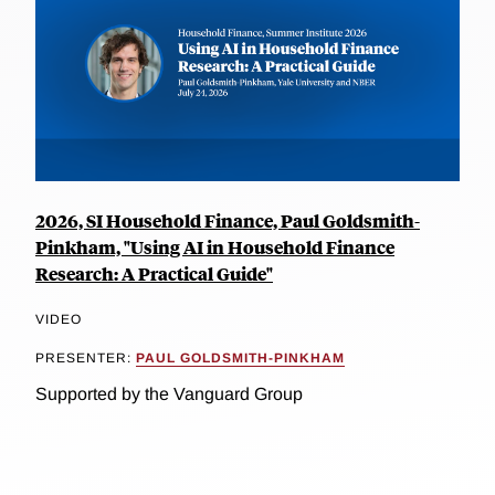
2026, SI Household Finance, Paul Goldsmith-
Pinkham, "Using AI in Household Finance
Research: A Practical Guide"
VIDEO
PRESENTER:
PAUL GOLDSMITH-PINKHAM
Supported by the Vanguard Group