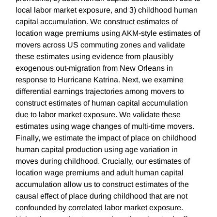
local labor market exposure, and 3) childhood human
capital accumulation. We construct estimates of
location wage premiums using AKM-style estimates of
movers across US commuting zones and validate
these estimates using evidence from plausibly
exogenous out-migration from New Orleans in
response to Hurricane Katrina. Next, we examine
differential earnings trajectories among movers to
construct estimates of human capital accumulation
due to labor market exposure. We validate these
estimates using wage changes of multi-time movers.
Finally, we estimate the impact of place on childhood
human capital production using age variation in
moves during childhood. Crucially, our estimates of
location wage premiums and adult human capital
accumulation allow us to construct estimates of the
causal effect of place during childhood that are not
confounded by correlated labor market exposure.