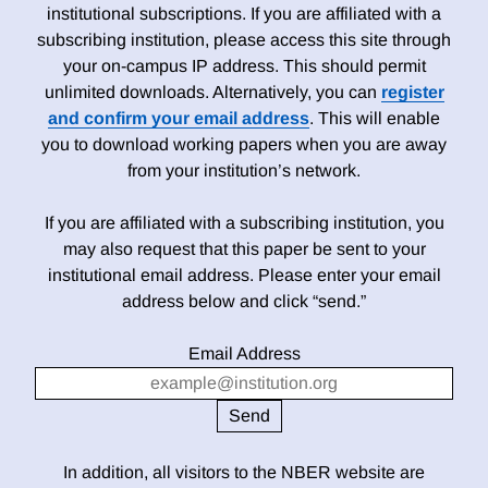
institutional subscriptions. If you are affiliated with a
subscribing institution, please access this site through
your on-campus IP address. This should permit
unlimited downloads. Alternatively, you can
register
and confirm your email address
. This will enable
you to download working papers when you are away
from your institution’s network.
If you are affiliated with a subscribing institution, you
may also request that this paper be sent to your
institutional email address. Please enter your email
address below and click “send.”
Email Address
In addition, all visitors to the NBER website are