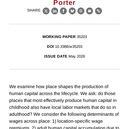
Porter
SHARE
X
LinkedIn
Facebook
Bluesky
Threads
Email
Link
WORKING PAPER
35203
DOI
10.3386/w35203
ISSUE DATE
May 2026
We examine how place shapes the production of
human capital across the lifecycle. We ask: do those
places that most effectively produce human capital in
childhood also have local labor markets that do so in
adulthood? We consider the following determinants of
wages across place: 1) location-specific wage
premiums, 2) adult human capital accumulation due to