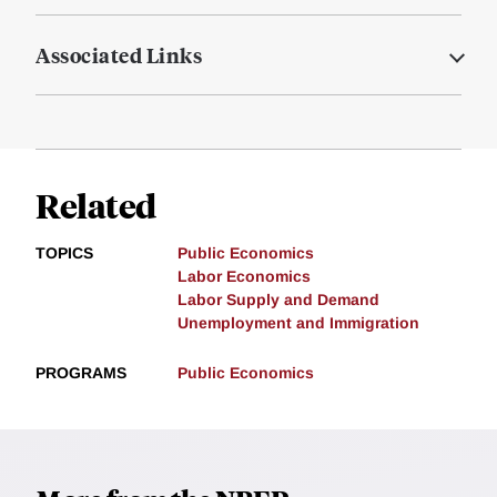
Associated Links
Related
TOPICS
Public Economics
Labor Economics
Labor Supply and Demand
Unemployment and Immigration
PROGRAMS
Public Economics