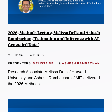
2026, Methods Lecture, Melissa Dell and Ashesh
Rambachan, "Estimation and Inference with AI-
Generated Data"
METHODS LECTURES
PRESENTERS:
MELISSA DELL
&
ASHESH RAMBACHAN
Research Associate Melissa Dell of Harvard
University and Ashesh Rambachan of MIT delivered
the 2026 Methods...