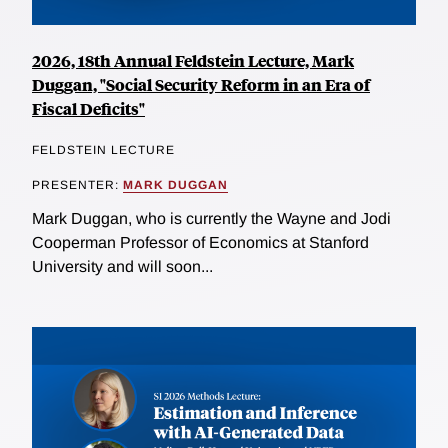
2026, 18th Annual Feldstein Lecture, Mark
Duggan, "Social Security Reform in an Era of
Fiscal Deficits"
FELDSTEIN LECTURE
PRESENTER:
MARK DUGGAN
Mark Duggan, who is currently the Wayne and Jodi
Cooperman Professor of Economics at Stanford
University and will soon...